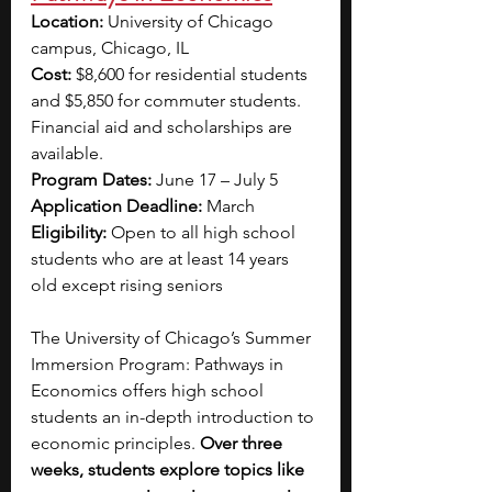
Location: 
University of Chicago 
campus, Chicago, IL 
Cost: 
$8,600 for residential students 
and $5,850 for commuter students. 
Financial aid and scholarships are 
available.
Program Dates:
 June 17 – July 5
Application Deadline: 
March  
Eligibility: 
Open to all high school 
students who are at least 14 years 
old except rising seniors
The University of Chicago’s Summer 
Immersion Program: Pathways in 
Economics offers high school 
students an in-depth introduction to 
economic principles. 
Over three 
weeks, students explore topics like 