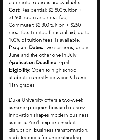
commuter options are available.
Cost: 
Residential: $2,800 tuition + 
$1,900 room and meal fee; 
Commuter: $2,800 tuition + $250 
meal fee. Limited financial aid, up to 
100% of tuition fees, is available.
Program Dates: 
Two sessions, one in 
June and the other one in July 
Application Deadline: 
April 
Eligibility: 
Open to high school 
students currently between 9th and 
11th grades
Duke University offers a two-week 
summer program focused on how 
innovation shapes modern business 
success. You’ll explore market 
disruption, business transformation, 
and strategies for understanding 