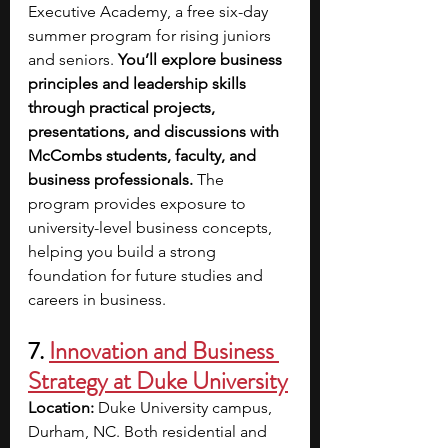
Executive Academy, a free six-day 
summer program for rising juniors 
and seniors. 
You’ll explore business 
principles and leadership skills 
through practical projects, 
presentations, and discussions with 
McCombs students, faculty, and 
business professionals.
 The 
program provides exposure to 
university-level business concepts, 
helping you build a strong 
foundation for future studies and 
careers in business.
7. 
Innovation and Business 
Strategy at Duke University
Location:
 Duke University campus, 
Durham, NC. Both residential and 