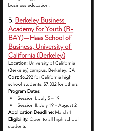
business education.
5. 
Berkeley Business 
Academy for Youth (B-
BAY)—Haas School of 
Business, University of 
California (Berkeley)
Location:
 University of California 
(Berkeley) campus, Berkeley, CA
Cost: 
$6,292 for California high 
school students; $7,332 for others
Program Dates:
Session I: July 5 – 19
Session II: July 19 – August 2
Application Deadline: 
March 1
Eligibility:
 Open to all high school 
students