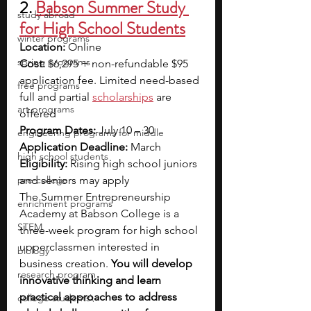
2. 
Babson Summer Study 
study abroad
for High School Students
winter programs
Location: 
Online
spring programs
Cost: 
$6,295 + non-refundable $95 
application fee. Limited need-based 
free programs
full and partial 
scholarships
 are 
art programs
offered
Program Dates:
 July 10 – 30
engineering programs for middle
Application Deadline: 
March
high school students
Eligibility: 
Rising high school juniors 
pre-college
and seniors may apply
The Summer Entrepreneurship 
enrichment programs
Academy at Babson College is a 
STEM
three-week program for high school 
upperclassmen interested in 
biology
business creation. 
You will develop 
research program
innovative thinking and learn 
practical approaches to address 
college students\