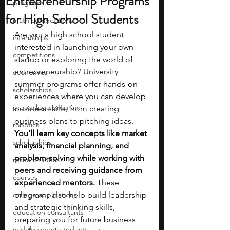
Entrepreneurship Programs
programs
for High School Students
math competitions
Are you a high school student 
internships
interested in launching your own 
competitions
startup or exploring the world of 
entrepreneurship? University 
economics
summer programs offer hands-on 
scholarships
experiences where you can develop 
pre-college program
business skills, from creating 
business plans to pitching ideas. 
robotics
You’ll learn key concepts like market 
scholarships
analysis, financial planning, and 
problem-solving while working with 
research ideas
peers and receiving guidance from 
courses
experienced mentors.
 These 
college applications
programs also help build leadership 
and strategic thinking skills, 
education consultants
preparing you for future business 
middle school students