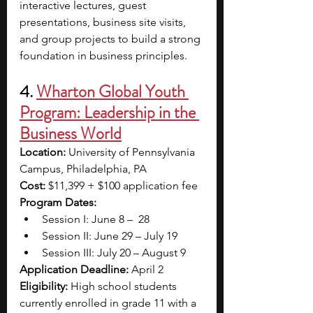
interactive lectures, guest 
presentations, business site visits, 
and group projects to build a strong 
foundation in business principles.
4. 
Wharton Global Youth 
Program: Leadership in the 
Business World
Location: 
University of Pennsylvania 
Campus, Philadelphia, PA
Cost: 
$11,399 + $100 application fee
Program Dates: 
Session I: June 8 –  28
Session II: June 29 – July 19
Session III: July 20 – August 9
Application Deadline: 
April 2
Eligibility: 
High school students 
currently enrolled in grade 11 with a 