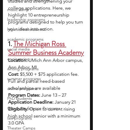
studies and strengthening your 
college applications. Here, we 
music camp
highlight 10 entrepreneurship 
leadership programs
programs designed to help you turn 
your ideas into action.
high school students
academic programs
1. 
The Michigan Ross 
social media
Summer Business Academy
engineering
Location: 
UMich Ann Arbor campus, 
Ann Arbor, MI
writing programs
Cost: 
$5,500 + $75 application fee. 
summer programs
Full and partial need-based 
scholarships are available
online programs
Program Dates: 
June 13 – 27
PhD students
Application Deadline:
 January 21
Computer Science Programs
Eligibility:
 Open to current rising 
high school senior with a minimum 
law programs
3.0 GPA
Theater Camps