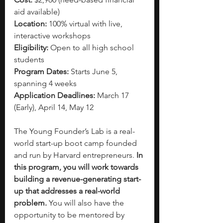
aid available)
Location:
 100% virtual with live, 
interactive workshops
Eligibility:
 Open to all high school 
students
Program Dates:
 Starts June 5, 
spanning 4 weeks
Application Deadlines:
 March 17 
(Early), April 14, May 12
The Young Founder’s Lab is a real-
world start-up boot camp founded 
and run by Harvard entrepreneurs.
 In 
this program, you will work towards 
building a revenue-generating start-
up that addresses a real-world 
problem. 
You will also have the 
opportunity to be mentored by 