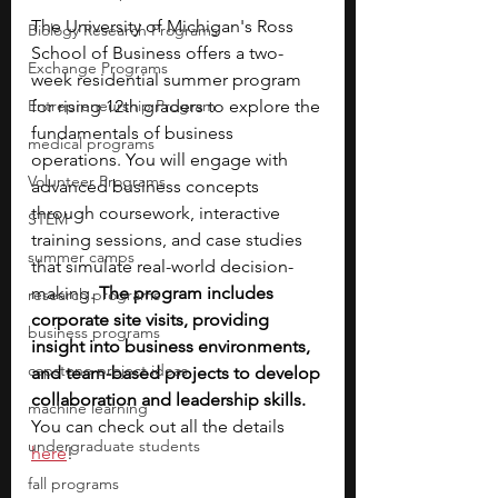
The University of Michigan's Ross 
Biology Research Programs
School of Business offers a two-
Exchange Programs
week residential summer program 
Entrepreneurship Program
for rising 12th graders to explore the 
fundamentals of business 
medical programs
operations. You will engage with 
Volunteer Programs
advanced business concepts 
through coursework, interactive 
STEM
training sessions, and case studies 
summer camps
that simulate real-world decision-
making. 
The program includes 
research programs
corporate site visits, providing 
business programs
insight into business environments, 
capstone project ideas
and team-based projects to develop 
collaboration and leadership skills.
machine learning
You can check out all the details 
undergraduate students
here
!
fall programs