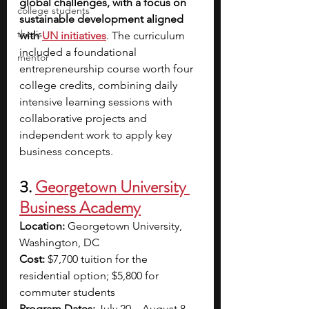
global challenges, with a focus on 
college students
sustainable development aligned 
thesis
with
UN initiatives
. The curriculum 
included a foundational 
mentor
entrepreneurship course worth four 
college credits, combining daily 
intensive learning sessions with 
collaborative projects and 
independent work to apply key 
business concepts.
3. 
Georgetown University 
Business Academy
Location: 
Georgetown University, 
Washington, DC
Cost: 
$7,700 tuition for the 
residential option; $5,800 for 
commuter students
Program Dates: 
July 20 – August 8