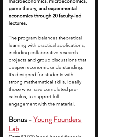
macroeconomics, microeconomics, 
game theory, and experimental 
economics through 20 faculty-led 
lectures.
The program balances theoretical 
learning with practical applications, 
including collaborative research 
projects and group discussions that 
deepen economic understanding. 
It’s designed for students with 
strong mathematical skills, ideally 
those who have completed pre-
calculus, to support full 
engagement with the material.
Bonus -
Young Founders 
Lab
Cost:
 $2,900 (need-based financial 