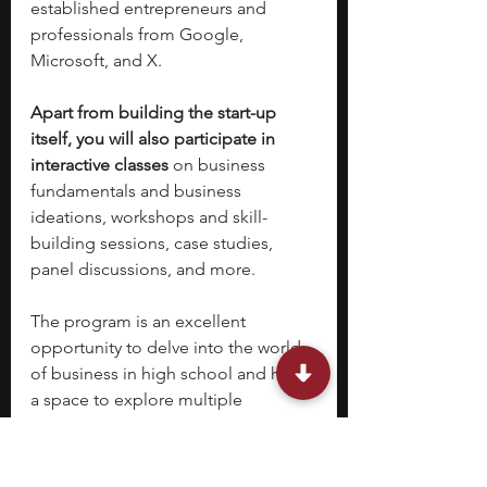
established entrepreneurs and 
professionals from Google, 
Microsoft, and X.
Apart from building the start-up 
itself, you will also participate in 
interactive classes
 on business 
fundamentals and business 
ideations, workshops and skill-
building sessions, case studies, 
panel discussions, and more.
The program is an excellent 
opportunity to delve into the world 
of business in high school and have 
a space to explore multiple 
theoretical as well as practical 
frameworks that lead to a successful 
business. 