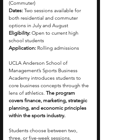
(Commuter)
Dates:
 Two sessions available for 
both residential and commuter 
options in July and August
Eligibility:
 Open to current high 
school students
Application:
 Rolling admissions
UCLA Anderson School of 
Management’s Sports Business 
Academy introduces students to 
core business concepts through the 
lens of athletics. 
The program 
covers finance, marketing, strategic 
planning, and economic principles 
within the sports industry.
Students choose between two, 
three, or five-week sessions, 