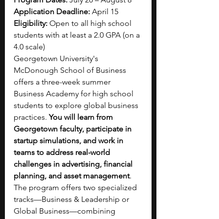
Application Deadline: 
April 15
Eligibility: 
Open to all high school 
students with at least a 2.0 GPA (on a 
4.0 scale)
Georgetown University's 
McDonough School of Business 
offers a three-week summer 
Business Academy for high school 
students to explore global business 
practices. 
You will learn from 
Georgetown faculty, participate in 
startup simulations, and work in 
teams to address real-world 
challenges in advertising, financial 
planning, and asset management
. 
The program offers two specialized 
tracks—Business & Leadership or 
Global Business—combining 