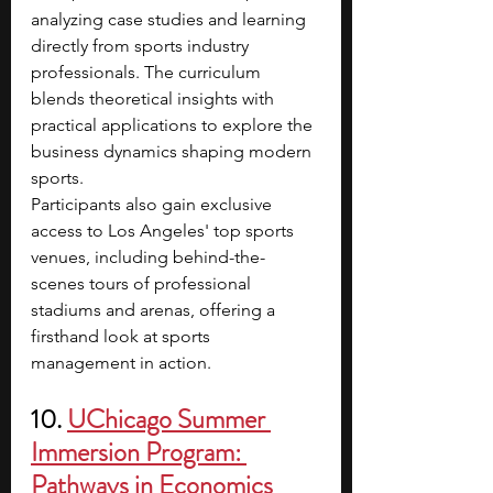
analyzing case studies and learning 
directly from sports industry 
professionals. The curriculum 
blends theoretical insights with 
practical applications to explore the 
business dynamics shaping modern 
sports.
Participants also gain exclusive 
access to Los Angeles' top sports 
venues, including behind-the-
scenes tours of professional 
stadiums and arenas, offering a 
firsthand look at sports 
management in action.
10. 
UChicago Summer 
Immersion Program: 
Pathways in Economics