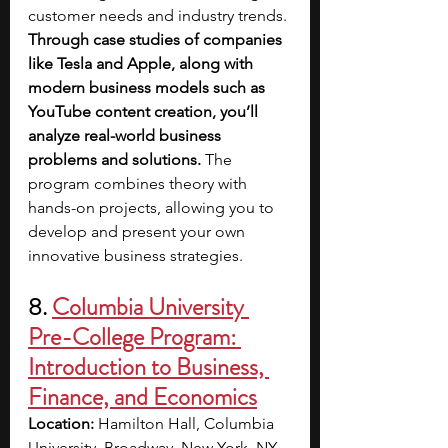
customer needs and industry trends. 
Through case studies of companies 
like Tesla and Apple, along with 
modern business models such as 
YouTube content creation, you’ll 
analyze real-world business 
problems and solutions.
 The 
program combines theory with 
hands-on projects, allowing you to 
develop and present your own 
innovative business strategies.
8. 
Columbia University 
Pre-College Program: 
Introduction to Business, 
Finance, and Economics
Location: 
Hamilton Hall, Columbia 
University, Broadway, New York, NY