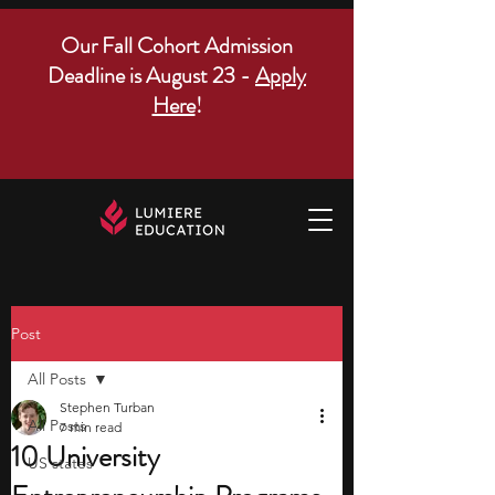
Our Fall Cohort Admission
Deadline is August 23 -
Apply
Here
!
Post
All Posts
Stephen Turban
All Posts
7 min read
10 University
US states