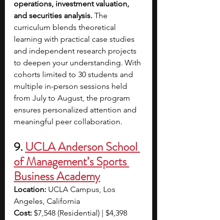
operations, investment valuation, 
and securities analysis.
 The 
curriculum blends theoretical 
learning with practical case studies 
and independent research projects 
to deepen your understanding. With 
cohorts limited to 30 students and 
multiple in-person sessions held 
from July to August, the program 
ensures personalized attention and 
meaningful peer collaboration.
9. 
UCLA Anderson School 
of Management’s Sports 
Business Academy
Location:
 UCLA Campus, Los 
Angeles, California
Cost:
 $7,548 (Residential) | $4,398 