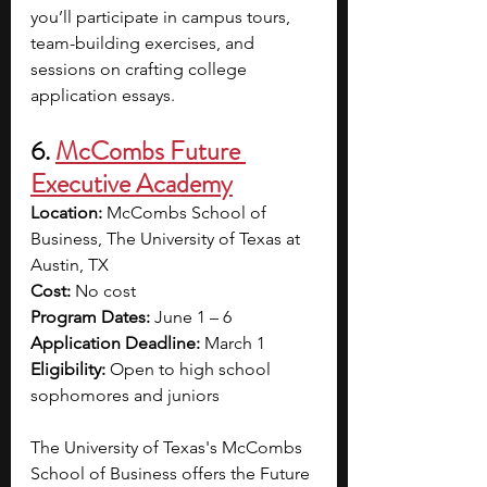
you’ll participate in campus tours, 
team-building exercises, and 
sessions on crafting college 
application essays.
6. 
McCombs Future 
Executive Academy
Location:
 McCombs School of 
Business, The University of Texas at 
Austin, TX
Cost: 
No cost
Program Dates: 
June 1 – 6
Application Deadline:
 March 1
Eligibility: 
Open to high school 
sophomores and juniors
The University of Texas's McCombs 
School of Business offers the Future 