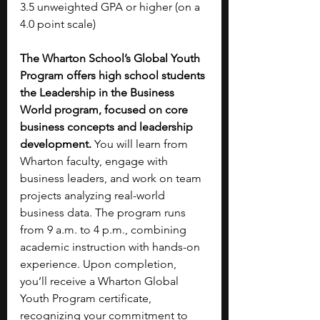
3.5 unweighted GPA or higher (on a 
4.0 point scale)
The Wharton School’s Global Youth 
Program offers high school students 
the Leadership in the Business 
World program, focused on core 
business concepts and leadership 
development.
 You will learn from 
Wharton faculty, engage with 
business leaders, and work on team 
projects analyzing real-world 
business data. The program runs 
from 9 a.m. to 4 p.m., combining 
academic instruction with hands-on 
experience. Upon completion, 
you’ll receive a Wharton Global 
Youth Program certificate, 
recognizing your commitment to 