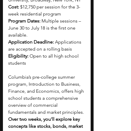
Cost: 
$12,750 per session for the 3-
week residential program 
Program Dates: 
Multiple sessions – 
June 30 to July 18 is the first one 
available.
Application Deadline: 
Applications 
are accepted on a rolling basis
Eligibility: 
Open to all high school 
students
Columbia’s pre-college summer 
program, Introduction to Business, 
Finance, and Economics, offers high 
school students a comprehensive 
overview of commercial 
fundamentals and market principles. 
Over two weeks, you’ll explore key 
concepts like stocks, bonds, market 