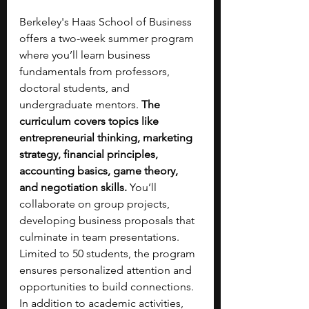
Berkeley's Haas School of Business 
offers a two-week summer program 
where you’ll learn business 
fundamentals from professors, 
doctoral students, and 
undergraduate mentors. 
The 
curriculum covers topics like 
entrepreneurial thinking, marketing 
strategy, financial principles, 
accounting basics, game theory, 
and negotiation skills.
 You’ll 
collaborate on group projects, 
developing business proposals that 
culminate in team presentations. 
Limited to 50 students, the program 
ensures personalized attention and 
opportunities to build connections. 
In addition to academic activities, 