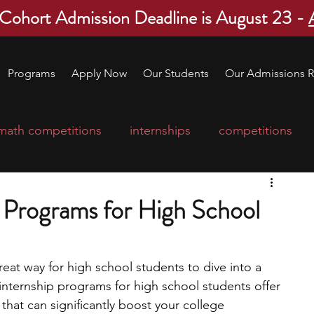
 Cohort Admission Deadline is August 23 -
Programs
Apply Now
Our Students
Our Admissions R
math competitions
internships
competitions
college program
robotics
scholarships
p Programs for High School
ge applications
education consultants
eat way for high school students to dive into a 
 internship programs for high school students offer 
mp
leadership programs
high school students
hat can significantly boost your college 