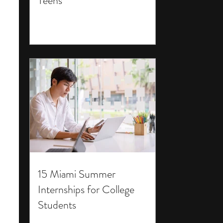
Teens
15 Miami Summer
Internships for College
Students