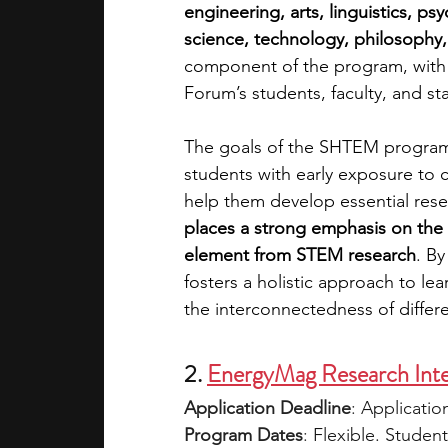
engineering, arts, linguistics, p
science, technology, philosophy
component of the program, with
Forum’s students, faculty, and staf
The goals of the SHTEM program 
students with early exposure to 
help them develop essential resear
places a strong emphasis on the 
element from STEM research
. B
fosters a holistic approach to le
the interconnectedness of differe
2. 
EnergyMag Research Inte
Application Deadline
: 
Applicatio
Program Dates
: 
Flexible. Studen