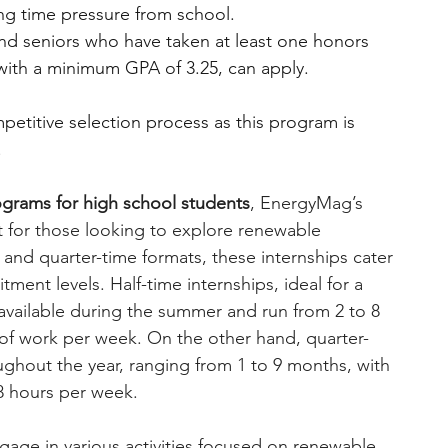
ng time pressure from school.
d seniors who have taken at least one honors 
 with a minimum GPA of 3.25, can apply.
etitive selection process as this program is 
!
rograms for high school students
, EnergyMag’s 
it for those looking to explore renewable 
 and quarter-time formats, these internships cater 
itment levels.
Half-time internships, ideal for a 
vailable during the summer and run from 2 to 8 
of work per week. On the other hand, quarter-
ughout the year, ranging from 1 to 9 months, with 
8 hours per week.
ngage in various activities focused on renewable 