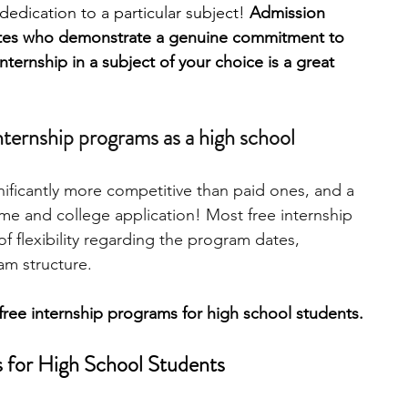
edication to a particular subject! 
Admission 
ates who demonstrate a genuine commitment to 
engineering
writing programs
nternship in a subject of your choice is a great 
ms
PhD students
Computer Science Programs
nternship programs as a high school 
nificantly more competitive than paid ones, and a 
Biology Research Programs
Exchange Programs
me and college application! Most free internship 
of flexibility regarding the program dates, 
am structure. 
free internship programs for high school students. 
s for High School Students