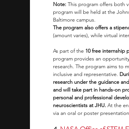
Note:
 This program offers both
v
program will be held at the Joh
Baltimore campus.
The program also offers a stipen
(amount varies), while virtual int
As part of the 
10 free internship
program provides an opportunity 
research. The program aims to ma
inclusive and representative. 
Duri
research under the guidance and 
and will take part in hands-on pro
personal and professional develo
neuroscientists at JHU. 
At the en
via an oral or poster presentation