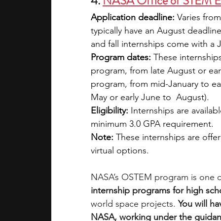
4. 
NASA Office of STEM E
Application deadline: 
Varies from
typically have an August deadlin
and fall internships come with a 
Program dates:
 These internships
program, from late August or ea
program, from mid-January to ea
May or early June to  August).
Eligibility: 
Internships are availab
minimum 3.0 GPA requirement.
Note:
 These internships are offer
virtual options.
NASA’s OSTEM program is one of
internship programs for high sch
world space projects. 
You will ha
NASA, working under the guidan