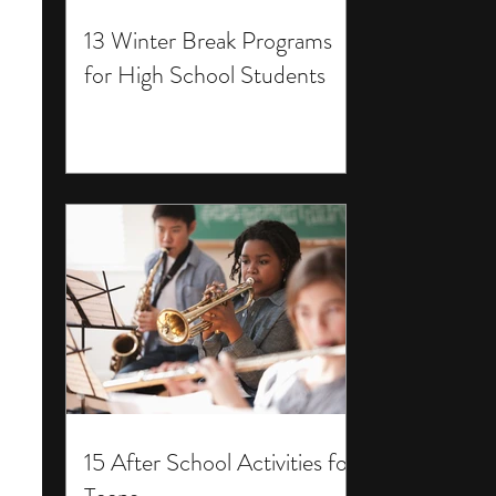
13 Winter Break Programs
for High School Students
15 After School Activities for