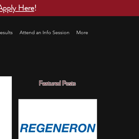
Apply Here
!
esults
Attend an Info Session
More
Featured Posts