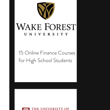
15 Online Finance Courses
for High School Students