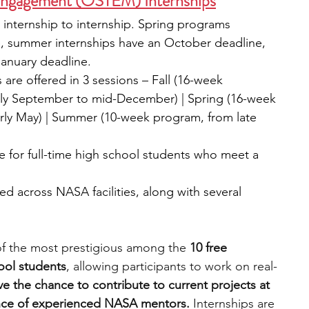
ngagement (OSTEM) Internships
 internship to internship. Spring programs 
e, summer internships have an October deadline, 
January deadline.
 are offered in 3 sessions – Fall (16-week 
rly September to mid-December) | Spring (16-week 
rly May) | Summer (10-week program, from late 
le for full-time high school students who meet a 
ed across NASA facilities, along with several 
 the most prestigious among the 
10 free 
ool students
, allowing participants to work on real-
ve the chance to contribute to current projects at 
ce of experienced NASA mentors. 
Internships are 