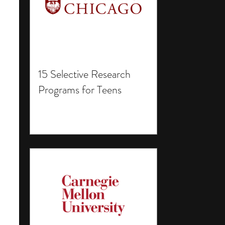
15 Selective Research
Programs for Teens