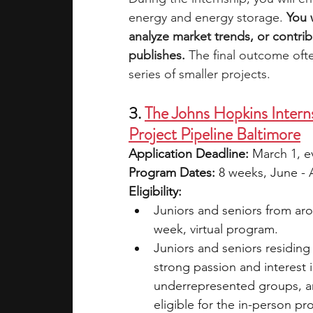
energy and energy storage. 
You 
analyze market trends, or contrib
publishes.
 The final outcome ofte
series of smaller projects. 
3. 
The Johns Hopkins Intern
Project Pipeline Baltimore
Application Deadline: 
March 1, ev
Program Dates: 
8 weeks, June - A
Eligibility:
Juniors and seniors from aro
week, virtual program.
Juniors and seniors residing 
strong passion and interest 
underrepresented groups, a
eligible for the in-person p