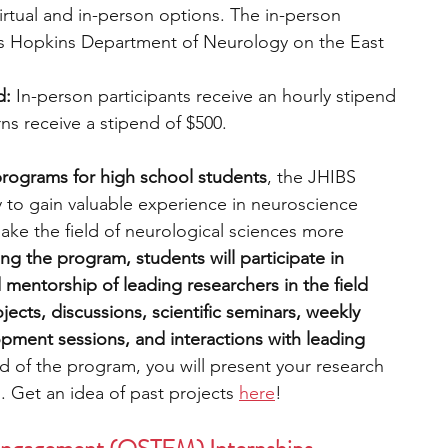
irtual and in-person options. The in-person 
ns Hopkins Department of Neurology on the East 
d:
 In-person participants receive an hourly stipend 
erns receive a stipend of $500.
 programs for high school students
, the JHIBS 
to gain valuable experience in neuroscience 
ke the field of neurological sciences more 
ng the program, students will participate in 
mentorship of leading researchers in the field 
jects, discussions, scientific seminars, weekly 
pment sessions, and interactions with leading 
d of the program, you will present your research 
. Get an idea of past projects 
here
!