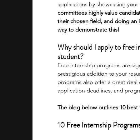
applications by showcasing your d
committees highly value candid
academic programs
social media
their chosen field, and doing an i
way to demonstrate this! 
summer programs
online progra
Why should I apply to free i
student? 
Free internship programs are sig
law programs
Theater Camps
prestigious addition to your resu
programs also offer a great deal 
application deadlines, and progr
The blog below outlines 10 best 
10 Free Internship Program