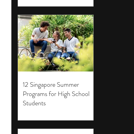
12 Singapore Summer
Programs for High School
Students