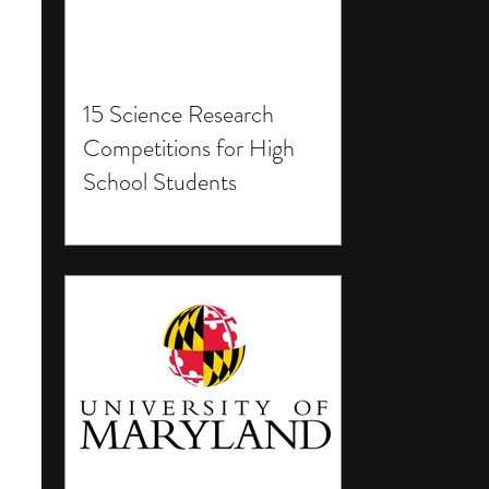
15 Science Research
Competitions for High
School Students