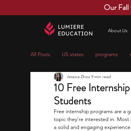
Our Fall
About Us
All Posts
US states
programs
Jessica Zhou
9 min read
economics
scholarships
pre-
10 Free Internshi
Students
research ideas
courses
colle
Free internship programs are a gr
topic they’re interested in. Most
middle school students
music ca
a solid and engaging experience t