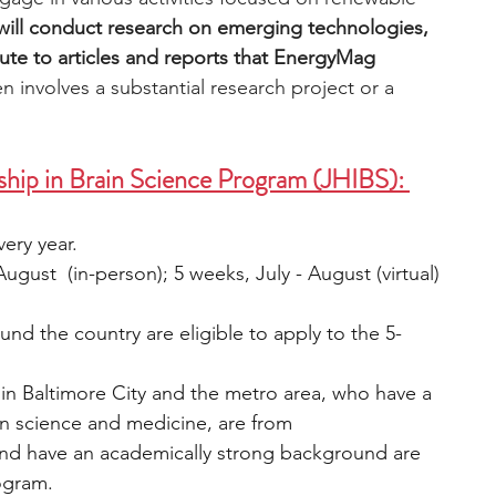
will conduct research on emerging technologies, 
ute to articles and reports that EnergyMag 
n involves a substantial research project or a 
ship in Brain Science Program (JHIBS): 
ery year.
ugust  (in-person); 5 weeks, July - August (virtual)
und the country are eligible to apply to the 5-
in
Baltimore City and the metro area, who have a 
in science and medicine, are from 
nd have an academically strong background are 
rogram.