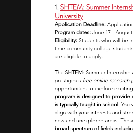
1. 
SHTEM: Summer Internship
University
Application Deadline:
 Application
Program dates:
 June 17 - August
Eligibility:
 Students who will be in
time community college students (
are eligible to apply.
The SHTEM: Summer Internships fo
prestigious 
free online research
opportunities to explore excitin
program is designed to provide 
is typically taught in school
. You 
align with your interests and str
new and unexplored areas. These 
broad spectrum of fields includi