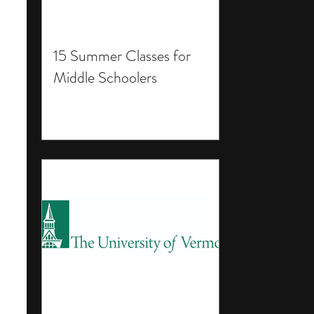
15 Summer Classes for
Middle Schoolers