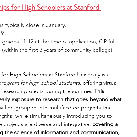
s for High Schoolers at Stanford 
s typically close in January.
 9
 grades 11-12 at the time of application, OR full-
within the first 3 years of community college), 
r High Schoolers at Stanford University is a 
 program for high school students
, offering virtual 
g research projects during the summer. 
This 
early exposure to research that goes beyond what 
will be grouped into multifaceted projects that 
engths, while simultaneously introducing you to 
projects are diverse and integrative, 
covering a 
ng the science of information and communication, 