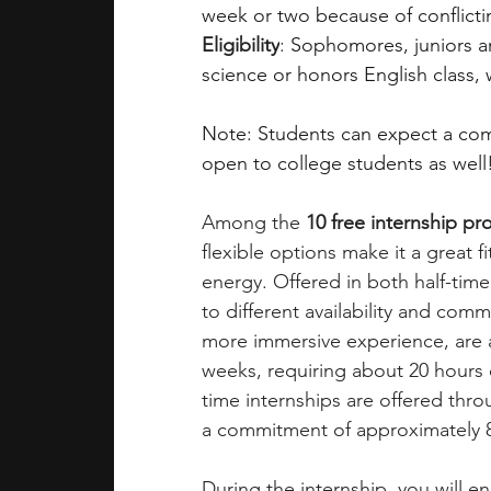
week or two because of conflicti
Eligibility
: 
Sophomores, juniors an
science or honors English class,
Note: Students can expect a comp
open to college students as well
Among the 
10 free internship p
flexible options make it a great f
energy. Offered in both half-time
to different availability and comm
more immersive experience, are a
weeks, requiring about 20 hours 
time internships are offered thro
a commitment of approximately 
During the internship, you will e