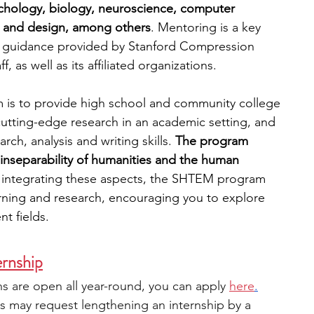
sychology, biology, neuroscience, computer 
, and design, among others
. Mentoring is a key 
 guidance provided by Stanford Compression 
f, as well as its affiliated organizations.
is to provide high school and community college 
cutting-edge research in an academic setting, and 
ch, analysis and writing skills. 
The program 
inseparability of humanities and the human 
y integrating these aspects, the SHTEM program 
arning and research, encouraging you to explore 
nt fields.
rnship
ns are open all year-round, you can apply 
here
.
ts may request lengthening an internship by a 