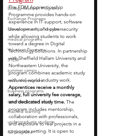
The FDM Apprenticeship 
Biology Research Programs
Programme provides hands-on 
Exchange Programs
experience in IT support, software 
Entrepreneurship Program
development, and cybersecurity 
while allowing students to work 
medical programs
toward a degree in Digital 
Volunteer Programs
Technology Solutions. In partnership 
with Sheffield Hallam University and 
STEM
Northeastern University, the 
summer camps
program combines academic study 
with real-world industry work.
research programs
Apprentices receive a monthly 
business programs
salary, full university fee coverage, 
capstone project ideas
and dedicated study time. 
The 
program includes mentorship, 
machine learning
collaboration with professionals, 
undergraduate students
and exposure to real projects in a 
corporate setting. It is open to 
fall programs