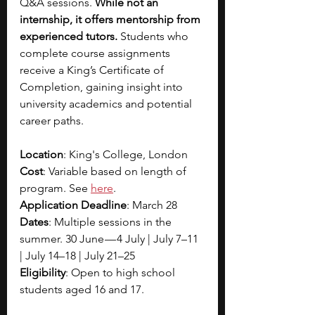
Q&A sessions. 
While not an 
internship, it offers mentorship from 
experienced tutors.
 Students who 
complete course assignments 
receive a King’s Certificate of 
Completion, gaining insight into 
university academics and potential 
career paths.
Location
: King's College, London
Cost
: Variable based on length of 
program. See
here
.
Application Deadline
: March 28
Dates
: Multiple sessions in the 
summer. 30 June — 4 July | July 7–11 
| July 14–18 | July 21–25 
Eligibility
: Open to high school 
students aged 16 and 17.