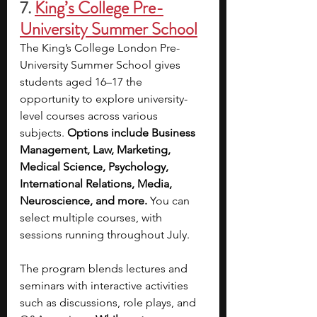
7.
King’s College Pre-
University Summer School
The King’s College London Pre-
University Summer School gives 
students aged 16–17 the 
opportunity to explore university-
level courses across various 
subjects. 
Options include Business 
Management, Law, Marketing, 
Medical Science, Psychology, 
International Relations, Media, 
Neuroscience, and more.
 You can 
select multiple courses, with 
sessions running throughout July.
The program blends lectures and 
seminars with interactive activities 
such as discussions, role plays, and 