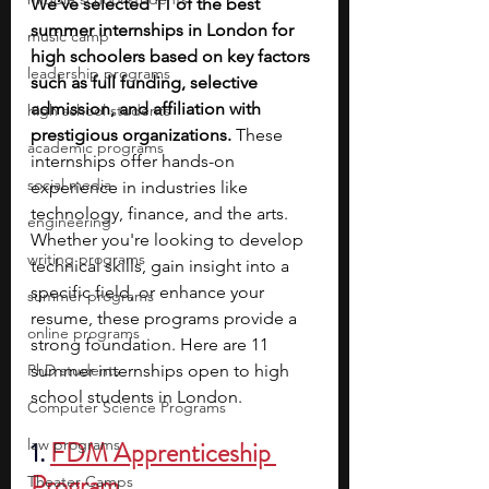
We’ve selected 11 of the best 
summer internships in London for 
music camp
high schoolers based on key factors 
leadership programs
such as full funding, selective 
admission, and affiliation with 
high school students
prestigious organizations. 
These 
academic programs
internships offer hands-on 
social media
experience in industries like 
technology, finance, and the arts. 
engineering
Whether you're looking to develop 
writing programs
technical skills, gain insight into a 
specific field, or enhance your 
summer programs
resume, these programs provide a 
online programs
strong foundation. Here are 11 
PhD students
summer internships open to high 
school students in London.
Computer Science Programs
law programs
1. 
FDM Apprenticeship 
Program
Theater Camps