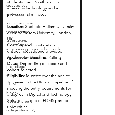
students over 16 with a strong 
study abroad
interest in technology and a 
winter programs
professional mindset.
spring programs
Location
: Sheffield Hallam University 
free programs
or NorthEastern University, London, 
UK
art programs
Cost/Stipend
: Cost details 
engineering programs for middle
unspecified, stipend provided.
Application Deadline
: Rolling
high school students
Dates
: Depending on sector and 
pre-college
cohort selected.
enrichment programs
Eligibility
: Must be over the age of 
16, based in the UK, and Capable of 
STEM
meeting the entry requirements for 
biology
a degree in Digital and Technology 
Solutions at one of FDM’s partner 
research program
universities.
college students\