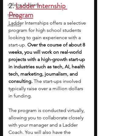
2.
Ladder Internship 
college students
Program
thesis
Ladder Internships offers a selective 
mentor
program for high school students 
looking to gain experience with a 
start-up. 
Over the course of about 8 
weeks, you will work on real-world 
projects with a high-growth start-up 
in industries such as tech, AI, health 
tech, marketing, journalism, and 
consulting.
 The start-ups involved 
typically raise over a million dollars 
in funding.
The program is conducted virtually, 
allowing you to collaborate closely 
with your manager and a Ladder 
Coach. You will also have the 