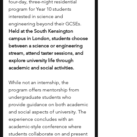
four-day, three-night residential 
program for Year 10 students 
interested in science and 
engineering beyond their GCSEs. 
Held at the South Kensington 
campus in London, students choose 
between a science or engineering 
stream, attend taster sessions, and 
explore university life through 
academic and social activities.
While not an internship, the 
program offers mentorship from 
undergraduate students who 
provide guidance on both academic 
and social aspects of university. The 
experience concludes with an 
academic-style conference where 
students collaborate on and present 