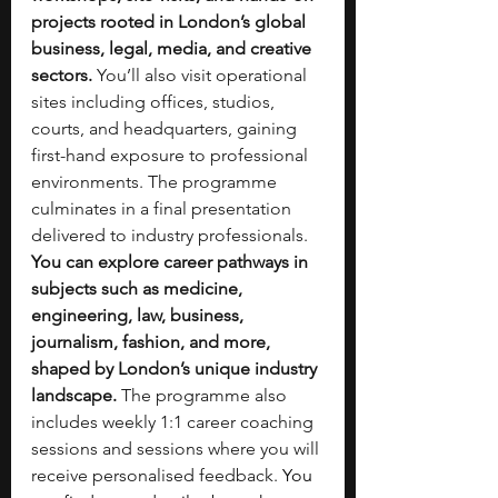
projects rooted in London’s global 
business, legal, media, and creative 
sectors.
 You’ll also visit operational 
sites including offices, studios, 
courts, and headquarters, gaining 
first-hand exposure to professional 
environments. The programme 
culminates in a final presentation 
delivered to industry professionals. 
You can explore career pathways in 
subjects such as medicine, 
engineering, law, business, 
journalism, fashion, and more, 
shaped by London’s unique industry 
landscape.
 The programme also 
includes weekly 1:1 career coaching 
sessions and sessions where you will 
receive personalised feedback.
 You 