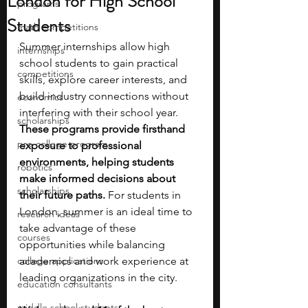
London for High School
programs
Students
math competitions
Summer internships allow high 
internships
school students to gain practical 
competitions
skills, explore career interests, and 
build industry connections without 
economics
interfering with their school year. 
scholarships
These programs provide firsthand 
pre-college program
exposure to professional 
environments, helping students 
robotics
make informed decisions about 
scholarships
their future paths.
 For students in 
London, summer is an ideal time to 
research ideas
take advantage of these 
courses
opportunities while balancing 
college applications
academics and work experience at 
leading organizations in the city.
education consultants
middle school students