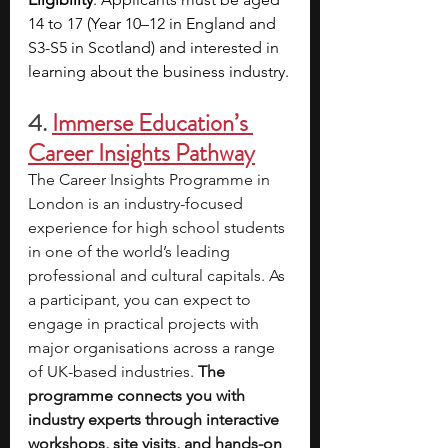
14 to 17 (Year 10–12 in England and 
S3-S5 in Scotland) and interested in 
learning about the business industry.
4.
Immerse Education’s 
Career Insights Pathway
The Career Insights Programme in 
London is an industry-focused 
experience for high school students 
in one of the world’s leading 
professional and cultural capitals. As 
a participant, you can expect to 
engage in practical projects with 
major organisations across a range 
of UK-based industries. 
The 
programme connects you with 
industry experts through interactive 
workshops, site visits, and hands-on 