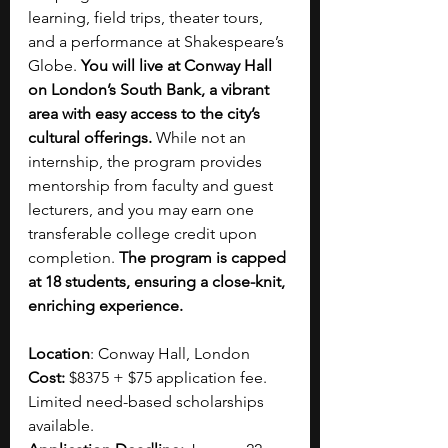
learning, field trips, theater tours, 
and a performance at Shakespeare’s 
Globe. 
You will live at Conway Hall 
on London’s South Bank, a vibrant 
area with easy access to the city’s 
cultural offerings.
 While not an 
internship, the program provides 
mentorship from faculty and guest 
lecturers, and you may earn one 
transferable college credit upon 
completion. 
The program is capped 
at 18 students, ensuring a close-knit, 
enriching experience.
Location
: Conway Hall, London
Cost: 
$8375 + $75 application fee. 
Limited need-based scholarships 
available. 