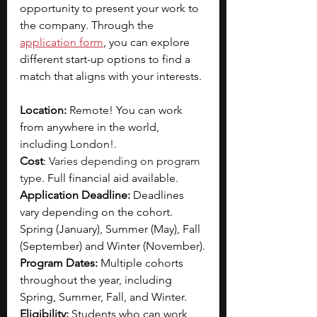
opportunity to present your work to 
the company. Through the 
application form
, you can explore 
different start-up options to find a 
match that aligns with your interests. 
Location:
 Remote! You can work 
from anywhere in the world, 
including London!.
Cost
: 
Varies depending on program 
type. 
Full financial aid available.
Application Deadline:
 Deadlines 
vary depending on the cohort. 
Spring (January), Summer (May), Fall 
(September) and Winter (November).
Program Dates:
 Multiple cohorts 
throughout the year, including 
Spring, Summer, Fall, and Winter.
Eligibility: 
Students who can work 