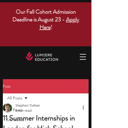
Our Fall Cohort Admission
Deadline is August 23 -
Apply
Here
!
Post
All Posts
Stephen Turban
All Posts
8 min read
11 Summer Internships in
US states