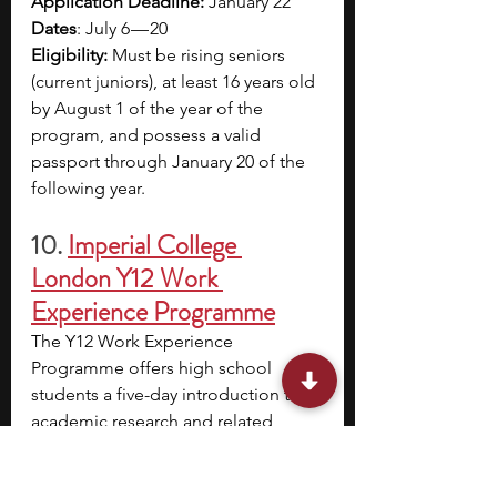
Application Deadline: 
January 22
Dates
: July 6 — 20
Eligibility: 
Must be rising seniors 
(current juniors), at least 16 years old 
by August 1 of the year of the 
program, and possess a valid 
passport through January 20 of the 
following year.
10.
Imperial College 
London Y12 Work 
Experience Programme
The Y12 Work Experience 
Programme offers high school 
students a five-day introduction to 
academic research and related 
career paths. Participants commute 
to Imperial College London, follow 