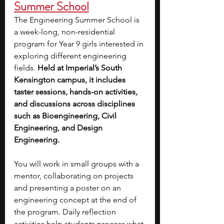
Summer School
The Engineering Summer School is 
a week-long, non-residential 
program for Year 9 girls interested in 
exploring different engineering 
fields. 
Held at Imperial’s South 
Kensington campus, it includes 
taster sessions, hands-on activities, 
and discussions across disciplines 
such as Bioengineering, Civil 
Engineering, and Design 
Engineering.
You will work in small groups with a 
mentor, collaborating on projects 
and presenting a poster on an 
engineering concept at the end of 
the program. Daily reflection 
activities help students process what 