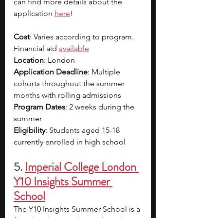
can find more details about the 
application 
here
!
Cost
: Varies according to program. 
Financial aid 
available
Location
: London
Application Deadline
: Multiple 
cohorts throughout the summer 
months with rolling admissions
Program Dates
: 2 weeks during the 
summer
Eligibility
: Students aged 15-18 
currently enrolled in high school
5.
Imperial College London 
Y10 Insights Summer 
School
The Y10 Insights Summer School is a 