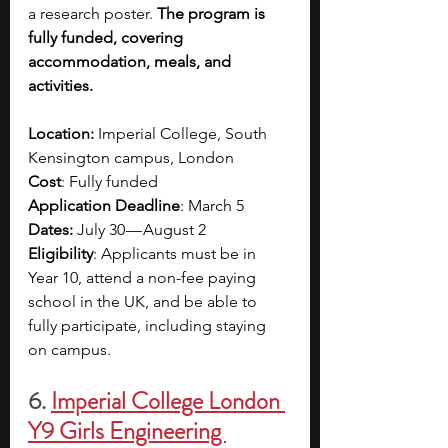
a research poster. 
The program is 
fully funded, covering 
accommodation, meals, and 
activities.
Location:
 Imperial College, South 
Kensington campus, London
Cost
: Fully funded
Application Deadline
: March 5
Dates:
 July 30 — August 2
Eligibility
: Applicants must be in 
Year 10, attend a non-fee paying 
school in the UK, and be able to 
fully participate, including staying 
on campus.
6.
Imperial College London 
Y9 Girls Engineering 