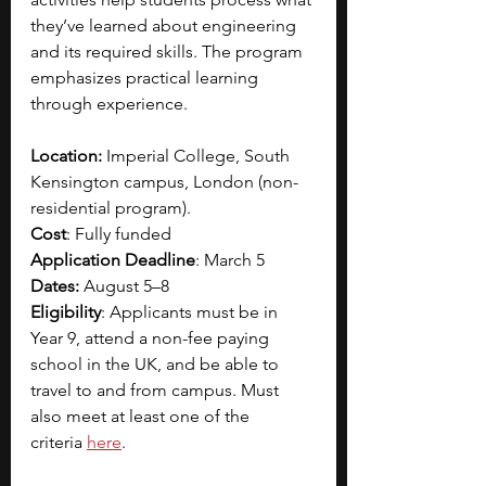
they’ve learned about engineering 
and its required skills. The program 
emphasizes practical learning 
through experience.
Location:
 Imperial College, South 
Kensington campus, London (non-
residential program).
Cost
: Fully funded
Application Deadline
: March 5
Dates:
 August 5–8 
Eligibility
: Applicants must be in 
Year 9, attend a non-fee paying 
school in the UK, and be able to 
travel to and from campus. Must 
also meet at least one of the 
criteria
here
.