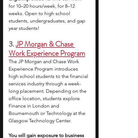
for 10–20 hours/week, for 8–12 
weeks. Open to high school 
students, undergraduates, and gap 
year students!
3.
JP Morgan & Chase 
Work Experience Program
The JP Morgan and Chase Work 
Experience Program introduces 
high school students to the financial 
services industry through a week-
long placement. Depending on the 
office location, students explore 
Finance in London and 
Bournemouth or Technology at the 
Glasgow Technology Center.
You will gain exposure to business 