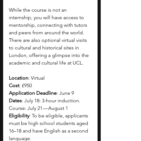
While the course is not an 
internship, you will have access to 
mentorship, connecting with tutors 
and peers from around the world. 
There are also optional virtual visits 
to cultural and historical sites in 
London, offering a glimpse into the 
academic and cultural life at UCL.
Location
: Virtual
Cost
: £950
Application Deadline
: June 9
Dates
: July 18: 3-hour induction. 
Course: July 21 — August 1
Eligibility
: To be eligible, applicants 
must be high school students aged 
16–18 and have English as a second 
language.