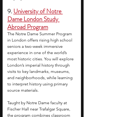
9.
University of Notre 
Dame London Study 
Abroad Program
The Notre Dame Summer Program 
in London offers rising high school 
seniors a two-week immersive 
experience in one of the world’s 
most historic cities. You will explore 
London’s imperial history through 
visits to key landmarks, museums, 
and neighborhoods, while learning 
to interpret history using primary 
source materials.
Taught by Notre Dame faculty at 
Fischer Hall near Trafalgar Square, 
the program combines classroom 