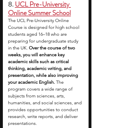
8.
UCL Pre-University 
Online Summer School
The UCL Pre-University Online 
Course is designed for high school 
students aged 16–18 who are 
preparing for undergraduate study 
in the UK. 
Over the course of two 
weeks, you will enhance key 
academic skills such as critical 
thinking, academic writing, and 
presentation, while also improving 
your academic English.
 The 
program covers a wide range of 
subjects from sciences, arts, 
humanities, and social sciences, and 
provides opportunities to conduct 
research, write reports, and deliver 
presentations.