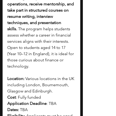
operations, receive mentorship, and 
take part in structured courses on 
resume writing, interview 
techniques, and presentation 
skills.
 The program helps students 
assess whether a career in financial 
services aligns with their interests. 
Open to students aged 14 to 17 
(Year 10–12 in England), it is ideal for 
those curious about finance or 
technology.
Location:
 Various locations in the UK 
including London, Bournemouth, 
Glasgow and Edinburgh.
Cost
: Fully funded
Application Deadline
: TBA 
Dates:
 TBA
Eligibility
: Applicants must be aged 