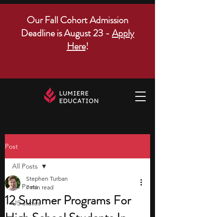
Our Fall Cohort Admission
Deadline is August 23 -
Apply
Here
!
Post
All Posts
Stephen Turban
All Posts
7 min read
12 Summer Programs For
US states