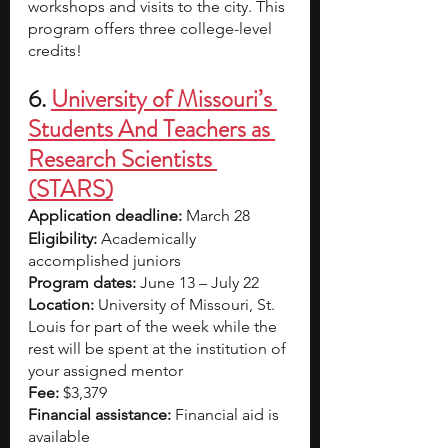
workshops and visits to the city. This 
program offers three college-level 
credits!
6.
University of Missouri’s 
Students And Teachers as 
Research Scientists 
(STARS)
Application deadline:
 March 28
Eligibility:
 Academically 
accomplished juniors  
Program dates:
 June 13 – July 22
Location:
 University of Missouri, St. 
Louis for part of the week while the 
rest will be spent at the institution of 
your assigned mentor
Fee:
 $3,379
Financial assistance:
 Financial aid is 
available