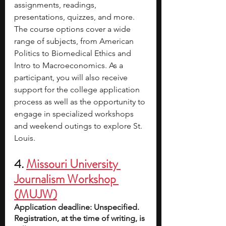
assignments, readings, 
presentations, quizzes, and more. 
The course options cover a wide 
range of subjects, from American 
Politics to Biomedical Ethics and 
Intro to Macroeconomics. As a 
participant, you will also receive 
support for the college application 
process as well as the opportunity to 
engage in specialized workshops 
and weekend outings to explore St. 
Louis.
4.
Missouri University 
Journalism Workshop 
(MUJW)
Application deadline: Unspecified. 
Registration, at the time of writing, is 