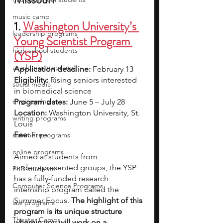
music camp
1.
Washington University’s 
leadership programs
Young Scientist Program 
high school students
(YSP)
academic programs
Application deadline:
 February 13
Eligibility:
 Rising seniors interested 
social media
in biomedical science
engineering
Program dates:
 June 5 – July 28
Location:
 Washington University, St. 
writing programs
Louis
Fee:
 Free
summer programs
online programs
Aimed at students from 
underrepresented groups, the YSP 
PhD students
has a fully-funded research 
Computer Science Programs
internship program called the 
Summer Focus. 
The highlight of this 
law programs
program is its unique structure 
Theater Camps
wherein you will work on a 