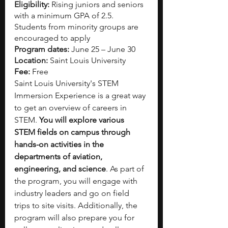
Eligibility:
 Rising juniors and seniors 
with a minimum GPA of 2.5. 
Students from minority groups are 
encouraged to apply 
Program dates:
 June 25 – June 30
Location:
 Saint Louis University
Fee:
 Free
Saint Louis University's STEM 
Immersion Experience is a great way 
to get an overview of careers in 
STEM. 
You will explore various 
STEM fields on campus through 
hands-on activities in the 
departments of aviation, 
engineering, and science
. As part of 
the program, you will engage with 
industry leaders and go on field 
trips to site visits. Additionally, the 
program will also prepare you for 