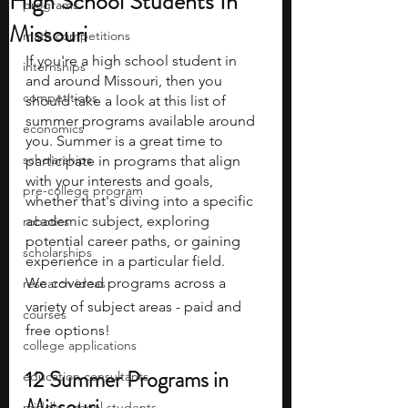
High School Students In
programs
Missouri
math competitions
If you're a high school student in 
internships
and around Missouri, then you 
competitions
should take a look at this list of 
summer programs available around 
economics
you. Summer is a great time to 
scholarships
participate in programs that align 
with your interests and goals, 
pre-college program
whether that's diving into a specific 
academic subject, exploring 
robotics
potential career paths, or gaining 
scholarships
experience in a particular field.
We covered programs across a 
research ideas
variety of subject areas - paid and 
courses
free options!
college applications
12 Summer Programs in 
education consultants
Missouri
middle school students