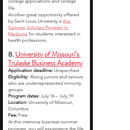
college applications and college 
life. 
Another great opportunity offered 
by Saint Louis University is
this 
Summer Scholars Program in 
Medicine
 for students interested in 
health professions.
8. 
University
 of Missouri’s 
Trulaske Business Academy
Application deadline:
 Unspecified
Eligibility:  
Rising juniors and seniors 
who are underrepresented minority 
groups
Program dates: 
July 16 – July 19
Location: 
University of Missouri, 
Columbia
Fee: 
Free
At this intensive business summer 
program, you will experience the life 