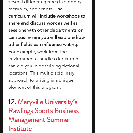
several different genres like poetry, 
memoirs, and scripts. 
The 
curriculum will include workshops to 
share and discuss work as well as 
sessions with other departments on 
campus, where you will explore how 
other fields can influence writing.
For example, work from the 
environmental studies department 
can aid you in describing fictional 
locations. This multidisciplinary 
approach to writing is a unique 
element of this program.  
12. 
Maryville University’s 
Rawlings Sports Business 
Management Summer 
Institute