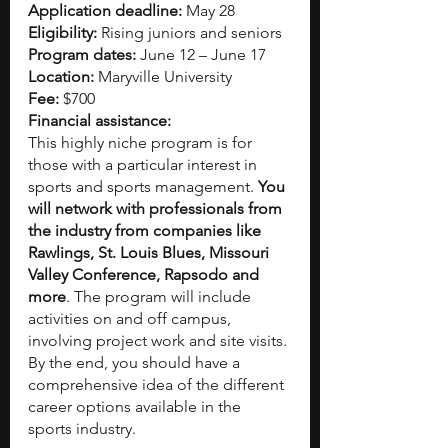
Application deadline:
 May 28  
Eligibility:
 Rising juniors and seniors
Program dates:
 June 12 – June 17
Location:
 Maryville University
Fee:
 $700
Financial assistance:
This highly niche program is for 
those with a particular interest in 
sports and sports management. 
You 
will network with professionals from 
the industry from companies like 
Rawlings, St. Louis Blues, Missouri 
Valley Conference, Rapsodo and 
more
. The program will include 
activities on and off campus, 
involving project work and site visits. 
By the end, you should have a 
comprehensive idea of the different 
career options available in the 
sports industry.