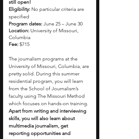
still open!
Eligibility:
 No particular criteria are 
specified
Program dates:
 June 25 – June 30
Location:
 University of Missouri, 
Columbia
Fee:
 $715
The journalism programs at the 
University of Missouri, Columbia, are 
pretty solid. During this summer 
residential program, you will learn 
from the School of Journalism’s 
faculty using The Missouri Method 
which focuses on hands-on training. 
Apart from writing and interviewing 
skills, you will also learn about 
multimedia journalism, get 
reporting opportunities and 