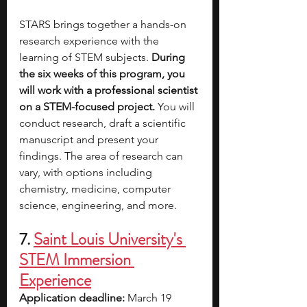
STARS brings together a hands-on 
research experience with the 
learning of STEM subjects. 
During 
the six weeks of this program, you 
will work with a professional scientist 
on a STEM-focused project.
 You will 
conduct research, draft a scientific 
manuscript and present your 
findings. The area of research can 
vary, with options including 
chemistry, medicine, computer 
science, engineering, and more.
7.
Saint Louis University's 
STEM Immersion 
Experience
Application deadline:
 March 19