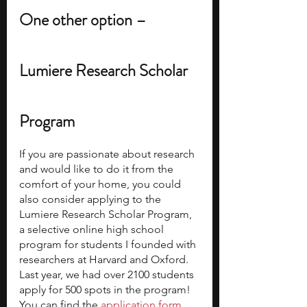
One other option – 
Lumiere Research Scholar 
Program
If you are passionate about research 
and would like to do it from the 
comfort of your home, you could 
also consider applying to the 
Lumiere Research Scholar Program, 
a selective online high school 
program for students I founded with 
researchers at Harvard and Oxford. 
Last year, we had over 2100 students 
apply for 500 spots in the program! 
You can find the
 application form