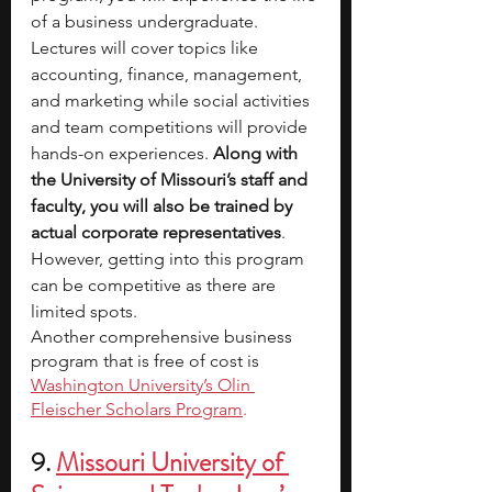
of a business undergraduate. 
Lectures will cover topics like 
accounting, finance, management, 
and marketing while social activities 
and team competitions will provide 
hands-on experiences. 
Along with 
the University of Missouri’s staff and 
faculty, you will also be trained by 
actual corporate representatives
. 
However, getting into this program 
can be competitive as there are 
limited spots. 
Another comprehensive business 
program that is free of cost is 
Washington University’s Olin 
Fleischer Scholars Program
.
9. 
Missouri University of 