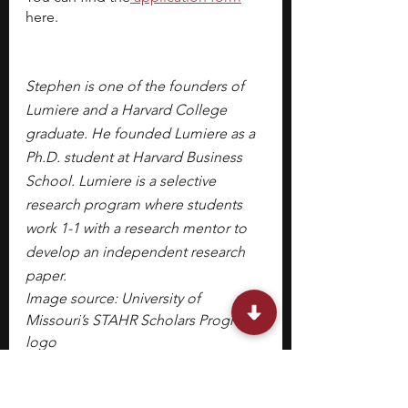
here.
Stephen is one of the founders of 
Lumiere and a Harvard College 
graduate. He founded Lumiere as a 
Ph.D. student at Harvard Business 
School. Lumiere is a selective 
research program where students 
work 1-1 with a research mentor to 
develop an independent research 
paper.
Image source: University of 
Missouri’s STAHR Scholars Program 
logo