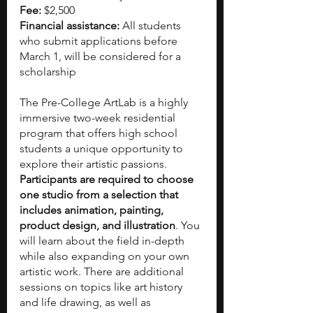
Fee:
 $2,500
Financial assistance: 
All students 
who submit applications before 
March 1, will be considered for a 
scholarship
The Pre-College ArtLab is a highly 
immersive two-week residential 
program that offers high school 
students a unique opportunity to 
explore their artistic passions. 
Participants are required to choose 
one studio from a selection that 
includes animation, painting, 
product design, and illustration
. You 
will learn about the field in-depth 
while also expanding on your own 
artistic work. There are additional 
sessions on topics like art history 
and life drawing, as well as 