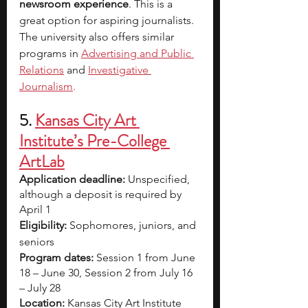
newsroom experience
. This is a 
great option for aspiring journalists. 
The university also offers similar 
programs in
Advertising and Public 
Relations
 and
Investigative 
Journalism
.
5.
Kansas City Art 
Institute’s Pre-College 
ArtLab
Application deadline:
 Unspecified, 
although a deposit is required by 
April 1
Eligibility:
 Sophomores, juniors, and 
seniors  
Program dates:
 Session 1 from June 
18 – June 30, Session 2 from July 16 
– July 28
Location:
 Kansas City Art Institute