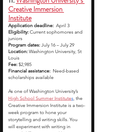
11. 
Washington University’s 
Creative Immersion 
Institute
Application deadline:
  April 3
Eligibility:
 Current sophomores and 
juniors
Program dates:
 July 16 – July 29
Location:
 Washington University, St 
Louis
Fee:
 $2,985
Financial assistance:
  Need-based 
scholarships available  
As one of Washington University’s
High School Summer Institute
s
, the 
Creative Immersion Institute is a two-
week program to hone your 
storytelling and writing skills. You 
will experiment with writing in 