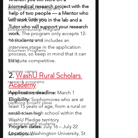
biomedical research project with the 
Biology Research Programs
help of two people — a Mentor who 
Exchange Programs
will work with you in the lab and a 
Tutor who will support your research 
Entrepreneurship Program
work.
 The program only accepts 12-
medical programs
16 students and includes an 
interview stage in the application 
Volunteer Programs
process, so keep in mind that it can 
be quite competitive.
STEM
summer camps
2.
WashU Rural Scholars 
research programs
Academy
business programs
Application deadline:
 March 1
Eligibility:
 Sophomores who are at 
capstone project ideas
least 15 years of age, from a rural or 
small-town high school within the 
machine learning
WashU Pledge territory
undergraduate students
Program dates:
 July 16 – July 22
Location:
 Washington University, St 
fall programs