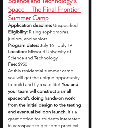
Science and Technology’s 
Space – The Final Frontier 
Summer Camp
Application deadline:
 Unspecified
Eligibility:
 Rising sophomores, 
juniors, and seniors
Program dates:
 July 16 – July 19
Location:
 Missouri University of 
Science and Technology
Fee:
 $950
At this residential summer camp, 
you will get the unique opportunity 
to build and fly a satellite! 
You and 
your team will construct a small 
spacecraft, doing hands-on work 
from the initial design to the testing 
and eventual balloon launch. 
It's a 
great option for students interested 
in aerospace to get some practical 