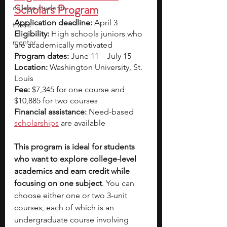
Scholars Program
college students
Application deadline:
 April 3
thesis
Eligibility:
 High schools juniors who 
mentor
are academically motivated  
Program dates:
 June 11 – July 15
Location: 
Washington University, St. 
Louis
Fee:
 $7,345 for one course and 
$10,885 for two courses
Financial assistance: 
Need-based
scholarships
are available
This program is ideal for students 
who want to explore college-level 
academics and earn credit while 
focusing on one subject
. You can 
choose either one or two 3-unit 
courses, each of which is an 
undergraduate course involving 