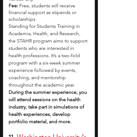
Fee:
 Free, students will receive 
financial support as stipends or 
scholarships
Standing for Students Training in 
Academia, Health, and Research, 
the STAHR program aims to support 
students who are interested in 
health professions. It’s a two-fold 
program with a six-week summer 
experience followed by events, 
coaching, and mentorship 
throughout the academic year. 
During the summer experience, you 
will attend sessions on the health 
industry, take part in simulations of 
health experiences, develop 
portfolio material, and more.