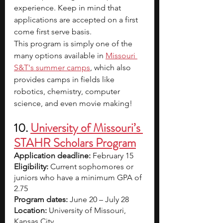
experience. Keep in mind that 
applications are accepted on a first 
come first serve basis.
This program is simply one of the 
many options available in
Missouri 
S&T's summer camps
, which also 
provides camps in fields like 
robotics, chemistry, computer 
science, and even movie making!
10.
University of Missouri’s 
STAHR Scholars Program
Application deadline:
 February 15  
Eligibility:
 Current sophomores or 
juniors who have a minimum GPA of 
2.75
Program dates:
 June 20 – July 28
Location:
 University of Missouri, 
Kansas City