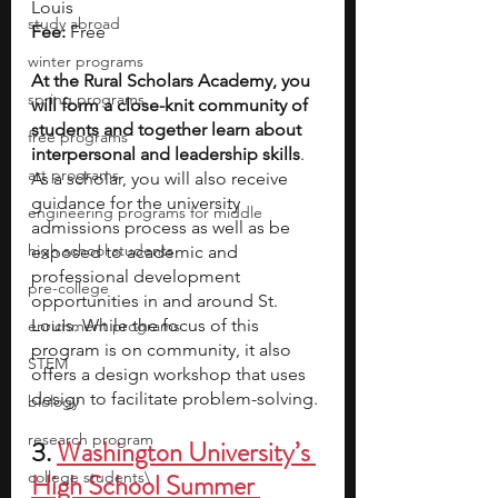
Louis
study abroad
Fee:
 Free
winter programs
At the Rural Scholars Academy, you 
spring programs
will form a close-knit community of 
students and together learn about 
free programs
interpersonal and leadership skills
. 
art programs
As a scholar, you will also receive 
guidance for the university 
engineering programs for middle
admissions process as well as be 
high school students
exposed to academic and 
professional development 
pre-college
opportunities in and around St. 
Louis. While the focus of this 
enrichment programs
program is on community, it also 
STEM
offers a design workshop that uses 
design to facilitate problem-solving.
biology
research program
3.
Washington University’s 
college students\
High School Summer 