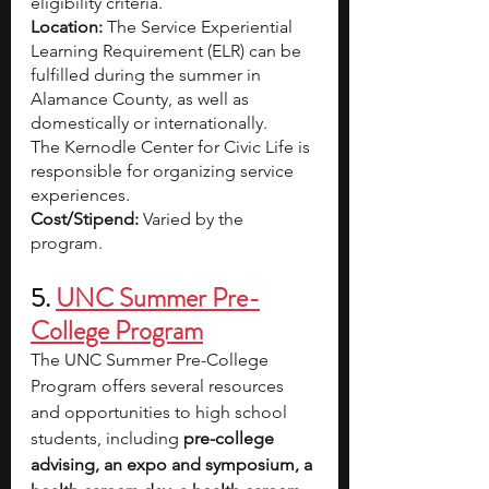
eligibility criteria. 
Location: 
The Service Experiential 
Learning Requirement (ELR) can be 
fulfilled during the summer in 
Alamance County, as well as 
domestically or internationally.
The Kernodle Center for Civic Life is 
responsible for organizing service 
experiences.
Cost/Stipend: 
Varied by the 
program. 
5.
UNC Summer Pre-
College Program
The UNC Summer Pre-College 
Program offers several resources 
and opportunities to high school 
students, including 
pre-college 
advising, an expo and symposium, a 