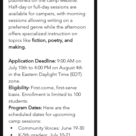
published on the camp website. 
Half-day or full-day sessions are 
available for campers, with morning 
sessions allowing writing on a 
preferred genre while the afternoon 
offers specialized instruction on 
topics like 
fiction, poetry, and 
making.
Application Deadline: 
9:00 AM on 
July 10th to 4:00 PM on August 4th 
in the Eastern Daylight Time (EDT) 
zone.
Eligibility: 
First-come, first-serve 
basis. Enrollment is limited to 100 
students. 
Program Dates:
 Here are the 
scheduled dates for upcoming 
camp sessions:
Community Voices: June 19-30
K-5th graders: July 10-21