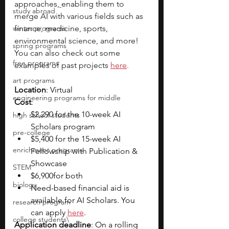
approaches,
enabling them to 
study abroad
merge AI with various fields such as 
winter programs
finance, medicine, sports, 
environmental science, and more! 
spring programs
You can also check out some 
free programs
examples of past projects
here
.
art programs
Location
: Virtual
engineering programs for middle
Cost
: 
$2,290 for the 10-week AI 
high school students
Scholars program
pre-college
$5,400 for the 15-week AI 
enrichment programs
Fellowship with Publication & 
Showcase
STEM
$6,900for both
biology
Need-based financial aid is 
available for AI Scholars. You 
research program
can apply 
here
. 
college students\
Application deadline
: On a rolling 