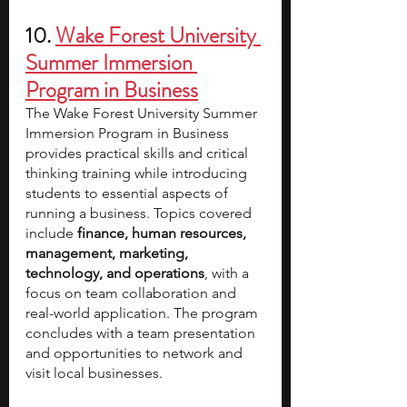
10. 
Wake Forest University 
Summer Immersion 
Program in Business
The Wake Forest University Summer 
Immersion Program in Business 
provides practical skills and critical 
thinking training while introducing 
students to essential aspects of 
running a business. Topics covered 
include
 finance, human resources, 
management, marketing, 
technology, and operations
, with a 
focus on team collaboration and 
real-world application. The program 
concludes with a team presentation 
and opportunities to network and 
visit local businesses.