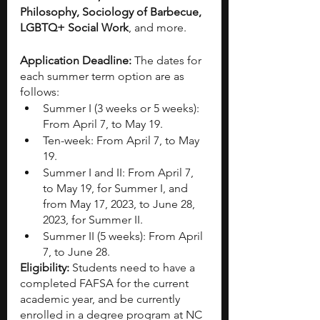
Philosophy, Sociology of Barbecue, 
LGBTQ+ Social Work
, and more. 
Application Deadline: 
The dates for 
each summer term option are as 
follows:
Summer I (3 weeks or 5 weeks): 
From April 7, to May 19.
Ten-week: From April 7, to May 
19.
Summer I and II: From April 7, 
to May 19, for Summer I, and 
from May 17, 2023, to June 28, 
2023, for Summer II.
Summer II (5 weeks): From April 
7, to June 28.
Eligibility: 
Students need to have a 
completed FAFSA for the current 
academic year, and be currently 
enrolled in a degree program at NC 