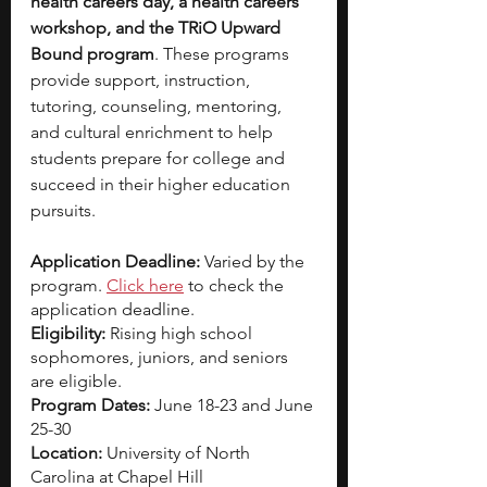
health careers day, a health careers 
workshop, and the TRiO Upward 
Bound program
. These programs 
provide support, instruction, 
tutoring, counseling, mentoring, 
and cultural enrichment to help 
students prepare for college and 
succeed in their higher education 
pursuits.
Application Deadline: 
Varied by the 
program.
Click here
 to check the 
application deadline. 
Eligibility: 
Rising high school 
sophomores, juniors, and seniors 
are eligible. 
Program Dates: 
June 18-23 and June 
25-30
Location: 
University of North 
Carolina at Chapel Hill