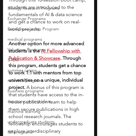
students are introduced to the 
Biology Research Programs
fundamentals of AI & data science 
Exchange Programs
and get a chance to work on real-
Entrepreneurship Program
world projects. 
medical programs
Another option for more advanced 
Volunteer Programs
students is the 
AI Fellowship with 
Publication & Showcase
. Through 
STEM
this program, students get a chance 
summer camps
to work 1:1 with mentors from top 
universities on a unique, individual 
research programs
project. 
A bonus of this program is 
business programs
that students have access to the in-
capstone project ideas
house publication team to help 
them secure publications in high 
machine learning
school research journals. The 
undergraduate students
fellowship encourages students to 
explore interdisciplinary 
fall programs