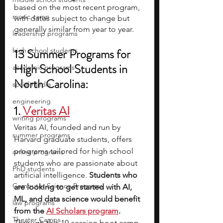
based on the most recent program, 
music camp
with dates subject to change but 
generally similar from year to year.
leadership programs
high school students
13 Summer Programs for 
High School Students in 
academic programs
North Carolina:
social media
engineering
1.
Veritas AI
writing programs
Veritas AI, founded and run by 
summer programs
Harvard graduate students, offers 
programs tailored for high school 
online programs
students who are passionate about 
PhD students
artificial intelligence.
 Students who 
Computer Science Programs
are looking to get started with AI, 
ML, and data science would benefit 
law programs
from the 
AI Scholars program
. 
Theater Camps
Through this 10-session boot camp, 