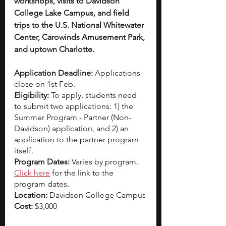
workshops, visits to Davidson 
College Lake Campus, and field 
trips to the U.S. National Whitewater 
Center, Carowinds Amusement Park, 
and uptown Charlotte.
Application Deadline: 
Applications 
close on 1st Feb. 
Eligibility: 
To apply, students need 
to submit two applications: 1) the 
Summer Program - Partner (Non-
Davidson) application, and 2) an 
application to the partner program 
itself.
Program Dates: 
Varies by program. 
Click here
 for the link to the 
program dates.
Location: 
Davidson College Campus
Cost: 
$3,000 