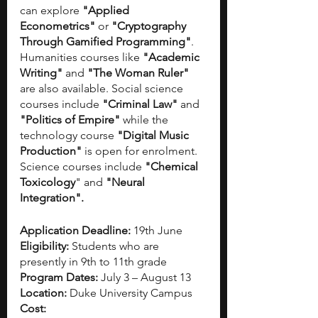
can explore
 "Applied 
Econometrics"
 or 
"Cryptography 
Through Gamified Programming"
. 
Humanities courses like
 "Academic 
Writing"
 and
 "The Woman Ruler" 
are also available. Social science 
courses include 
"Criminal Law"
 and
"Politics of Empire"
 while the 
technology course
 "Digital Music 
Production"
 is open for enrolment. 
Science courses include 
"Chemical 
Toxicology
" and 
"Neural 
Integration".
Application Deadline: 
19th June 
Eligibility: 
Students who are 
presently in 9th to 11th grade 
Program Dates: 
July 3 – August 13
Location: 
Duke University Campus
Cost: