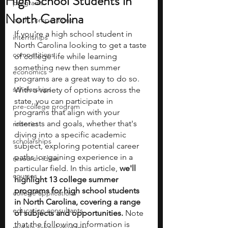
High School Students in
programs
North Carolina
math competitions
If you're a high school student in 
internships
North Carolina looking to get a taste 
competitions
of college life while learning 
something new then summer 
economics
programs are a great way to do so. 
scholarships
With a variety of options across the 
state, you can participate in 
pre-college program
programs that align with your 
interests and goals, whether that's 
robotics
diving into a specific academic 
scholarships
subject, exploring potential career 
paths, or gaining experience in a 
research ideas
particular field. In this article, 
we'll 
courses
highlight 13 college summer 
programs for high school students 
college applications
in North Carolina, covering a range 
education consultants
of subjects and opportunities. 
Note 
that the following information is 
middle school students