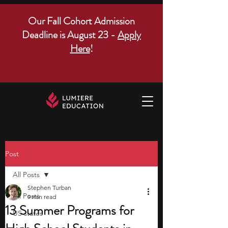
Our Fall Cohort Admission
Deadline is August 23 -
Apply
Here
!
Post
All Posts
Stephen Turban
All Posts
9 min read
13 Summer Programs for
US states