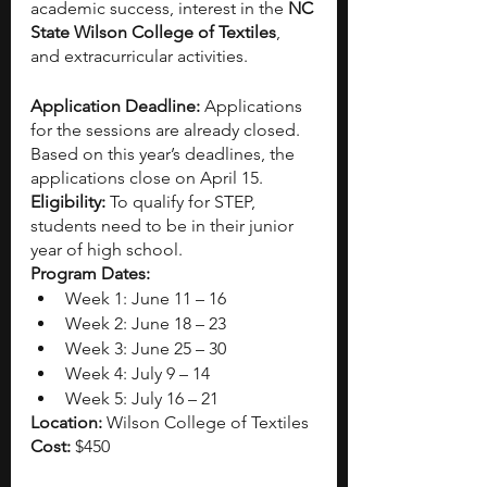
academic success, interest in the
 NC 
State Wilson College of Textiles
, 
and extracurricular activities. 
Application Deadline: 
Applications 
for the sessions are already closed. 
Based on this year’s deadlines, the 
applications close on April 15. 
Eligibility: 
To qualify for STEP, 
students need to be in their junior 
year of high school.
Program Dates:
Week 1: June 11 – 16
Week 2: June 18 – 23
Week 3: June 25 – 30
Week 4: July 9 – 14
Week 5: July 16 – 21
Location: 
Wilson College of Textiles
Cost: 
$450