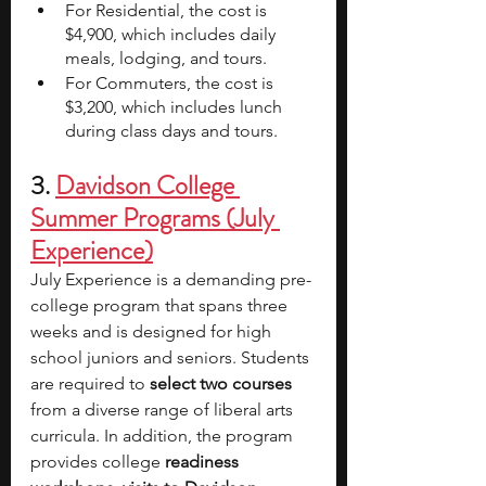
For Residential, the cost is 
$4,900, which includes daily 
meals, lodging, and tours.
For Commuters, the cost is 
$3,200, which includes lunch 
during class days and tours.
3. 
Davidson College 
Summer Programs 
(July 
Experience)
July Experience is a demanding pre-
college program that spans three 
weeks and is designed for high 
school juniors and seniors. Students 
are required to 
select two courses
from a diverse range of liberal arts 
curricula. In addition, the program 
provides college 
readiness 