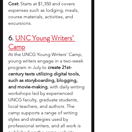
Cost: 
Starts at $1,350 and covers 
expenses such as lodging, meals, 
course materials, activities, and 
excursions.
6. 
UNC Young Writers’ 
Camp
At the UNCG Young Writers' Camp, 
young writers engage in a two-week 
program in July to 
create 21st-
century texts utilizing digital tools, 
such as storyboarding, blogging, 
and movie-making
, with daily writing 
workshops led by experienced 
UNCG faculty, graduate students, 
local teachers, and authors. The 
camp supports a range of writing 
styles and strategies used by 
professional writers, and all work is 