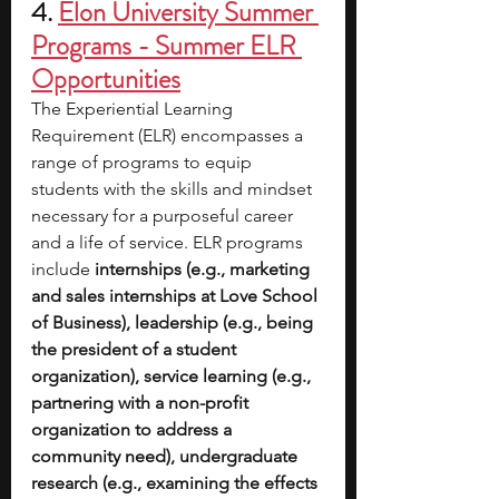
4.
Elon University Summer 
Programs - Summer ELR 
Opportunities
The Experiential Learning 
Requirement (ELR) encompasses a 
range of programs to equip 
students with the skills and mindset 
necessary for a purposeful career 
and a life of service. ELR programs 
include
 internships (e.g., marketing 
and sales internships at Love School 
of Business), leadership (e.g., being 
the president of a student 
organization), service learning (e.g., 
partnering with a non-profit 
organization to address a 
community need), undergraduate 
research (e.g., examining the effects 