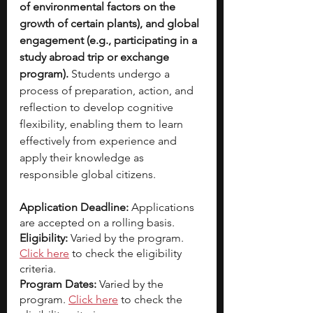
of environmental factors on the 
growth of certain plants), and global 
engagement (e.g., participating in a 
study abroad trip or exchange 
program). 
Students undergo a 
process of preparation, action, and 
reflection to develop cognitive 
flexibility, enabling them to learn 
effectively from experience and 
apply their knowledge as 
responsible global citizens.
Application Deadline: 
Applications 
are accepted on a rolling basis. 
Eligibility: 
Varied by the program.
Click here
 to check the eligibility 
criteria. 
Program Dates: 
Varied by the 
program. 
Click here
to check the 