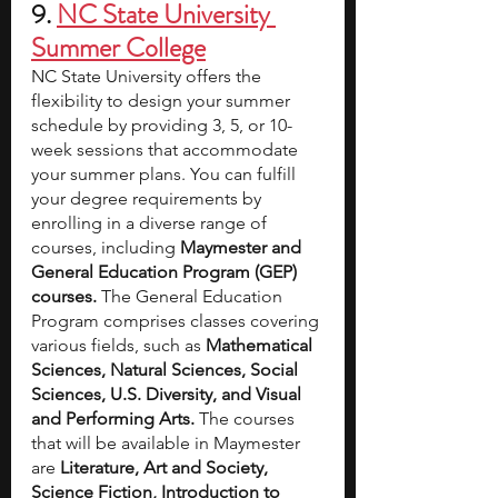
9. 
NC State University 
Summer College
NC State University offers the 
flexibility to design your summer 
schedule by providing 3, 5, or 10-
week sessions that accommodate 
your summer plans. You can fulfill 
your degree requirements by 
enrolling in a diverse range of 
courses, including 
Maymester and 
General Education Program (GEP) 
courses. 
The General Education 
Program comprises classes covering 
various fields, such as 
Mathematical 
Sciences, Natural Sciences, Social 
Sciences, U.S. Diversity, and Visual 
and Performing Arts. 
The courses 
that will be available in Maymester 
are 
Literature, Art and Society, 
Science Fiction, Introduction to 