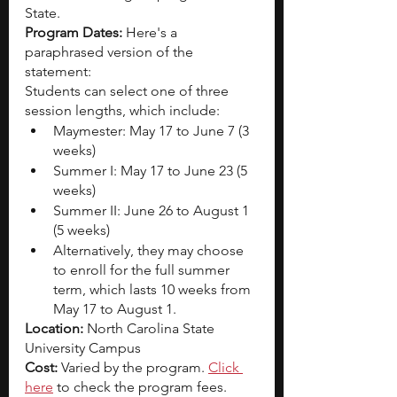
State.
Program Dates: 
Here's a 
paraphrased version of the 
statement:
Students can select one of three 
session lengths, which include:
Maymester: May 17 to June 7 (3 
weeks)
Summer I: May 17 to June 23 (5 
weeks)
Summer II: June 26 to August 1 
(5 weeks)
Alternatively, they may choose 
to enroll for the full summer 
term, which lasts 10 weeks from 
May 17 to August 1.
Location: 
North Carolina State 
University Campus
Cost: 
Varied by the program. 
Click 
here
 to check the program fees. 