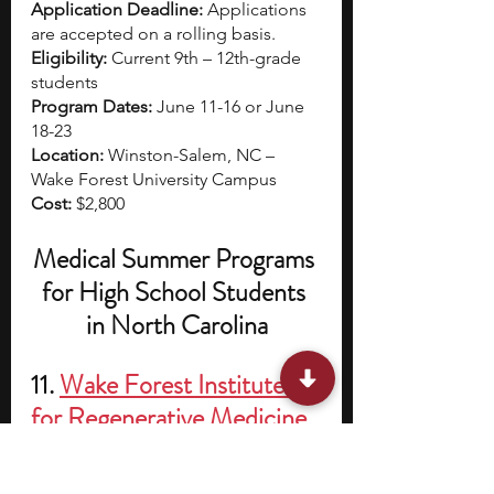
Application Deadline: 
Applications 
are accepted on a rolling basis. 
Eligibility: 
Current 9th – 12th-grade 
students
Program Dates: 
June 11-16 or June 
18-23
Location: 
Winston-Salem, NC – 
Wake Forest University Campus
Cost: 
$2,800
Medical Summer Programs 
for High School Students 
in North Carolina
11. 
Wake Forest Institute 
for Regenerative Medicine 
Summer Scholars Program
The WFIRM Summer Scholars 