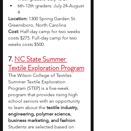
6th-12th graders: July 24-August 
4
Location: 
1300 Spring Garden St. 
Greensboro, North Carolina
Cost: 
Half-day camp for two weeks 
costs $275. Full-day camp for two 
weeks costs $500.
7. 
NC State Summer 
Textile Exploration Program
The Wilson College of Textiles 
Summer Textile Exploration 
Program (STEP) is a five-week 
program that provides rising high 
school seniors with an opportunity 
to learn about the 
textile industry, 
engineering, polymer science, 
business marketing, and fashion
. 
Students are selected based on 