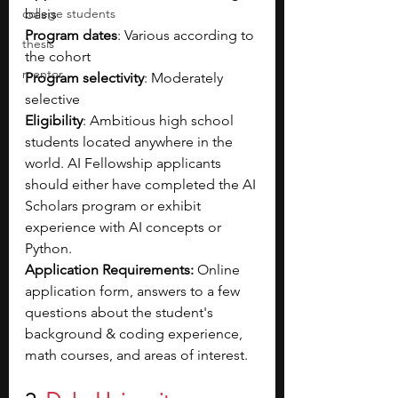
college students
basis
Program dates
: Various according to 
thesis
the cohort
mentor
Program selectivity
: Moderately 
selective
Eligibility
: Ambitious high school 
students located anywhere in the 
world. AI Fellowship applicants 
should either have completed the AI 
Scholars program or exhibit 
experience with AI concepts or 
Python.
Application Requirements: 
Online 
application form, answers to a few 
questions about the student's 
background & coding experience, 
math courses, and areas of interest.