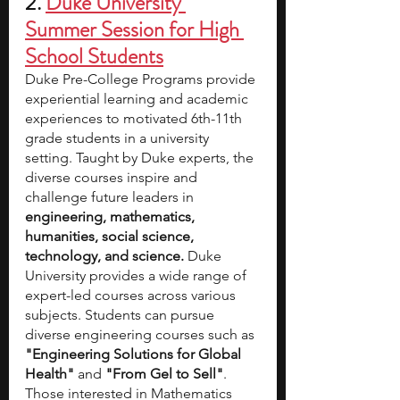
2. 
Duke University 
Summer Session for High 
School Students
Duke Pre-College Programs provide 
experiential learning and academic 
experiences to motivated 6th-11th 
grade students in a university 
setting. Taught by Duke experts, the 
diverse courses inspire and 
challenge future leaders in 
engineering, mathematics, 
humanities, social science, 
technology, and science.
 Duke 
University provides a wide range of 
expert-led courses across various 
subjects. Students can pursue 
diverse engineering courses such as 
"Engineering Solutions for Global 
Health"
 and 
"From Gel to Sell"
. 
Those interested in Mathematics 