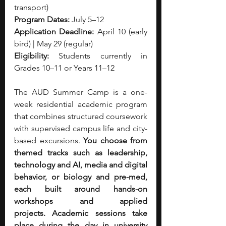
transport)
Program Dates:
 July 5–12
Application Deadline:
 April 10 (early 
bird) | May 29 (regular)
Eligibility:
 Students currently in 
Grades 10–11 or Years 11–12
The AUD Summer Camp is a one-
week residential academic program 
that combines structured coursework 
with supervised campus life and city-
based excursions. 
You choose from 
themed tracks such as leadership, 
technology and AI, media and digital 
behavior, or biology and pre-med, 
each built around hands-on 
workshops and applied 
projects.
Academic sessions take 
place during the day in university 