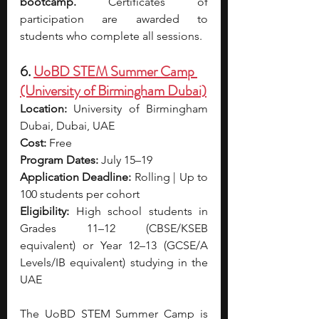
bootcamp.
 Certificates of 
participation are awarded to 
students who complete all sessions.
6. 
UoBD STEM Summer Camp 
(University of Birmingham Dubai)
Location:
 University of Birmingham 
Dubai, Dubai, UAE
Cost:
 Free
Program Dates:
 July 15–19
Application Deadline:
 Rolling | Up to 
100 students per cohort
Eligibility:
 High school students in 
Grades 11–12 (CBSE/KSEB 
equivalent) or Year 12–13 (GCSE/A 
Levels/IB equivalent) studying in the 
UAE
The UoBD STEM Summer Camp is 