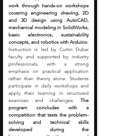
work through hands-on workshops 
covering engineering drawing, 2D 
and 3D design using AutoCAD, 
mechanical modeling in SolidWorks, 
basic electronics, sustainability 
concepts, and robotics with Arduino
. 
Instruction is led by Curtin Dubai 
faculty and supported by industry 
professionals, with a strong 
emphasis on practical application 
rather than theory alone. Students 
participate in daily workshops and 
apply their learning in structured 
exercises and challenges. 
The 
program concludes with a 
competition that tests the problem-
solving and technical skills 
developed during the 