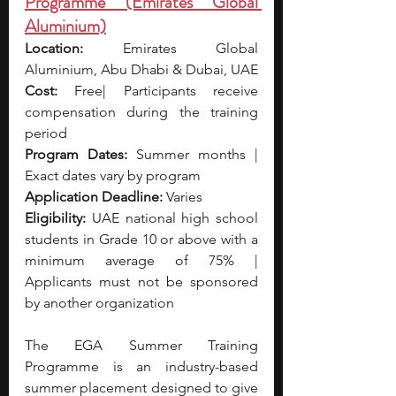
Programme (Emirates Global 
Aluminium)
Location:
 Emirates Global 
Aluminium, Abu Dhabi & Dubai, UAE
Cost:
 Free| Participants receive 
compensation during the training 
period
Program Dates:
 Summer months | 
Exact dates vary by program
Application Deadline:
 Varies 
Eligibility:
 UAE national high school 
students in Grade 10 or above with a 
minimum average of 75% | 
Applicants must not be sponsored 
by another organization
The EGA Summer Training 
Programme is an industry-based 
summer placement designed to give 