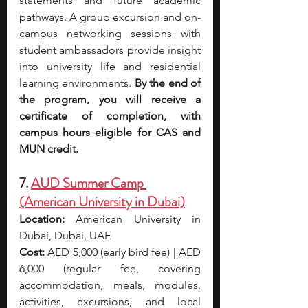
statements and future academic 
pathways. A group excursion and on-
campus networking sessions with 
student ambassadors provide insight 
into university life and residential 
learning environments.
 By the end of 
the program, you will receive a 
certificate of completion, with 
campus hours eligible for CAS and 
MUN credit.
7. 
AUD Summer Camp 
(American University in Dubai)
Location:
 American University in 
Dubai, Dubai, UAE
Cost:
 AED 5,000 (early bird fee) | AED 
6,000 (regular fee, covering 
accommodation, meals, modules, 
activities, excursions, and local 