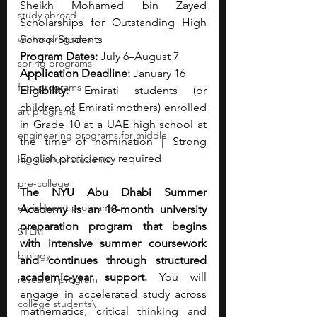
Sheikh Mohamed bin Zayed 
study abroad
Scholarships for Outstanding High 
winter programs
School Students
Program Dates:
 July 6–August 7
spring programs
Application Deadline:
 January 16
free programs
Eligibility:
 Emirati students (or 
children of Emirati mothers) enrolled 
art programs
in Grade 10 at a UAE high school at 
engineering programs for middle
the time of nomination | Strong 
English proficiency required
high school students
pre-college
The NYU Abu Dhabi Summer 
enrichment programs
Academy is an 18-month university 
preparation program that begins 
STEM
with intensive summer coursework 
biology
and continues through structured 
academic-year support.
 You will 
research program
engage in accelerated study across 
college students\
mathematics, critical thinking and 