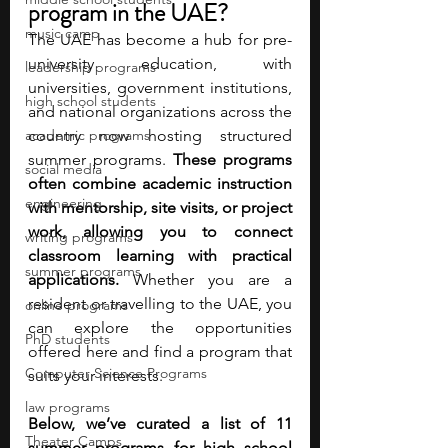
program in the UAE?
music camp
The UAE has become a hub for pre-
university education, with 
leadership programs
universities, government institutions, 
high school students
and national organizations across the 
academic programs
country now hosting structured 
summer programs. 
These programs 
social media
often combine academic instruction 
engineering
with mentorship, site visits, or project 
work, allowing you to connect 
writing programs
classroom learning with practical 
summer programs
applications. 
Whether you are a 
resident or travelling to the UAE, you 
online programs
can explore the opportunities 
PhD students
offered here and find a program that 
Computer Science Programs
suits your interests.
law programs
Below, we’ve curated a list of 11 
Theater Camps
summer programs for high school 