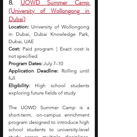
8. 
UOWD Summer Camp 
(University of Wollongong in 
Dubai)
Location:
 University of Wollongong 
in Dubai, Dubai Knowledge Park, 
Dubai, UAE
Cost:
 Paid program | Exact cost is 
not specified
Program Dates:
 July 7–10
Application Deadline:
 Rolling until 
full
Eligibility:
 High school students 
exploring future fields of study
The UOWD Summer Camp is a 
short-term, on-campus enrichment 
program designed to introduce high 
school students to university-level 
study across multiple disciplines. 