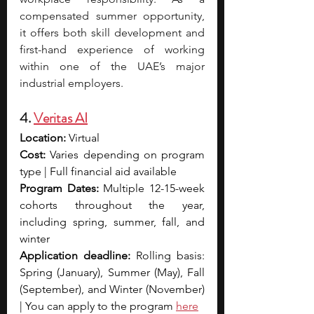
compensated summer opportunity, 
it offers both skill development and 
first-hand experience of working 
within one of the UAE’s major 
industrial employers.
4. 
Veritas AI
Location:
 Virtual
Cost: 
Varies depending on program 
type | Full financial aid available 
Program Dates:
 Multiple 12-15-week 
cohorts throughout the year, 
including spring, summer, fall, and 
winter
Application deadline:
 Rolling basis: 
Spring (January), Summer (May), Fall 
(September), and Winter (November) 
| You can apply to the program 
here