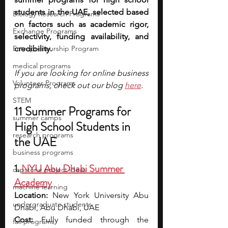
students in the UAE, selected based 
Biology Research Programs
on factors such as academic rigor, 
Exchange Programs
selectivity, funding availability, and 
Entrepreneurship Program
credibility. 
medical programs
If you are looking for online business 
Volunteer Programs
programs, check out our blog 
here
.
STEM
11 Summer Programs for 
summer camps
High School Students in 
research programs
the UAE
business programs
1. 
NYU Abu Dhabi Summer 
capstone project ideas
Academy
machine learning
Location:
 New York University Abu 
undergraduate students
Dhabi, Abu Dhabi, UAE
Cost:
 Fully funded through the 
fall programs