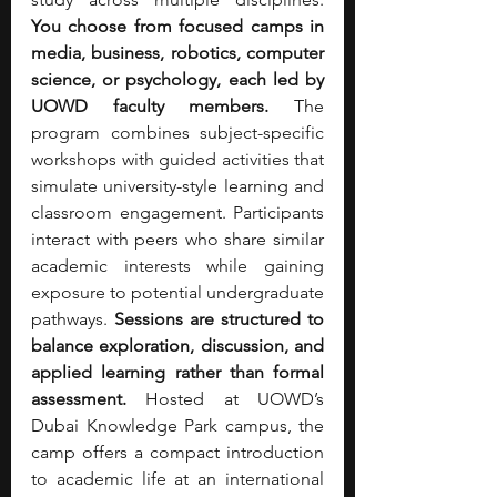
You choose from focused camps in 
media, business, robotics, computer 
science, or psychology, each led by 
UOWD faculty members. 
The 
program combines subject-specific 
workshops with guided activities that 
simulate university-style learning and 
classroom engagement. Participants 
interact with peers who share similar 
academic interests while gaining 
exposure to potential undergraduate 
pathways. 
Sessions are structured to 
balance exploration, discussion, and 
applied learning rather than formal 
assessment. 
Hosted at UOWD’s 
Dubai Knowledge Park campus, the 
camp offers a compact introduction 
to academic life at an international 