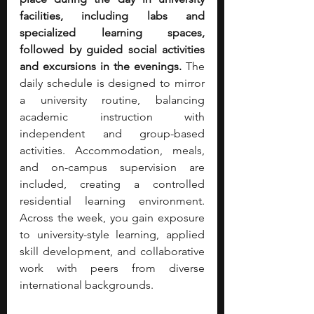
facilities, including labs and 
specialized learning spaces, 
followed by guided social activities 
and excursions in the evenings.
 The 
daily schedule is designed to mirror 
a university routine, balancing 
academic instruction with 
independent and group-based 
activities. Accommodation, meals, 
and on-campus supervision are 
included, creating a controlled 
residential learning environment. 
Across the week, you gain exposure 
to university-style learning, applied 
skill development, and collaborative 
work with peers from diverse 
international backgrounds.