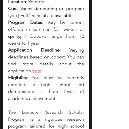
Location
: Remote 
Cost
: Varies depending on program 
type | Full financial aid available
Program Dates
: Vary by cohort, 
offered in summer, fall, winter, or 
spring | Options range from 12 
weeks to 1 year
Application Deadline
: Varying 
deadlines based on cohort. You can 
find more details about the 
application 
here
.
Eligibility
: You must be currently 
enrolled in high school and 
demonstrate a high level of 
academic achievement
The Lumiere Research Scholar 
Program is a rigorous research 
program tailored for high school 