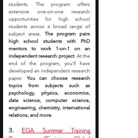
students. The program offers 
extensive one-on-one research 
opportunities for high school 
students across a broad range of 
subject areas. 
The program pairs 
high school students with PhD 
mentors to work 1-on-1 on an 
independent research project
. At the 
end of the program, you’ll have 
developed an independent research 
paper. 
You can choose research 
topics from subjects such as 
psychology, physics, economics, 
data science, computer science, 
engineering, chemistry, international 
relations, and more.
3. 
EGA Summer Training 