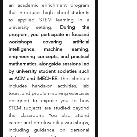
an academic enrichment program 
that introduces high school students 
to applied STEM learning in a 
university setting. 
During the 
program, you participate in focused 
workshops covering artificial 
intelligence, machine learning, 
engineering concepts, and practical 
mathematics, alongside sessions led 
by university student societies such 
as ACM and IMECHEE. 
The schedule 
includes hands-on activities, lab 
tours, and problem-solving exercises 
designed to expose you to how 
STEM subjects are studied beyond 
the classroom. You also attend 
career and employability workshops, 
including guidance on personal 