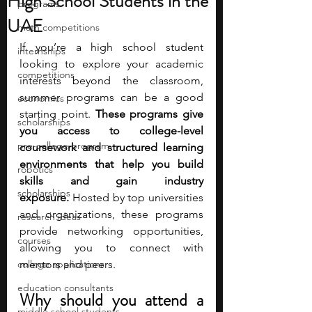
High School Students in the
programs
UAE
math competitions
If you’re a high school student 
internships
looking to explore your academic 
competitions
interests beyond the classroom, 
summer programs can be a good 
economics
starting point. 
These programs give 
scholarships
you access to college-level 
pre-college program
coursework and structured learning 
environments that help you build 
robotics
skills and gain industry 
scholarships
exposure.
 Hosted by top universities 
and organizations, these programs 
research ideas
provide networking opportunities, 
courses
allowing you to connect with 
college applications
mentors and peers.
education consultants
Why should you attend a 
middle school students