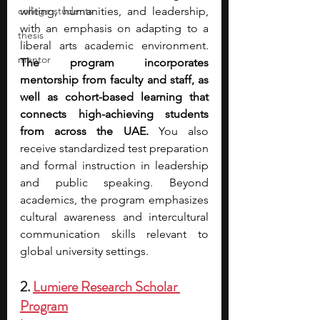
college students
writing, humanities, and leadership, 
with an emphasis on adapting to a 
thesis
liberal arts academic environment. 
mentor
The program incorporates 
mentorship from faculty and staff, as 
well as cohort-based learning that 
connects high-achieving students 
from across the UAE. 
You also 
receive standardized test preparation 
and formal instruction in leadership 
and public speaking. Beyond 
academics, the program emphasizes 
cultural awareness and intercultural 
communication skills relevant to 
global university settings.
2. 
Lumiere Research Scholar 
Program