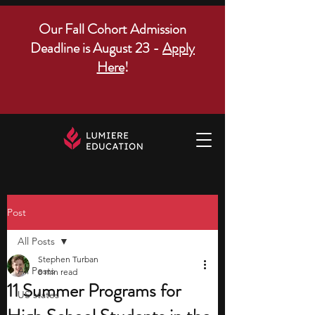
Our Fall Cohort Admission
Deadline is August 23 -
Apply
Here
!
Post
All Posts
Stephen Turban
All Posts
8 min read
11 Summer Programs for
US states