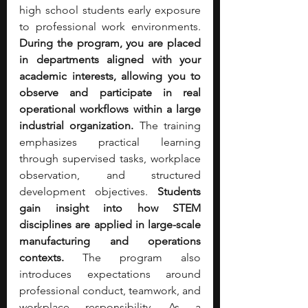
high school students early exposure 
to professional work environments. 
During the program, you are placed 
in departments aligned with your 
academic interests, allowing you to 
observe and participate in real 
operational workflows within a large 
industrial organization. 
The training 
emphasizes practical learning 
through supervised tasks, workplace 
observation, and structured 
development objectives. 
Students 
gain insight into how STEM 
disciplines are applied in large-scale 
manufacturing and operations 
contexts. 
The program also 
introduces expectations around 
professional conduct, teamwork, and 
workplace responsibility. As a 