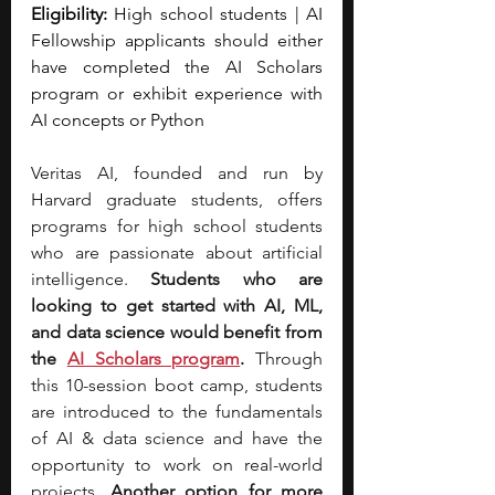
Eligibility:
 High school students | AI 
Fellowship applicants should either 
have completed the AI Scholars 
program or exhibit experience with 
AI concepts or Python
Veritas AI, founded and run by 
Harvard graduate students, offers 
programs for high school students 
who are passionate about artificial 
intelligence.
 Students who are 
looking to get started with AI, ML, 
and data science would benefit from 
the
AI Scholars program
. 
Through 
this 10-session boot camp, students 
are introduced to the fundamentals 
of AI & data science and have the 
opportunity to work on real-world 
projects. 
Another option for more 