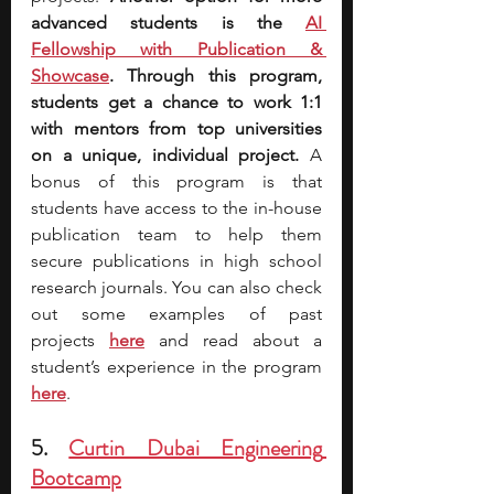
advanced students is the 
AI 
Fellowship with Publication & 
Showcase
. Through this program, 
students get a chance to work 1:1 
with mentors from top universities 
on a unique, individual project. 
A 
bonus of this program is that 
students have access to the in-house 
publication team to help them 
secure publications in high school 
research journals. You can also check 
out some examples of past 
projects
here
 and read about a 
student’s experience in the program 
here
.
5. 
Curtin Dubai Engineering 
Bootcamp