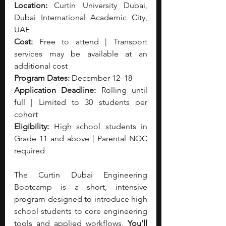
Location:
 Curtin University Dubai, 
Dubai International Academic City, 
UAE
Cost:
 Free to attend | Transport 
services may be available at an 
additional cost
Program Dates:
 December 12–18
Application Deadline:
 Rolling until 
full | Limited to 30 students per 
cohort
Eligibility:
 High school students in 
Grade 11 and above | Parental NOC 
required
The Curtin Dubai Engineering 
Bootcamp is a short, intensive 
program designed to introduce high 
school students to core engineering 
tools and applied workflows. 
You’ll 