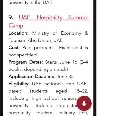
university in the UAE.
9. 
UAE Hospitality Summer 
Camp
Location:
 Ministry of Economy & 
Tourism, Abu Dhabi, UAE
Cost:
 Paid program | Exact cost is 
not specified
Program Dates:
 Starts June 16 (2–4 
weeks, depending on track)
Application Deadline:
 June 30
Eligibility:
 UAE nationals and UAE-
based students aged 15–22, 
including high school seniors and 
university students interested in 
hospitality, tourism, culinary arts, 
events, or hotel operations
The UAE Hospitality Summer Camp 