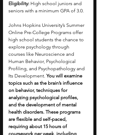
Eligibility:
 High school juniors and 
seniors with a minimum GPA of 3.0.
Johns Hopkins University’s Summer 
Online Pre-College Programs offer 
high school students the chance to 
explore psychology through 
courses like Neuroscience and 
Human Behavior, Psychological 
Profiling, and Psychopathology and 
Its Development. 
You will examine 
topics such as the brain’s influence 
on behavior, techniques for 
analyzing psychological profiles, 
and the development of mental 
health disorders. These programs 
are flexible and self-paced, 
requiring about 15 hours of 
coursework per week, including 