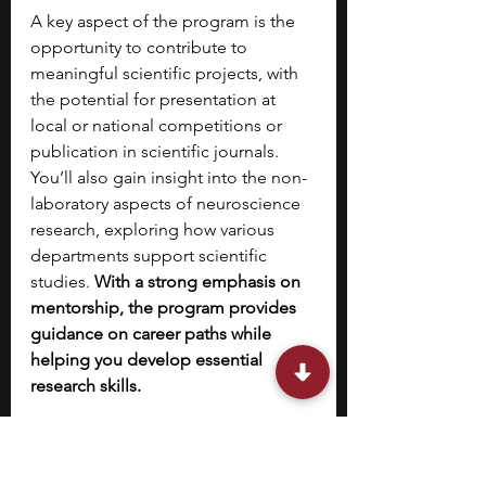
A key aspect of the program is the 
opportunity to contribute to 
meaningful scientific projects, with 
the potential for presentation at 
local or national competitions or 
publication in scientific journals. 
You’ll also gain insight into the non-
laboratory aspects of neuroscience 
research, exploring how various 
departments support scientific 
studies. 
With a strong emphasis on 
mentorship, the program provides 
guidance on career paths while 
helping you develop essential 
research skills.
10. 
NSLC’s Psychology 
and Neuroscience High 