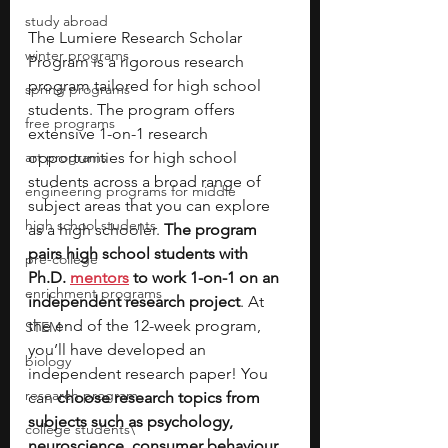
study abroad
The Lumiere Research Scholar 
winter programs
Program is a rigorous research 
program tailored for high school 
spring programs
students. The program offers 
free programs
extensive 1-on-1 research 
art programs
opportunities for high school 
students across a broad range of 
engineering programs for middle
subject areas that you can explore 
high school students
as a high schooler. 
The program 
pairs high school students with 
pre-college
Ph.D. 
mentors
 to work 1-on-1 on an 
enrichment programs
independent research project
. At 
the end of the 12-week program, 
STEM
you’ll have developed an 
biology
independent research paper! You 
research program
can 
choose research topics from 
subjects such as psychology, 
college students\
neuroscience, consumer behaviour, 