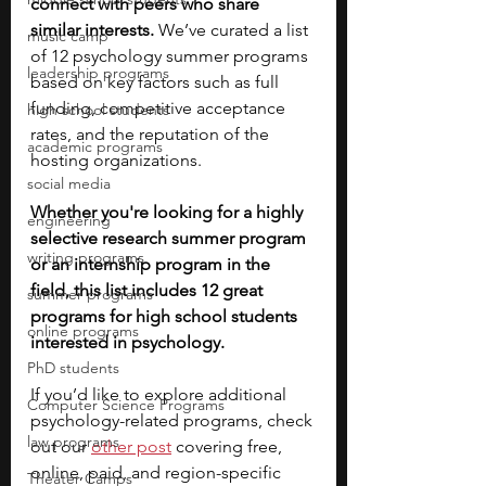
connect with peers who share 
similar interests.
 We’ve curated a list 
music camp
of 12 psychology summer programs 
leadership programs
based on key factors such as full 
funding, competitive acceptance 
high school students
rates, and the reputation of the 
academic programs
hosting organizations.
social media
Whether you're looking for a highly 
engineering
selective research summer program 
writing programs
or an internship program in the 
field, this list includes 12 great 
summer programs
programs for high school students 
online programs
interested in psychology. 
PhD students
If you’d like to explore additional 
Computer Science Programs
psychology-related programs, check 
law programs
out our
other post
covering free, 
online, paid, and region-specific 
Theater Camps