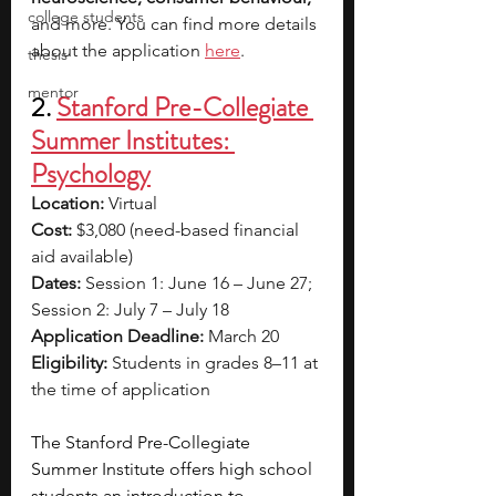
college students
and more. You can find more details 
about the application 
here
.
thesis
mentor
2. 
Stanford Pre-Collegiate 
Summer Institutes: 
Psychology
Location:
 Virtual
Cost:
 $3,080 (need-based financial 
aid available)
Dates:
 Session 1: June 16 – June 27; 
Session 2: July 7 – July 18
Application Deadline:
 March 20
Eligibility:
 Students in grades 8–11 at 
the time of application
The Stanford Pre-Collegiate 
Summer Institute offers high school 
students an introduction to 