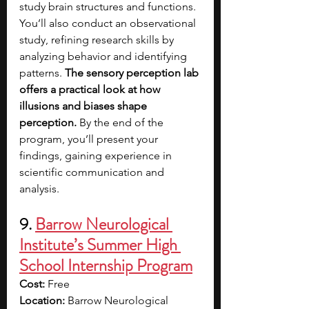
study brain structures and functions. 
You’ll also conduct an observational 
study, refining research skills by 
analyzing behavior and identifying 
patterns. 
The sensory perception lab 
offers a practical look at how 
illusions and biases shape 
perception.
 By the end of the 
program, you’ll present your 
findings, gaining experience in 
scientific communication and 
analysis.
9. 
Barrow Neurological 
Institute’s Summer High 
School Internship Program
Cost:
 Free
Location:
 Barrow Neurological 