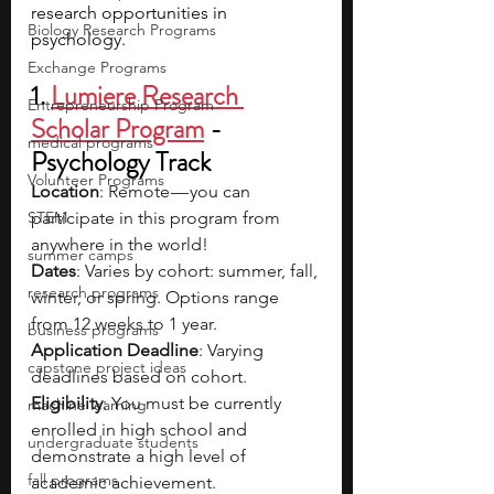
research opportunities in 
Biology Research Programs
psychology.
Exchange Programs
1. 
Lumiere Research 
Entrepreneurship Program
Scholar Program
 - 
medical programs
Psychology Track
Volunteer Programs
Location
: Remote — you can 
STEM
participate in this program from 
anywhere in the world!
summer camps
Dates
: Varies by cohort: summer, fall, 
research programs
winter, or spring. Options range 
from 12 weeks to 1 year.
business programs
Application Deadline
: Varying 
capstone project ideas
deadlines based on cohort.
Eligibility
: You must be currently 
machine learning
enrolled in high school and 
undergraduate students
demonstrate a high level of 
fall programs
academic achievement.