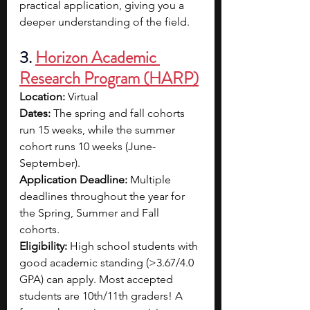
practical application, giving you a 
deeper understanding of the field.
3. 
Horizon Academic 
Research Program (HARP)
Location: 
Virtual 
Dates: 
The spring and fall cohorts 
run 15 weeks, while the summer 
cohort runs 10 weeks (June-
September).
Application Deadline: 
Multiple 
deadlines throughout the year for 
the Spring, Summer and Fall 
cohorts. 
Eligibility: 
High school students with 
good academic standing (>3.67/4.0 
GPA) can apply. Most accepted 
students are 10th/11th graders! A 