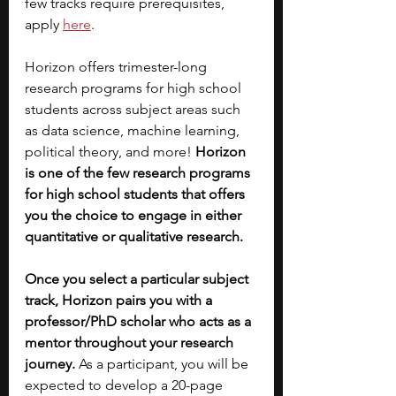
few tracks require prerequisites, 
apply 
here
.
Horizon offers trimester-long 
research programs for high school 
students across subject areas such 
as data science, machine learning, 
political theory, and more! 
Horizon 
is one of the few research programs 
for high school students that offers 
you the choice to engage in either 
quantitative or qualitative research. 
Once you select a particular subject 
track, Horizon pairs you with a 
professor/PhD scholar who acts as a 
mentor throughout your research 
journey.
 As a participant, you will be 
expected to develop a 20-page 