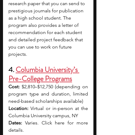
research paper that you can send to 
prestigious journals for publication 
as a high school student. The 
program also provides a letter of 
recommendation for each student 
and detailed project feedback that 
you can use to work on future 
projects. 
4. 
Columbia University’s 
Pre-College Programs
Cost:
 $2,810–$12,750 (depending on 
program type and duration, limited 
need-based scholarships available) 
Location:
 Virtual or in-person at the 
Columbia University campus, NY 
Dates:
 Varies. Click here for more 
details. 