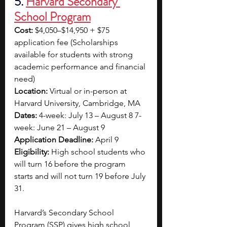
5. 
Harvard Secondary 
School Program
Cost:
 $4,050–$14,950 + $75 
application fee (Scholarships 
available for students with strong 
academic performance and financial 
need) 
Location:
 Virtual or in-person at 
Harvard University, Cambridge, MA 
Dates:
 4-week: July 13 – August 8 7-
week: June 21 – August 9 
Application Deadline:
 April 9 
Eligibility:
 High school students who 
will turn 16 before the program 
starts and will not turn 19 before July 
31.
Harvard’s Secondary School 
Program (SSP) gives high school 