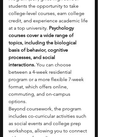
students the opportunity to take 
college-level courses, earn college 
credit, and experience academic life 
at a top university. 
Psychology 
courses cover a wide range of 
topics, including the biological 
basis of behavior, cognitive 
processes, and social 
interactions.
 You can choose 
between a 4-week residential 
program or a more flexible 7-week 
format, which offers online, 
commuting, and on-campus 
options.
Beyond coursework, the program 
includes co-curricular activities such 
as social events and college prep 
workshops, allowing you to connect 