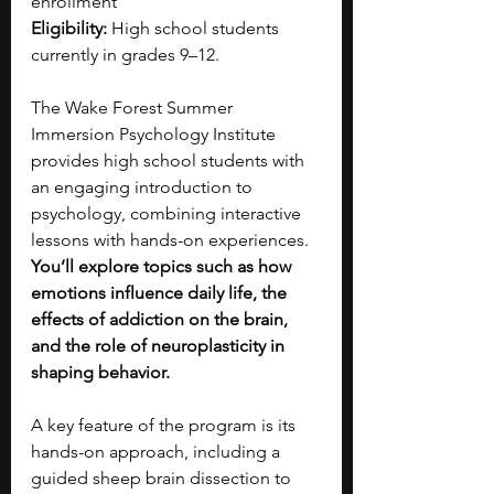
enrollment
Eligibility:
 High school students 
currently in grades 9–12.
The Wake Forest Summer 
Immersion Psychology Institute 
provides high school students with 
an engaging introduction to 
psychology, combining interactive 
lessons with hands-on experiences. 
You’ll explore topics such as how 
emotions influence daily life, the 
effects of addiction on the brain, 
and the role of neuroplasticity in 
shaping behavior.
A key feature of the program is its 
hands-on approach, including a 
guided sheep brain dissection to 