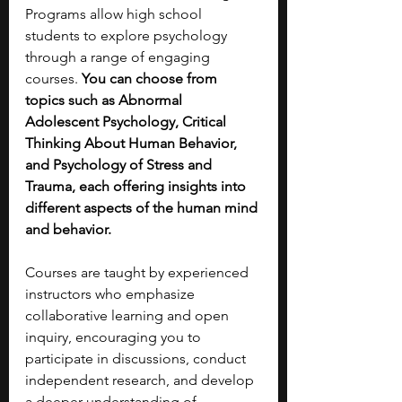
Programs allow high school 
students to explore psychology 
through a range of engaging 
courses. 
You can choose from 
topics such as Abnormal 
Adolescent Psychology, Critical 
Thinking About Human Behavior, 
and Psychology of Stress and 
Trauma, each offering insights into 
different aspects of the human mind 
and behavior.
Courses are taught by experienced 
instructors who emphasize 
collaborative learning and open 
inquiry, encouraging you to 
participate in discussions, conduct 
independent research, and develop 
a deeper understanding of 