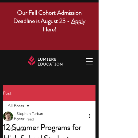
Our Fall Cohort Admission
Deadline is August 23 -
Apply
Here
!
Post
All Posts
Stephen Turban
All Posts
8 min read
12 Summer Programs for
US states