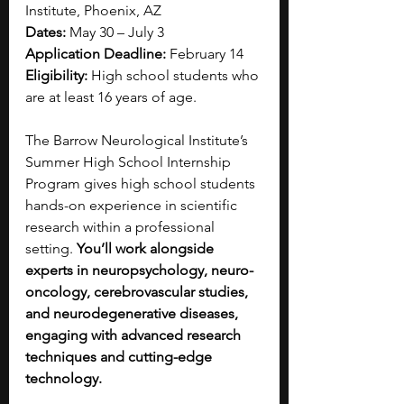
Institute, Phoenix, AZ
Dates:
 May 30 – July 3
Application Deadline:
 February 14
Eligibility:
 High school students who 
are at least 16 years of age.
The Barrow Neurological Institute’s 
Summer High School Internship 
Program gives high school students 
hands-on experience in scientific 
research within a professional 
setting. 
You’ll work alongside 
experts in neuropsychology, neuro-
oncology, cerebrovascular studies, 
and neurodegenerative diseases, 
engaging with advanced research 
techniques and cutting-edge 
technology.