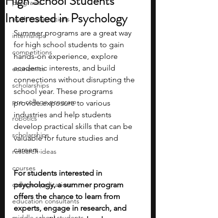
High School Students
programs
Interested in Psychology
math competitions
Summer programs are a great way 
internships
for high school students to gain 
competitions
hands-on experience, explore 
academic interests, and build 
economics
connections without disrupting the 
scholarships
school year. These programs 
pre-college program
provide exposure to various 
industries and help students 
robotics
develop practical skills that can be 
scholarships
valuable for future studies and 
careers.
research ideas
courses
For students interested in 
college applications
psychology, a summer program 
offers the chance to learn from 
education consultants
experts, engage in research, and 
middle school students