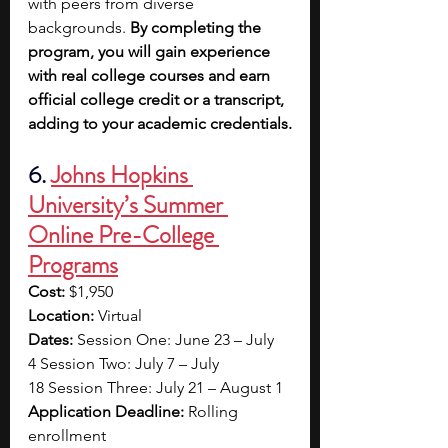
with peers from diverse 
backgrounds. 
By completing the 
program, you will gain experience 
with real college courses and earn 
official college credit or a transcript, 
adding to your academic credentials.
6. 
Johns Hopkins 
University’s Summer 
Online Pre-College 
Programs
Cost:
 $1,950 
Location:
 Virtual 
Dates:
 Session One: June 23 – July 
4 Session Two: July 7 – July 
18 Session Three: July 21 – August 1 
Application Deadline:
 Rolling 
enrollment 