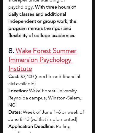
psychology. 
With three hours of 
daily classes and additional 
independent or group work, the 
program mirrors the rigor and 
flexibility of college academics.
8. 
Wake Forest Summer 
Immersion Psychology 
Institute
Cost:
 $3,400 (need-based financial 
aid available)
Location:
 Wake Forest University 
Reynolda campus, Winston-Salem, 
NC
Dates:
 Week of June 1–6 or week of 
June 8–13 (waitlist implemented)
Application Deadline:
 Rolling 