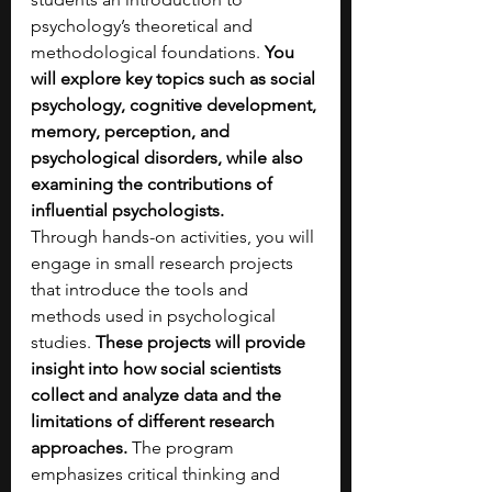
psychology’s theoretical and 
methodological foundations. 
You 
will explore key topics such as social 
psychology, cognitive development, 
memory, perception, and 
psychological disorders, while also 
examining the contributions of 
influential psychologists.
Through hands-on activities, you will 
engage in small research projects 
that introduce the tools and 
methods used in psychological 
studies. 
These projects will provide 
insight into how social scientists 
collect and analyze data and the 
limitations of different research 
approaches.
 The program 
emphasizes critical thinking and 