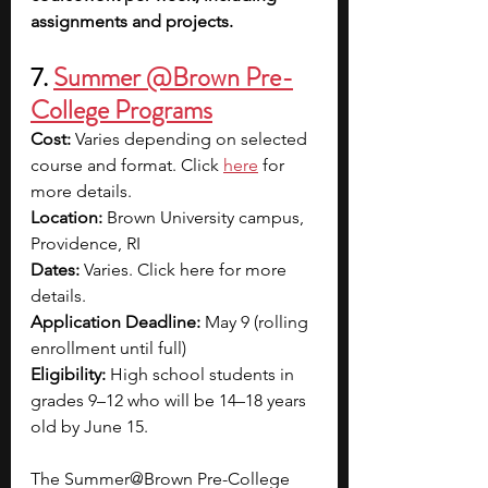
assignments and projects.
7. 
Summer @Brown Pre-
College Programs
Cost:
 Varies depending on selected 
course and format. Click 
here
for 
more details.
Location:
 Brown University campus, 
Providence, RI
Dates:
 Varies. Click here for more 
details.
Application Deadline:
 May 9 (rolling 
enrollment until full)
Eligibility:
 High school students in 
grades 9–12 who will be 14–18 years 
old by June 15.
The Summer@Brown Pre-College 