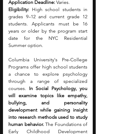
Application Deadline:
 Varies. 
Eligibility:
 High school students in 
grades 9–12 and current grade 12 
students. Applicants must be 16 
years or older by the program start 
date for the NYC Residential 
Summer option.
Columbia University's Pre-College 
Programs offer high school students 
a chance to explore psychology 
through a range of specialized 
courses. 
In Social Psychology, you 
will examine topics like empathy, 
bullying, and personality 
development while gaining insight 
into research methods used to study 
human behavior.
 The Foundations of 
Early Childhood Development 