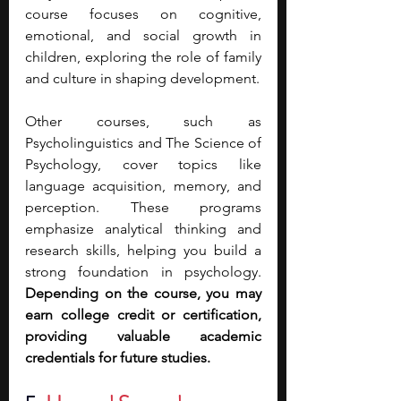
course focuses on cognitive, 
emotional, and social growth in 
children, exploring the role of family 
and culture in shaping development.
Other courses, such as 
Psycholinguistics and The Science of 
Psychology, cover topics like 
language acquisition, memory, and 
perception. These programs 
emphasize analytical thinking and 
research skills, helping you build a 
strong foundation in psychology. 
Depending on the course, you may 
earn college credit or certification, 
providing valuable academic 
credentials for future studies.