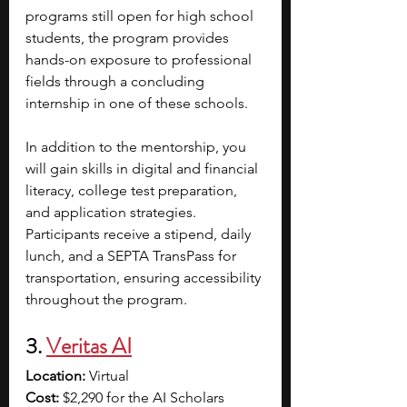
programs still open for high school 
students, the program provides 
hands-on exposure to professional 
fields through a concluding 
internship in one of these schools.
In addition to the mentorship, you 
will gain skills in digital and financial 
literacy, college test preparation, 
and application strategies. 
Participants receive a stipend, daily 
lunch, and a SEPTA TransPass for 
transportation, ensuring accessibility 
throughout the program.
3. 
Veritas AI
Location:
 Virtual
Cost:
 $2,290 for the AI Scholars 