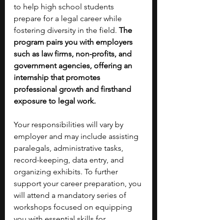
to help high school students 
prepare for a legal career while 
fostering diversity in the field. 
The 
program pairs you with employers 
such as law firms, non-profits, and 
government agencies, offering an 
internship that promotes 
professional growth and firsthand 
exposure to legal work.
Your responsibilities will vary by 
employer and may include assisting 
paralegals, administrative tasks, 
record-keeping, data entry, and 
organizing exhibits. To further 
support your career preparation, you 
will attend a mandatory series of 
workshops focused on equipping 
you with essential skills for 