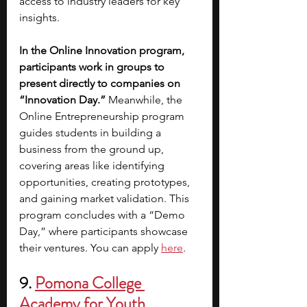
access to industry leaders for key 
insights.
In the Online Innovation program, 
participants work in groups to 
present directly to companies on 
“Innovation Day.”
 Meanwhile, the 
Online Entrepreneurship program 
guides students in building a 
business from the ground up, 
covering areas like identifying 
opportunities, creating prototypes, 
and gaining market validation. This 
program concludes with a “Demo 
Day,” where participants showcase 
their ventures.
You can apply
here
.
9.
Pomona College 
Academy for Youth 