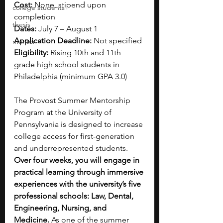
Cost:
 None, stipend upon 
college students
completion
thesis
Dates:
 July 7 – August 1  
Application Deadline:
 Not specified
mentor
Eligibility:
 Rising 10th and 11th 
grade high school students in 
Philadelphia (minimum GPA 3.0)
The Provost Summer Mentorship 
Program at the University of 
Pennsylvania is designed to increase 
college access for first-generation 
and underrepresented students. 
Over four weeks, you will engage in 
practical learning through immersive 
experiences with the university’s five 
professional schools: Law, Dental, 
Engineering, Nursing, and 
Medicine.
 As one of the summer 