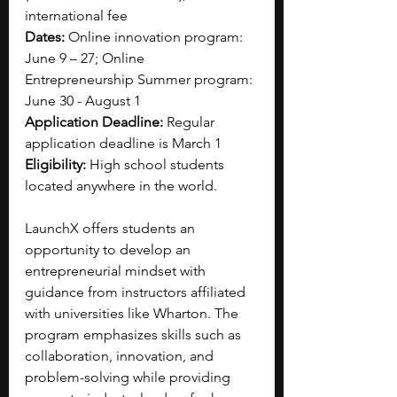
international fee
Dates:
 Online innovation program: 
June 9 – 27; Online 
Entrepreneurship Summer program: 
June 30 - August 1
Application Deadline:
 Regular 
application deadline is March 1
Eligibility:
 High school students 
located anywhere in the world.
LaunchX offers students an 
opportunity to develop an 
entrepreneurial mindset with 
guidance from instructors affiliated 
with universities like Wharton. The 
program emphasizes skills such as 
collaboration, innovation, and 
problem-solving while providing 