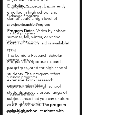
Eligibility
: You must be currently 
Biology Research Programs
enrolled in high school and 
Exchange Programs
demonstrate a high level of 
Entrepreneurship Program
academic achievement.
Program Dates
: Varies by cohort: 
medical programs
summer, fall, winter, or spring.
Volunteer Programs
Cost
: Full financial aid is available!
STEM
The Lumiere Research Scholar 
summer camps
Program is a rigorous research 
program tailored for high school 
research programs
students. The program offers 
business programs
extensive 1-on-1 research 
capstone project ideas
opportunities for high school 
students across a broad range of 
machine learning
subject areas that you can explore 
undergraduate students
as a high schooler. 
The program 
pairs high school students with 
fall programs