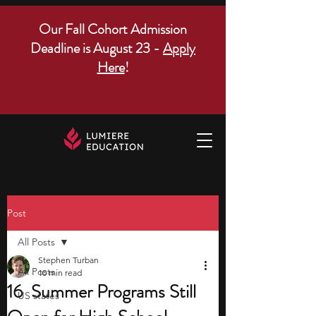
Our Fall Cohort Admission
Deadline is August 23 -
Apply
Here
!
Post
All Posts
Stephen Turban
All Posts
10 min read
16 Summer Programs Still
US states