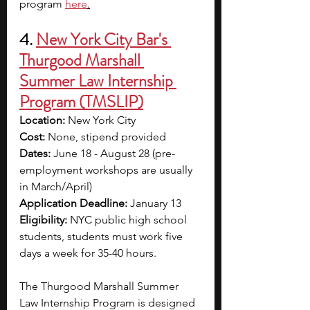
program
here
.
4. 
New York City Bar's 
Thurgood Marshall 
Summer Law Internship 
Program (TMSLIP)
Location:
 New York City
Cost:
 None, stipend provided
Dates:
 June 18 - August 28 (pre-
employment workshops are usually 
in March/April)
Application Deadline:
 January 13
Eligibility:
 NYC public high school 
students, students must work five 
days a week for 35-40 hours.
The Thurgood Marshall Summer 
Law Internship Program is designed 