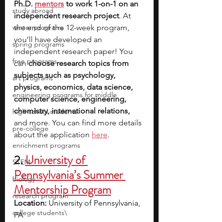
Ph.D. 
mentors
 to work 1-on-1 on an 
study abroad
independent research project
. At 
winter programs
the end of the 12-week program, 
you’ll have developed an 
spring programs
independent research paper! You 
free programs
can 
choose research topics from 
subjects such as psychology, 
art programs
physics, economics, data science, 
engineering programs for middle
computer science, engineering, 
chemistry, international relations, 
high school students
and more. You can find more details 
pre-college
about the application 
here
.
enrichment programs
2.
University of 
STEM
Pennsylvania’s Summer 
biology
Mentorship Program
research program
Location:
 University of Pennsylvania, 
college students\
PA