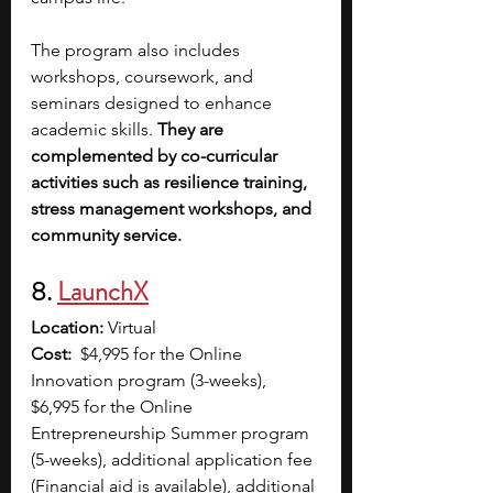
The program also includes 
workshops, coursework, and 
seminars designed to enhance 
academic skills. 
They are 
complemented by co-curricular 
activities such as resilience training, 
stress management workshops, and 
community service.
8. 
LaunchX
Location:
 Virtual
Cost:
  $4,995 for the Online 
Innovation program (3-weeks), 
$6,995 for the Online 
Entrepreneurship Summer program 
(5-weeks), additional application fee 
(Financial aid is available), additional 