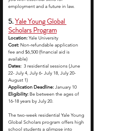
employment and a future in law.
5.
Yale Young Global 
Scholars Program
Location:
 Yale University
Cost:
 Non-refundable application 
fee and $6,500 (financial aid is 
available)
Dates:
  3 residential sessions (June 
22- July 4, July 6- July 18, July 20- 
August 1)
Application Deadline:
 January 10
Eligibility:
 Be between the ages of 
16-18 years by July 20.
The two-week residential Yale Young 
Global Scholars program offers high 
school students a glimpse into 