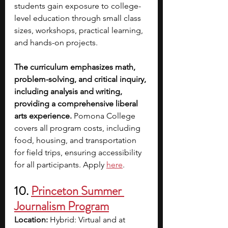
students gain exposure to college-
level education through small class 
sizes, workshops, practical learning, 
and hands-on projects.
The curriculum emphasizes math, 
problem-solving, and critical inquiry, 
including analysis and writing, 
providing a comprehensive liberal 
arts experience.
 Pomona College 
covers all program costs, including 
food, housing, and transportation 
for field trips, ensuring accessibility 
for all participants. Apply
here
.
10.
Princeton Summer 
Journalism Program
Location:
 Hybrid: Virtual and at 