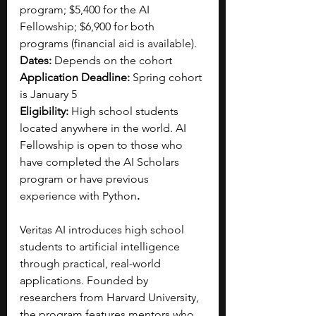
program; $5,400 for the AI 
Fellowship; $6,900 for both 
programs (financial aid is available).  
Dates:
 Depends on the cohort
Application Deadline:
 Spring cohort 
is January 5
Eligibility:
 High school students 
located anywhere in the world. AI 
Fellowship is open to those who 
have completed the AI Scholars 
program or have previous 
experience with Python
.
Veritas AI introduces high school 
students to artificial intelligence 
through practical, real-world 
applications. Founded by 
researchers from Harvard University, 
the program features mentors who 