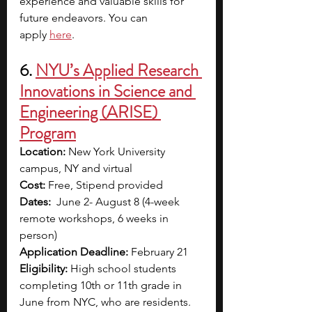
experience and valuable skills for 
future endeavors. You can 
apply
here
.
6. 
NYU’s Applied Research 
Innovations in Science and 
Engineering (ARISE) 
Program
Location:
 New York University 
campus, NY and virtual
Cost:
 Free, Stipend provided
Dates:
  June 2- August 8 (4-week 
remote workshops, 6 weeks in 
person)
Application Deadline:
 February 21
Eligibility:
 High school students 
completing 10th or 11th grade in 
June from NYC, who are residents.