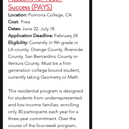
Success (PAYS)
Location:
 Pomona College, CA
Cost:
  Free
Dates:
 June 22- July 18
Application Deadline:
 February 24
Eligibility:
 Currently in 9th grade in 
LA county, Orange County, Riverside 
County, San Bernardino County or 
Ventura County. Must be a first-
generation college bound student, 
currently taking Geometry or Math.
This residential program is designed 
for students from underrepresented 
and low-income families, enrolling 
only 30 participants each year for a 
three-year commitment. Over the 
course of the four-week program, 