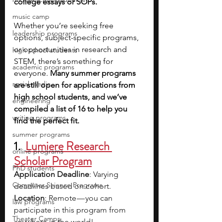
college essays or SOPs.
music camp
Whether you’re seeking free 
leadership programs
options, subject-specific programs, 
or opportunities in research and 
high school students
STEM, there’s something for 
academic programs
everyone. 
Many summer programs 
social media
are still open for applications from 
high school students, and we’ve 
engineering
compiled a list of 16 to help you 
writing programs
find the perfect fit.
summer programs
1. 
Lumiere Research 
online programs
Scholar Program
PhD students
Application Deadline
: Varying 
Computer Science Programs
deadlines based on cohort.
Location
: Remote — you can 
law programs
participate in this program from 
Theater Camps
anywhere in the world!