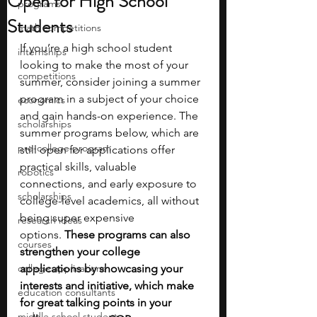
Open for High School
programs
Students
math competitions
If you’re a high school student 
internships
looking to make the most of your 
competitions
summer, consider joining a summer 
program in a subject of your choice 
economics
and gain hands-on experience. The 
scholarships
summer programs below, which are 
pre-college program
still open for applications offer 
practical skills, valuable 
robotics
connections, and early exposure to 
scholarships
college-level academics, all without 
being super expensive 
research ideas
options.
 These programs can also 
courses
strengthen your college 
college applications
applications by showcasing your 
interests and initiative, which make 
education consultants
for great talking points in your 
middle school students