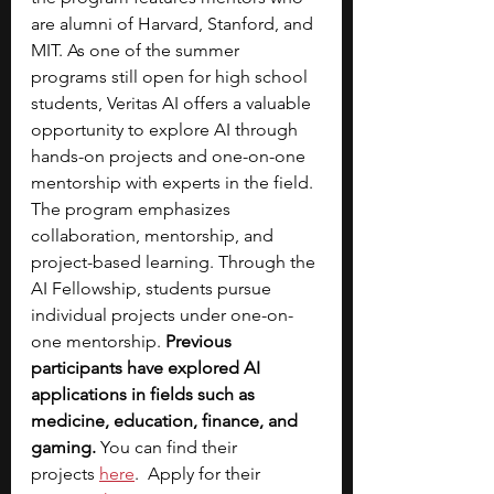
are alumni of Harvard, Stanford, and 
MIT. As one of the summer 
programs still open for high school 
students, Veritas AI offers a valuable 
opportunity to explore AI through 
hands-on projects and one-on-one 
mentorship with experts in the field.
The program emphasizes 
collaboration, mentorship, and 
project-based learning. Through the 
AI Fellowship, students pursue 
individual projects under one-on-
one mentorship. 
Previous 
participants have explored AI 
applications in fields such as 
medicine, education, finance, and 
gaming. 
You can find their 
projects
here
.  Apply for their 