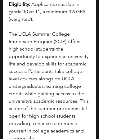
Eligibility:
 Applicants must be in 
grade 10 or 11, a minimum 3.6 GPA 
(weighted).
The UCLA Summer College 
Immersion Program (SCIP) offers 
high school students the 
opportunity to experience university 
life and develop skills for academic 
success. Participants take college-
level courses alongside UCLA 
undergraduates, earning college 
credits while gaining access to the 
university’s academic resources. This 
is one of the summer programs still 
open for high school students, 
providing a chance to immerse 
yourself in college academics and 
campus life.