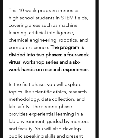
This 10-week program immerses 
high school students in STEM fields, 
covering areas such as machine 
learning, artificial intelligence, 
chemical engineering, robotics, and 
computer science. 
The program is 
divided into two phases: a four-week 
virtual workshop series and a six-
week hands-on research experience.
In the first phase, you will explore 
topics like scientific ethics, research 
methodology, data collection, and 
lab safety. The second phase 
provides experiential learning in a 
lab environment, guided by mentors 
and faculty. You will also develop 
public speaking skills and present 