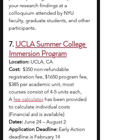
your research findings at a 
colloquium attended by NYU 
faculty, graduate students, and other 
participants.
7. 
UCLA Summer College 
Immersion Program
Location:
 UCLA, CA
Cost:
  $350 non-refundable 
registration fee, $1650 program fee, 
$385 per academic unit, most 
courses consist of 4-5 units each, 
A
fee calculator
has been provided 
to calculate individual costs 
(Financial aid is available)
Dates:
 June 24 – August 2
Application Deadline:
 Early Action 
deadline is February 14