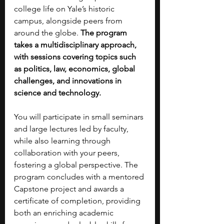
college life on Yale’s historic 
campus, alongside peers from 
around the globe. 
The program 
takes a multidisciplinary approach, 
with sessions covering topics such 
as politics, law, economics, global 
challenges, and innovations in 
science and technology.
You will participate in small seminars 
and large lectures led by faculty, 
while also learning through 
collaboration with your peers, 
fostering a global perspective. The 
program concludes with a mentored 
Capstone project and awards a 
certificate of completion, providing 
both an enriching academic 