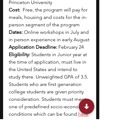
Princeton University
Cost:
  Free, the program will pay for 
meals, housing and costs for the in-
person segment of the program
Dates:
 Online workshops in July and 
in person experience in early August
Application Deadline:
 February 24
Eligibility:
 Students in Junior year at 
the time of application, must live in 
the United States and intend to 
study there. Unweighted GPA of 3.5. 
Students who are first generation 
college students are given priority 
consideration. Students must meet 
one of predefined socio-economic 
conditions which can be found
here
.
Designed for students interested in 
pursuing journalism, this hybrid 