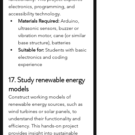
electronics, programming, and 
accessibility technology.
Materials Required:
 Arduino, 
ultrasonic sensors, buzzer or 
vibration motor, cane (or similar 
base structure), batteries
Suitable for:
 Students with basic 
electronics and coding 
experience
17. Study renewable energy 
models
Construct working models of 
renewable energy sources, such as 
wind turbines or solar panels, to 
understand their functionality and 
efficiency. This hands-on project 
provides insight into sustainable 