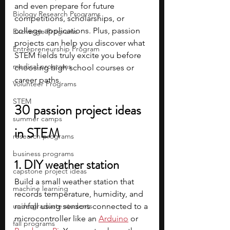
and even prepare for future 
Biology Research Programs
competitions, scholarships, or 
college applications. Plus, passion 
Exchange Programs
projects can help you discover what 
Entrepreneurship Program
STEM fields truly excite you before 
medical programs
choosing high school courses or 
career paths.
Volunteer Programs
STEM
30 passion project ideas 
summer camps
in STEM
research programs
business programs
1. DIY weather station
capstone project ideas
Build a small weather station that 
machine learning
records temperature, humidity, and 
undergraduate students
rainfall using sensors connected to a 
microcontroller like an 
Arduino
 or 
fall programs