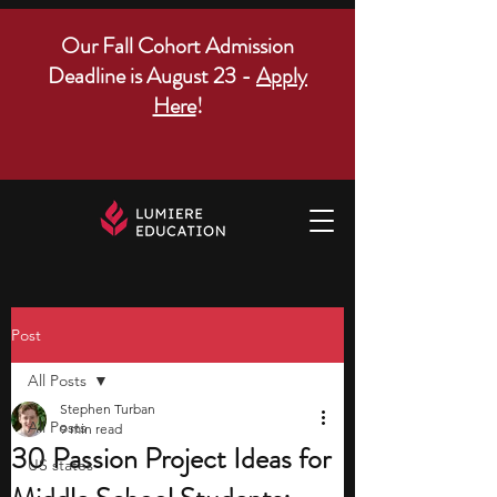
Our Fall Cohort Admission
Deadline is August 23 -
Apply
Here
!
Post
All Posts
Stephen Turban
All Posts
9 min read
30 Passion Project Ideas for
US states