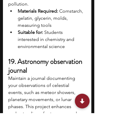
pollution.
Materials Required:
 Cornstarch, 
gelatin, glycerin, molds, 
measuring tools​
Suitable for:
 Students 
interested in chemistry and 
environmental science
19. Astronomy observation 
journal
Maintain a journal documenting 
your observations of celestial 
events, such as meteor showers, 
planetary movements, or lunar 
phases. This project enhances 
understanding of astronomy and 
develops skills in systematic 
observation and recording.