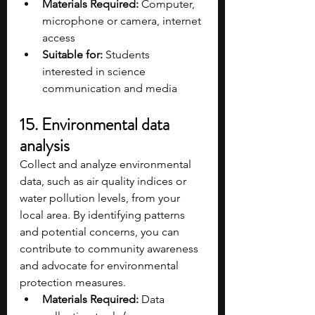
Materials Required:
 Computer, 
microphone or camera, internet 
access​
Suitable for:
 Students 
interested in science 
communication and media
15. Environmental data 
analysis
Collect and analyze environmental 
data, such as air quality indices or 
water pollution levels, from your 
local area. By identifying patterns 
and potential concerns, you can 
contribute to community awareness 
and advocate for environmental 
protection measures.
Materials Required:
 Data 