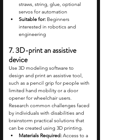
straws, string, glue, optional 
servos for automation
Suitable for:
 Beginners 
interested in robotics and 
engineering
7. 3D-print an assistive 
device
Use 3D modeling software to 
design and print an assistive tool, 
such as a pencil grip for people with 
limited hand mobility or a door 
opener for wheelchair users. 
Research common challenges faced 
by individuals with disabilities and 
brainstorm practical solutions that 
can be created using 3D printing.
Materials Required:
 Access to a 