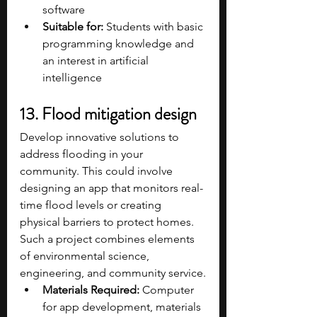
software​
Suitable for:
 Students with basic 
programming knowledge and 
an interest in artificial 
intelligence​
13. Flood mitigation design
Develop innovative solutions to 
address flooding in your 
community. This could involve 
designing an app that monitors real-
time flood levels or creating 
physical barriers to protect homes. 
Such a project combines elements 
of environmental science, 
engineering, and community service.
Materials Required:
 Computer 
for app development, materials 