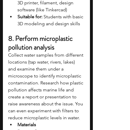
3D printer, filament, design 
software (like Tinkercad)
Suitable for:
 Students with basic 
3D modeling and design skills
8. Perform microplastic 
pollution analysis
Collect water samples from different 
locations (tap water, rivers, lakes) 
and examine them under a 
microscope to identify microplastic 
contamination. Research how plastic 
pollution affects marine life and 
create a report or presentation to 
raise awareness about the issue. You 
can even experiment with filters to 
reduce microplastic levels in water.
Materials 