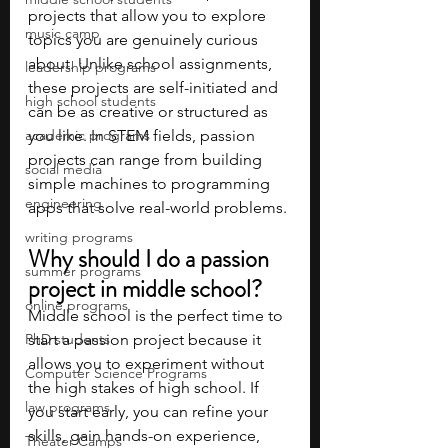
projects that allow you to explore 
music camp
topics you are genuinely curious 
about. Unlike school assignments, 
leadership programs
these projects are self-initiated and 
high school students
can be as creative or structured as 
academic programs
you like. In STEM fields, passion 
projects can range from building 
social media
simple machines to programming 
engineering
apps that solve real-world problems.
writing programs
Why should I do a passion 
summer programs
project in middle school?
online programs
Middle school is the perfect time to 
PhD students
start a passion project because it 
allows you to experiment without 
Computer Science Programs
the high stakes of high school. If 
law programs
you start early, you can refine your 
skills, gain hands-on experience, 
Theater Camps