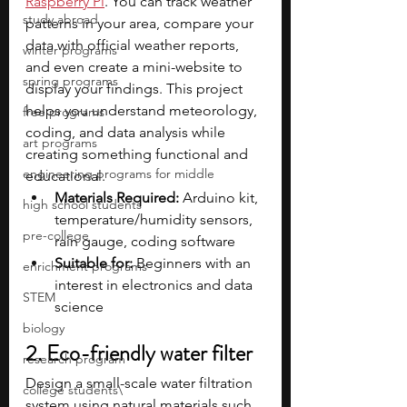
Raspberry Pi
. You can track weather 
study abroad
patterns in your area, compare your 
data with official weather reports, 
winter programs
and even create a mini-website to 
spring programs
display your findings. This project 
helps you understand meteorology, 
free programs
coding, and data analysis while 
art programs
creating something functional and 
engineering programs for middle
educational.
Materials Required:
 Arduino kit, 
high school students
temperature/humidity sensors, 
pre-college
rain gauge, coding software
Suitable for:
 Beginners with an 
enrichment programs
interest in electronics and data 
STEM
science
biology
2. Eco-friendly water filter
research program
Design a small-scale water filtration 
college students\
system using natural materials such 