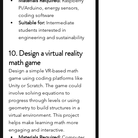
Materials Required:
 Raspberry 
Pi/Arduino, energy sensors, 
coding software
Suitable for:
 Intermediate 
students interested in 
engineering and sustainability
10. Design a virtual reality 
math game
Design a simple VR-based math 
game using coding platforms like 
Unity or Scratch. The game could 
involve solving equations to 
progress through levels or using 
geometry to build structures in a 
virtual environment. This project 
helps make learning math more 
engaging and interactive.
Materials Required:
 Computer, 