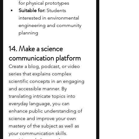
for physical prototypes​
Suitable for:
 Students 
interested in environmental 
engineering and community 
planning​
14. Make a science 
communication platform
Create a blog, podcast, or video 
series that explains complex 
scientific concepts in an engaging 
and accessible manner. By 
translating intricate topics into 
everyday language, you can 
enhance public understanding of 
science and improve your own 
mastery of the subject as well as 
your communication skills.