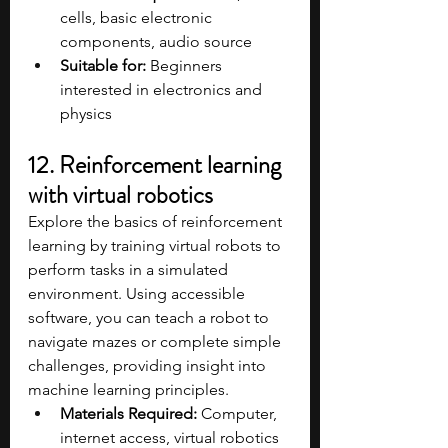
cells, basic electronic 
components, audio source​
Suitable for:
 Beginners 
interested in electronics and 
physics
12. Reinforcement learning 
with virtual robotics
Explore the basics of reinforcement 
learning by training virtual robots to 
perform tasks in a simulated 
environment. Using accessible 
software, you can teach a robot to 
navigate mazes or complete simple 
challenges, providing insight into 
machine learning principles.
Materials Required:
 Computer, 
internet access, virtual robotics 