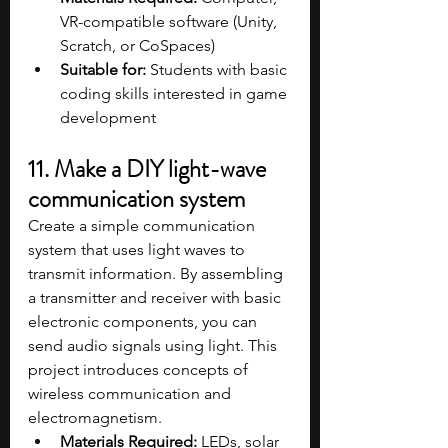
VR-compatible software (Unity, 
Scratch, or CoSpaces)
Suitable for:
 Students with basic 
coding skills interested in game 
development
11. Make a DIY light-wave 
communication system
Create a simple communication 
system that uses light waves to 
transmit information. By assembling 
a transmitter and receiver with basic 
electronic components, you can 
send audio signals using light. This 
project introduces concepts of 
wireless communication and 
electromagnetism.
Materials Required:
 LEDs, solar 