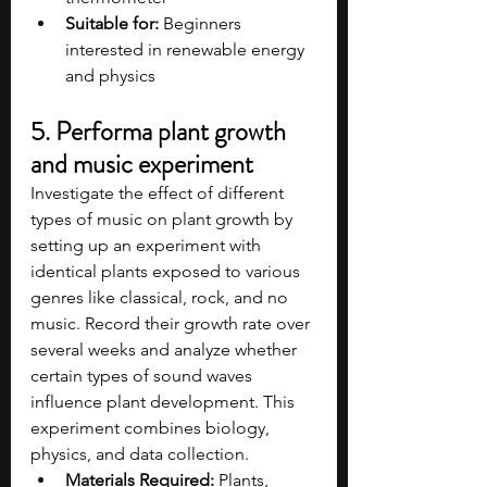
Suitable for:
 Beginners 
interested in renewable energy 
and physics
5. Performa plant growth 
and music experiment
Investigate the effect of different 
types of music on plant growth by 
setting up an experiment with 
identical plants exposed to various 
genres like classical, rock, and no 
music. Record their growth rate over 
several weeks and analyze whether 
certain types of sound waves 
influence plant development. This 
experiment combines biology, 
physics, and data collection.
Materials Required:
 Plants, 