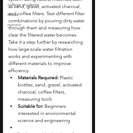
college students
as sand, gravel, activated charcoal, 
and coffee filters. Test different filter 
thesis
combinations by pouring dirty water 
mentor
through them and measuring how 
clear the filtered water becomes. 
Take it a step further by researching 
how large-scale water filtration 
works and experimenting with 
different materials to improve 
efficiency.
Materials Required:
 Plastic 
bottles, sand, gravel, activated 
charcoal, coffee filters, 
measuring tools
Suitable for:
 Beginners 
interested in environmental 
science and engineering