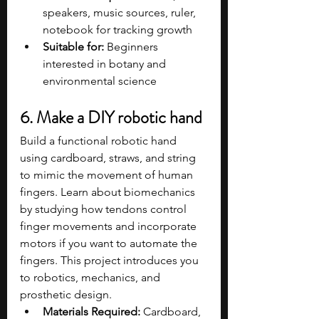
speakers, music sources, ruler, 
notebook for tracking growth
Suitable for:
 Beginners 
interested in botany and 
environmental science
6. Make a DIY robotic hand
Build a functional robotic hand 
using cardboard, straws, and string 
to mimic the movement of human 
fingers. Learn about biomechanics 
by studying how tendons control 
finger movements and incorporate 
motors if you want to automate the 
fingers. This project introduces you 
to robotics, mechanics, and 
prosthetic design.
Materials Required:
 Cardboard, 