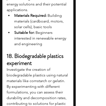
energy solutions and their potential 
applications.
Materials Required:
 Building 
materials (cardboard, motors, 
solar cells), basic tools​
Suitable for:
 Beginners 
interested in renewable energy 
and engineering​
18. Biodegradable plastics 
experiment
Investigate the creation of 
biodegradable plastics using natural 
materials like cornstarch or gelatin. 
By experimenting with different 
formulations, you can assess their 
durability and decomposition rates, 
contributing to solutions for plastic 