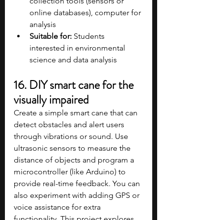
collection tools (sensors or 
online databases), computer for 
analysis​
Suitable for:
 Students 
interested in environmental 
science and data analysis​
16. DIY smart cane for the 
visually impaired
Create a simple smart cane that can 
detect obstacles and alert users 
through vibrations or sound. Use 
ultrasonic sensors to measure the 
distance of objects and program a 
microcontroller (like Arduino) to 
provide real-time feedback. You can 
also experiment with adding GPS or 
voice assistance for extra 
functionality. This project explores 