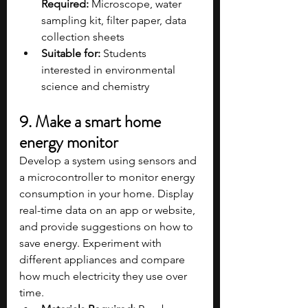
Required:
 Microscope, water 
sampling kit, filter paper, data 
collection sheets
Suitable for:
 Students 
interested in environmental 
science and chemistry
9. Make a smart home 
energy monitor
Develop a system using sensors and 
a microcontroller to monitor energy 
consumption in your home. Display 
real-time data on an app or website, 
and provide suggestions on how to 
save energy. Experiment with 
different appliances and compare 
how much electricity they use over 
time.