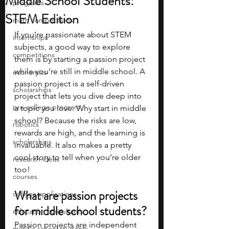
Middle School Students:
programs
STEM Edition
math competitions
If you’re passionate about STEM 
internships
subjects, a good way to explore 
competitions
them is by starting a passion project 
while you’re still in middle school. A 
economics
passion project is a self-driven 
scholarships
project that lets you dive deep into 
pre-college program
a topic you love. Why start in middle 
school? Because the risks are low, 
robotics
rewards are high, and the learning is 
scholarships
invaluable. It also makes a pretty 
cool story to tell when you’re older 
research ideas
too! 
courses
What are passion projects 
college applications
for middle school students?
education consultants
Passion projects are independent 
middle school students