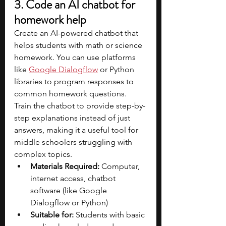
3. Code an AI chatbot for 
homework help
Create an AI-powered chatbot that 
helps students with math or science 
homework. You can use platforms 
like 
Google Dialogflow
 or Python 
libraries to program responses to 
common homework questions. 
Train the chatbot to provide step-by-
step explanations instead of just 
answers, making it a useful tool for 
middle schoolers struggling with 
complex topics.
Materials Required:
 Computer, 
internet access, chatbot 
software (like Google 
Dialogflow or Python)
Suitable for:
 Students with basic 