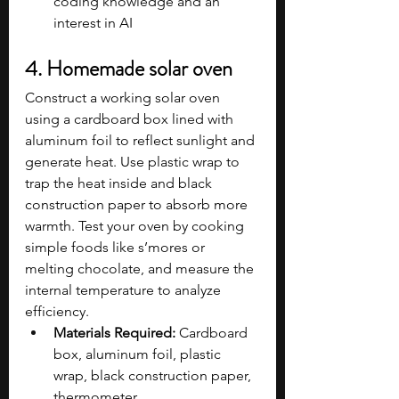
coding knowledge and an 
interest in AI
4. Homemade solar oven
Construct a working solar oven 
using a cardboard box lined with 
aluminum foil to reflect sunlight and 
generate heat. Use plastic wrap to 
trap the heat inside and black 
construction paper to absorb more 
warmth. Test your oven by cooking 
simple foods like s’mores or 
melting chocolate, and measure the 
internal temperature to analyze 
efficiency.
Materials Required:
 Cardboard 
box, aluminum foil, plastic 
wrap, black construction paper, 
thermometer