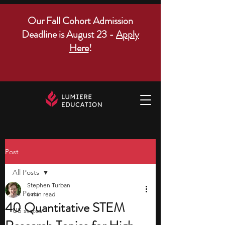
Our Fall Cohort Admission
Deadline is August 23 -
Apply
Here
!
Post
All Posts
Stephen Turban
All Posts
6 min read
40 Quantitative STEM
US states