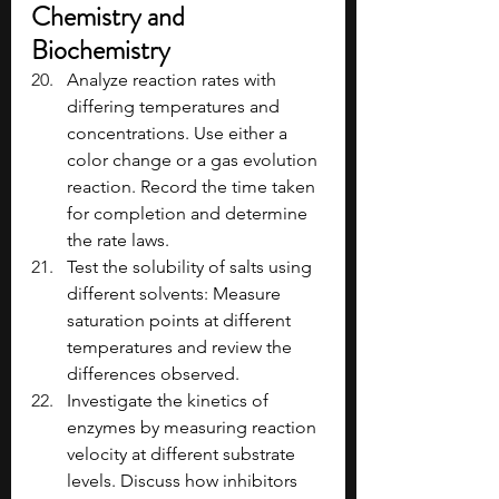
Chemistry and 
Biochemistry
Analyze reaction rates with 
differing temperatures and 
concentrations. Use either a 
color change or a gas evolution 
reaction. Record the time taken 
for completion and determine 
the rate laws.
Test the solubility of salts using 
different solvents: Measure 
saturation points at different 
temperatures and review the 
differences observed.
Investigate the kinetics of 
enzymes by measuring reaction 
velocity at different substrate 
levels. Discuss how inhibitors 