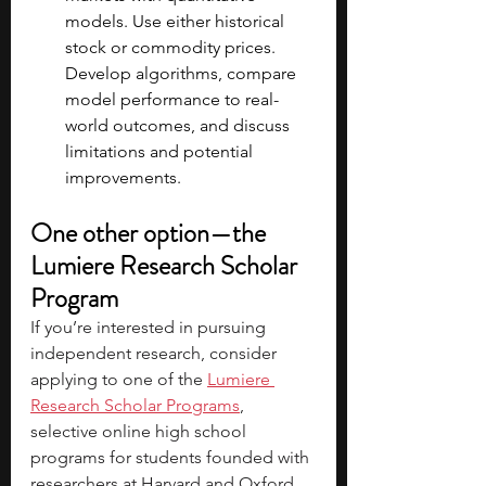
models. Use either historical 
stock or commodity prices. 
Develop algorithms, compare 
model performance to real-
world outcomes, and discuss 
limitations and potential 
improvements.
One other option—the 
Lumiere Research Scholar 
Program
If you’re interested in pursuing 
independent research, consider 
applying to one of the 
Lumiere 
Research Scholar Programs
, 
selective online high school 
programs for students founded with 
researchers at Harvard and Oxford. 