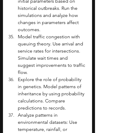
initial parameters based on 
historical outbreaks. Run the 
simulations and analyze how 
changes in parameters affect 
outcomes.
Model traffic congestion with 
queuing theory. Use arrival and 
service rates for intersections. 
Simulate wait times and 
suggest improvements to traffic 
flow.
Explore the role of probability 
in genetics. Model patterns of 
inheritance by using probability 
calculations. Compare 
predictions to records. 
Analyze patterns in 
environmental datasets: Use 
temperature, rainfall, or 