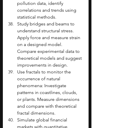
pollution data, identify 
correlations and trends using 
statistical methods.
Study bridges and beams to 
understand structural stress. 
Apply force and measure strain 
on a designed model. 
Compare experimental data to 
theoretical models and suggest 
improvements in design.
Use fractals to monitor the 
occurrence of natural 
phenomena: Investigate 
patterns in coastlines, clouds, 
or plants. Measure dimensions 
and compare with theoretical 
fractal dimensions.
Simulate global financial 
markets with quantitative 