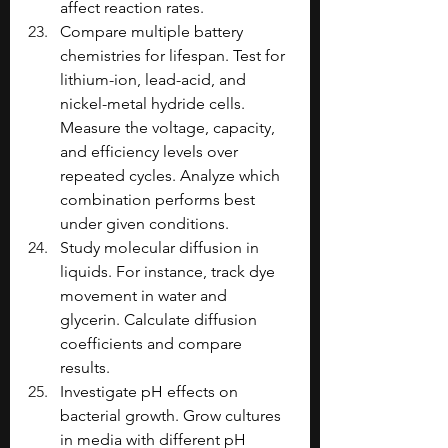
affect reaction rates.
Compare multiple battery 
chemistries for lifespan. Test for 
lithium-ion, lead-acid, and 
nickel-metal hydride cells. 
Measure the voltage, capacity, 
and efficiency levels over 
repeated cycles. Analyze which 
combination performs best 
under given conditions.
Study molecular diffusion in 
liquids. For instance, track dye 
movement in water and 
glycerin. Calculate diffusion 
coefficients and compare 
results.
Investigate pH effects on 
bacterial growth. Grow cultures 
in media with different pH 