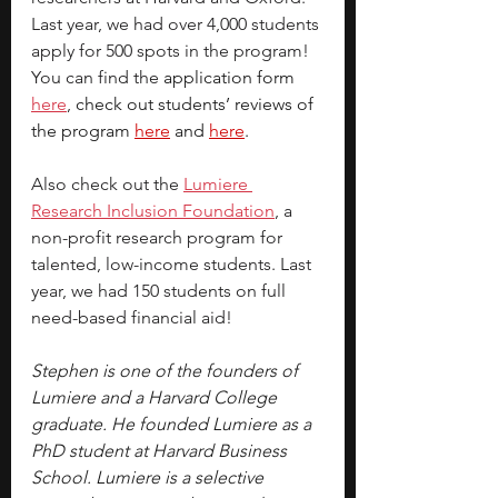
Last year, we had over 4,000 students 
apply for 500 spots in the program! 
You can find the 
application form 
here
, 
check out students’ reviews of 
the program 
here
 and 
here
.
Also check out the
Lumiere 
Research Inclusion Foundation
, a 
non-profit research program for 
talented, low-income students. Last 
year, we had 150 students on full 
need-based financial aid!
Stephen is one of the founders of 
Lumiere and a Harvard College 
graduate. He founded Lumiere as a 
PhD student at Harvard Business 
School. Lumiere is a selective 