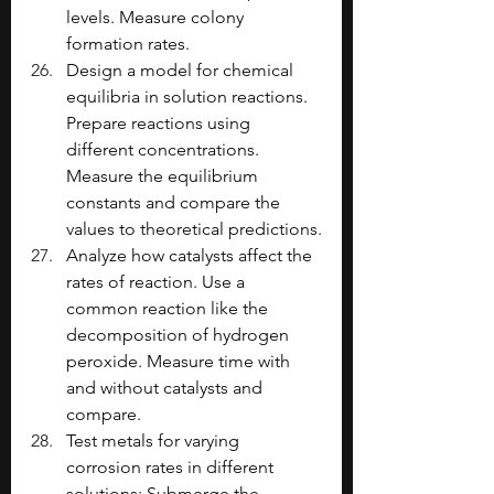
levels. Measure colony 
formation rates.
Design a model for chemical 
equilibria in solution reactions. 
Prepare reactions using 
different concentrations. 
Measure the equilibrium 
constants and compare the 
values to theoretical predictions.
Analyze how catalysts affect the 
rates of reaction. Use a 
common reaction like the 
decomposition of hydrogen 
peroxide. Measure time with 
and without catalysts and 
compare.
Test metals for varying 
corrosion rates in different 
solutions: Submerge the 