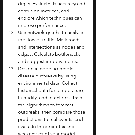
digits. Evaluate its accuracy and 
confusion matrices, and 
explore which techniques can 
improve performance.
Use network graphs to analyze 
the flow of traffic. Mark roads 
and intersections as nodes and 
edges. Calculate bottlenecks 
and suggest improvements.
Design a model to predict 
disease outbreaks by using 
environmental data. Collect 
historical data for temperature, 
humidity, and infections. Train 
the algorithms to forecast 
outbreaks, then compare those 
predictions to real events, and 
evaluate the strengths and 
weaknesses of your model. 