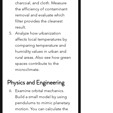
charcoal, and cloth. Measure 
the efficiency of contaminant 
removal and evaluate which 
filter provides the cleanest 
result.
Analyze how urbanization 
affects local temperatures by 
comparing temperature and 
humidity values in urban and 
rural areas. Also see how green 
spaces contribute to the 
microclimate.
Physics and Engineering
Examine orbital mechanics. 
Build a small model by using 
pendulums to mimic planetary 
motion. You can calculate the 