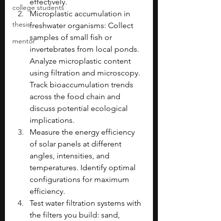
effectively.
college students
Microplastic accumulation in 
thesis
freshwater organisms: Collect 
samples of small fish or 
mentor
invertebrates from local ponds. 
Analyze microplastic content 
using filtration and microscopy. 
Track bioaccumulation trends 
across the food chain and 
discuss potential ecological 
implications.
Measure the energy efficiency 
of solar panels at different 
angles, intensities, and 
temperatures. Identify optimal 
configurations for maximum 
efficiency.
Test water filtration systems with 
the filters you build: sand, 