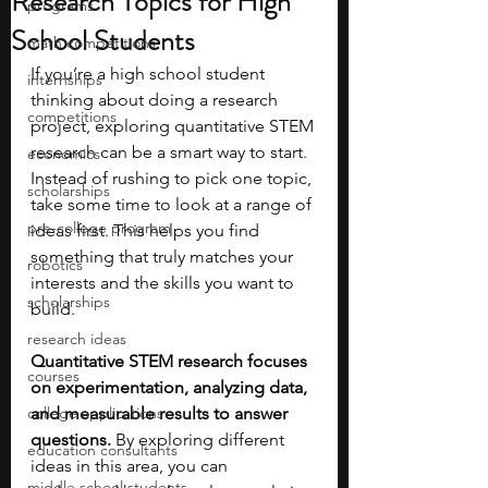
Research Topics for High
programs
School Students
math competitions
If you’re a high school student 
internships
thinking about doing a research 
competitions
project, exploring quantitative STEM 
research can be a smart way to start. 
economics
Instead of rushing to pick one topic, 
scholarships
take some time to look at a range of 
pre-college program
ideas first. This helps you find 
something that truly matches your 
robotics
interests and the skills you want to 
scholarships
build. 
research ideas
Quantitative STEM research focuses 
courses
on experimentation, analyzing data, 
college applications
and measurable results to answer 
questions. 
By exploring different 
education consultants
ideas in this area, you can 
middle school students