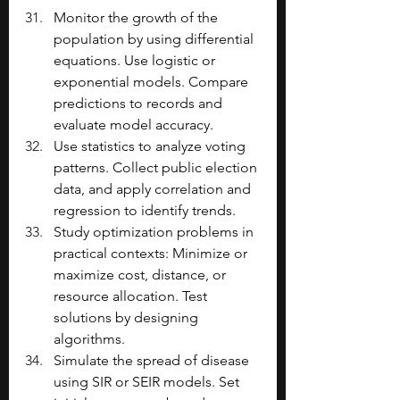
Monitor the growth of the 
population by using differential 
equations. Use logistic or 
exponential models. Compare 
predictions to records and 
evaluate model accuracy.
Use statistics to analyze voting 
patterns. Collect public election 
data, and apply correlation and 
regression to identify trends.
Study optimization problems in 
practical contexts: Minimize or 
maximize cost, distance, or 
resource allocation. Test 
solutions by designing 
algorithms.
Simulate the spread of disease 
using SIR or SEIR models. Set 