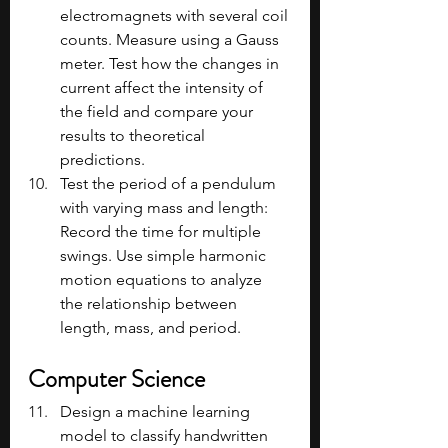
electromagnets with several coil 
counts. Measure using a Gauss 
meter. Test how the changes in 
current affect the intensity of 
the field and compare your 
results to theoretical 
predictions.
Test the period of a pendulum 
with varying mass and length: 
Record the time for multiple 
swings. Use simple harmonic 
motion equations to analyze 
the relationship between 
length, mass, and period.
Computer Science
Design a machine learning 
model to classify handwritten 