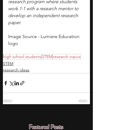
research program where students 
work 1-1 with a research mentor to 
develop an independent research 
paper.
Image Source - Lumiere Education 
logo
high school students
STEM
research topics
STEM
research ideas
Featured Posts