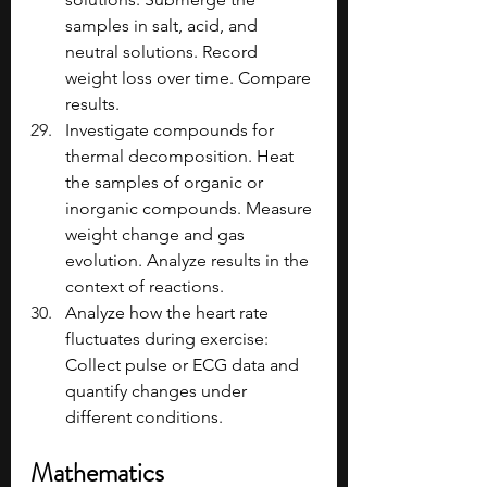
samples in salt, acid, and 
neutral solutions. Record 
weight loss over time. Compare 
results.
Investigate compounds for 
thermal decomposition. Heat 
the samples of organic or 
inorganic compounds. Measure 
weight change and gas 
evolution. Analyze results in the 
context of reactions.
Analyze how the heart rate 
fluctuates during exercise: 
Collect pulse or ECG data and 
quantify changes under 
different conditions.
Mathematics 