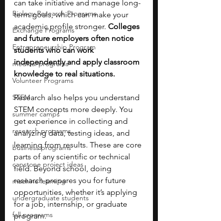
can take initiative and manage long-
Biology Research Programs
term goals, which can make your 
academic profile stronger. 
Colleges 
Exchange Programs
and future employers often notice 
Entrepreneurship Program
students who can work 
independently and apply classroom 
medical programs
knowledge to real situations.
Volunteer Programs
STEM
Research also helps you understand 
STEM concepts more deeply. You 
summer camps
get experience in collecting and 
research programs
analyzing data, testing ideas, and 
learning from results. These are core 
business programs
parts of any scientific or technical 
capstone project ideas
field. Beyond school, doing 
research prepares you for future 
machine learning
opportunities, whether it’s applying 
undergraduate students
for a job, internship, or graduate 
fall programs
program. 