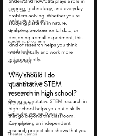
understand how data plays a role in 
science, technology, and everyday 
music camp
problem-solving. Whether you’re 
leadership programs
studying patterns in nature, 
analyzing environmental data, or 
high school students
designing a small experiment, this 
academic programs
kind of research helps you think 
social media
more logically and work more 
independently.
engineering
writing programs
Why should I do 
quantitative STEM 
summer programs
research in high school?
online programs
Doing quantitative STEM research in 
PhD students
high school helps you build skills 
Computer Science Programs
that go beyond the classroom. 
Completing an independent 
law programs
research project also shows that you 
Theater Camps