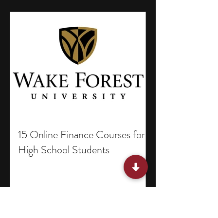
15 Online Finance Courses for
High School Students