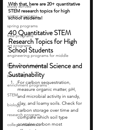
With that, here are 20+ quantitative 
study abroad
STEM research topics for high 
winter programs
school students!
spring programs
40 Quantitative STEM 
free programs
Research Topics for High 
art programs
School Students 
engineering programs for middle
Environmental Science and 
high school students
Sustainability
pre-college
For carbon sequestration, 
enrichment programs
measure organic matter, pH, 
STEM
and microbial activity in sandy, 
clay, and loamy soils. Check for 
biology
carbon storage over time and 
research program
compare which soil type 
contains carbon most 
college students\