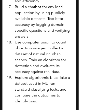
and efficiency.
Build a chatbot for any local 
application by using publicly 
available datasets. Test it for 
accuracy by logging domain-
specific questions and verifying 
answers.
Use computer vision to count 
objects in images: Collect a 
dataset of natural or urban 
scenes. Train an algorithm for 
detection and evaluate its 
accuracy against real data.
Explore algorithmic bias: Take a 
dataset used in ML, run 
standard classifying tests, and 
compare the outcomes to 
identify bias.