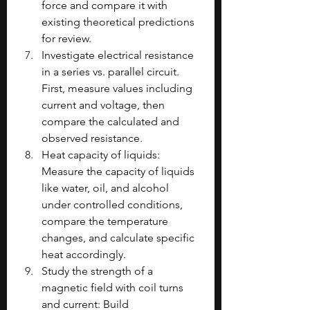
force and compare it with 
existing theoretical predictions 
for review.
Investigate electrical resistance 
in a series vs. parallel circuit. 
First, measure values including 
current and voltage, then 
compare the calculated and 
observed resistance.
Heat capacity of liquids: 
Measure the capacity of liquids 
like water, oil, and alcohol 
under controlled conditions, 
compare the temperature 
changes, and calculate specific 
heat accordingly.
Study the strength of a 
magnetic field with coil turns 
and current: Build 