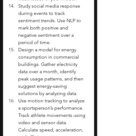
Study social media response 
during events to track 
sentiment trends. Use NLP to 
mark both positive and 
negative sentiment over a 
period of time.
Design a model for energy 
consumption in commercial 
buildings. Gather electricity 
data over a month, identify 
peak usage patterns, and then 
suggest energy-saving 
solutions by analyzing data.
Use motion tracking to analyze 
a sportsperson’s performance. 
Track athlete movements using 
video and sensor data. 
Calculate speed, acceleration, 