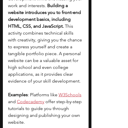
work and interests. 
Building a 
website introduces you to front-end 
development basics, including 
HTML, CSS, and JavaScript.
 This 
activity combines technical skills 
with creativity, giving you the chance 
to express yourself and create a 
tangible portfolio piece. A personal 
website can be a valuable asset for 
high school and even college 
applications, as it provides clear 
evidence of your skill development.
Examples
: Platforms like
W3Schools
and 
Codecademy
offer step-by-step 
tutorials to guide you through 
designing and publishing your own 
website.