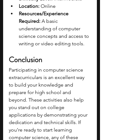
Location:
 Online
Resources/Experience 
Required:
 A basic 
understanding of computer 
science concepts and access to 
writing or video editing tools.
Conclusion
Participating in computer science 
extracurriculars is an excellent way 
to build your knowledge and 
prepare for high school and 
beyond. These activities also help 
you stand out on college 
applications by demonstrating your 
dedication and technical skills. If 
you’re ready to start learning 
computer science, any of these 