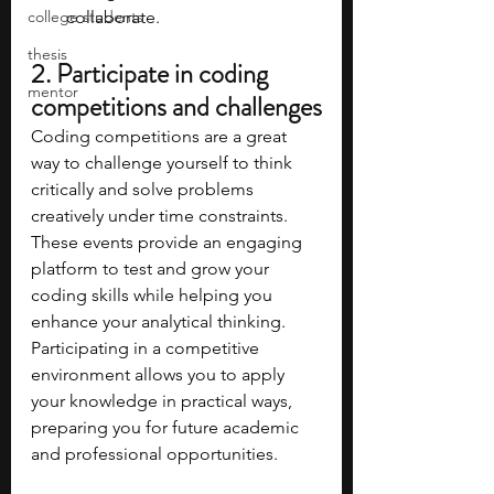
college students
collaborate.
thesis
2. Participate in coding 
mentor
competitions and challenges
Coding competitions are a great 
way to challenge yourself to think 
critically and solve problems 
creatively under time constraints. 
These events provide an engaging 
platform to test and grow your 
coding skills while helping you 
enhance your analytical thinking. 
Participating in a competitive 
environment allows you to apply 
your knowledge in practical ways, 
preparing you for future academic 
and professional opportunities.