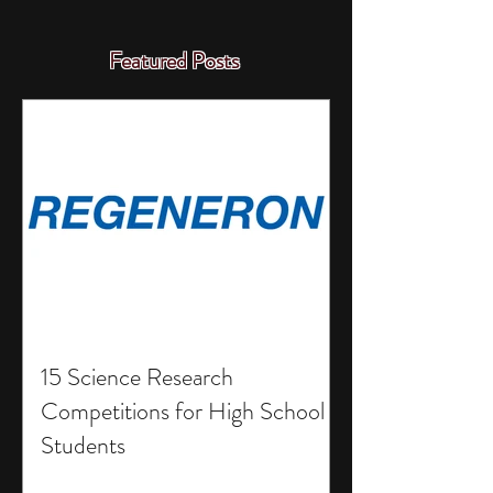
Featured Posts
15 Science Research
Competitions for High School
Students