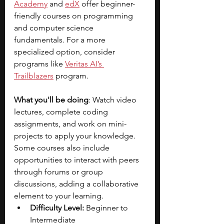
Academy
 and
edX
offer beginner-
friendly courses on programming 
and computer science 
fundamentals. For a more 
specialized option, consider 
programs like
Veritas AI’s 
Trailblazers
program.
What you'll be doing
: Watch video 
lectures, complete coding 
assignments, and work on mini-
projects to apply your knowledge. 
Some courses also include 
opportunities to interact with peers 
through forums or group 
discussions, adding a collaborative 
element to your learning.
Difficulty Level:
 Beginner to 
Intermediate