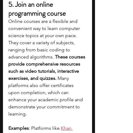
5. Join an online 
programming course
Online courses are a flexible and 
convenient way to learn computer 
science topics at your own pace. 
They cover a variety of subjects, 
ranging from basic coding to 
advanced algorithms. 
These courses 
provide comprehensive resources 
such as video tutorials, interactive 
exercises, and quizzes.
 Many 
platforms also offer certificates 
upon completion, which can 
enhance your academic profile and 
demonstrate your commitment to 
learning.
Examples
: Platforms like
Khan 