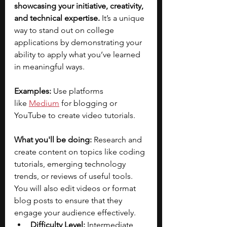
showcasing your initiative, creativity, 
and technical expertise.
 It’s a unique 
way to stand out on college 
applications by demonstrating your 
ability to apply what you’ve learned 
in meaningful ways.
Examples:
 Use platforms 
like
Medium
for blogging or 
YouTube to create video tutorials.
What you'll be doing:
 Research and 
create content on topics like coding 
tutorials, emerging technology 
trends, or reviews of useful tools. 
You will also edit videos or format 
blog posts to ensure that they 
engage your audience effectively.
Difficulty Level:
 Intermediate