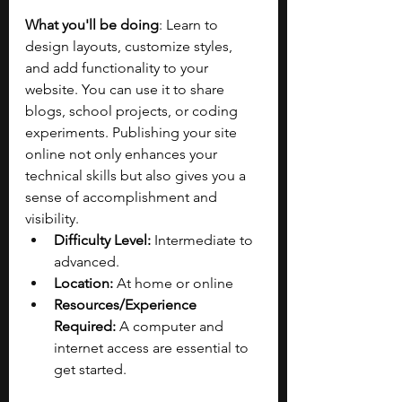
What you'll be doing
: Learn to 
design layouts, customize styles, 
and add functionality to your 
website. You can use it to share 
blogs, school projects, or coding 
experiments. Publishing your site 
online not only enhances your 
technical skills but also gives you a 
sense of accomplishment and 
visibility.
Difficulty Level:
 Intermediate to 
advanced.
Location:
 At home or online
Resources/Experience 
Required:
 A computer and 
internet access are essential to 
get started. 