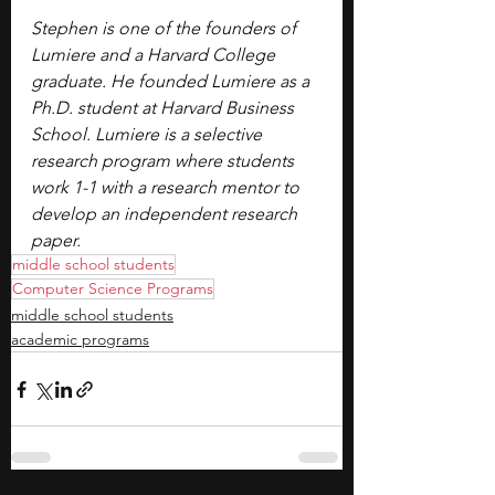
Stephen is one of the founders of 
Lumiere and a Harvard College 
graduate. He founded Lumiere as a 
Ph.D. student at Harvard Business 
School. Lumiere is a selective 
research program where students 
work 1-1 with a research mentor to 
develop an independent research 
paper.
middle school students
Computer Science Programs
middle school students
academic programs