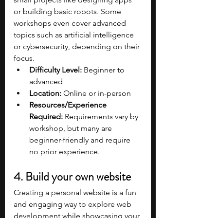
or building basic robots. Some 
workshops even cover advanced 
topics such as artificial intelligence 
or cybersecurity, depending on their 
focus.
Difficulty Level:
 Beginner to 
advanced
Location:
 Online or in-person
Resources/Experience 
Required:
 Requirements vary by 
workshop, but many are 
beginner-friendly and require 
no prior experience.
4. Build your own website
Creating a personal website is a fun 
and engaging way to explore web 
development while showcasing your 