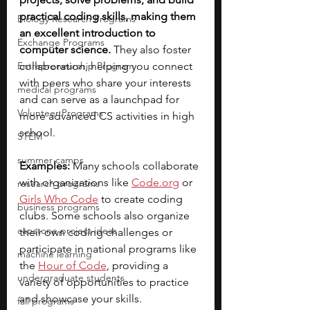
practical coding skills, making them 
Biology Research Programs
an excellent introduction to 
Exchange Programs
computer science.
 They also foster 
Entrepreneurship Program
collaboration, helping you connect 
with peers who share your interests 
medical programs
and can serve as a launchpad for 
Volunteer Programs
more advanced CS activities in high 
school.
STEM
summer camps
Examples:
 Many schools collaborate 
with organizations like 
Code.org
or
research programs
Girls Who Code
to create coding 
business programs
clubs. Some schools also organize 
capstone project ideas
their own coding challenges or 
participate in national programs like 
machine learning
the 
Hour of Code
, providing a 
undergraduate students
variety of opportunities to practice 
and showcase your skills.
fall programs