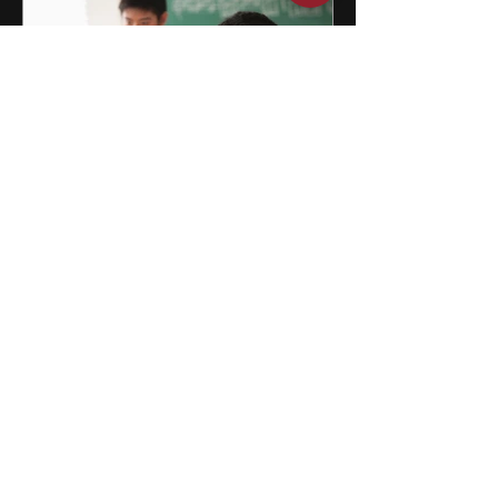
15 After School Activities for
Teens