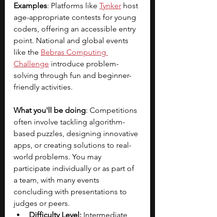
Examples
: Platforms like 
Tynker
host 
age-appropriate contests for young 
coders, offering an accessible entry 
point. National and global events 
like the
Bebras Computing 
Challenge
introduce problem-
solving through fun and beginner-
friendly activities.
What you'll be doing
: Competitions 
often involve tackling algorithm-
based puzzles, designing innovative 
apps, or creating solutions to real-
world problems. You may 
participate individually or as part of 
a team, with many events 
concluding with presentations to 
judges or peers.
Difficulty Level:
 Intermediate