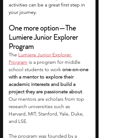
activities can be a great first step in 
your journey.
One more option—The 
Lumiere Junior Explorer 
Program
The
Lumiere Junior Explorer 
Program
 is a program for middle 
school students to work 
one-on-one 
with a mentor to explore their 
academic interests and build a 
project they are passionate about
. 
Our mentors are scholars from top 
research universities such as 
Harvard, MIT, Stanford, Yale, Duke, 
and LSE.
The program was founded by a 