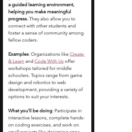
a guided learning environment, 
helping you make meaningful 
progress.
 They also allow you to 
connect with other students and 
foster a sense of community among 
fellow coders.
Examples
: Organizations like
Create 
& Learn
 and 
Code With Us
 offer 
workshops tailored for middle 
schoolers. Topics range from game 
design and robotics to web 
development, providing a variety of 
options to suit your interests.
What you'll be doing
: Participate in 
interactive lessons, complete hands-
on coding exercises, and work on 
small projects like designing apps 