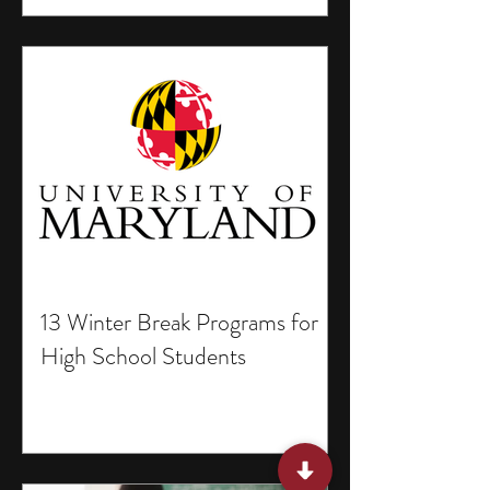
13 Winter Break Programs for
High School Students