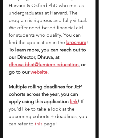
Harvard & Oxford PhD who met as 
undergraduates at Harvard. The 
program is rigorous and fully virtual. 
We offer need-based financial aid 
for students who qualify. You can 
find the application in the 
brochure
! 
To learn more, you can reach out to 
our Director, Dhruva, at 
dhruva.bhat@lumiere.education
, or 
go to our 
website.
Multiple rolling deadlines for JEP 
cohorts across the year, you can 
apply using this application 
link
!
 If 
you'd like to take a look at the 
upcoming cohorts + deadlines, you 
can refer to 
this
 page!