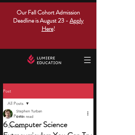
Our Fall Cohort Admission
Deadline is August 23 -
Apply
Here
!
Post
All Posts
Stephen Turban
All Posts
6 min read
6 Computer Science
US states