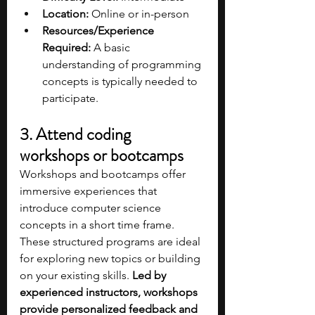
Location:
 Online or in-person
Resources/Experience 
Required:
 A basic 
understanding of programming 
concepts is typically needed to 
participate.
3. Attend coding 
workshops or bootcamps
Workshops and bootcamps offer 
immersive experiences that 
introduce computer science 
concepts in a short time frame. 
These structured programs are ideal 
for exploring new topics or building 
on your existing skills. 
Led by 
experienced instructors, workshops 
provide personalized feedback and 