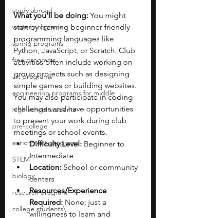
study abroad
What you'll be doing:
 You might 
winter programs
start by learning beginner-friendly 
programming languages like 
spring programs
Python, JavaScript, or Scratch. Club 
free programs
activities often include working on 
group projects such as designing 
art programs
simple games or building websites. 
engineering programs for middle
You may also participate in coding 
challenges and have opportunities 
high school students
to present your work during club 
pre-college
meetings or school events.
enrichment programs
Difficulty Level:
 Beginner to 
Intermediate
STEM
Location:
 School or community 
biology
centers
Resources/Experience 
research program
Required:
 None; just a 
college students\
willingness to learn and 