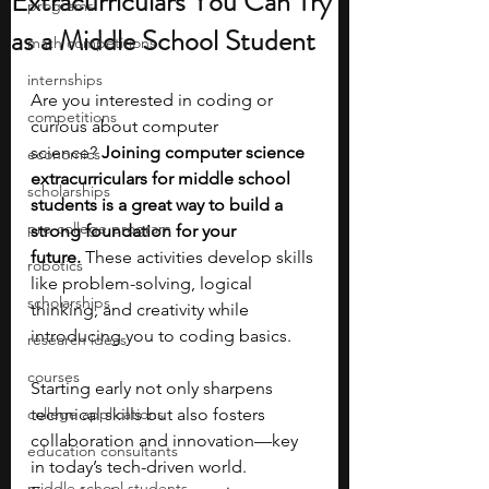
Extracurriculars You Can Try
programs
as a Middle School Student
math competitions
internships
Are you interested in coding or 
competitions
curious about computer 
science?
 Joining computer science 
economics
extracurriculars for middle school 
scholarships
students is a great way to build a 
pre-college program
strong foundation for your 
future.
 These activities develop skills 
robotics
like problem-solving, logical 
scholarships
thinking, and creativity while 
introducing you to coding basics.
research ideas
courses
Starting early not only sharpens 
college applications
technical skills but also fosters 
collaboration and innovation—key 
education consultants
in today’s tech-driven world. 
middle school students