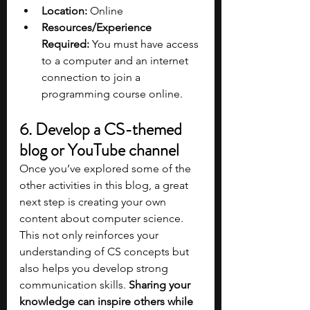
Location:
 Online
Resources/Experience 
Required:
 You must have access 
to a computer and an internet 
connection to join a 
programming course online. 
6. Develop a CS-themed 
blog or YouTube channel
Once you’ve explored some of the 
other activities in this blog, a great 
next step is creating your own 
content about computer science. 
This not only reinforces your 
understanding of CS concepts but 
also helps you develop strong 
communication skills. 
Sharing your 
knowledge can inspire others while 