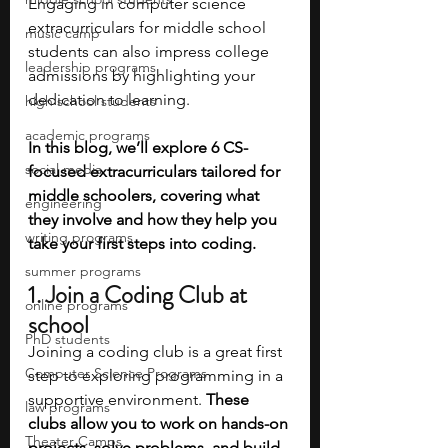
Engaging in computer science 
extracurriculars for middle school 
music camp
students can also impress college 
leadership programs
admissions by highlighting your 
dedication to learning.
high school students
academic programs
In this blog, we’ll explore 6 CS-
social media
focused extracurriculars tailored for 
middle schoolers, covering what 
engineering
they involve and how they help you 
writing programs
take your first steps into coding.
summer programs
1. Join a Coding Club at 
online programs
school
PhD students
Joining a coding club is a great first 
Computer Science Programs
step to exploring programming in a 
supportive environment. 
These 
law programs
clubs allow you to work on hands-on 
Theater Camps
projects, solve problems, and build 