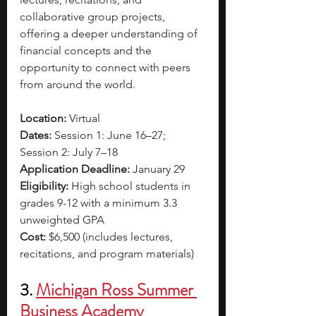
collaborative group projects, 
offering a deeper understanding of 
financial concepts and the 
opportunity to connect with peers 
from around the world.
Location:
 Virtual
Dates:
 Session 1: June 16–27; 
Session 2: July 7–18
Application Deadline:
 January 29
Eligibility:
 High school students in 
grades 9-12 with a minimum 3.3 
unweighted GPA
Cost:
 $6,500 (includes lectures, 
recitations, and program materials)
3. 
Michigan Ross Summer 
Business Academy