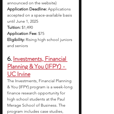
announced on the website)
Application Deadline:
 Applications 
accepted on a space-available basis 
until June 1, 2025
Tuition:
 $1,490
Application Fee:
 $75
Eligibility:
 Rising high school juniors 
and seniors
6. 
Investments, Financial 
Planning & You (IFPY) - 
UC Irvine
The Investments, Financial Planning 
& You (IFPY) program is a week-long 
finance research opportunity for 
high school students at the Paul 
Merage School of Business. The 
program includes case studies, 