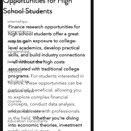
Opportunities for High
programs
School Students
math competitions
internships
Finance research opportunities for 
competitions
high school students offer a great 
way to gain exposure to college-
economics
level academics, develop practical 
scholarships
skills, and build industry connections
pre-college program
—all without the high costs 
associated with traditional college 
robotics
programs. 
For students interested in 
scholarships
finance, these opportunities can be 
particularly beneficial, allowing you 
research ideas
to explore complex financial 
courses
concepts, conduct data analysis, 
college applications
and collaborate with professionals 
in the field. 
Whether you're diving 
education consultants
into economic theories, investment 
middle school students