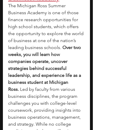
The Michigan Ross Summer 
Business Academy is one of those 
finance research opportunities for 
high school students, which offers 
the opportunity to explore the world 
of business at one of the nation’s 
leading business schools. 
Over two 
weeks, you will learn how 
companies operate, uncover 
strategies behind successful 
leadership, and experience life as a 
business student at Michigan 
Ross.
 Led by faculty from various 
business disciplines, the program 
challenges you with college-level 
coursework, providing insights into 
business operations, management, 
and strategy. While no college 