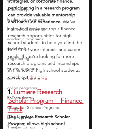
strategies, or corporate finance, 
participating in a research program 
music camp
can provide valuable mentorship 
leadership programs
and hands-on experience. 
We’ve 
narrowed down the top 7 finance 
high school students
research opportunities for high 
academic programs
school students to help you find the 
social media
best fit for your interests and career 
goals. If you're looking for more 
engineering
research programs and internships 
writing programs
in finance for high school students, 
check out 
this blog
.
summer programs
online programs
1. 
Lumiere Research 
PhD students
Scholar Program – Finance 
Track
Computer Science Programs
The Lumiere Research Scholar 
law programs
Program allows high school 
Theater Camps