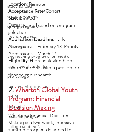
Location:
 Remote
study abroad
Acceptance Rate/Cohort 
winter programs
Size:
 Limited  
Dates:
 Varies based on program 
spring programs
selection
free programs
Application Deadline:
 Early 
art programs
Admissions – February 18; Priority 
Admissions – March 17
engineering programs for middle
Eligibility:
 High-achieving high 
high school students
school students with a passion for 
finance and research
pre-college
enrichment programs
2. 
Wharton Global Youth 
STEM
Program: Financial 
Decision Making
biology
Wharton’s Financial Decision 
research program
Making is a two-week, intensive 
college students\
summer program designed to 