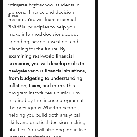
college students
immerse high school students in 
personal finance and decision-
thesis
making. You will learn essential 
mentor
financial principles to help you 
make informed decisions about 
spending, saving, investing, and 
planning for the future. 
By 
examining real-world financial 
scenarios, you will develop skills to 
navigate various financial situations, 
from budgeting to understanding 
inflation, taxes, and more.
 This 
program introduces a curriculum 
inspired by the finance program at 
the prestigious Wharton School, 
helping you build both analytical 
skills and practical decision-making 
abilities. You will also engage in live 
lectures, recitations, and 