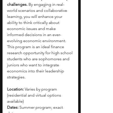
challenges.
 By engaging in real-
world scenarios and collaborative 
learning, you will enhance your 
ability to think critically about 
economic issues and make 
informed decisions in an ever-
evolving economic environment. 
This program is an ideal finance 
research opportunity for high school 
students who are sophomores and 
juniors who want to integrate 
economics into their leadership 
strategies.
Location:
 Varies by program 
(residential and virtual options 
available)
Dates:
 Summer program; exact 