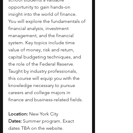
opportunity to gain hands-on 
insight into the world of finance. 
You will explore the fundamentals of 
financial analysis, investment 
management, and the financial 
system. Key topics include time 
value of money, risk and return, 
capital budgeting techniques, and 
the role of the Federal Reserve. 
Taught by industry professionals, 
this course will equip you with the 
knowledge necessary to pursue 
careers and college majors in 
finance and business-related fields.
Location:
 New York City
Dates:
 Summer program. Exact 
dates TBA on the website.