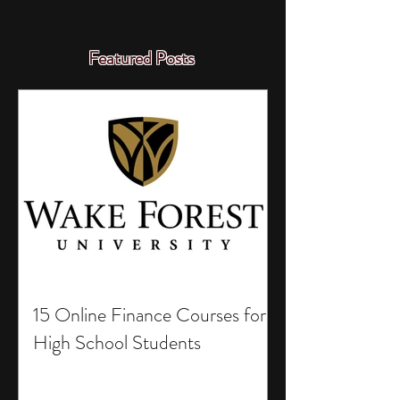
Featured Posts
15 Online Finance Courses for
High School Students