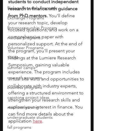
students to conduct independent 
Biology Research Programs
research in finance with guidance 
from PhD mentors. 
You'll define 
Exchange Programs
your research topic, develop 
Entrepreneurship Program
focused questions, and work on a 
comprehensive paper with 
medical programs
personalized support. At the end of 
Volunteer Programs
the program, you'll present your 
STEM
findings at the Lumiere Research 
Symposium, gaining valuable 
summer camps
experience. The program includes 
research programs
virtual site visits and opportunities to 
collaborate with industry experts, 
business programs
offering a structured environment to 
capstone project ideas
strengthen your research skills and 
explore your interest in finance. 
You 
machine learning
can find more details about the 
undergraduate students
application 
here
. 
fall programs