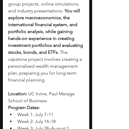
group projects, online simulations, 
and industry presentations. 
You will 
explore macroeconomics, the 
international financial system, and 
portfolio analysis, while gaining 
hands-on experience in creating 
investment portfolios and evaluating 
stocks, bonds, and ETFs.
 The 
capstone project involves creating a 
personalized wealth management 
plan, preparing you for long-term 
financial planning.
Location:
 UC Irvine, Paul Merage 
School of Business
Program Dates:
Week 1: July 7–11
Week 2: July 14–18
Week 3: July 28–August 1