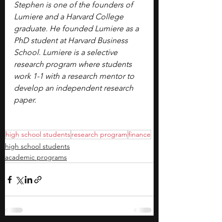
Stephen is one of the founders of 
Lumiere and a Harvard College 
graduate. He founded Lumiere as a 
PhD student at Harvard Business 
School. Lumiere is a selective 
research program where students 
work 1-1 with a research mentor to 
develop an independent research 
paper.
high school students
research program
finance
high school students
academic programs