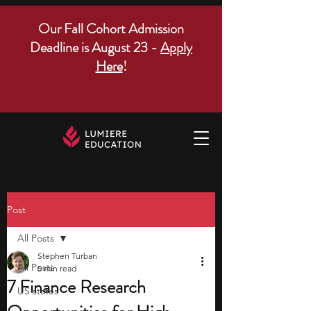
Our Fall Cohort Admission
Deadline is August 23 -
Apply
Here
!
Post
All Posts
Stephen Turban
All Posts
5 min read
7 Finance Research
US states