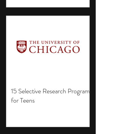
15 Selective Research Programs
for Teens