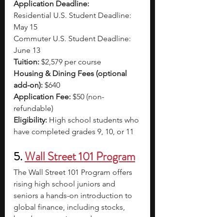
Application Deadline:
Residential U.S. Student Deadline: 
May 15
Commuter U.S. Student Deadline: 
June 13
Tuition:
 $2,579 per course
Housing & Dining Fees (optional 
add-on):
 $640
Application Fee:
 $50 (non-
refundable)
Eligibility:
 High school students who 
have completed grades 9, 10, or 11
5. 
Wall Street 101 Program
The Wall Street 101 Program offers 
rising high school juniors and 
seniors a hands-on introduction to 
global finance, including stocks, 