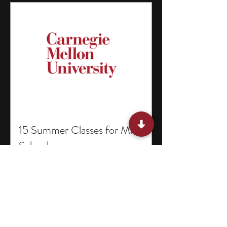
15 Summer Classes for Middle
Schoolers