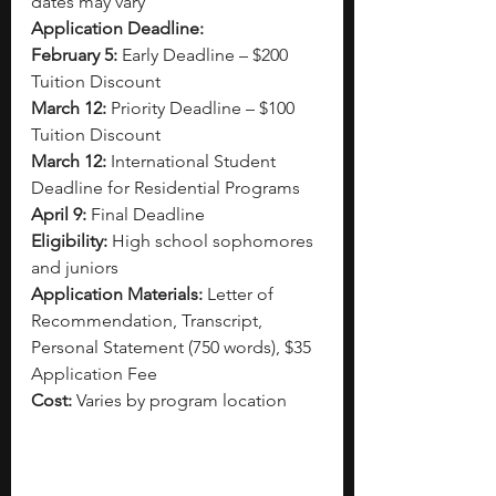
dates may vary
Application Deadline:
February 5:
 Early Deadline – $200 
Tuition Discount
March 12:
 Priority Deadline – $100 
Tuition Discount
March 12:
 International Student 
Deadline for Residential Programs
April 9:
 Final Deadline
Eligibility:
 High school sophomores 
and juniors
Application Materials:
 Letter of 
Recommendation, Transcript, 
Personal Statement (750 words), $35 
Application Fee
Cost:
 Varies by program location