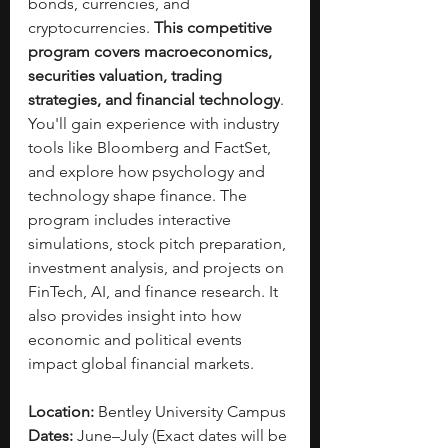
bonds, currencies, and 
cryptocurrencies. 
This competitive 
program covers macroeconomics, 
securities valuation, trading 
strategies, and financial technology
. 
You'll gain experience with industry 
tools like Bloomberg and FactSet, 
and explore how psychology and 
technology shape finance. The 
program includes interactive 
simulations, stock pitch preparation, 
investment analysis, and projects on 
FinTech, AI, and finance research. It 
also provides insight into how 
economic and political events 
impact global financial markets.
Location:
 Bentley University Campus
Dates:
 June–July (Exact dates will be 