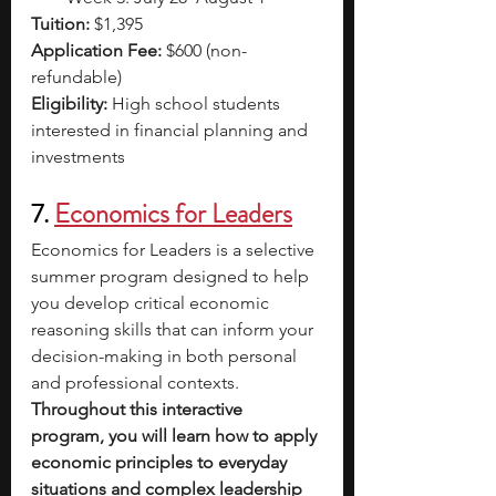
Tuition:
 $1,395
Application Fee:
 $600 (non-
refundable)
Eligibility:
 High school students 
interested in financial planning and 
investments
7. 
Economics for Leaders
Economics for Leaders is a selective 
summer program designed to help 
you develop critical economic 
reasoning skills that can inform your 
decision-making in both personal 
and professional contexts. 
Throughout this interactive 
program, you will learn how to apply 
economic principles to everyday 
situations and complex leadership 