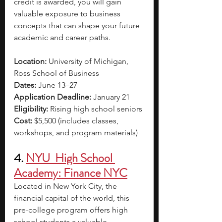
credit is awarded, you will gain 
valuable exposure to business 
concepts that can shape your future 
academic and career paths.
Location:
 University of Michigan, 
Ross School of Business
Dates:
 June 13–27
Application Deadline:
 January 21
Eligibility:
 Rising high school seniors
Cost:
 $5,500 (includes classes, 
workshops, and program materials)
4. 
NYU  High School 
Academy: Finance NYC
Located in New York City, the 
financial capital of the world, this 
pre-college program offers high 
school students a valuable 