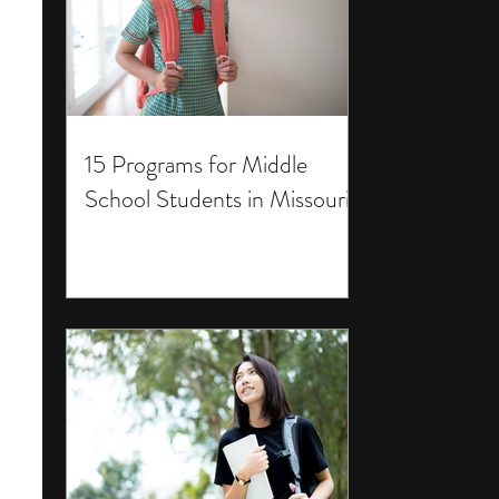
15 Programs for Middle
School Students in Missouri