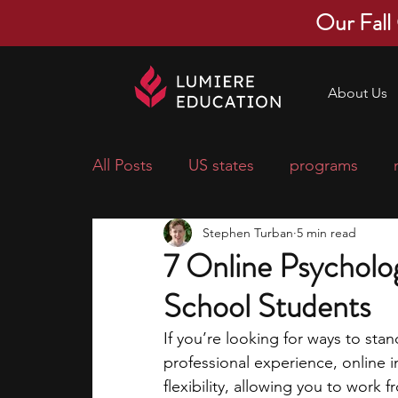
Our Fall
About Us
All Posts
US states
programs
Stephen Turban
5 min read
economics
scholarships
pre-
7 Online Psycholog
School Students
research ideas
courses
colle
If you’re looking for ways to sta
professional experience, online i
middle school students
music ca
flexibility, allowing you to wor