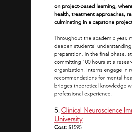
on project-based learning, where
health, treatment approaches, re
culminating in a capstone project
Throughout the academic year, 
deepen students' understanding o
preparation. In the final phase,
committing 100 hours at a resear
organization. Interns engage in r
recommendations for mental heal
bridges theoretical knowledge wit
professional experience.
5. 
Clinical Neuroscience Im
University
Cost: 
$1595