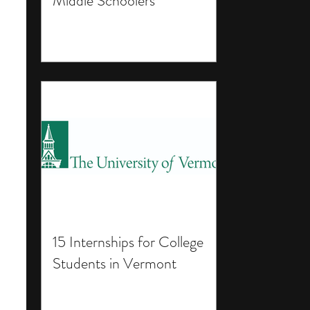
Middle Schoolers
15 Internships for College
Students in Vermont