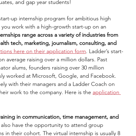
uates, and gap year students!
 start-up internship program for ambitious high 
 you work with a high-growth start-up on an 
ternships range across a variety of industries from 
lth tech, marketing, journalism, consulting, and 
tions here on their application form
. Ladder’s start-
average raising over a million dollars. Past 
or alums, founders raising over 30 million 
usly worked at Microsoft, Google, and Facebook. 
sely with their managers and a Ladder Coach on 
their work to the company. Here is the 
application 
training in communication, time management, and 
l also have the opportunity to attend group 
s in their cohort. The virtual internship is usually 8 