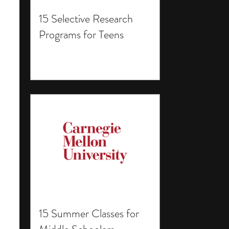
15 Selective Research
Programs for Teens
15 Summer Classes for