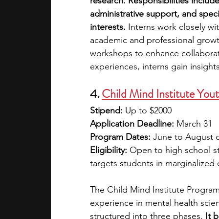
research.
Responsibilities includ
administrative support, and special
interests.
 Interns work closely w
academic and professional growt
workshops to enhance collaborat
experiences, interns gain insight
4. 
Child Mind Institute Yo
Stipend: 
Up to
$2000
Application Deadline: 
March 31
Program Dates: 
June to August o
Eligibility: 
Open to high school st
targets students in marginalized
The Child Mind Institute Program
experience in mental health scien
structured into three phases. 
It 