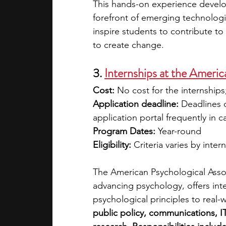
This hands-on experience develop
forefront of emerging technolog
inspire students to contribute to
to create change.
3.
Internships at the Ameri
Cost: 
No cost for the internship
Application deadline: 
Deadlines d
application portal frequently in 
Program Dates: 
Year-round
Eligibility: 
Criteria varies by inter
The American Psychological Associ
advancing psychology, offers inte
psychological principles to real-
public policy, communications, IT,