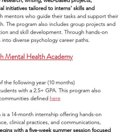
e research, writing, web-based projects, 
 initiatives tailored to interns' skills and 
ith mentors who guide their tasks and support their 
h. The program also includes group projects and 
ion and skill development. Through hands-on 
s into diverse psychology career paths.
uth Mental Health Academy
f the following year (10 months)
udents with a 2.5+ GPA. This program also 
 communities defined 
here
 is a 14-month internship offering hands-on 
ce, clinical practices, and communications, 
begins with a five-week summer session focused 