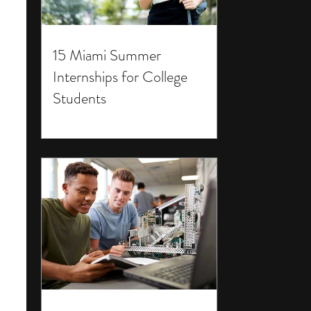
15 Miami Summer
Internships for College
Students