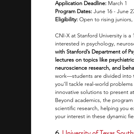
Application Deadline: 
March 1
Program Dates: 
June 16 - June 2
Eligibility: 
Open to rising juniors
CNI-X at Stanford University is a
interested in psychology, neurosc
with Stanford’s Department of Ps
lectures on topics like psychiatri
neuroscience research, and behav
work—students are divided into 
you’ll tackle real-world problem
innovative solutions to present at
Beyond academics, the program of
scientific research, helping you 
your interest in these dynamic fie
6. 
University of Texas South