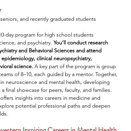
7
, seniors, and recently graduated students
 10-day program for high school students 
ience, and psychiatry. 
You’ll conduct research 
ychiatry and Behavioral Sciences and attend 
c epidemiology, clinical neuropsychiatry, 
ioral science.
 A key part of the program is group 
teams of 8–10, each guided by a mentor. Together, 
s in neuroscience and mental health, developing 
 a final showcase for peers, faculty, and families. 
fers insights into careers in medicine and 
explore potential professional paths and deepen 
lds.
western Inspiring Careers in Mental Health 