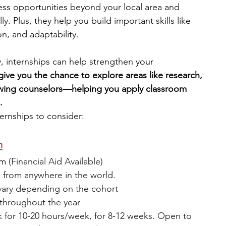
cess opportunities beyond your local area and 
y. Plus, they help you build important skills like 
engineering
writing programs
, and adaptability.
y, internships can help strengthen your 
ms
PhD students
Computer Science Programs
give you the chance to explore areas like research, 
owing counselors—helping you apply classroom 
.
Biology Research Programs
Exchange Programs
ernships to consider:
m
am
 (Financial Aid Available)
 from anywhere in the world.
vary depending on the cohort 
 throughout the year
 for 10-20 hours/week, for 8-12 weeks. Open to 