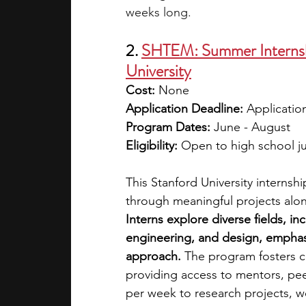
weeks long.
2. 
SHTEM: Summer Internshi
University
Cost: 
None
Application Deadline: 
Application
Program Dates: 
June - August
Eligibility: 
Open to high school ju
This Stanford University internsh
through meaningful projects along
Interns explore diverse fields, i
engineering, and design, emphasiz
approach.
 The program fosters c
providing access to mentors, pee
per week to research projects, w