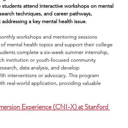
 students attend interactive workshops on mental 
search techniques, and career pathways, 
 addressing a key mental health issue.
monthly workshops and mentoring sessions 
f mental health topics and support their college 
 students complete a six-week summer internship, 
ch institution or youth-focused community 
esearch, data analysis, and develop 
th interventions or advocacy. This program 
h real-world application, providing valuable 
mersion Experience (CNI-X) at Stanford 