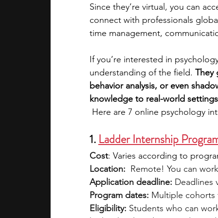
Since they’re virtual, you can ac
connect with professionals globall
academic programs
social media
time management, communication
If you’re interested in psycholog
summer programs
online progra
understanding of the field. 
They 
behavior analysis, or even shad
knowledge to real-world settings
law programs
Theater Camps
 Here are 7 online psychology int
1. 
Ladder Internship Progra
Cost
: 
Varies according to progr
Location:
  Remote! You can work
Application deadline:
 Deadlines 
Program dates:
 Multiple cohorts
Eligibility: 
Students who can work