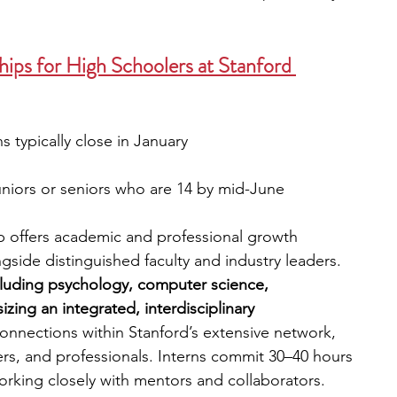
ps for High Schoolers at Stanford 
s typically close in January
niors or seniors who are 14 by mid-June
ip offers academic and professional growth 
side distinguished faculty and industry leaders. 
ncluding psychology, computer science, 
ing an integrated, interdisciplinary 
onnections within Stanford’s extensive network, 
rs, and professionals. Interns commit 30–40 hours 
orking closely with mentors and collaborators. 