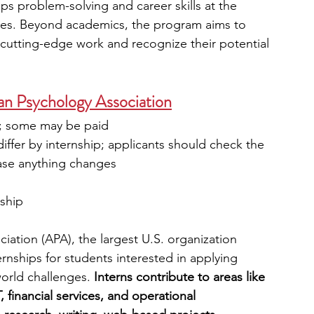
s problem-solving and career skills at the 
ies. Beyond academics, the program aims to 
 cutting-edge work and recognize their potential 
can Psychology Association
s; some may be paid
iffer by internship; applicants should check the 
case anything changes
nship
ation (APA), the largest U.S. organization 
rnships for students interested in applying 
world challenges. 
Interns contribute to areas like 
 financial services, and operational 