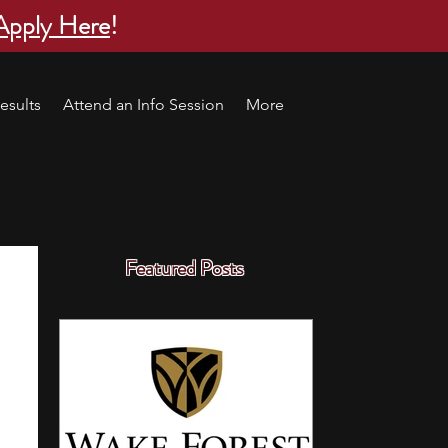
Apply Here
!
esults
Attend an Info Session
More
Featured Posts