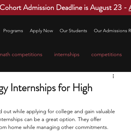
 Cohort Admission Deadline is August 23 -
Programs
Apply Now
Our Students
Our Admissions R
math competitions
internships
competitions
college program
robotics
scholarships
y Internships for High
ge applications
education consultants
nd out while applying for college and gain valuable 
nternships can be a great option. They offer 
mp
leadership programs
high school students
k from home while managing other commitments. 