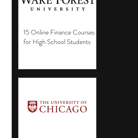
15 Online Finance Courses
for High School Students