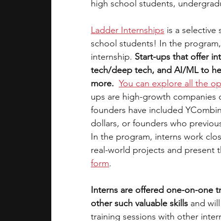
high school students, undergrad
Ladder Internships
is a selective
school students! In the program,
internship. 
Start-ups that offer in
tech/deep tech, and AI/ML to hea
more.
You can explore all the op
ups are high-growth companies on 
founders have included YCombinat
dollars, or founders who previo
In the program, interns work clo
real-world projects and present 
form
. 
Interns are offered one-on-one 
other such valuable skills 
and wil
training sessions with other intern