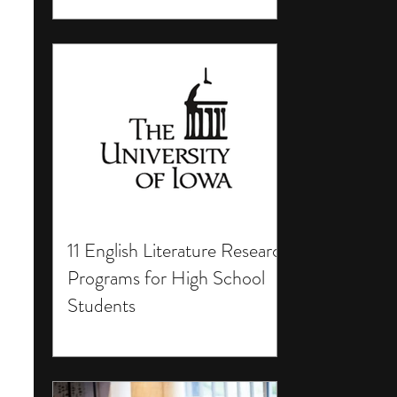
11 English Literature Research
Programs for High School
Students