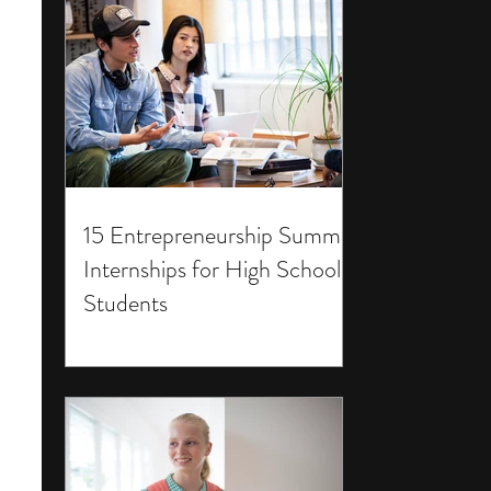
15 Entrepreneurship Summer
Internships for High School
Students