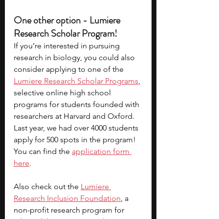
One other option - Lumiere 
Research Scholar Program!
If you’re interested in pursuing 
research in biology, you could also 
consider applying to one of the 
Lumiere Research Scholar Programs
, 
selective online high school 
programs for students founded with 
researchers at Harvard and Oxford. 
Last year, we had over 4000 students 
apply for 500 spots in the program! 
You can find the 
application form
here
.
Also check out the 
Lumiere 
Research Inclusion Foundation
, a 
non-profit research program for 