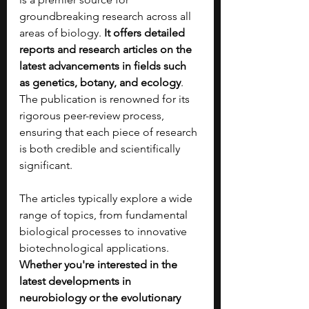
groundbreaking research across all 
areas of biology. 
It offers detailed 
reports and research articles on the 
latest advancements in fields such 
as genetics, botany, and ecology
. 
The publication is renowned for its 
rigorous peer-review process, 
ensuring that each piece of research 
is both credible and scientifically 
significant.
The articles typically explore a wide 
range of topics, from fundamental 
biological processes to innovative 
biotechnological applications. 
Whether you're interested in the 
latest developments in 
neurobiology or the evolutionary 