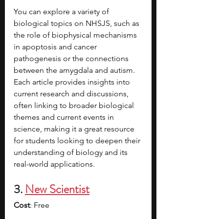
You can explore a variety of 
biological topics on NHSJS, such as 
the role of biophysical mechanisms 
in apoptosis and cancer 
pathogenesis or the connections 
between the amygdala and autism. 
Each article provides insights into 
current research and discussions, 
often linking to broader biological 
themes and current events in 
science, making it a great resource 
for students looking to deepen their 
understanding of biology and its 
real-world applications.
3. 
New Scientist
Cost
: Free