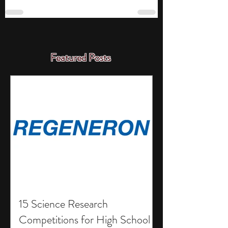
Featured Posts
15 Science Research
Competitions for High School