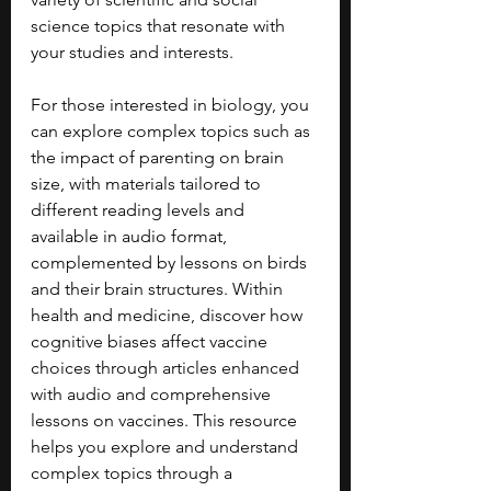
science topics that resonate with 
your studies and interests.
For those interested in biology, you 
can explore complex topics such as 
the impact of parenting on brain 
size, with materials tailored to 
different reading levels and 
available in audio format, 
complemented by lessons on birds 
and their brain structures. Within 
health and medicine, discover how 
cognitive biases affect vaccine 
choices through articles enhanced 
with audio and comprehensive 
lessons on vaccines. This resource 
helps you explore and understand 
complex topics through a 