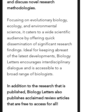
and discuss novel research 
methodologies. 
Focusing on evolutionary biology, 
ecology, and environmental 
science, it caters to a wide scientific 
audience by offering quick 
dissemination of significant research 
findings. Ideal for keeping abreast 
of the latest developments, Biology 
Letters encourages interdisciplinary 
dialogue and is accessible to a 
broad range of biologists.
In addition to the research that is 
published, Biology Letters also 
publishes acclaimed review articles 
that are free to access for all! 