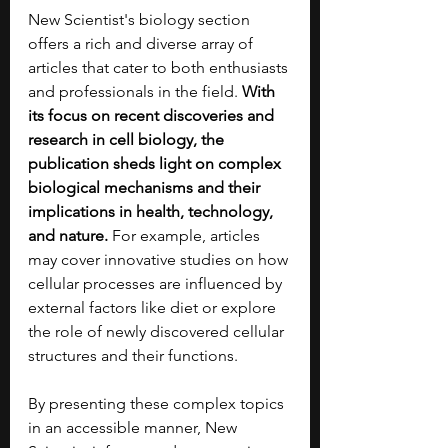
New Scientist's biology section 
offers a rich and diverse array of 
articles that cater to both enthusiasts 
and professionals in the field. 
With 
its focus on recent discoveries and 
research in cell biology, the 
publication sheds light on complex 
biological mechanisms and their 
implications in health, technology, 
and nature.
 For example, articles 
may cover innovative studies on how 
cellular processes are influenced by 
external factors like diet or explore 
the role of newly discovered cellular 
structures and their functions.
By presenting these complex topics 
in an accessible manner, New 