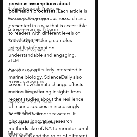
previous assumptions about 
Biology Research Programs
pollination processes.
 Each article is 
supported by rigorous research and 
Exchange Programs
presented in a way that is accessible 
Entrepreneurship Program
to readers with different levels of 
medical programs
knowledge, making complex 
scientific information 
Volunteer Programs
understandable and engaging.
STEM
For those particularly interested in 
summer camps
marine biology, ScienceDaily also 
research programs
covers how climate change affects 
business programs
marine life, offering insights from 
recent studies about the resilience 
capstone project ideas
of marine species in increasingly 
machine learning
acidic and warmer seawaters. It 
discusses innovative research 
undergraduate students
methods like eDNA to monitor coral 
fall programs
reef health and the roles of different 