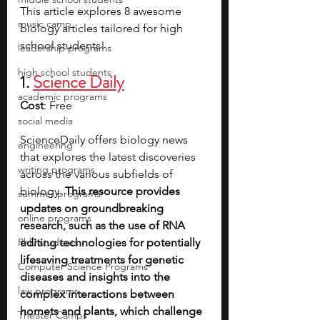
This article explores 8 awesome 
music camp
biology articles tailored for high 
school students!
leadership programs
high school students
1. 
Science Daily
academic programs
Cost
: Free
social media
ScienceDaily offers biology news 
engineering
that explores the latest discoveries 
writing programs
across the various subfields of 
biology.
 This resource provides 
summer programs
updates on groundbreaking 
online programs
research, such as the use of RNA 
PhD students
editing technologies for potentially 
lifesaving treatments for genetic 
Computer Science Programs
diseases and insights into the 
law programs
complex interactions between 
hornets and plants, which challenge 
Theater Camps