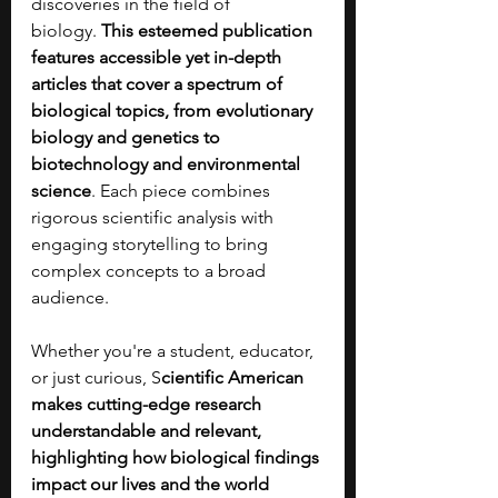
discoveries in the field of 
biology.
 This esteemed publication 
features accessible yet in-depth 
articles that cover a spectrum of 
biological topics, from evolutionary 
biology and genetics to 
biotechnology and environmental 
science
. Each piece combines 
rigorous scientific analysis with 
engaging storytelling to bring 
complex concepts to a broad 
audience.
Whether you're a student, educator, 
or just curious, S
cientific American 
makes cutting-edge research 
understandable and relevant, 
highlighting how biological findings 
impact our lives and the world 