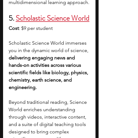
multidimensional learning approach.
5. 
Scholastic Science World
Cost
: $9 per student
Scholastic Science World immerses 
you in the dynamic world of science, 
delivering engaging news and 
hands-on activities across various 
scientific fields like biology, physics, 
chemistry, earth science, and 
engineering.
Beyond traditional reading, Science 
World enriches understanding 
through videos, interactive content, 
and a suite of digital teaching tools 
designed to bring complex 