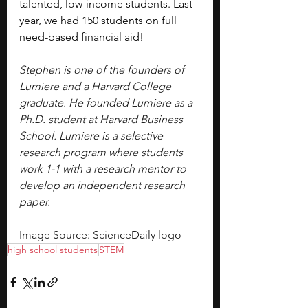
talented, low-income students. Last 
year, we had 150 students on full 
need-based financial aid!
Stephen is one of the founders of 
Lumiere and a Harvard College 
graduate. He founded Lumiere as a 
Ph.D. student at Harvard Business 
School. Lumiere is a selective 
research program where students 
work 1-1 with a research mentor to 
develop an independent research 
paper.
Image Source: ScienceDaily logo
high school students
STEM