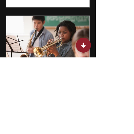
15 After School Activities for
Teens