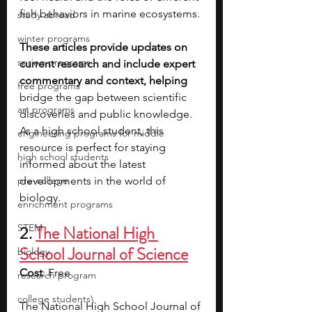
fish behaviors in marine ecosystems.
study abroad
winter programs
These articles provide updates on 
spring programs
current research and include expert 
commentary and context, helping 
free programs
bridge the gap between scientific 
art programs
discoveries and public knowledge. 
As a high school student, this 
engineering programs for middle
resource is perfect for staying 
high school students
informed about the latest 
pre-college
developments in the world of 
biology.
enrichment programs
STEM
2. 
The National High 
School Journal of Science
biology
Cost
: Free
research program
college students\
The National High School Journal of 