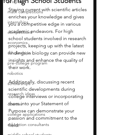
for High School Students
programs
Staying current with scientific articles 
math competitions
enriches your knowledge and gives 
internships
you a competitive edge in various 
academic endeavors. For high 
competitions
school students involved in research 
economics
projects, keeping up with the latest 
scholarships
findings in biology can provide new 
insights and enhance the quality of 
pre-college program
their work. 
robotics
Additionally, discussing recent 
scholarships
scientific developments during 
research ideas
college interviews or incorporating 
them into your Statement of 
courses
Purpose can demonstrate your 
college applications
passion and commitment to the 
education consultants
field. 
middle school students