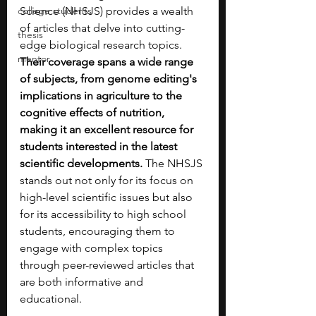
college students
Science (NHSJS) provides a wealth 
of articles that delve into cutting-
thesis
edge biological research topics. 
mentor
Their coverage spans a wide range 
of subjects, from genome editing's 
implications in agriculture to the 
cognitive effects of nutrition, 
making it an excellent resource for 
students interested in the latest 
scientific developments. 
The NHSJS 
stands out not only for its focus on 
high-level scientific issues but also 
for its accessibility to high school 
students, encouraging them to 
engage with complex topics 
through peer-reviewed articles that 
are both informative and 
educational.