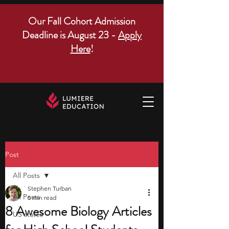
Our Fall Cohort Admission
Deadline is August 23 -
Apply
Here
!
Post
All Posts
Stephen Turban
All Posts
5 min read
8 Awesome Biology Articles
US states