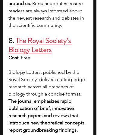
around us. 
Regular updates ensure 
readers are always informed about 
the newest research and debates in 
the scientific community. 
8. 
The Royal Society’s 
Biology Letters
Cost
: Free
Biology Letters, published by the 
Royal Society, delivers cutting-edge 
research across all branches of 
biology through a concise format. 
The journal emphasizes rapid 
publication of brief, innovative 
research papers and reviews that 
introduce new theoretical concepts, 
report groundbreaking findings, 