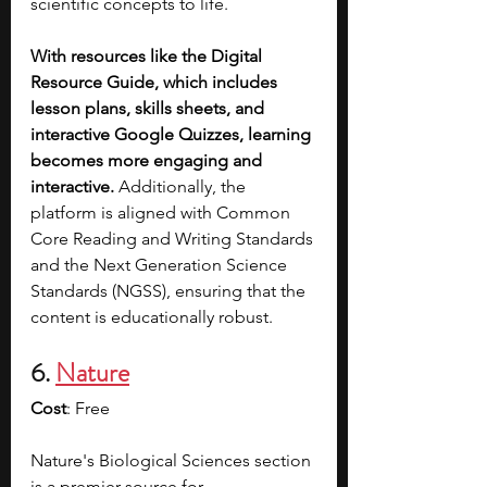
scientific concepts to life. 
With resources like the Digital 
Resource Guide, which includes 
lesson plans, skills sheets, and 
interactive Google Quizzes, learning 
becomes more engaging and 
interactive. 
Additionally, the 
platform is aligned with Common 
Core Reading and Writing Standards 
and the Next Generation Science 
Standards (NGSS), ensuring that the 
content is educationally robust. 
6. 
Nature
Cost
: Free
Nature's Biological Sciences section 
is a premier source for 