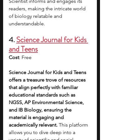
Scientist informs and engages its 
readers, making the intricate world 
of biology relatable and 
understandable.
4. 
Science Journal for Kids 
and Teens
Cost
: Free
Science Journal for Kids and Teens 
offers a treasure trove of resources 
that align perfectly with familiar 
educational standards such as 
NGSS, AP Environmental Science, 
and IB Biology, ensuring the 
material is engaging and 
academically relevant. 
This platform 
allows you to dive deep into a 
variety of scientific and social 