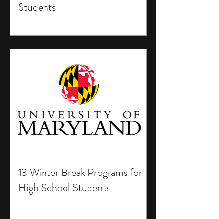
Students
13 Winter Break Programs for
High School Students