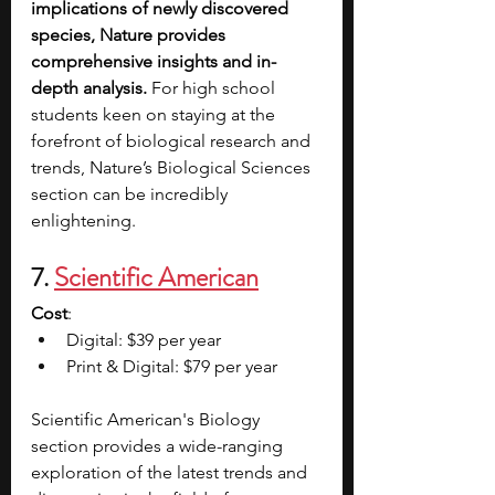
implications of newly discovered 
species, Nature provides 
comprehensive insights and in-
depth analysis.
 For high school 
students keen on staying at the 
forefront of biological research and 
trends, Nature’s Biological Sciences 
section can be incredibly 
enlightening. 
7. 
Scientific American
Cost
:
Digital: $39 per year
Print & Digital: $79 per year
Scientific American's Biology 
section provides a wide-ranging 
exploration of the latest trends and 