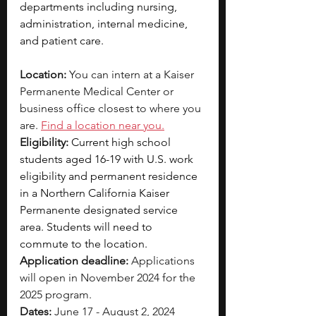
departments including nursing, 
administration, internal medicine, 
and patient care.
Location:
 You can intern at a Kaiser 
Permanente Medical Center or 
business office closest to where you 
are. 
Find a location near you.
Eligibility:
Current high school 
students aged 16-19 with U.S. work 
eligibility and permanent residence 
in a Northern California Kaiser 
Permanente designated service 
area. Students will need to 
commute to the location.
Application deadline:
 Applications 
will open in November 2024 for the 
2025 program.
Dates:
 June 17 - August 2, 2024