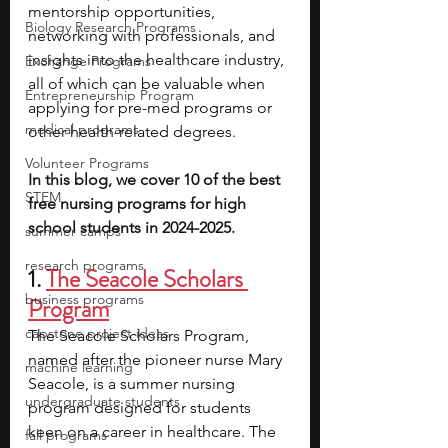
mentorship opportunities, 
Biology Research Programs
networking with professionals, and 
insights into the healthcare industry, 
Exchange Programs
all of which can be valuable when 
Entrepreneurship Program
applying for pre-med programs or 
medical programs
other health-related degrees.
Volunteer Programs
In this blog, we cover 10 of the best 
STEM
free nursing programs for high 
school students in 2024-2025.
summer camps
research programs
1. 
The Seacole Scholars 
business programs
Program
capstone project ideas
The Seacole Scholars Program, 
named after the pioneer nurse Mary 
machine learning
Seacole, is a summer nursing 
undergraduate students
program designed for students 
keen on a career in healthcare. The 
fall programs