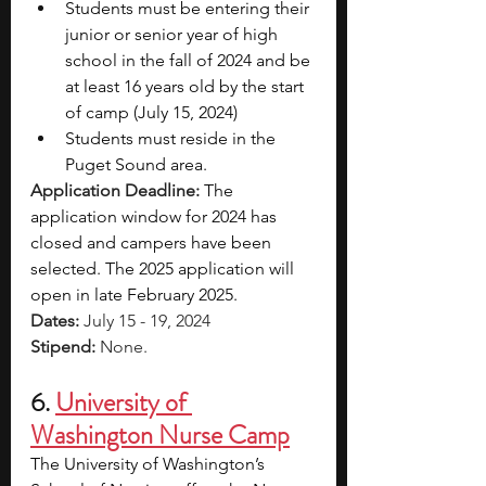
Students must be entering their 
junior or senior year of high 
school in the fall of 2024 and be 
at least 16 years old by the start 
of camp (July 15, 2024)
Students must reside in the 
Puget Sound area.
Application Deadline: 
The 
application window for 2024 has 
closed and campers have been 
selected. The 2025 application will 
open in late February 2025.
Dates: 
July 15 - 19, 2024
Stipend: 
None.
6. 
University of 
Washington Nurse Camp
The University of Washington’s 