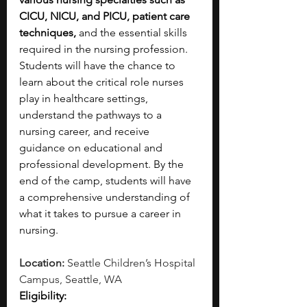
CICU, NICU, and PICU, patient care 
techniques,
 and the essential skills 
required in the nursing profession. 
Students will have the chance to 
learn about the critical role nurses 
play in healthcare settings, 
understand the pathways to a 
nursing career, and receive 
guidance on educational and 
professional development. By the 
end of the camp, students will have 
a comprehensive understanding of 
what it takes to pursue a career in 
nursing.
Location: 
Seattle Children’s Hospital 
Campus, Seattle, WA
Eligibility: 