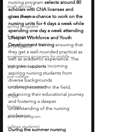
nursing program 
selects around 80 
study abroad
scholars with CNA licenses and 
winter programs
gives them a chance to work on the 
nursing units for 4 days a week while 
spring programs
spending one day a week attending 
free programs
Lifespan Workforce and Youth 
Development training 
ensuring that 
art programs
they get a well-rounded practical as 
engineering programs for middle
well as academic experience. The 
program supports incoming 
high school students
aspiring nursing students from 
pre-college
diverse backgrounds 
enrichment programs
underrepresented in the field, 
enhancing their educational journey 
STEM
and fostering a deeper 
biology
understanding of the nursing 
profession.
research program
college students\
During the summer nursing 