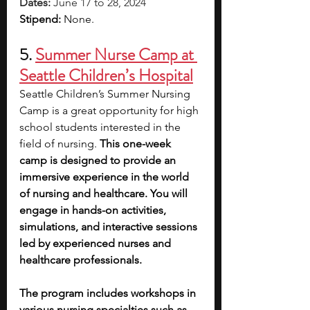
Dates: 
June 17 to 28, 2024
Stipend: 
None.
5. 
Summer Nurse Camp at 
Seattle Children’s Hospital
Seattle Children’s Summer Nursing 
Camp is a great opportunity for high 
school students interested in the 
field of nursing. 
This one-week 
camp is designed to provide an 
immersive experience in the world 
of nursing and healthcare. You will 
engage in hands-on activities, 
simulations, and interactive sessions 
led by experienced nurses and 
healthcare professionals.
The program includes workshops in 
various nursing specialties such as 