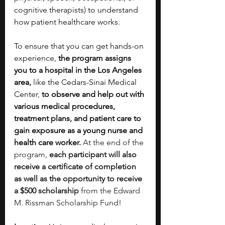
cognitive therapists) to understand 
how patient healthcare works.
To ensure that you can get hands-on 
experience, 
the program assigns 
you to a hospital in the Los Angeles 
area,
 like the Cedars-Sinai Medical 
Center, 
to observe and help out with 
various medical procedures, 
treatment plans, and patient care to 
gain exposure as a young nurse and 
health care worker.
At the end of the 
program, 
each participant will also 
receive a certificate of completion 
as well as the opportunity to receive 
a $500 scholarship 
from the Edward 
M. Rissman Scholarship Fund!