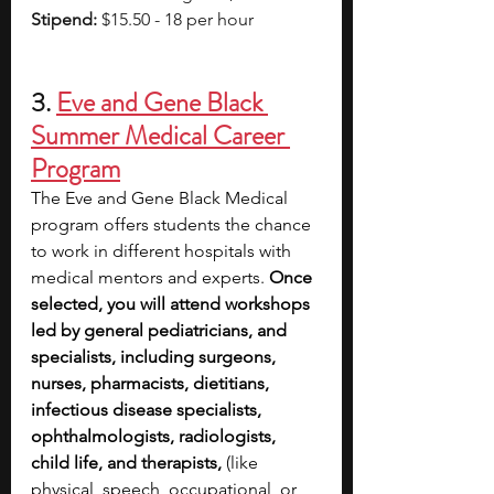
Stipend:
 $15.50 - 18 per hour
3. 
Eve and Gene Black 
Summer Medical Career 
Program
The Eve and Gene Black Medical 
program offers students the chance 
to work in different hospitals with 
medical mentors and experts. 
Once 
selected, you will attend workshops 
led by general pediatricians, and 
specialists, including surgeons, 
nurses, pharmacists, dietitians, 
infectious disease specialists, 
ophthalmologists, radiologists, 
child life, and therapists, 
(like 
physical, speech, occupational, or 