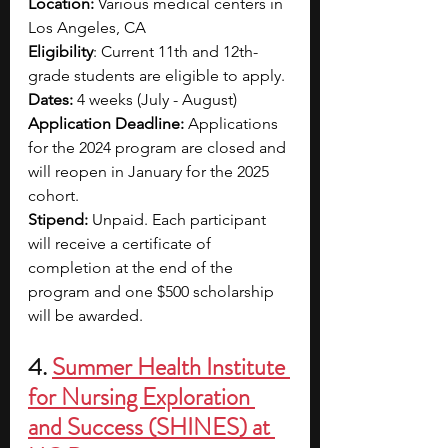
Location:
 Various medical centers in 
Los Angeles, CA
Eligibility
: Current 11th and 12th-
grade students are eligible to apply.
Dates:
 4 weeks (July - August)
Application Deadline:
 Applications 
for the 2024 program are closed and 
will reopen in January for the 2025 
cohort.
Stipend:
 Unpaid. Each participant 
will receive a certificate of 
completion at the end of the 
program and one $500 scholarship 
will be awarded.
4. 
Summer Health Institute 
for Nursing Exploration 
and Success (SHINES) at 