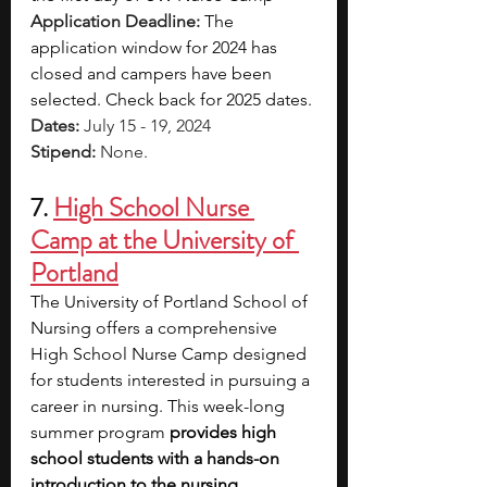
Application Deadline: 
The 
application window for 2024 has 
closed and campers have been 
selected. Check back for 2025 dates.
Dates: 
July 15 - 19, 2024
Stipend: 
None.
7. 
High School Nurse 
Camp at the University of 
Portland
The University of Portland School of 
Nursing offers a comprehensive 
High School Nurse Camp designed 
for students interested in pursuing a 
career in nursing. This week-long 
summer program 
provides high 
school students with a hands-on 
introduction to the nursing 