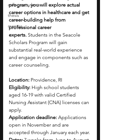
college students
program, you will explore actual 
career options in healthcare and get 
thesis
career-building help from 
mentor
professional career 
experts.
 Students in the Seacole 
Scholars Program will gain 
substantial real-world experience 
and engage in components such as 
career counseling. 
Location: 
Providence, RI
Eligibility: 
High school students 
aged 16-19 with valid Certified 
Nursing Assistant (CNA) licenses can 
apply.
Application deadline: 
Applications 
open in November and are 
accepted through January each year. 
Dates: 
7 weeks from June to August