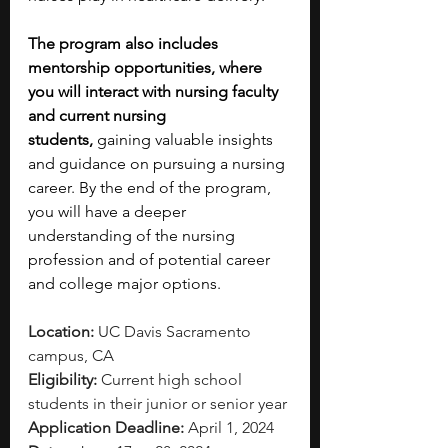
The program also includes 
mentorship opportunities, where 
you will interact with nursing faculty 
and current nursing 
students,
 gaining valuable insights 
and guidance on pursuing a nursing 
career. By the end of the program, 
you will have a deeper 
understanding of the nursing 
profession and of potential career 
and college major options. 
Location: 
UC Davis Sacramento 
campus, CA
Eligibility: 
Current high school 
students in their junior or senior year
Application Deadline: 
April 1, 2024