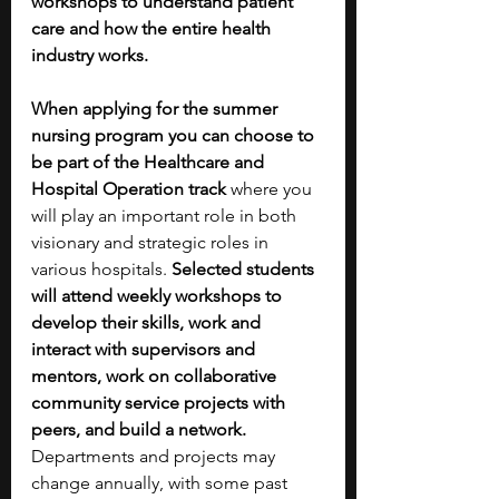
workshops to understand patient 
care and how the entire health 
industry works.
When applying for the summer 
nursing program you can choose to 
be part of the Healthcare and 
Hospital Operation track
 where you 
will play an important role in both 
visionary and strategic roles in 
various hospitals. 
Selected students 
will attend weekly workshops to 
develop their skills, work and 
interact with supervisors and 
mentors, work on collaborative 
community service projects with 
peers, and build a network. 
Departments and projects may 
change annually, with some past 