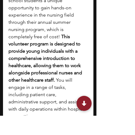
school students a unique 
opportunity to gain hands-on 
experience in the nursing field 
through their annual summer 
nursing program, which is 
completely free of cost! 
This 
volunteer program is designed to 
provide young individuals with a 
comprehensive introduction to 
healthcare, allowing them to work 
alongside professional nurses and 
other healthcare staff.
 You will 
engage in a range of tasks, 
including patient care, 
administrative support, and assisting 
with daily operations within hospice 
care settings.
During the program, you will be 