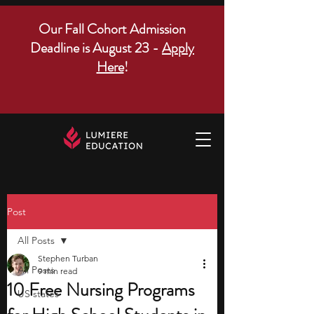
Our Fall Cohort Admission
Deadline is August 23 -
Apply
Here
!
Post
All Posts
Stephen Turban
All Posts
9 min read
10 Free Nursing Programs
US states