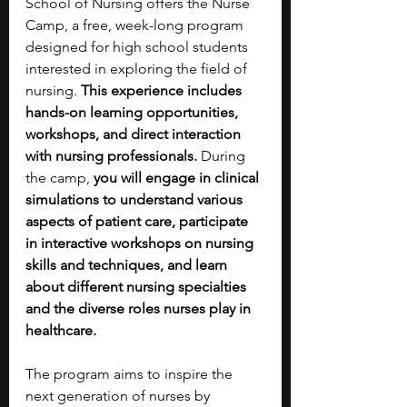
School of Nursing offers the Nurse 
Camp, a free, week-long program 
designed for high school students 
interested in exploring the field of 
nursing. 
This experience includes 
hands-on learning opportunities, 
workshops, and direct interaction 
with nursing professionals.
 During 
the camp, 
you will engage in clinical 
simulations to understand various 
aspects of patient care, participate 
in interactive workshops on nursing 
skills and techniques, and learn 
about different nursing specialties 
and the diverse roles nurses play in 
healthcare.
The program aims to inspire the 
next generation of nurses by 