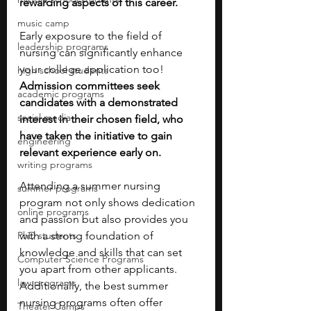
rewarding aspects of this career.
music camp
Early exposure to the field of 
leadership programs
nursing can significantly enhance 
your college application too! 
high school students
Admission committees seek 
academic programs
candidates with a demonstrated 
social media
interest in their chosen field, who 
have taken the initiative to gain 
engineering
relevant experience early on.
writing programs
Attending a summer nursing 
summer programs
program not only shows dedication 
online programs
and passion but also provides you 
PhD students
with a strong foundation of 
knowledge and skills that can set 
Computer Science Programs
you apart from other applicants. 
law programs
Additionally, the best summer 
nursing programs often offer 
Theater Camps