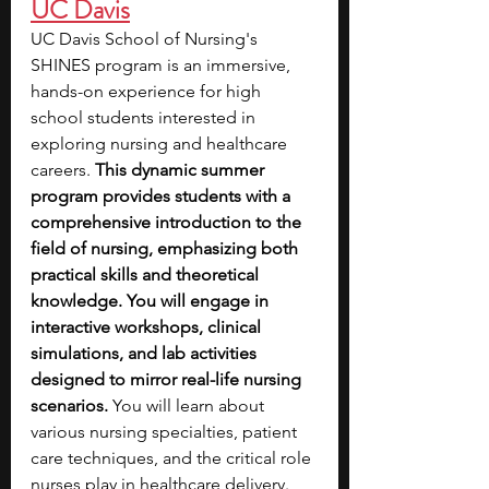
UC Davis
UC Davis School of Nursing's 
SHINES program is an immersive, 
hands-on experience for high 
school students interested in 
exploring nursing and healthcare 
careers. 
This dynamic summer 
program provides students with a 
comprehensive introduction to the 
field of nursing, emphasizing both 
practical skills and theoretical 
knowledge. You will engage in 
interactive workshops, clinical 
simulations, and lab activities 
designed to mirror real-life nursing 
scenarios.
 You will learn about 
various nursing specialties, patient 
care techniques, and the critical role 
nurses play in healthcare delivery. 