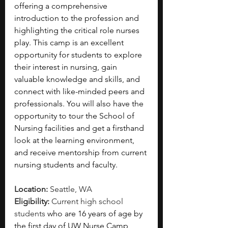
offering a comprehensive 
introduction to the profession and 
highlighting the critical role nurses 
play. This camp is an excellent 
opportunity for students to explore 
their interest in nursing, gain 
valuable knowledge and skills, and 
connect with like-minded peers and 
professionals. You will also have the 
opportunity to tour the School of 
Nursing facilities and get a firsthand 
look at the learning environment, 
and receive mentorship from current 
nursing students and faculty.
Location: 
Seattle, WA
Eligibility: 
Current high school 
students 
who are 16 years of age by 
the first day of UW Nurse Camp