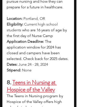
pursue nursing and how they can 
prepare for a future in healthcare.
Location: 
Portland, OR
Eligibility: 
Current high school 
students 
who are 16 years of age by 
the first day of Nurse Camp
Application Deadline: 
The 
application window for 2024 has 
closed and campers have been 
selected. Check back for 2025 dates.
Dates: 
June 24 - 28, 2024
Stipend: 
None
8. 
Teens in Nursing at 
Hospice of the Valley
The Teens in Nursing program by 
Hospice of the Valley offers high 