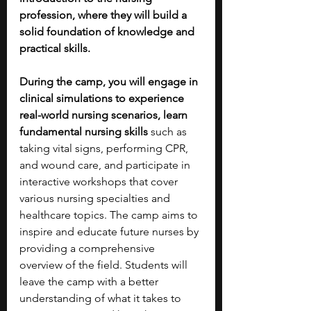
profession, where they will build a 
solid foundation of knowledge and 
practical skills.
During the camp, you will engage in 
clinical simulations to experience 
real-world nursing scenarios, learn 
fundamental nursing skills 
such as 
taking vital signs, performing CPR, 
and wound care, and participate in 
interactive workshops that cover 
various nursing specialties and 
healthcare topics. The camp aims to 
inspire and educate future nurses by 
providing a comprehensive 
overview of the field. Students will 
leave the camp with a better 
understanding of what it takes to 