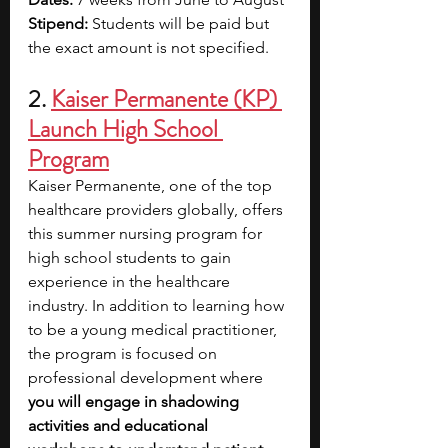
Stipend:
 Students will be paid but 
the exact amount is not specified.
2. 
Kaiser Permanente (KP) 
Launch High School 
Program
Kaiser Permanente, one of the top 
healthcare providers globally, offers 
this summer nursing program for 
high school students to gain 
experience in the healthcare 
industry. In addition to learning how 
to be a young medical practitioner, 
the program is focused on 
professional development where 
you will engage in shadowing 
activities and educational 