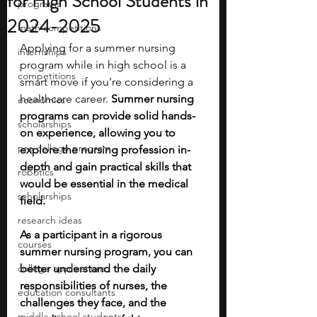
for High School Students in
programs
2024-2025
math competitions
Applying for a summer nursing 
internships
program while in high school is a 
competitions
smart move if you’re considering a 
healthcare career. 
Summer nursing 
economics
programs can provide solid hands-
scholarships
on experience, allowing you to 
pre-college program
explore the nursing profession in-
depth and gain practical skills that 
robotics
would be essential in the medical 
scholarships
field. 
research ideas
As a participant in a rigorous 
courses
summer nursing program, you can 
college applications
better understand the daily 
responsibilities of nurses, the 
education consultants
challenges they face, and the 
middle school students