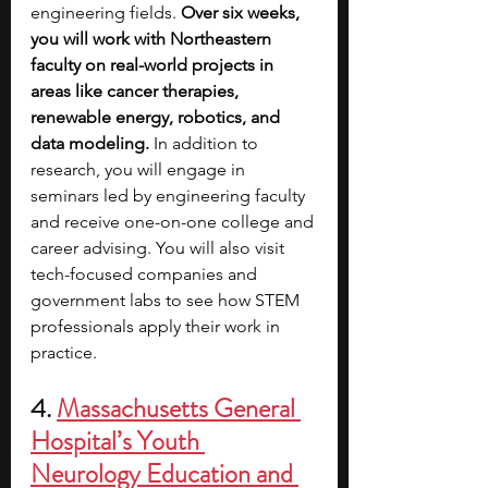
engineering fields. 
Over six weeks, 
you will work with Northeastern 
faculty on real-world projects in 
areas like cancer therapies, 
renewable energy, robotics, and 
data modeling.
 In addition to 
research, you will engage in 
seminars led by engineering faculty 
and receive one-on-one college and 
career advising. You will also visit 
tech-focused companies and 
government labs to see how STEM 
professionals apply their work in 
practice.
4. 
Massachusetts General 
Hospital’s Youth 
Neurology Education and 