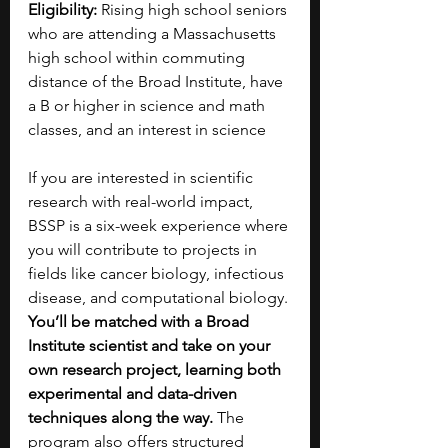
Eligibility: 
Rising high school seniors 
who are attending a Massachusetts 
high school within commuting 
distance of the Broad Institute, have 
a B or higher in science and math 
classes, and an interest in science
If you are interested in scientific 
research with real-world impact, 
BSSP is a six-week experience where 
you will contribute to projects in 
fields like cancer biology, infectious 
disease, and computational biology. 
You’ll be matched with a Broad 
Institute scientist and take on your 
own research project, learning both 
experimental and data-driven 
techniques along the way. 
The 
program also offers structured 