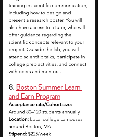
training in scientific communication, 
including how to design and 
present a research poster. You will 
also have access to a tutor, who will 
offer guidance regarding the 
scientific concepts relevant to your 
project. Outside the lab, you will 
attend scientific talks, participate in 
college prep activities, and connect 
with peers and mentors.
8. 
Boston Summer Learn 
and Earn Program
Acceptance rate/Cohort size: 
Around 80–120 students annually
Location: 
Local college campuses 
around Boston, MA
Stipend:
 $225/week