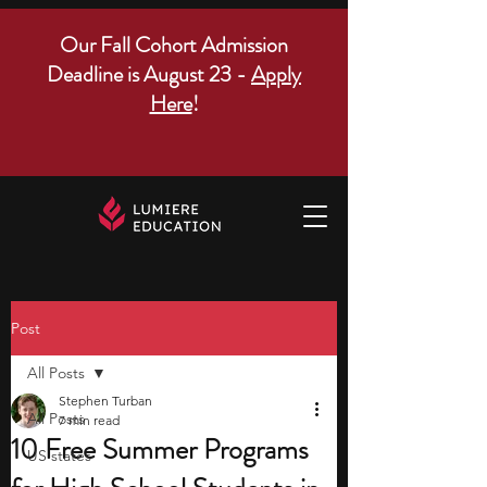
Our Fall Cohort Admission
Deadline is August 23 -
Apply
Here
!
Post
All Posts
Stephen Turban
All Posts
7 min read
10 Free Summer Programs
US states