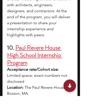
with architects, engineers, 
designers, and contractors. At the 
end of the program, you will deliver 
a presentation to share your 
internship experience and 
highlights with peers.
10. 
Paul Revere House 
High School Internship 
Program
Acceptance rate/Cohort size: 
Limited space; exact numbers not 
disclosed
Location: 
The Paul Revere House, 
Boston, MA
Dates: 
July 21 – 25
Application deadline: 
April 1
Eligibility: 
Students entering grades 