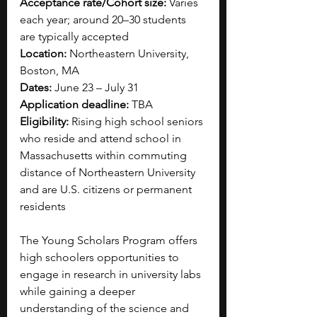
Acceptance rate/Cohort size: 
Varies 
each year; around 20–30 students 
are typically accepted
Location: 
Northeastern University, 
Boston, MA
Dates: 
June 23 – July 31
Application deadline: 
TBA
Eligibility: 
Rising high school seniors 
who reside and attend school in 
Massachusetts within commuting 
distance of Northeastern University 
and are U.S. citizens or permanent 
residents
The Young Scholars Program offers 
high schoolers opportunities to 
engage in research in university labs 
while gaining a deeper 
understanding of the science and 