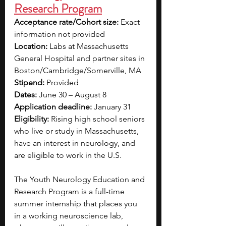
Research Program
Acceptance rate/Cohort size: 
Exact 
information not provided
Location: 
Labs at Massachusetts 
General Hospital and partner sites in 
Boston/Cambridge/Somerville, MA
Stipend: 
Provided
Dates: 
June 30 – August 8
Application deadline: 
January 31
Eligibility: 
Rising high school seniors 
who live or study in Massachusetts, 
have an interest in neurology, and 
are eligible to work in the U.S.  
The Youth Neurology Education and 
Research Program is a full-time 
summer internship that places you 
in a working neuroscience lab, 