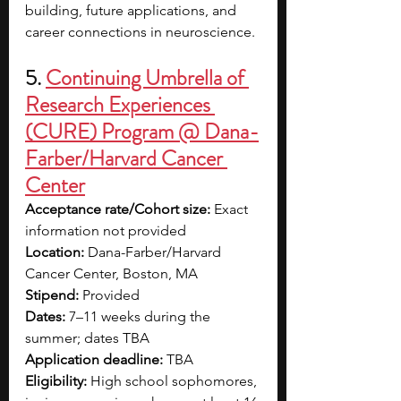
building, future applications, and 
career connections in neuroscience.
5. 
Continuing Umbrella of 
Research Experiences 
(CURE) Program @ Dana-
Farber/Harvard Cancer 
Center
Acceptance rate/Cohort size: 
Exact 
information not provided
Location: 
Dana-Farber/Harvard 
Cancer Center, Boston, MA
Stipend: 
Provided
Dates: 
7–11 weeks during the 
summer; dates TBA
Application deadline: 
TBA
Eligibility: 
High school sophomores, 