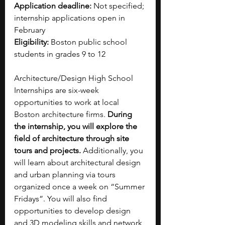
Application deadline: 
Not specified; 
internship applications open in 
February
Eligibility: 
Boston public school 
students in grades 9 to 12
Architecture/Design High School 
Internships are six-week 
opportunities to work at local 
Boston architecture firms. 
During 
the internship, you will explore the 
field of architecture through site 
tours and projects. 
Additionally, you 
will learn about architectural design 
and urban planning via tours 
organized once a week on “Summer 
Fridays”. You will also find 
opportunities to develop design 
and 3D modeling skills and network 