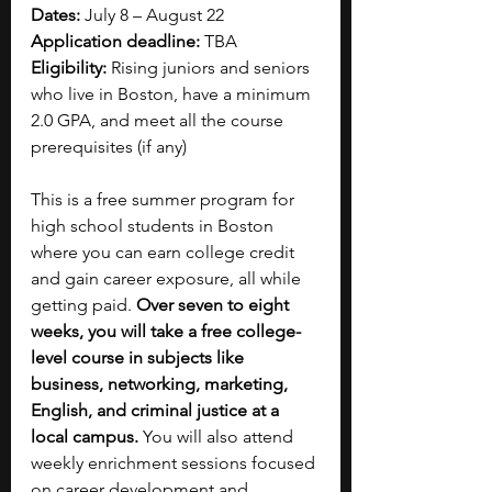
Dates: 
July 8 – August 22
Application deadline: 
TBA
Eligibility: 
Rising juniors and seniors 
who live in Boston, have a minimum 
2.0 GPA, and meet all the course 
prerequisites (if any)
This is a free summer program for 
high school students in Boston 
where you can earn college credit 
and gain career exposure, all while 
getting paid. 
Over seven to eight 
weeks, you will take a free college-
level course in subjects like 
business, networking, marketing, 
English, and criminal justice at a 
local campus. 
You will also attend 
weekly enrichment sessions focused 
on career development and 