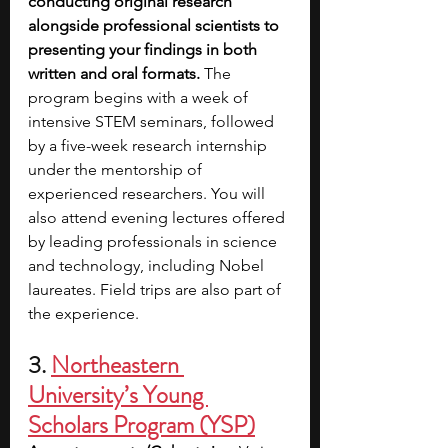
conducting original research 
alongside professional scientists to 
presenting your findings in both 
written and oral formats. 
The 
program begins with a week of 
intensive STEM seminars, followed 
by a five-week research internship 
under the mentorship of 
experienced researchers. You will 
also attend evening lectures offered 
by leading professionals in science 
and technology, including Nobel 
laureates. Field trips are also part of 
the experience.
3. 
Northeastern 
University’s Young 
Scholars Program (YSP)