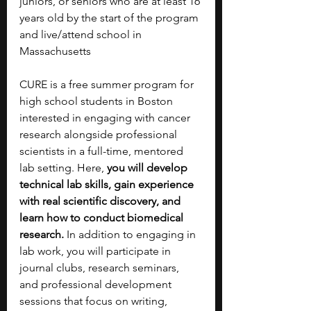
juniors, or seniors who are at least 16 
years old by the start of the program 
and live/attend school in 
Massachusetts
CURE is a free summer program for 
high school students in Boston 
interested in engaging with cancer 
research alongside professional 
scientists in a full-time, mentored 
lab setting. Here, 
you will develop 
technical lab skills, gain experience 
with real scientific discovery, and 
learn how to conduct biomedical 
research. 
In addition to engaging in 
lab work, you will participate in 
journal clubs, research seminars, 
and professional development 
sessions that focus on writing, 