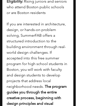
Eligibility: 
Rising juniors and seniors 
who attend Boston public schools 
or are Boston residents 
If you are interested in architecture, 
design, or hands-on problem 
solving, SummerFAB offers a 
structured introduction to the 
building environment through real-
world design challenges. If 
accepted into this free summer 
program for high school students in 
Boston, you will work with faculty 
and design students to develop 
projects that address local 
neighborhood needs. 
The program 
guides you through the entire 
creative process, beginning with 
design principles and visual 