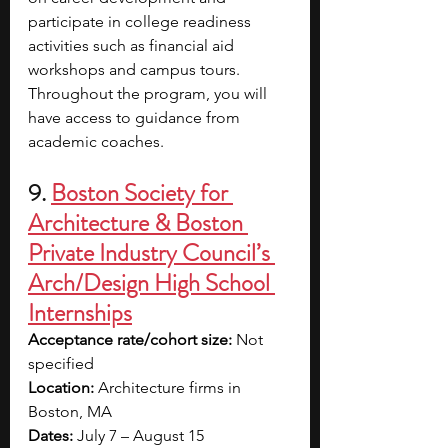
participate in college readiness 
activities such as financial aid 
workshops and campus tours. 
Throughout the program, you will 
have access to guidance from 
academic coaches.
9. 
Boston Society for 
Architecture & Boston 
Private Industry Council’s 
Arch/Design High School 
Internships
Acceptance rate/cohort size: 
Not 
specified
Location: 
Architecture firms in 
Boston, MA
Dates: 
July 7 – August 15