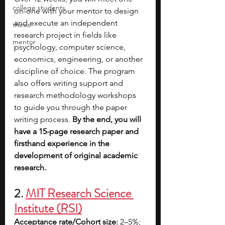
college students
on-one with your mentor to design 
and execute an independent 
thesis
research project in fields like 
mentor
psychology, computer science, 
economics, engineering, or another 
discipline of choice. The program 
also offers writing support and 
research methodology workshops 
to guide you through the paper 
writing process.
 By the end, you will 
have a 15-page research paper and 
firsthand experience in the 
development of original academic 
research.
2. 
MIT Research Science 
Institute (RSI)
Acceptance rate/Cohort size: 
2–5%; 