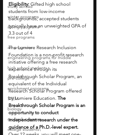
Eligibility: 
Gifted high school 
study abroad
students from low-income 
winter programs
backgrounds; accepted students 
typically have an unweighted GPA of 
spring programs
3.3 out of 4
free programs
art programs
The Lumiere Research Inclusion 
Foundation is a non-profit research 
engineering programs for middle
initiative offering a free research 
high school students
experience through its 
Breakthrough Scholar Program, an 
pre-college
equivalent of the Individual 
enrichment programs
Research Scholar Program offered 
by Lumiere Education. 
The 
STEM
Breakthrough Scholar Program is an 
biology
opportunity to conduct 
research program
independent research under the 
guidance of a Ph.D.-level expert. 
college students\
Over 12 weeks, you will meet one-