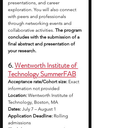
presentations, and career 
exploration. You will also connect 
with peers and professionals 
through networking events and 
collaborative activities.
 The program 
concludes with the submission of a 
final abstract and presentation of 
your research.
6. 
Wentworth Institute of 
Technology SummerFAB
Acceptance rate/Cohort size: 
Exact 
information not provided
Location: 
Wentworth Institute of 
Technology, Boston, MA
Dates: 
July 7 – August 1
Application Deadline: 
Rolling 
admissions