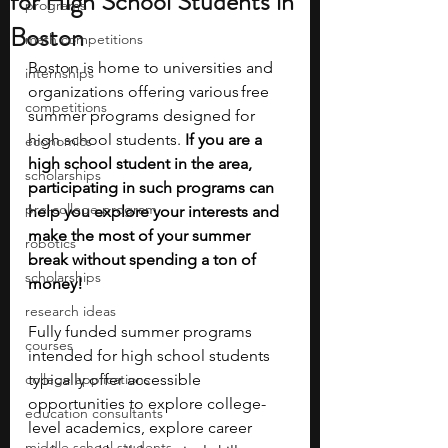
for High School Students in
programs
Boston
math competitions
Boston is home to universities and 
internships
organizations offering various free 
competitions
summer programs designed for 
high school students.
 If you are a 
economics
high school student in the area, 
scholarships
participating in such programs can 
pre-college program
help you explore your interests and 
make the most of your summer 
robotics
break without spending a ton of 
scholarships
money!
research ideas
Fully funded summer programs 
courses
intended for high school students 
college applications
typically offer accessible 
opportunities to explore college-
education consultants
level academics, explore career 
middle school students