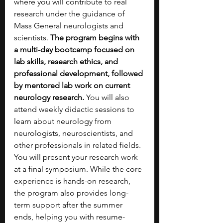
where you will contribute to real 
research under the guidance of 
Mass General neurologists and 
scientists. 
The program begins with 
a multi-day bootcamp focused on 
lab skills, research ethics, and 
professional development, followed 
by mentored lab work on current 
neurology research. 
You will also 
attend weekly didactic sessions to 
learn about neurology from 
neurologists, neuroscientists, and 
other professionals in related fields. 
You will present your research work 
at a final symposium. While the core 
experience is hands-on research, 
the program also provides long-
term support after the summer 
ends, helping you with resume-