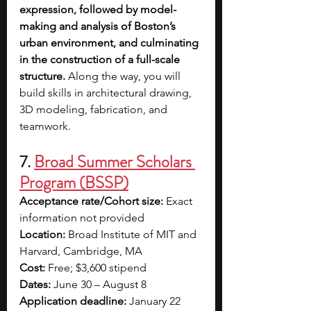
expression, followed by model-
making and analysis of Boston’s 
urban environment, and culminating 
in the construction of a full-scale 
structure.
 Along the way, you will 
build skills in architectural drawing, 
3D modeling, fabrication, and 
teamwork.
7. 
Broad Summer Scholars 
Program (BSSP)
Acceptance rate/Cohort size: 
Exact 
information not provided
Location: 
Broad Institute of MIT and 
Harvard, Cambridge, MA
Cost: 
Free; $3,600 stipend
Dates: 
June 30 – August 8
Application deadline: 
January 22