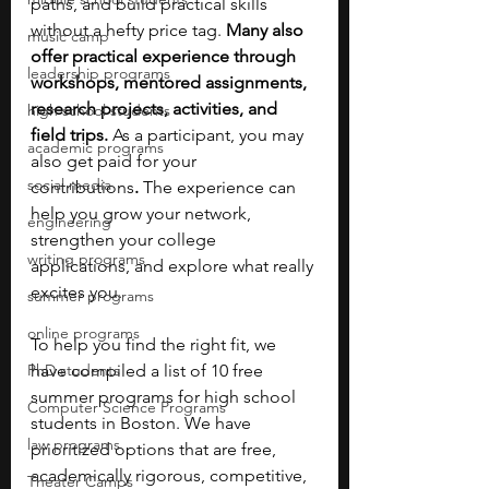
paths, and build practical skills 
without a hefty price tag. 
Many also 
music camp
offer practical experience through 
leadership programs
workshops, mentored assignments, 
research projects, activities, and 
high school students
field trips. 
As a participant, you may 
academic programs
also get paid for your 
social media
contributions
.
 The experience can 
help you grow your network, 
engineering
strengthen your college 
writing programs
applications, and explore what really 
excites you.
summer programs
online programs
To help you find the right fit, we 
PhD students
have compiled a list of 10 free 
summer programs for high school 
Computer Science Programs
students in Boston. We have 
law programs
prioritized options that are free, 
academically rigorous, competitive, 
Theater Camps