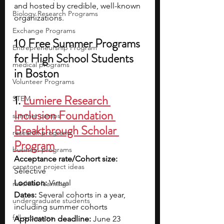
and hosted by credible, well-known 
Biology Research Programs
organizations. 
Exchange Programs
10 Free Summer Programs 
Entrepreneurship Program
for High School Students 
medical programs
in Boston
Volunteer Programs
1. 
Lumiere Research 
STEM
Inclusion Foundation 
summer camps
Breakthrough Scholar 
research programs
Program
business programs
Acceptance rate/Cohort size: 
capstone project ideas
Selective
Location: 
Virtual
machine learning
Dates: 
Several cohorts in a year, 
undergraduate students
including summer cohorts
fall programs
Application deadline: 
June 23