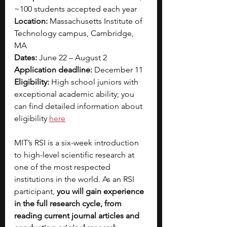
~100 students accepted each year
Location: 
Massachusetts Institute of 
Technology campus, Cambridge, 
MA
Dates: 
June 22 – August 2
Application deadline: 
December 11
Eligibility: 
High school juniors with 
exceptional academic ability; you 
can find detailed information about 
eligibility 
here
MIT’s RSI is a six-week introduction 
to high-level scientific research at 
one of the most respected 
institutions in the world. As an RSI 
participant, 
you will gain experience 
in the full research cycle, from 
reading current journal articles and 