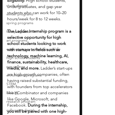
Eligibility:
 High school students, 
study abroad
undergraduates, and gap year 
students who can work for 10–20 
winter programs
hours/week for 8 to 12 weeks.
spring programs
The Ladder Internship program is a 
free programs
selective opportunity for high 
art programs
school students looking to work 
engineering programs for middle
with startups in fields such as 
technology, machine learning, AI, 
high school students
finance, sustainability, healthcare, 
pre-college
media, and more. 
Ladder’s start-ups 
are high-growth companies, often 
enrichment programs
having raised substantial funding, 
STEM
with founders from top accelerators 
biology
like YCombinator and companies 
like Google, Microsoft, and 
research program
Facebook. 
During the internship, 
college students\
you will be paired with one high-