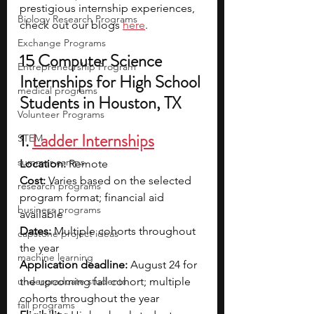
prestigious internship experiences, 
Biology Research Programs
check out our blogs 
here
.
Exchange Programs
15 Computer Science 
Entrepreneurship Program
Internships for High School 
medical programs
Students in Houston, TX
Volunteer Programs
1. 
Ladder Internships
STEM
summer camps
Location:
 Remote
Cost: 
Varies based on the selected 
research programs
program format; financial aid 
business programs
available
Dates:
 Multiple cohorts throughout 
capstone project ideas
the year
machine learning
Application deadline:
 August 24 for 
undergraduate students
the upcoming fall cohort; multiple 
cohorts throughout the year
fall programs