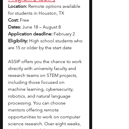
Location:
 Remote options available 
for students in Houston, TX
Cost:
 Free
Dates:
 June 18 – August 8
Application deadline:
 February 2
Eligibility:
 High school students who 
are 15 or older by the start date
ASSIP offers you the chance to work 
directly with university faculty and 
research teams on STEM projects, 
including those focused on 
machine learning, cybersecurity, 
robotics, and natural language 
processing. You can choose 
mentors offering remote 
opportunities to work on computer 
science research. Over eight weeks, 