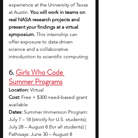
experience at the University of Texas 
at Austin. 
You will work in teams on 
real NASA research projects and 
present your findings at a virtual 
symposium. 
This internship can 
offer exposure to data-driven 
science and a collaborative 
introduction to scientific computing.
6. 
Girls Who Code 
Summer Programs
Location:
 Virtual
Cost:
 Free + $300 need-based grant 
available
Dates:
 Summer Immersion Program: 
July 7 – 18 (strictly for U.S. students); 
July 28 – August 8 (for all students) | 
Pathways: June 30 – August 8