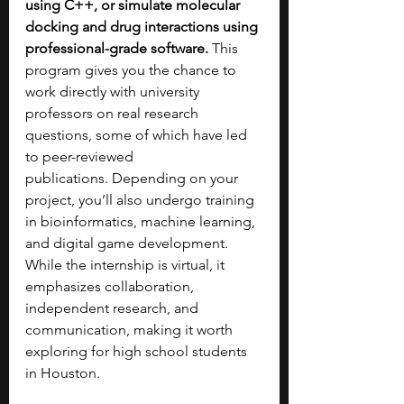
using C++, or simulate molecular 
docking and drug interactions using 
professional-grade software.
 This 
program gives you the chance to 
work directly with university 
professors on real research 
questions, some of which have led 
to peer-reviewed 
publications.
Depending on your 
project, you’ll also undergo training 
in bioinformatics, machine learning, 
and digital game development. 
While the internship is virtual, it 
emphasizes collaboration, 
independent research, and 
communication, making it worth 
exploring for high school students 
in Houston.