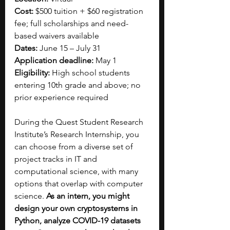
Cost:
 $500 tuition + $60 registration 
fee; full scholarships and need-
based waivers available
Dates:
 June 15 – July 31
Application deadline:
 May 1
Eligibility:
 High school students 
entering 10th grade and above; no 
prior experience required
During the Quest Student Research 
Institute’s Research Internship, you 
can choose from a diverse set of 
project tracks in IT and 
computational science, with many 
options that overlap with computer 
science. 
As an intern, you might 
design your own cryptosystems in 
Python, analyze COVID-19 datasets 