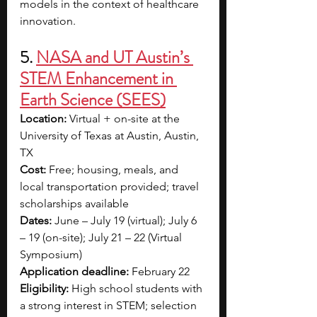
models in the context of healthcare 
innovation.
5. 
NASA and UT Austin’s 
STEM Enhancement in 
Earth Science (SEES)
Location:
 Virtual + on-site at the 
University of Texas at Austin, Austin, 
TX
Cost:
 Free; housing, meals, and 
local transportation provided; travel 
scholarships available
Dates:
 June – July 19 (virtual); July 6 
– 19 (on-site); July 21 – 22 (Virtual 
Symposium)
Application deadline:
 February 22
Eligibility:
 High school students with 
a strong interest in STEM; selection 