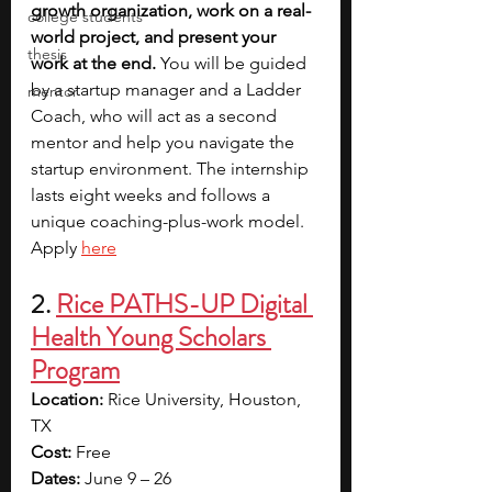
growth organization, work on a real-
college students
world project, and present your 
thesis
work at the end.
 You will be guided 
by a startup manager and a Ladder 
mentor
Coach, who will act as a second 
mentor and help you navigate the 
startup environment. The internship 
lasts eight weeks and follows a 
unique coaching-plus-work model. 
Apply 
here
2. 
Rice PATHS-UP Digital 
Health Young Scholars 
Program
Location:
 Rice University, Houston, 
TX
Cost:
 Free
Dates:
 June 9 – 26