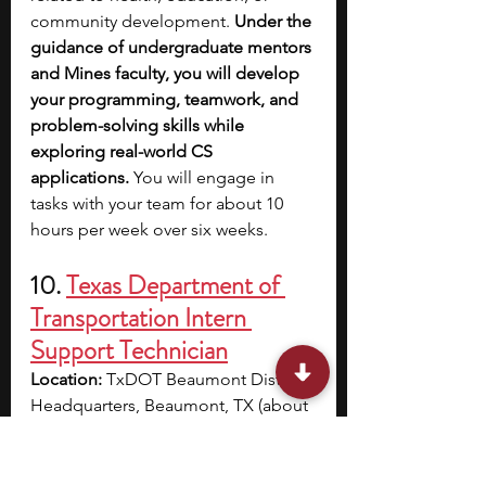
community development. 
Under the 
guidance of undergraduate mentors 
and Mines faculty, you will develop 
your programming, teamwork, and 
problem-solving skills while 
exploring real-world CS 
applications. 
You will engage in 
tasks with your team for about 10 
hours per week over six weeks.
10. 
Texas Department of 
Transportation Intern 
Support Technician
Location:
 TxDOT Beaumont District 
Headquarters, Beaumont, TX (about 
1 hour away from Houston)
Cost:
 Paid; $18.00–$21.32/hour
Dates:
 Part-time, ongoing (Summer 