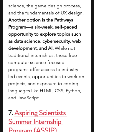
science, the game design process, 
and the fundamentals of UX design. 
Another option is the Pathways 
Program—a six-week, self-paced 
opportunity to explore topics such 
as data science, cybersecurity, web 
development, and AI. 
While not 
traditional internships, these free 
computer science-focused 
programs offer access to industry-
led events, opportunities to work on 
projects, and exposure to coding 
languages like HTML, CSS, Python, 
and JavaScript.
7. 
Aspiring Scientists 
Summer Internship 
Program (ASSIP)