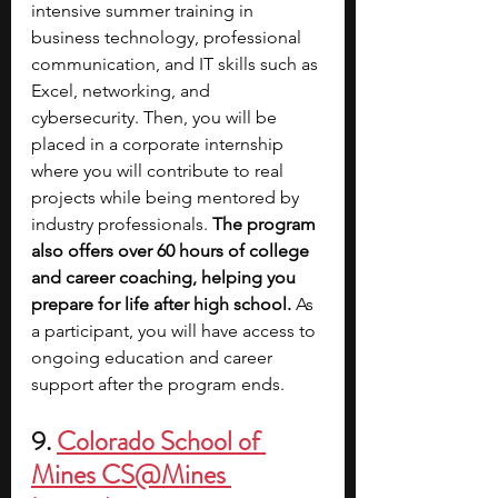
intensive summer training in 
business technology, professional 
communication, and IT skills such as 
Excel, networking, and 
cybersecurity. Then, you will be 
placed in a corporate internship 
where you will contribute to real 
projects while being mentored by 
industry professionals. 
The program 
also offers over 60 hours of college 
and career coaching, helping you 
prepare for life after high school. 
As 
a participant, you will have access to 
ongoing education and career 
support after the program ends.
9. 
Colorado School of 
Mines CS@Mines 