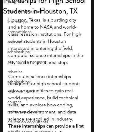
Internships for High School
programs
Students in Houston, TX
math competitions
Houston, Texas, is a bustling city 
internships
and a home to NASA and world-
competitions
class research institutions. For high 
school students in Houston 
economics
interested in entering the field, 
scholarships
computer science internships in the 
pre-college program
city can be a great next step. 
robotics
Computer science internships 
scholarships
designed for high school students 
offer opportunities to gain real-
research ideas
world experience, build technical 
courses
skills, and explore how coding, 
college applications
software development, and data 
science are applied in industry. 
education consultants
These internships can provide a first 
middle school students