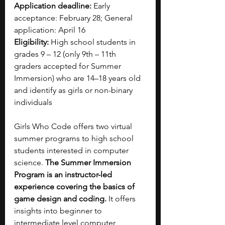
Application deadline:
 Early 
acceptance: February 28; General 
application: April 16
Eligibility:
 High school students in 
grades 9 – 12 (only 9th – 11th 
graders accepted for Summer 
Immersion) who are 14–18 years old 
and identify as girls or non-binary 
individuals
Girls Who Code offers two virtual 
summer programs to high school 
students interested in computer 
science. 
The Summer Immersion 
Program is an instructor-led 
experience covering the basics of 
game design and coding. 
It offers 
insights into beginner to 
intermediate level computer 