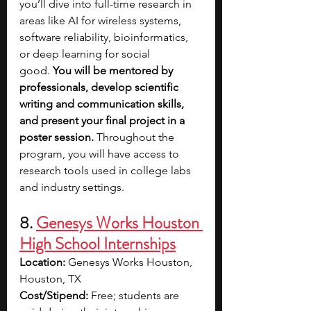
you’ll dive into full-time research in 
areas like AI for wireless systems, 
software reliability, bioinformatics, 
or deep learning for social 
good.
 You will be mentored by 
professionals, develop scientific 
writing and communication skills, 
and present your final project in a 
poster session.
 Throughout the 
program, you will have access to 
research tools used in college labs 
and industry settings. 
8. 
Genesys Works Houston 
High School Internships
Location:
 Genesys Works Houston, 
Houston, TX
Cost/Stipend:
 Free; students are 