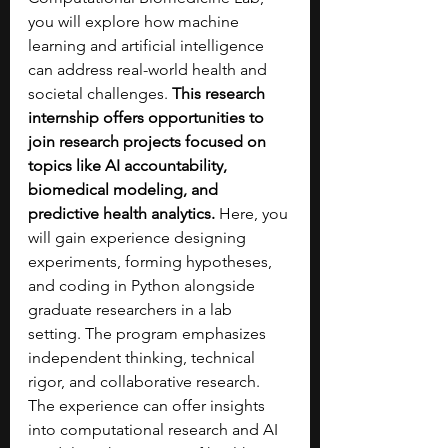
you will explore how machine 
learning and artificial intelligence 
can address real-world health and 
societal challenges. 
This research 
internship offers opportunities to 
join research projects focused on 
topics like AI accountability, 
biomedical modeling, and 
predictive health analytics. 
Here, you 
will gain experience designing 
experiments, forming hypotheses, 
and coding in Python alongside 
graduate researchers in a lab 
setting. The program emphasizes 
independent thinking, technical 
rigor, and collaborative research. 
The experience can offer insights 
into computational research and AI 