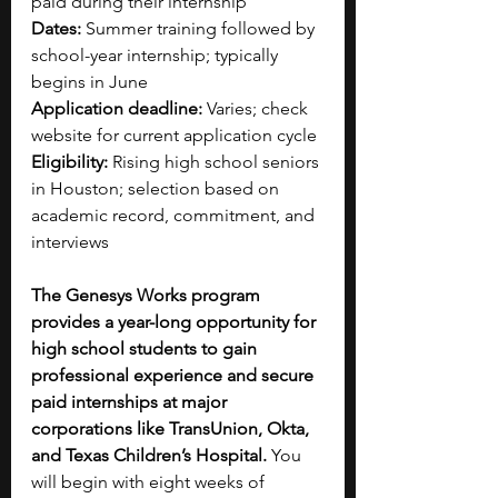
paid during their internship
Dates:
 Summer training followed by 
school-year internship; typically 
begins in June
Application deadline:
 Varies; check 
website for current application cycle
Eligibility:
 Rising high school seniors 
in Houston; selection based on 
academic record, commitment, and 
interviews
The Genesys Works program 
provides a year-long opportunity for 
high school students to gain 
professional experience and secure 
paid internships at major 
corporations like TransUnion, Okta, 
and Texas Children’s Hospital. 
You 
will begin with eight weeks of 