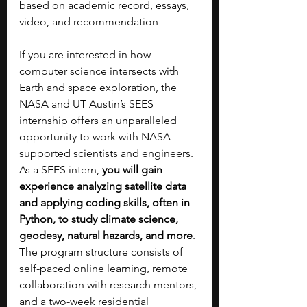
based on academic record, essays, 
video, and recommendation
If you are interested in how 
computer science intersects with 
Earth and space exploration, the 
NASA and UT Austin’s SEES 
internship offers an unparalleled 
opportunity to work with NASA-
supported scientists and engineers.  
As a SEES intern, 
you will gain 
experience analyzing satellite data 
and applying coding skills, often in 
Python, to study climate science, 
geodesy, natural hazards, and more
. 
The program structure consists of 
self-paced online learning, remote 
collaboration with research mentors, 
and a two-week residential 