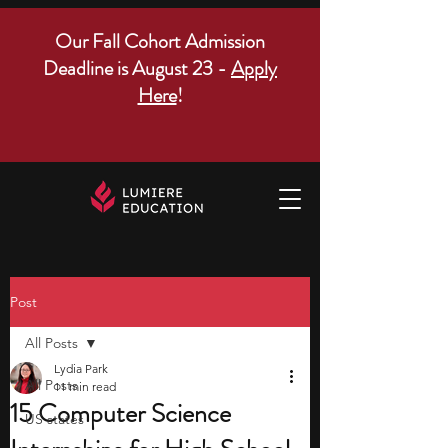
Our Fall Cohort Admission
Deadline is August 23 -
Apply
Here
!
Post
All Posts
Lydia Park
All Posts
11 min read
15 Computer Science
US states