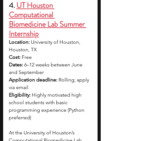
4. 
UT Houston 
Computational 
Biomedicine Lab Summer 
Internship
Location:
 University of Houston, 
Houston, TX
Cost:
 Free
Dates:
 6–12 weeks between June 
and September
Application deadline:
 Rolling; apply 
via email
Eligibility:
 Highly motivated high 
school students with basic 
programming experience (Python 
preferred)
At the University of Houston’s 
Computational Biomedicine Lab, 