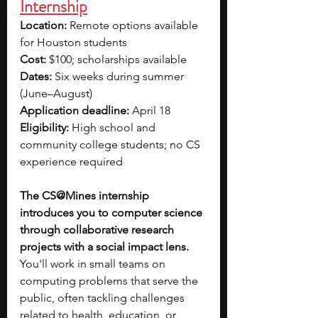
Internship
Location:
 Remote options available 
for Houston students 
Cost:
 $100; scholarships available
Dates:
 Six weeks during summer 
(June–August)
Application deadline:
 April 18
Eligibility:
 High school and 
community college students; no CS 
experience required
The CS@Mines internship 
introduces you to computer science 
through collaborative research 
projects with a social impact lens. 
You'll work in small teams on 
computing problems that serve the 
public, often tackling challenges 
related to health, education, or 