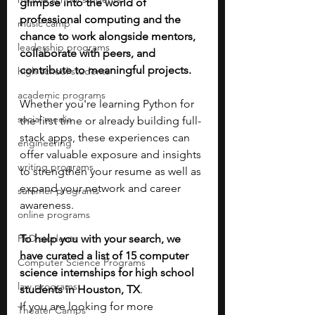
glimpse into the world of 
professional computing and the 
music camp
chance to work alongside mentors, 
leadership programs
collaborate with peers, and 
contribute to meaningful projects. 
high school students
academic programs
Whether you're learning Python for 
social media
the first time or already building full-
stack apps, these experiences can 
engineering
offer valuable exposure and insights 
writing programs
to strengthen your resume as well as 
expand your network and career 
summer programs
awareness.
online programs
PhD students
To help you with your search, we 
have curated a list of 15 computer 
Computer Science Programs
science internships for high school 
law programs
students in Houston, TX
. 
If you are looking for more 
Theater Camps