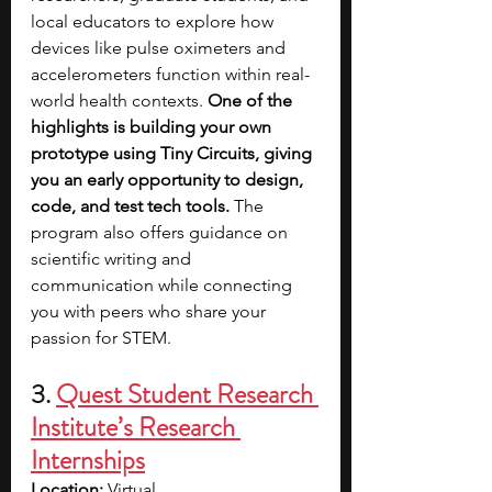
local educators to explore how 
devices like pulse oximeters and 
accelerometers function within real-
world health contexts. 
One of the 
highlights is building your own 
prototype using Tiny Circuits, giving 
you an early opportunity to design, 
code, and test tech tools.
 The 
program also offers guidance on 
scientific writing and 
communication while connecting 
you with peers who share your 
passion for STEM.
3. 
Quest Student Research 
Institute’s Research 
Internships
Location:
 Virtual