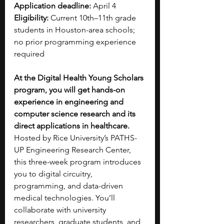
Application deadline:
 April 4
Eligibility:
 Current 10th–11th grade 
students in Houston-area schools; 
no prior programming experience 
required
At the Digital Health Young Scholars 
program, you will get hands-on 
experience in engineering and 
computer science research and its 
direct applications in healthcare. 
Hosted by Rice University’s PATHS-
UP Engineering Research Center, 
this three-week program introduces 
you to digital circuitry, 
programming, and data-driven 
medical technologies. You’ll 
collaborate with university 
researchers, graduate students, and 