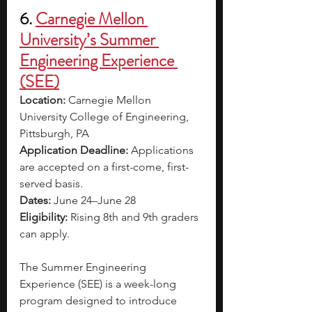
6. 
Carnegie Mellon 
University’s Summer 
Engineering Experience 
(SEE)
Location: 
Carnegie Mellon 
University College of Engineering, 
Pittsburgh, PA
Application Deadline: 
Applications 
are accepted on a first-come, first-
served basis.
Dates: 
June 24–June 28
Eligibility: 
Rising 8th and 9th graders 
can apply.
The Summer Engineering 
Experience (SEE) is a week-long 
program designed to introduce 