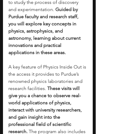
to study the process of discovery 
and experimentation. 
Guided by 
Purdue faculty and research staff, 
you will explore key concepts in 
physics, astrophysics, and 
astronomy, learning about current 
innovations and practical 
applications in these areas.
A key feature of Physics Inside Out is 
the access it provides to Purdue’s 
renowned physics laboratories and 
research facilities. 
These visits will 
give you a chance to observe real-
world applications of physics, 
interact with university researchers, 
and gain insight into the 
professional field of scientific 
research.
 The program also includes 