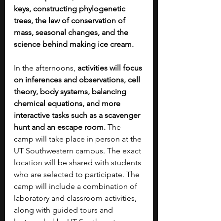
keys, constructing phylogenetic 
trees, the law of conservation of 
mass, seasonal changes, and the 
science behind making ice cream.
In the afternoons, 
activities will focus 
on inferences and observations, cell 
theory, body systems, balancing 
chemical equations, and more 
interactive tasks such as a scavenger 
hunt and an escape room. 
The 
camp will take place in person at the 
UT Southwestern campus. The exact 
location will be shared with students 
who are selected to participate. The 
camp will include a combination of 
laboratory and classroom activities, 
along with guided tours and 