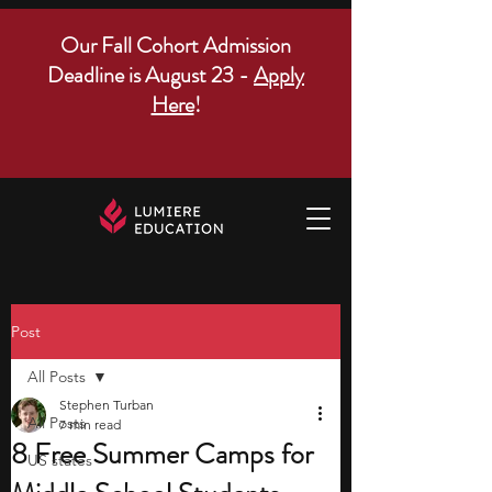
Our Fall Cohort Admission
Deadline is August 23 -
Apply
Here
!
Post
All Posts
Stephen Turban
All Posts
7 min read
8 Free Summer Camps for
US states