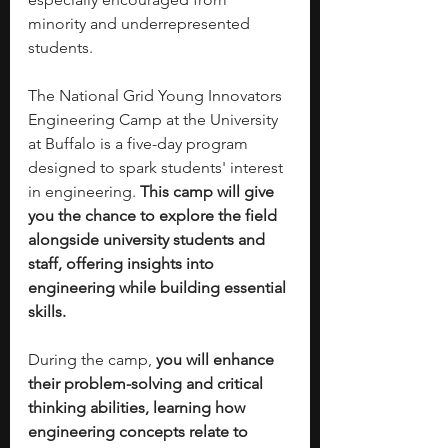
minority and underrepresented 
students.
The National Grid Young Innovators 
Engineering Camp at the University 
at Buffalo is a five-day program 
designed to spark students' interest 
in engineering. 
This camp will give 
you the chance to explore the field 
alongside university students and 
staff, offering insights into 
engineering while building essential 
skills.
During the camp, 
you will enhance 
their problem-solving and critical 
thinking abilities, learning how 
engineering concepts relate to 