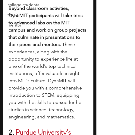
college students
Beyond classroom activities, 
thesis
DynaMIT participants will take trips 
to advanced labs on the MIT 
mentor
campus and work on group projects 
that culminate in presentations to 
their peers and mentors. 
These 
experiences, along with the 
opportunity to experience life at 
one of the world's top technical 
institutions, offer valuable insight 
into MIT's culture. DynaMIT will 
provide you with a comprehensive 
introduction to STEM, equipping 
you with the skills to pursue further 
studies in science, technology, 
engineering, and mathematics.
2. 
Purdue University’s 