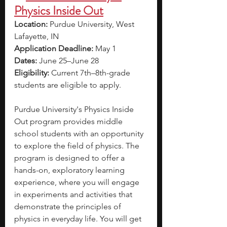
Physics Inside Out
Location: 
Purdue University, West 
Lafayette, IN 
Application Deadline: 
May 1
Dates: 
June 25–June 28
Eligibility: 
Current 7th–8th-grade 
students are eligible to apply. 
Purdue University's Physics Inside 
Out program provides middle 
school students with an opportunity 
to explore the field of physics. The 
program is designed to offer a 
hands-on, exploratory learning 
experience, where you will engage 
in experiments and activities that 
demonstrate the principles of 
physics in everyday life. You will get 