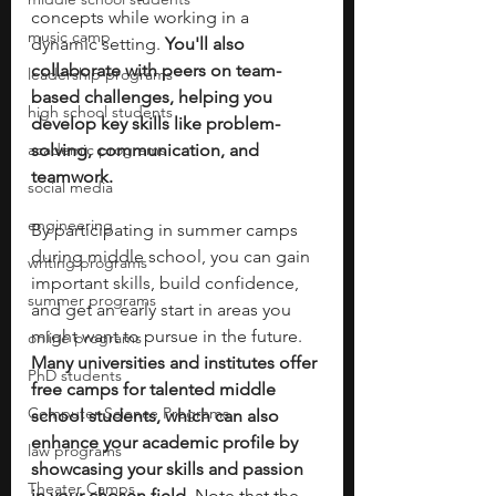
concepts while working in a 
music camp
dynamic setting. 
You'll also 
collaborate with peers on team-
leadership programs
based challenges, helping you 
high school students
develop key skills like problem-
academic programs
solving, communication, and 
teamwork. 
social media
engineering
By participating in summer camps 
during middle school, you can gain 
writing programs
important skills, build confidence, 
summer programs
and get an early start in areas you 
might want to pursue in the future. 
online programs
Many universities and institutes offer 
PhD students
free camps for talented middle 
Computer Science Programs
school students, which can also 
enhance your academic profile by 
law programs
showcasing your skills and passion 
Theater Camps
in your chosen field. 
Note that the 