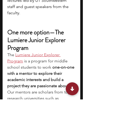
lectures led by UT Southwestern 
staff and guest speakers from the 
faculty.
One more option—The 
Lumiere Junior Explorer 
Program
The
Lumiere Junior Explorer 
Program
 is a program for middle 
school students to work 
one-on-one 
with a mentor to explore their 
academic interests and build a 
project they are passionate about
. 
Our mentors are scholars from top 
research universities such as 
Harvard, MIT, Stanford, Yale, Duke, 
and LSE.