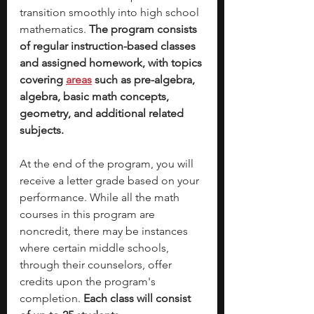
transition smoothly into high school 
mathematics.
 The program consists 
of regular instruction-based classes 
and assigned homework, with topics 
covering 
areas
such as pre-algebra, 
algebra, basic math concepts, 
geometry, and additional related 
subjects. 
At the end of the program, you will 
receive a letter grade based on your 
performance. While all the math 
courses in this program are 
noncredit, there may be instances 
where certain middle schools, 
through their counselors, offer 
credits upon the program's 
completion. 
Each class will consist 