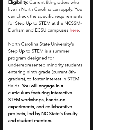
Eligibility: 
Current 8th-graders who 
live in North Carolina can apply. You 
can check the specific requirements 
for Step Up to STEM at the NCSSM-
Durham and ECSU campuses
here
.
North Carolina State University's 
Step Up to STEM is a summer 
program designed for 
underrepresented minority students 
entering ninth grade (current 8th-
graders), to foster interest in STEM 
fields. 
You will engage in a 
curriculum featuring interactive 
STEM workshops, hands-on 
experiments, and collaborative 
projects, led by NC State's faculty 
and student mentors.