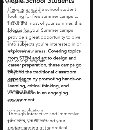
Middle School Students
programs
If you're a middle school student 
math competitions
looking for free summer camps to 
internships
make the most of your summer, this 
blog is for you! Summer camps 
competitions
provide a great opportunity to dive 
economics
into subjects you're interested in or 
scholarships
explore new areas. 
Covering topics 
from STEM and art to design and 
pre-college program
career preparation, these camps go 
robotics
beyond the traditional classroom 
experience by promoting hands-on 
scholarships
learning, critical thinking, and 
research ideas
collaboration in an engaging 
environment. 
courses
college applications
Through interactive and immersive 
education consultants
projects, you'll expand your 
understanding of theoretical 
middle school students