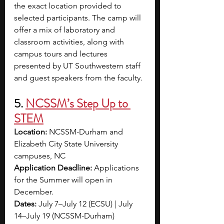
the exact location provided to 
selected participants. The camp will 
offer a mix of laboratory and 
classroom activities, along with 
campus tours and lectures 
presented by UT Southwestern staff 
and guest speakers from the faculty.
5. 
NCSSM’s Step Up to 
STEM
Location:
 NCSSM-Durham and 
Elizabeth City State University 
campuses, NC
Application Deadline: 
Applications 
for the Summer will open in 
December.
Dates:
 July 7–July 12 (ECSU) | July 
14–July 19 (NCSSM-Durham)