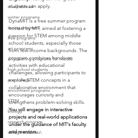
students can apply.
study abroad
winter programs
DynaMIT is a free summer program 
spring programs
hosted by MIT, aimed at fostering a 
passion for STEM among middle 
free programs
school students, especially those 
art programs
from low-income backgrounds. The 
program combines hands-on 
engineering programs for middle
activities with educational 
high school students
challenges, allowing participants to 
pre-college
explore STEM concepts in a 
collaborative environment that 
enrichment programs
encourages curiosity and 
STEM
strengthens problem-solving skills. 
You will engage in interactive 
biology
projects and real-world applications 
research program
under the guidance of MIT's faculty 
and mentors.
college students\