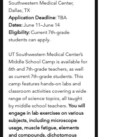
Southwestern Medical Center, 
Dallas, TX
Application Deadline:
 TBA 
Dates: 
June 11–June 14
Eligibility: 
Current 7th-grade 
students can apply.
UT Southwestern Medical Center’s 
Middle School Camp is available for 
6th and 7th-grade teachers, as well 
as current 7th-grade students. This 
camp features hands-on labs and 
classroom activities covering a wide 
range of science topics, all taught 
by middle school teachers. 
You will 
engage in lab exercises on various 
subjects, including microscope 
usage, muscle fatigue, elements 
and compounds, dichotomous 