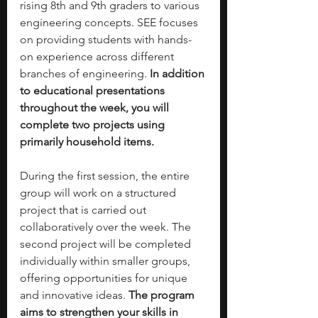
rising 8th and 9th graders to various 
engineering concepts. SEE focuses 
on providing students with hands-
on experience across different 
branches of engineering.
 In addition 
to educational presentations 
throughout the week, you will 
complete two projects using 
primarily household items.
During the first session, the entire 
group will work on a structured 
project that is carried out 
collaboratively over the week. The 
second project will be completed 
individually within smaller groups, 
offering opportunities for unique 
and innovative ideas. 
The program 
aims to strengthen your skills in 