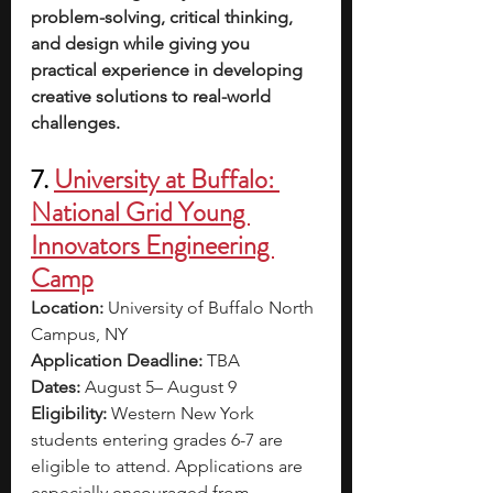
problem-solving, critical thinking, 
and design while giving you 
practical experience in developing 
creative solutions to real-world 
challenges.
7. 
University at Buffalo: 
National Grid Young 
Innovators Engineering 
Camp
Location: 
University of Buffalo North 
Campus, NY
Application Deadline: 
TBA 
Dates: 
August 5– August 9
Eligibility: 
Western New York 
students entering grades 6-7 are 
eligible to attend. Applications are 
especially encouraged from 