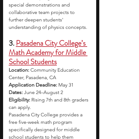
special demonstrations and 
collaborative team projects to 
further deepen students' 
understanding of physics concepts.
3. 
Pasadena City College’s 
Math Academy for Middle 
School Students
Location: 
Community Education 
Center, Pasadena, CA
Application Deadline: 
May 31
Dates: 
June 24–August 2
Eligibility: 
Rising 7th and 8th graders 
can apply.
Pasadena City College provides a 
free five-week math program 
specifically designed for middle 
school students to help them 