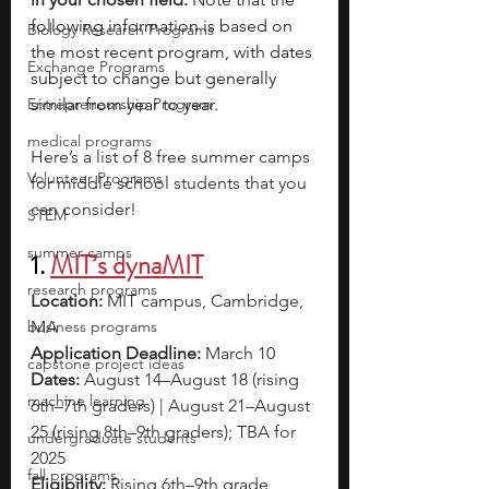
following information is based on 
Biology Research Programs
the most recent program, with dates 
Exchange Programs
subject to change but generally 
Entrepreneurship Program
similar from year to year.
medical programs
Here’s a list of 8 free summer camps 
Volunteer Programs
for middle school students that you 
can consider!
STEM
summer camps
1. 
MIT’s dynaMIT
research programs
Location: 
MIT campus, Cambridge, 
business programs
MA 
Application Deadline: 
March 10
capstone project ideas
Dates: 
August 14–August 18 (rising 
machine learning
6th–7th graders) | August 21–August 
25 (rising 8th–9th graders); TBA for 
undergraduate students
2025
fall programs
Eligibility: 
Rising 6th–9th grade 