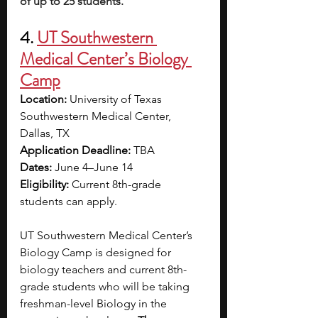
of up to 25 students.
4. 
UT Southwestern 
Medical Center’s Biology 
Camp
Location:
 University of Texas 
Southwestern Medical Center, 
Dallas, TX
Application Deadline:
 TBA
Dates: 
June 4–June 14
Eligibility:
 Current 8th-grade 
students can apply.
UT Southwestern Medical Center’s 
Biology Camp is designed for 
biology teachers and current 8th-
grade students who will be taking 
freshman-level Biology in the 