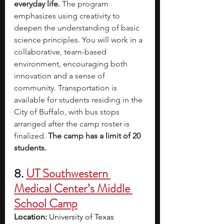
everyday life.
 The program 
emphasizes using creativity to 
deepen the understanding of basic 
science principles. You will work in a 
collaborative, team-based 
environment, encouraging both 
innovation and a sense of 
community. Transportation is 
available for students residing in the 
City of Buffalo, with bus stops 
arranged after the camp roster is 
finalized. 
The camp has a limit of 20 
students.
8. 
UT Southwestern 
Medical Center’s Middle 
School Camp
Location:
 University of Texas 