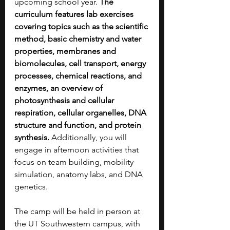
upcoming school year. 
The 
curriculum features lab exercises 
covering topics such as the scientific 
method, basic chemistry and water 
properties, membranes and 
biomolecules, cell transport, energy 
processes, chemical reactions, and 
enzymes, an overview of 
photosynthesis and cellular 
respiration, cellular organelles, DNA 
structure and function, and protein 
synthesis. 
Additionally, you will 
engage in afternoon activities that 
focus on team building, mobility 
simulation, anatomy labs, and DNA 
genetics.
The camp will be held in person at 
the UT Southwestern campus, with 