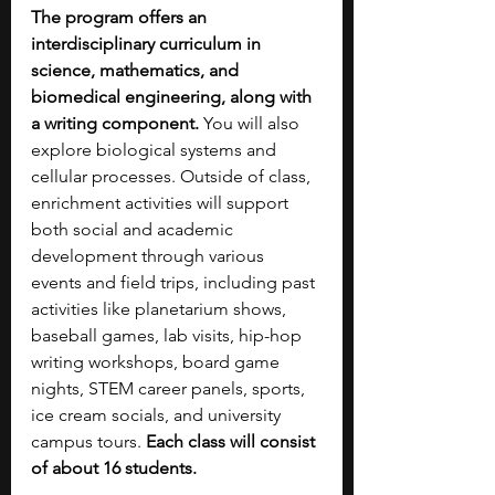
The program offers an 
interdisciplinary curriculum in 
science, mathematics, and 
biomedical engineering, along with 
a writing component. 
You will also 
explore biological systems and 
cellular processes. Outside of class, 
enrichment activities will support 
both social and academic 
development through various 
events and field trips, including past 
activities like planetarium shows, 
baseball games, lab visits, hip-hop 
writing workshops, board game 
nights, STEM career panels, sports, 
ice cream socials, and university 
campus tours. 
Each class will consist 
of about 16 students.