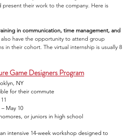
 present their work to the company. Here is 
training in communication, time management, and 
l also have the opportunity to attend group 
s in their cohort. The virtual internship is usually 8 
re Game Designers Program
oklyn, NY
ible for their commute
 11
1 – May 10
homores, or juniors in high school
an intensive 14-week workshop designed to 