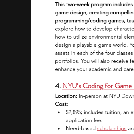
This two-week program includes 
game design, creating compellin
programming/coding games, tau
explore how to develop characte
how to utilize environmental eleme
design a playable game world. Y
assets in each of the four classe
portfolios. You will also receive 
enhance your academic and caree
4.
NYU’s Coding for Game 
Location:
 In-person at NYU Down
Cost:
$2,895; includes tuition, an 
application fee. 
Need-based
scholarships
ar