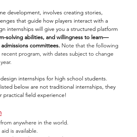
e development, involves creating stories, 
engineering
writing programs
llenges that guide how players interact with a 
n internships will give you a structured platform 
em-solving abilities, and willingness to learn—
ms
PhD students
Computer Science Programs
ge admissions committees. 
Note that the following 
 recent program, with dates subject to change 
 year.
Biology Research Programs
Exchange Programs
 design internships for high school students. 
ted below are not traditional internships, they 
r practical field experience!
m
from anywhere in the world.
 aid is available.