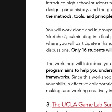
introduce high school students 
design, game history, and the ga
the methods, tools, and principl
You will work alone and in groups 
‘sketches’, culminating in a final
where you will participate in hand
discussions. 
Only 16 students wil
The workshop will introduce you
program aims to help you underst
frameworks. 
Since this workshop
your skills in effective collabor
making, and working creatively i
3.
The UCLA Game Lab Summ