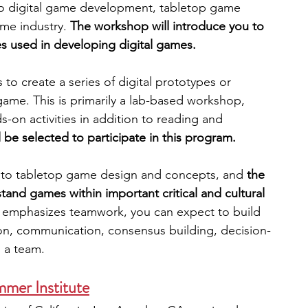
to digital game development, tabletop game 
me industry. 
The workshop will introduce you to 
es used in developing digital games. 
to create a series of digital prototypes or 
 game. This is primarily a lab-based workshop, 
s-on activities in addition to reading and 
l be selected to participate in this program.
 to tabletop game design and concepts, and 
the 
and games within important critical and cultural 
 emphasizes teamwork, you can expect to build 
ation, communication, consensus building, decision-
n a team.
er Institute