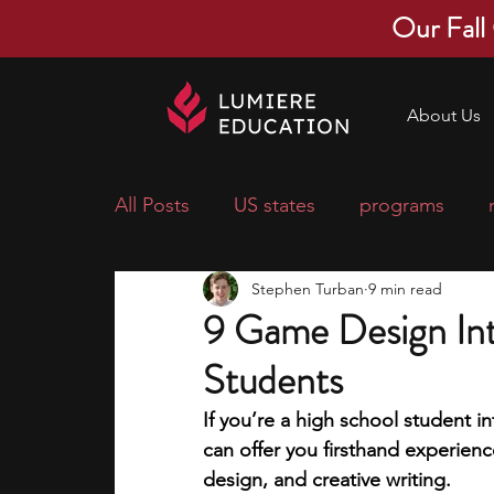
Our Fall
About Us
All Posts
US states
programs
Stephen Turban
9 min read
economics
scholarships
pre-
9 Game Design Int
Students
research ideas
courses
colle
If you’re a high school student in
can offer you firsthand experien
middle school students
music ca
design, and creative writing. 