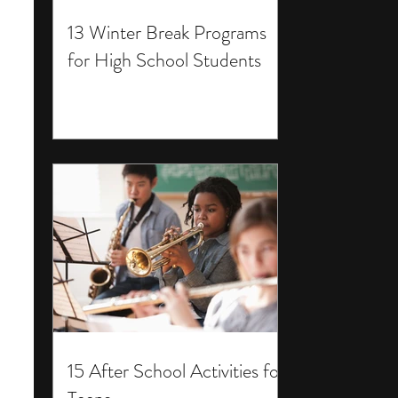
13 Winter Break Programs
for High School Students
15 After School Activities for