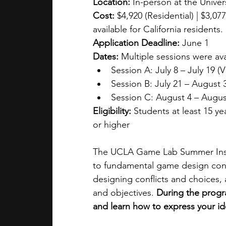
Location: 
In-person at the Univers
Cost:
 $4,920 (Residential) | $3,0
available for California residents.
Application Deadline:
 June 1
Dates: 
Multiple sessions were ava
Session A: July 8 – July 19 (Vi
Session B: July 21 – August 
Session C: August 4 – Augus
Eligibility:
 Students at least 15 ye
or higher
The UCLA Game Lab Summer Instit
to fundamental game design conce
designing conflicts and choices,
and objectives. 
During the progr
and learn how to express your 