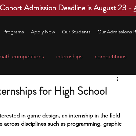
 Cohort Admission Deadline is August 23 -
Programs
Apply Now
Our Students
Our Admissions R
math competitions
internships
competitions
college program
robotics
scholarships
ernships for High School
ge applications
education consultants
terested in game design, an internship in the field 
ce across disciplines such as programming, graphic 
mp
leadership programs
high school students