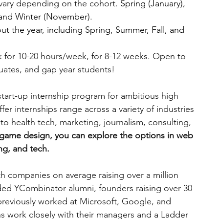
vary depending on the cohort. 
Spring (January), 
 and Winter (November).
t the year, including Spring, Summer, Fall, and 
 for 10-20 hours/week, for 8-12 weeks. Open to 
uates, and gap year students!
 start-up internship program for ambitious high 
fer internships range across a variety of industries 
o health tech, marketing, journalism, consulting, 
n game design, you can explore the options in web 
g, and tech. 
th companies on average raising over a million 
uded YCombinator alumni, founders raising over 30 
 previously worked at Microsoft, Google, and 
s work closely with their managers and a Ladder 