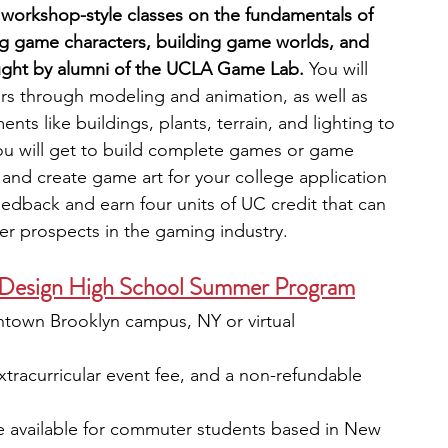
workshop-style classes on the fundamentals of 
g game characters, building game worlds, and 
ght by alumni of the UCLA Game Lab.
 You will 
rs through modeling and animation, as well as 
nts like buildings, plants, terrain, and lighting to 
ou will get to build complete games or game 
s and create game art for your college application 
feedback and earn four units of UC credit that can 
r prospects in the gaming industry.
Design High School Summer Program
town Brooklyn campus, NY or virtual
extracurricular event fee, and a non-refundable 
e available for commuter students based in New 