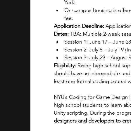
York.
On-campus housing is offered 
fee.
Application Deadline:
 Application
Dates:
 TBA; Multiple 2-week sess
Session 1: June 17 – June 28
Session 2: July 8 – July 19 (I
Session 3: July 29 – August 9
Eligibility:
 Rising high school sop
should have an intermediate und
least one formal coding course w
NYU’s Coding for Game Design H
high school students to learn ab
Unity scripting. During the progr
designers and developers to cre