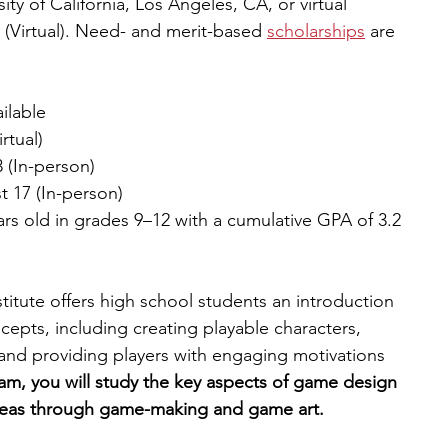
ity of California, Los Angeles, CA, or virtual
77 (Virtual). Need- and merit-based 
scholarships
 are 
ilable
rtual)
3 (In-person)
t 17 (In-person)
ars old in grades 9–12 with a cumulative GPA of 3.2 
ute offers high school students an introduction 
pts, including creating playable characters, 
 and providing players with engaging motivations 
am, you will study the key aspects of game design 
ideas through game-making and game art.