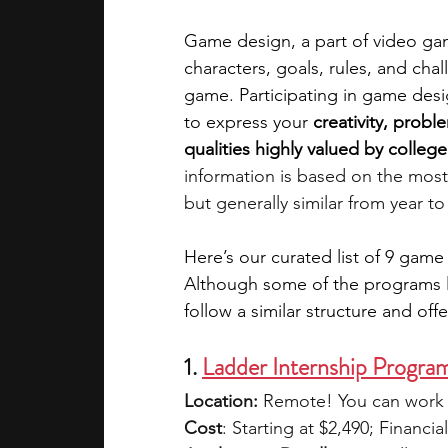
Game design, a part of video gam
academic programs
social media
characters, goals, rules, and cha
game. Participating in game desig
to express your 
creativity, probl
summer programs
online progra
qualities highly valued by colle
information is based on the most
but generally similar from year to
law programs
Theater Camps
Here’s our curated list of 9 game
Although some of the programs lis
follow a similar structure and offe
1. 
Ladder Internship Progra
Location:
 Remote! You can work 
Cost
: Starting at $2,490; Financial