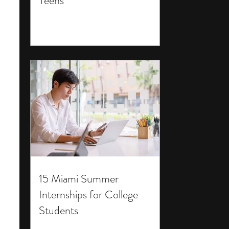
Teens
15 Miami Summer
Internships for College
Students