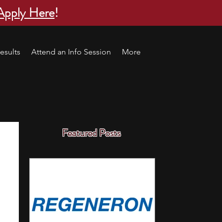
Apply Here
!
esults
Attend an Info Session
More
Featured Posts