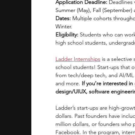
Application Deadline:
 Deadlines 
Summer (May), Fall (September)
Dates:
Multiple cohorts throughou
Winter.
Eligibility: 
Students who can work
high school students, undergrad
Ladder Internships
is a selective
school students! Start-ups that of
from tech/deep tech, and AI/ML t
and more. 
If you’re interested i
design/UIUX, software engineerin
Ladder’s start-ups are high-grow
dollars. Past founders have incl
million dollars, or founders who
Facebook. In the program, intern