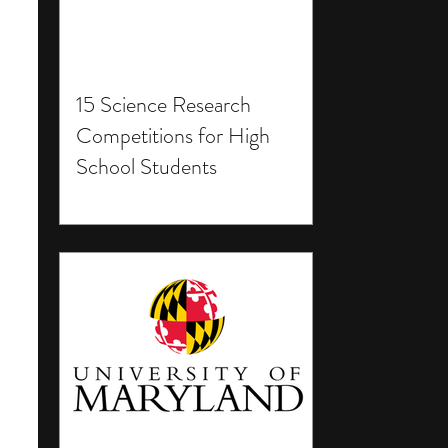
15 Science Research
Competitions for High
School Students