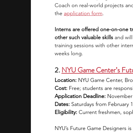
Coach on real-world projects and
the
application form
. 
Interns are offered one-on-one 
other such valuable skills 
and wil
training sessions with other intern
weeks long.
2.
NYU Game Center’s Futu
Location:
 NYU Game Center, Bro
Cost:
 Free; students are respons
Application Deadline:
 November
Dates:
 Saturdays from February 
Eligibility:
 Current freshmen, sop
NYU’s Future Game Designers is 