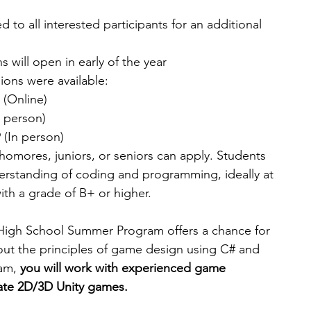
to all interested participants for an additional 
s will open in early of the year 
ions were available:
 (Online) 
n person)
 (In person) 
homores, juniors, or seniors can apply. Students 
erstanding of coding and programming, ideally at 
ith a grade of B+ or higher.
igh School Summer Program offers a chance for 
out the principles of game design using C# and 
am, 
you will work with experienced game 
ate 2D/3D Unity games.