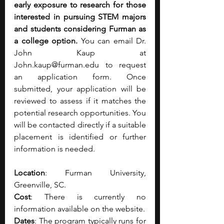
early exposure to research for those 
interested in pursuing STEM majors 
and students considering Furman as 
a college option. 
You can email Dr. 
John Kaup at 
John.kaup@furman.edu
 to request 
an application form. Once 
submitted, your application will be 
reviewed to assess if it matches the 
potential research opportunities. You 
will be contacted directly if a suitable 
placement is identified or further 
information is needed.
Location
: Furman University, 
Greenville, SC.
Cost
: There is currently no 
information available on the website.
Dates
: The program typically runs for 