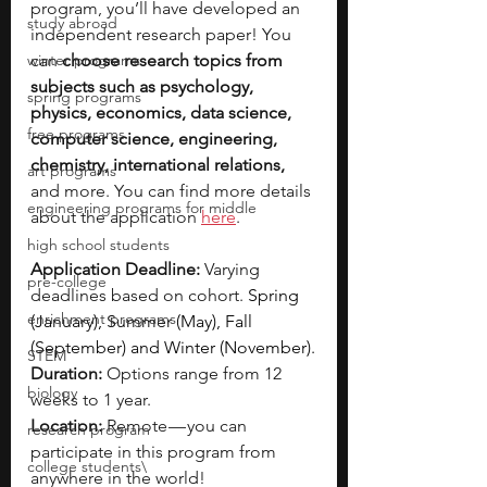
program, you’ll have developed an 
study abroad
independent research paper! You 
winter programs
can 
choose research topics from 
subjects such as psychology, 
spring programs
physics, economics, data science, 
free programs
computer science, engineering, 
chemistry, international relations, 
art programs
and more. You can find more details 
engineering programs for middle
about the application 
here
.
high school students
Application Deadline:
 Varying 
pre-college
deadlines based on cohort. 
Spring 
enrichment programs
(January), Summer (May), Fall 
(September) and Winter (November).
STEM
Duration: 
Options range from 12 
biology
weeks to 1 year.
Location:
 Remote — you can 
research program
participate in this program from 
college students\
anywhere in the world!