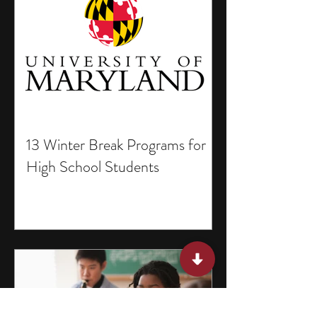
13 Winter Break Programs for
High School Students