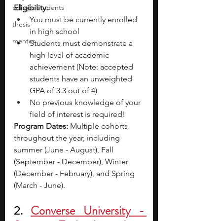
college students
Eligibility:
You must be currently enrolled 
thesis
in high school
mentor
Students must demonstrate a 
high level of academic 
achievement (Note: accepted 
students have an unweighted 
GPA of 3.3 out of 4)
No previous knowledge of your 
field of interest is required!
Program Dates: 
Multiple cohorts 
throughout the year, including 
summer (June - August), Fall 
(September - December), Winter 
(December - February), and Spring 
(March - June).
2. 
Converse University - 