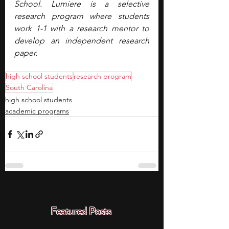
School. Lumiere is a selective 
research program where students 
work 1-1 with a research mentor to 
develop an independent research 
paper.
high school students
research program
South Carolina
high school students
academic programs
Featured Posts