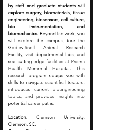
by staff and graduate students will 
explore surgery, biomaterials, tissue 
engineering, biosensors, cell culture, 
bio instrumentation, and 
biomechanics. 
Beyond lab work, you 
will explore the campus, tour the 
Godley-Snell Animal Research 
Facility, visit departmental labs, and 
see cutting-edge facilities at Prisma 
Health Memorial Hospital. This 
research program equips you with 
skills to navigate scientific literature, 
introduces current bioengineering 
topics, and provides insights into 
potential career paths.
Location
: Clemson University, 
Clemson, SC.