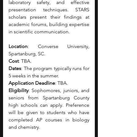
laboratory safety, and effective 
presentation techniques.
STARS 
scholars present their findings at 
academic forums, building expertise 
in scientific communication. 
Location
: Converse University, 
Spartanburg, SC.
Cost
: TBA.
Dates
: The program typically runs for 
5 weeks in the summer. 
Application Deadline
: TBA.
Eligibility
: Sophomores, juniors, and 
seniors from Spartanburg County 
high schools can apply. Preference 
will be given to students who have 
completed AP courses in biology 
and chemistry.