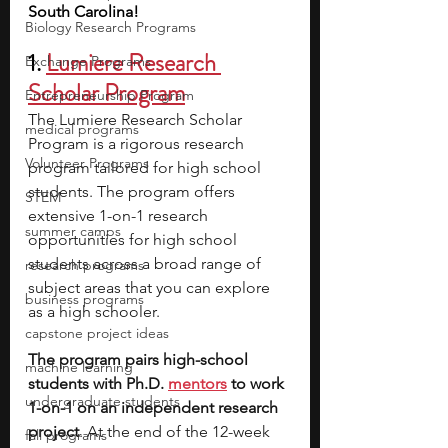
South Carolina!
Biology Research Programs
1. 
Lumiere Research 
Exchange Programs
Scholar Program
Entrepreneurship Program
The Lumiere Research Scholar 
medical programs
Program is a rigorous research 
Volunteer Programs
program tailored for high school 
students. The program offers 
STEM
extensive 1-on-1 research 
summer camps
opportunities for high school 
students across a broad range of 
research programs
subject areas that you can explore 
business programs
as a high schooler. 
capstone project ideas
The program pairs high-school 
machine learning
students with Ph.D. 
mentors
 to work 
undergraduate students
1-on-1 on an independent research 
project
. At the end of the 12-week 
fall programs