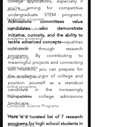
college applications, especially if 
you’re aiming for competitive 
music camp
undergraduate STEM programs. 
leadership programs
Admissions committees value 
candidates who demonstrate 
high school students
initiative, curiosity, and the ability to 
academic programs
tackle advanced concepts—
qualities 
social media
cultivated through research 
programs.
By contributing to 
engineering
meaningful projects and connecting 
writing programs
with mentors, you can prepare for 
the academic rigor of college and 
summer programs
position yourself as a standout 
online programs
candidate in the increasingly 
PhD students
competitive college admissions 
landscape. 
Computer Science Programs
law programs
Here is a curated list of 7 research 
programs for high school students in 
Theater Camps