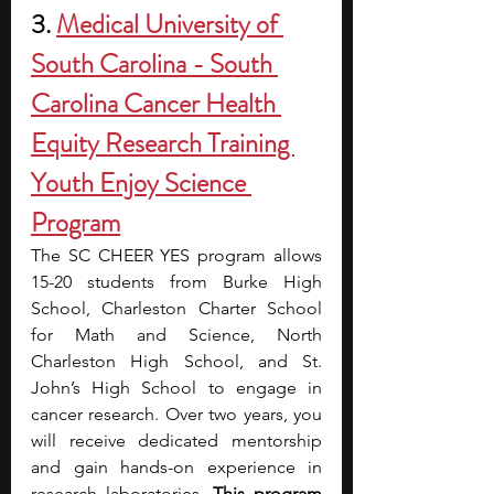
3. 
Medical University of 
South Carolina - South 
Carolina Cancer Health 
Equity Research Training 
Youth Enjoy Science 
Program
The SC CHEER YES program allows 
15-20 students from Burke High 
School, Charleston Charter School 
for Math and Science, North 
Charleston High School, and St. 
John’s High School to engage in 
cancer research. Over two years, you 
will receive dedicated mentorship 
and gain hands-on experience in 
research laboratories. 
This program 