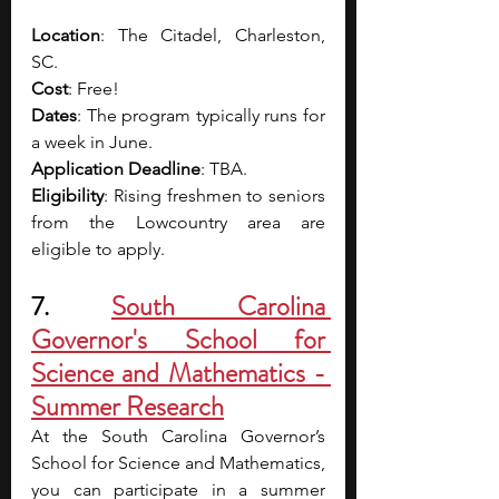
Location
: The Citadel, Charleston, 
SC.
Cost
: Free!
Dates
: The program typically runs for 
a week in June.
Application Deadline
: TBA.
Eligibility
: Rising freshmen to seniors 
from the Lowcountry area are 
eligible to apply.
7. 
South Carolina 
Governor's School for 
Science and Mathematics - 
Summer Research
At the South Carolina Governor’s 
School for Science and Mathematics, 
you can participate in a summer 