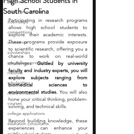
High School Students in
programs
South Carolina
math competitions
Participating in research programs 
internships
allows high school students to 
competitions
explore their academic interests. 
These programs provide exposure 
economics
to scientific research, offering you a 
scholarships
chance to work on real-world 
pre-college program
challenges. 
Guided by university 
faculty and industry experts, you will 
robotics
explore subjects ranging from 
scholarships
biomedical sciences to 
environmental studies. 
You will also 
research ideas
hone your critical thinking, problem-
courses
solving, and technical skills.
college applications
Beyond building knowledge, these 
education consultants
experiences can enhance your 
middle school students