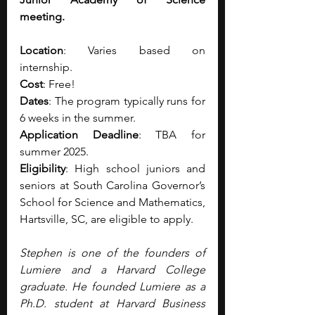
meeting. 
Location
: Varies based on 
internship. 
Cost
: Free!
Dates
: The program typically runs for 
6 weeks in the summer.
Application Deadline
: TBA for 
summer 2025.
Eligibility
: High school juniors and 
seniors at South Carolina Governor’s 
School for Science and Mathematics, 
Hartsville, SC, are eligible to apply.
Stephen is one of the founders of 
Lumiere and a Harvard College 
graduate. He founded Lumiere as a 
Ph.D. student at Harvard Business 