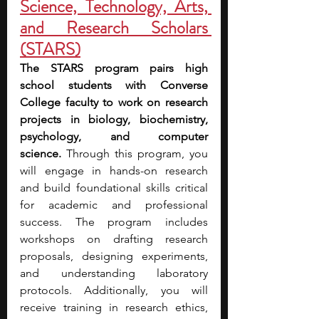
Science, Technology, Arts, 
and Research Scholars 
(STARS)
The STARS program pairs high 
school students with Converse 
College faculty to work on research 
projects in biology, biochemistry, 
psychology, and computer 
science.
 Through this program, you 
will engage in hands-on research 
and build foundational skills critical 
for academic and professional 
success. The program includes 
workshops on drafting research 
proposals, designing experiments, 
and understanding laboratory 
protocols. Additionally, you will 
receive training in research ethics, 