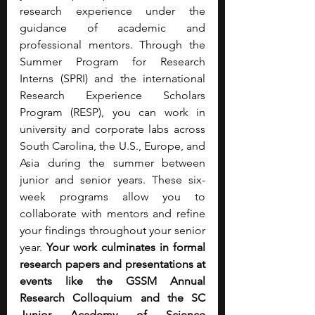
research experience under the 
guidance of academic and 
professional mentors. Through the 
Summer Program for Research 
Interns (SPRI) and the international 
Research Experience Scholars 
Program (RESP), you can work in 
university and corporate labs across 
South Carolina, the U.S., Europe, and 
Asia during the summer between 
junior and senior years. These six-
week programs allow you to 
collaborate with mentors and refine 
your findings throughout your senior 
year.
 Your work culminates in formal 
research papers and presentations at 
events like the GSSM Annual 
Research Colloquium and the SC 
Junior Academy of Science 