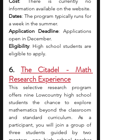
Cost
: There is currently no 
information available on the website.
Dates
: The program typically runs for 
a week in the summer. 
Application Deadline
: Applications 
open in December.
Eligibility
: High school students are 
eligible to apply.
6. 
The Citadel - Math 
Research Experience
This selective research program 
offers nine Lowcountry high school 
students the chance to explore 
mathematics beyond the classroom 
and standard curriculum. As a 
participant, you will join a group of 
three students guided by two 
mentors—one high school teacher 