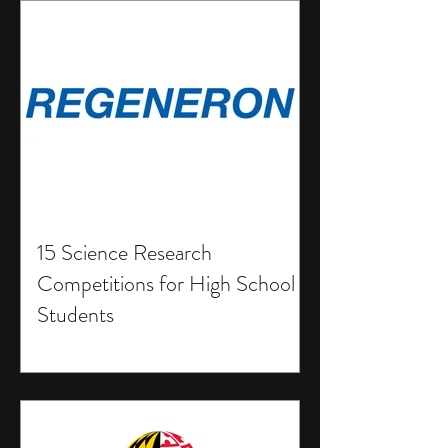
15 Science Research
Competitions for High School
Students