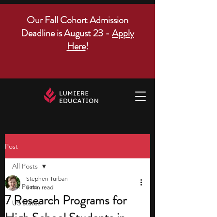
Our Fall Cohort Admission
Deadline is August 23 -
Apply
Here
!
Post
All Posts
Stephen Turban
All Posts
5 min read
7 Research Programs for
US states