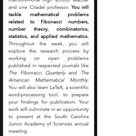
and one Citadel professor. 
You will 
tackle mathematical problems 
related to Fibonacci numbers, 
number theory, combinatorics, 
statistics, and applied mathematics. 
Throughout the week, you will 
explore the research process by 
working on open problems 
published in respected journals like 
The Fibonacci Quarterly
 and 
The 
American Mathematical Monthly. 
You will also learn LaTeX, a scientific 
word-processing tool, to prepare 
your findings for publication. Your 
work will culminate in an opportunity 
to present at the South Carolina 
Junior Academy of Sciences annual 
meeting.