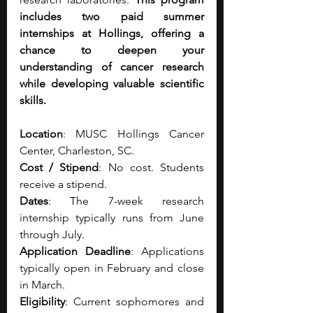
includes two paid summer 
internships at Hollings, offering a 
chance to deepen your 
understanding of cancer research 
while developing valuable scientific 
skills.
Location
: MUSC Hollings Cancer 
Center, Charleston, SC.
Cost / Stipend
: No cost. Students 
receive a stipend. 
Dates
: The 7-week research 
internship typically runs from June 
through July.
Application Deadline
: Applications 
typically open in February and close 
in March.
Eligibility
: Current sophomores and 