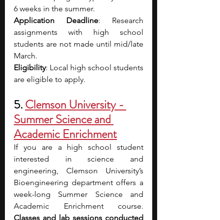
6 weeks in the summer.
Application Deadline
: Research 
assignments with high school 
students are not made until mid/late 
March. 
Eligibility
: Local high school students 
are eligible to apply. 
5. 
Clemson University - 
Summer Science and 
Academic Enrichment
If you are a high school student 
interested in science and 
engineering, Clemson University’s 
Bioengineering department offers a 
week-long Summer Science and 
Academic Enrichment course. 
Classes and lab sessions conducted 