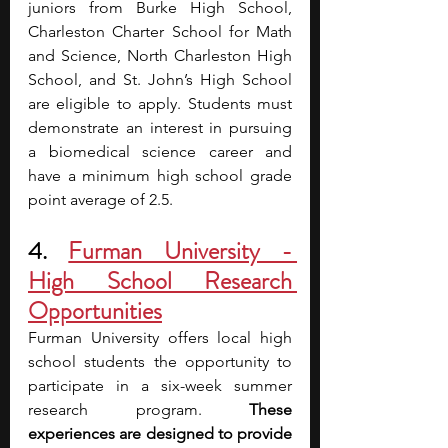
juniors from Burke High School, 
Charleston Charter School for Math 
and Science, North Charleston High 
School, and St. John’s High School 
are eligible to apply. Students must 
demonstrate an interest in pursuing 
a biomedical science career and 
have a minimum high school grade 
point average of 2.5.
4. 
Furman University - 
High School Research 
Opportunities
Furman University offers local high 
school students the opportunity to 
participate in a six-week summer 
research program. 
These 
experiences are designed to provide 