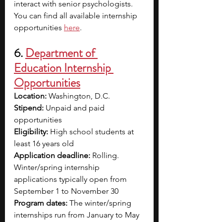
interact with senior psychologists. 
You can find all available internship 
opportunities
here
.
6. 
Department of 
Education Internship 
Opportunities
Location: 
Washington, D.C.
Stipend: 
Unpaid and paid 
opportunities
Eligibility: 
High school students at 
least 16 years old 
Application deadline:
 Rolling. 
Winter/spring internship 
applications typically open from 
September 1 to November 30
Program dates:
 The winter/spring 
internships run from January to May