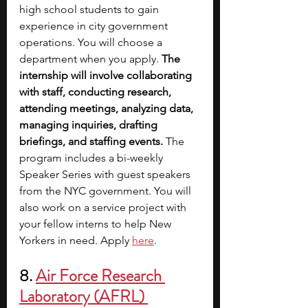
high school students to gain 
experience in city government 
operations. You will choose a 
department when you apply. 
The 
internship will involve collaborating 
with staff, conducting research, 
attending meetings, analyzing data, 
managing inquiries, drafting 
briefings, and staffing events. 
The 
program includes a bi-weekly 
Speaker Series with guest speakers 
from the NYC government. You will 
also work on a service project with 
your fellow interns to help New 
Yorkers in need. Apply
here
. 
8.
Air Force Research 
Laboratory (AFRL) 