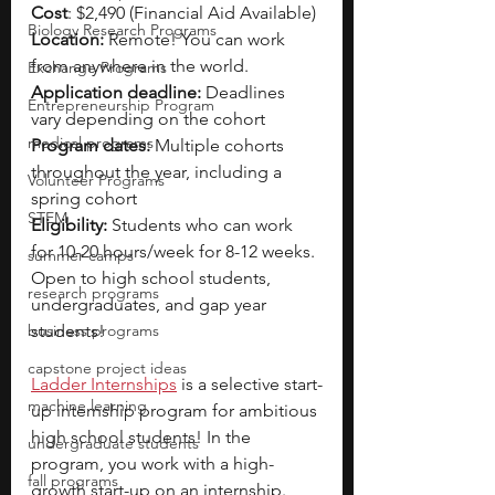
Cost
: $2,490 (Financial Aid Available)
Biology Research Programs
Location:
 Remote! You can work 
from anywhere in the world.
Exchange Programs
Application deadline:
 Deadlines 
Entrepreneurship Program
vary depending on the cohort
medical programs
Program dates:
 Multiple cohorts 
throughout the year, including a 
Volunteer Programs
spring cohort
STEM
Eligibility: 
Students who can work 
for 10-20 hours/week for 8-12 weeks. 
summer camps
Open to high school students, 
research programs
undergraduates, and gap year 
business programs
students!
capstone project ideas
Ladder Internships
is a selective start-
machine learning
up internship program for ambitious 
high school students! In the 
undergraduate students
program, you work with a high-
fall programs
growth start-up on an internship. 