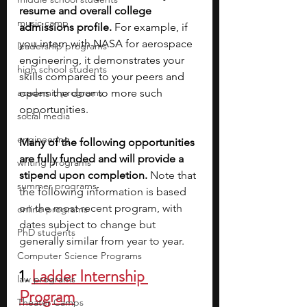
resume and overall college 
music camp
admissions profile.
 For example, if 
you intern with NASA for aerospace 
leadership programs
engineering, it demonstrates your 
high school students
skills compared to your peers and 
academic programs
opens the door to more such 
opportunities.
social media
engineering
Many of the following opportunities 
are fully funded and will provide a 
writing programs
stipend upon completion. 
Note that 
summer programs
the following information is based 
on the most recent program, with 
online programs
dates subject to change but 
PhD students
generally similar from year to year.
Computer Science Programs
1. 
Ladder Internship 
law programs
Program
Theater Camps