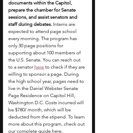
documents within the Capitol, 
prepare the chamber for Senate 
sessions, and assist senators and 
staff during debates. 
Interns are 
expected to attend page school 
every morning. The program has 
only 30 page positions for 
supporting about 100 members of 
the U.S. Senate. You can reach out 
to a senator
here
 to check if they are 
willing to sponsor a page. During 
the high school year, pages need to 
live in the Daniel Webster Senate 
Page Residence on Capitol Hill, 
Washington D.C. Costs incurred will 
be $780/ month, which will be 
deducted from the stipend. To learn 
more about this program, check out 
our complete guide 
here
. 