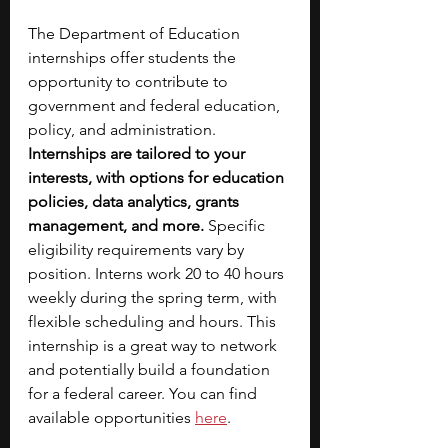
The Department of Education 
internships offer students the 
opportunity to contribute to 
government and federal education, 
policy, and administration. 
Internships are tailored to your 
interests, with options for education 
policies, data analytics, grants 
management, and more.
 Specific 
eligibility requirements vary by 
position. Interns work 20 to 40 hours 
weekly during the spring term, with 
flexible scheduling and hours. This 
internship is a great way to network 
and potentially build a foundation 
for a federal career. You can find 
available opportunities 
here
.