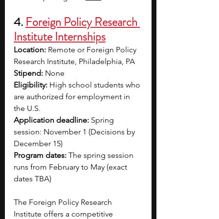
4. 
Foreign Policy Research 
Institute Internships
Location: 
Remote or Foreign Policy 
Research Institute, Philadelphia, PA
Stipend: 
None
Eligibility: 
High school students who 
are authorized for employment in 
the U.S. 
Application deadline:
 Spring 
session: November 1 (Decisions by 
December 15)
Program dates:
 The spring session 
runs from February to May (exact 
dates TBA)
The Foreign Policy Research 
Institute offers a competitive 