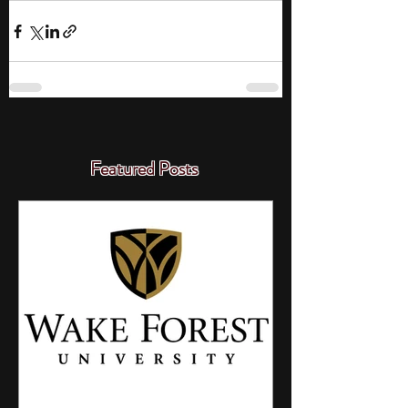
Featured Posts