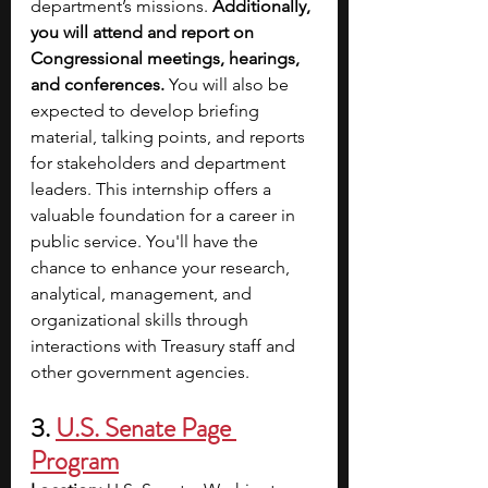
department’s missions. 
Additionally, 
you will attend and report on 
Congressional meetings, hearings, 
and conferences. 
You will also be 
expected to develop briefing 
material, talking points, and reports 
for stakeholders and department 
leaders. This internship offers a 
valuable foundation for a career in 
public service. You'll have the 
chance to enhance your research, 
analytical, management, and 
organizational skills through 
interactions with Treasury staff and 
other government agencies.
3.
U.S. Senate Page 
Program