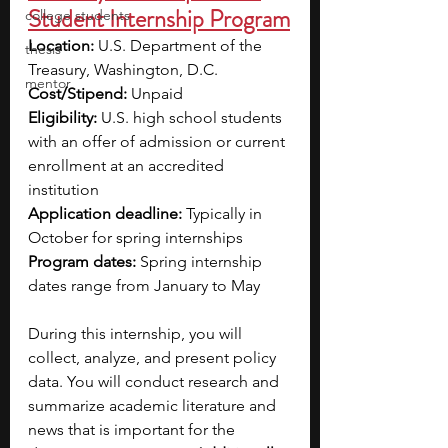
Student Internship Program
college students
Location: 
U.S. Department of the 
thesis
Treasury, Washington, D.C.
mentor
Cost/Stipend:
 Unpaid
Eligibility:
 U.S. high school students 
with an offer of admission or current 
enrollment at an accredited 
institution 
Application deadline: 
Typically in 
October for spring internships
Program dates: 
Spring internship 
dates range from January to May
During this internship, you will 
collect, analyze, and present policy 
data. You will conduct research and 
summarize academic literature and 
news that is important for the 