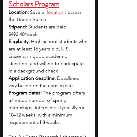
Scholars Program
Location: 
Several 
locations
across 
the United States
Stipend: 
Students are paid 
$492.40/week
Eligibility: 
High school students who 
are at least 16 years old, U.S. 
citizens, in good academic 
standing, and willing to participate 
in a background check
Application deadline:
 Deadlines 
vary based on the chosen site
Program dates: 
The program offers 
a limited number of spring 
internships. Internships typically run 
10–12 weeks, with a minimum 
requirement of 8 weeks. 
The Air Force Research Laboratory's 