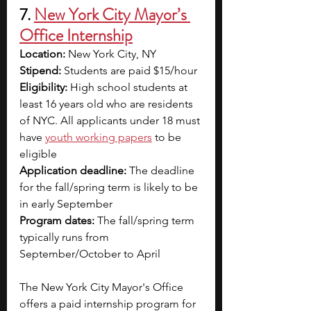
7. 
New York City Mayor’s 
Office Internship
Location:
 New York City, NY
Stipend: 
Students are paid $15/hour
Eligibility:
 High school students at 
least 16 years old who are residents 
of NYC. All applicants under 18 must 
have
youth working papers
to be 
eligible 
Application deadline: 
The deadline 
for the fall/spring term is likely to be 
in early September 
Program dates: 
The fall/spring term 
typically runs from 
September/October to April 
The New York City Mayor's Office 
offers a paid internship program for 