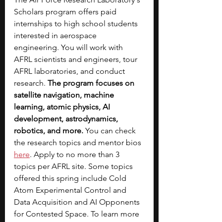
Scholars program offers paid 
internships to high school students 
interested in aerospace 
engineering. You will work with 
AFRL scientists and engineers, tour 
AFRL laboratories, and conduct 
research. 
The program focuses on 
satellite navigation, machine 
learning, atomic physics, AI 
development, astrodynamics, 
robotics, and more. 
You can check 
the research topics and mentor bios 
here
. Apply to no more than 3 
topics per AFRL site. Some topics 
offered this spring include Cold 
Atom Experimental Control and 
Data Acquisition and AI Opponents 
for Contested Space. To learn more 