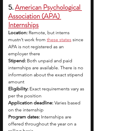
5.
American Psychological 
Association (APA) 
Internships
Location:
 Remote, but interns 
mustn’t work from 
these states
 since 
APA is not registered as an 
employer there
Stipend: 
Both unpaid and paid 
internships are available. There is no 
information about the exact stipend 
amount 
Eligibility:
 Exact requirements vary as 
per the position 
Application deadline: 
Varies based 
on the internship
Program dates: 
Internships are 
offered throughout the year on a 
rolling basis