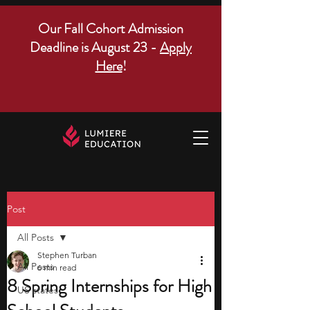
Our Fall Cohort Admission
Deadline is August 23 -
Apply
Here
!
Post
All Posts
Stephen Turban
All Posts
6 min read
8 Spring Internships for High
US states