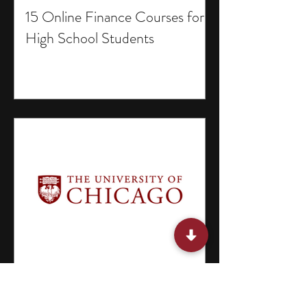
15 Online Finance Courses for
High School Students
15 Selective Research Programs