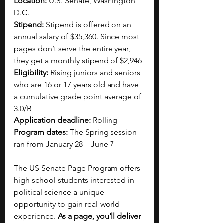
Location:
 U.S. Senate, Washington 
D.C. 
Stipend:
 Stipend is offered on an 
annual salary of $35,360. Since most 
pages don’t serve the entire year, 
they get a monthly stipend of $2,946
Eligibility: 
Rising juniors and seniors 
who are 16 or 17 years old and have 
a cumulative grade point average of 
3.0/B 
Application deadline: 
Rolling
Program dates:
 The Spring session 
ran from January 28 – June 7
The US Senate Page Program offers 
high school students interested in 
political science a unique 
opportunity to gain real-world 
experience. 
As a page, you'll deliver 