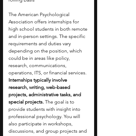
The American Psychological 
Association offers internships for 
high school students in both remote 
and in-person settings. The specific 
requirements and duties vary 
depending on the position, which 
could be in areas like policy, 
research, communications, 
operations, ITS, or financial services. 
Internships typically involve 
research, writing, web-based 
projects, administrative tasks, and 
special projects.
 The goal is to 
provide students with insight into 
professional psychology. You will 
also participate in workshops, 
discussions, and group projects and 