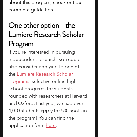
about this program, check out our 
complete guide 
here
. 
One other option—the 
Lumiere Research Scholar 
Program
If you’re interested in pursuing 
independent research, you could 
also consider applying to one of 
the
Lumiere Research Scholar 
Programs
, selective online high 
school programs for students 
founded with researchers at Harvard 
and Oxford. Last year, we had over 
4,000 students apply for 500 spots in 
the program! You can find the 
application form 
here
.