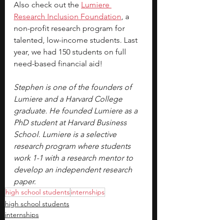
Also check out the 
Lumiere 
Research Inclusion Foundation
, a 
non-profit research program for 
talented, low-income students. Last 
year, we had 150 students on full 
need-based financial aid!
Stephen is one of the founders of 
Lumiere and a Harvard College 
graduate. He founded Lumiere as a 
PhD student at Harvard Business 
School. Lumiere is a selective 
research program where students 
work 1-1 with a research mentor to 
develop an independent research 
paper.
high school students
internships
high school students
internships