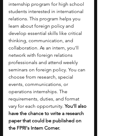
internship program for high school 
students interested in international 
relations. This program helps you 
learn about foreign policy and 
develop essential skills like critical 
thinking, communication, and 
collaboration. As an intern, you'll 
network with foreign relations 
professionals and attend weekly 
seminars on foreign policy. You can 
choose from research, special 
events, communications, or 
operations internships. The 
requirements, duties, and format 
vary for each opportunity. 
You'll also 
have the chance to write a research 
paper that could be published on 
the FPRI's Intern Corner.