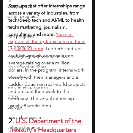
Start-ups that offer internships range 
study abroad
across a variety of industries, from 
winter programs
tech/deep tech and AI/ML to health 
spring programs
tech, marketing, journalism, 
consulting, and more.
You can 
free programs
explore all the options here on their 
art programs
application form
.
 Ladder’s start-ups 
are high-growth companies on 
engineering programs for middle
average raising over a million 
high school students
dollars. In the program, interns work 
pre-college
closely with their managers and a 
Ladder Coach on real-world projects 
enrichment programs
and present their work to the 
STEM
company. The virtual internship is 
usually 8 weeks long.
biology
research program
2.
U.S. Department of the 
college students\
Treasury’s Headquarters 