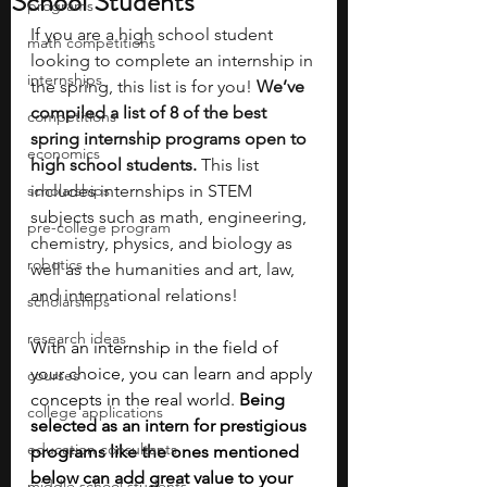
School Students
programs
If you are a high school student 
math competitions
looking to complete an internship in 
internships
the spring, this list is for you! 
We’ve 
compiled a list of 8 of the best 
competitions
spring internship programs open to 
economics
high school students.
 This list 
scholarships
includes internships in STEM 
subjects such as math, engineering, 
pre-college program
chemistry, physics, and biology as 
robotics
well as the humanities and art, law, 
and international relations!
scholarships
research ideas
With an internship in the field of 
your choice, you can learn and apply 
courses
concepts in the real world. 
Being 
college applications
selected as an intern for prestigious 
education consultants
programs like the ones mentioned 
below can add great value to your 
middle school students