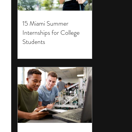
15 Miami Summer
Internships for College
Students