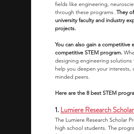
fields like engineering, neurosci
through these programs. 
They of
academic programs
social media
university faculty and industry e
projects.
summer programs
online progra
You can also gain a competitive e
competitive STEM program. 
Whet
designing engineering solutions
law programs
Theater Camps
help you deepen your interests, 
minded peers. 
Here are the 8 best STEM progra
1. 
Lumiere Research Schola
The Lumiere Research Scholar Pro
high school students. The progra