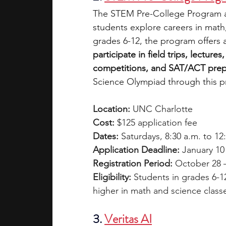
The STEM Pre-College Program a
students explore careers in math
grades 6-12, the program offers 
participate in field trips, lectur
competitions, and SAT/ACT prep
Science Olympiad through this 
Location:
 UNC Charlotte
Cost:
 $125 application fee
Dates: 
Saturdays, 8:30 a.m. to 12
Application Deadline:
 January 10
Registration Period:
 October 28 
Eligibility: 
Students in grades 6-1
higher in math and science class
3. 
Veritas AI