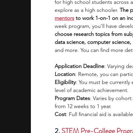
for high school students across a
explore as a high schooler. 
The p
mentors
 to work 1-on-1 on an i
week program, you’ll have devel
choose research topics from subj
data science, computer science, e
and more. You can find more deta
Application Deadline
: Varying d
Location
: Remote,  you can parti
Eligibility
: You must be currently
level of academic achievement.
Program Dates
: Varies by cohort
from 12 weeks to 1 year.
Cost
: Full financial aid is availabl
2.
STEM Pre-College Prog