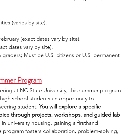
ties (varies by site).
ebruary (exact dates vary by site).
act dates vary by site).
h graders; Must be U.S. citizens or U.S. permanent 
ummer Program
ering at NC State University, this summer program 
 high school students an opportunity to 
neering student. 
You will explore a specific 
hoice through projects, workshops, and guided lab 
in university housing, gaining a firsthand 
e program fosters collaboration, problem-solving, 