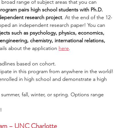
 broad range of subject areas that you can 
rogram pairs high school students with Ph.D. 
ndependent research project
. At the end of the 12-
oped an independent research paper! You can 
ects such as psychology, physics, economics, 
ngineering, chemistry, international relations, 
ils about the application 
here
.
eadlines based on cohort.
cipate in this program from anywhere in the world!
 enrolled in high school and demonstrate a high 
: summer, fall, winter, or spring. Options range 
e!
ram – UNC Charlotte