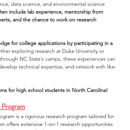
ence, data science, and environmental science 
ten include lab experience, mentorship from 
engineering
writing programs
xperts, and the chance to work on research 
ms
PhD students
Computer Science Programs
dge for college applications by participating in a 
her exploring research at Duke University or 
 through NC State’s camps, these experiences can 
Biology Research Programs
Exchange Programs
develop technical expertise, and network with like-
ms for high school students in North Carolina!
r Program
gram is a rigorous research program tailored for 
m offers extensive 1-on-1 research opportunities 