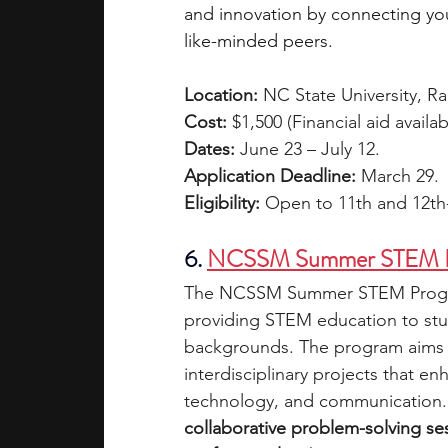
and innovation by connecting you
like-minded peers.
Location:
 NC State University, R
Cost:
 $1,500 (Financial aid avail
Dates:
 June 23 – July 12.
Application Deadline:
 March 29.
Eligibility: 
Open to 11th and 12th
6. 
NCSSM Summer STEM 
The NCSSM Summer STEM Program
providing STEM education to stud
backgrounds. The program aims 
interdisciplinary projects that en
technology, and communication.
collaborative problem-solving s