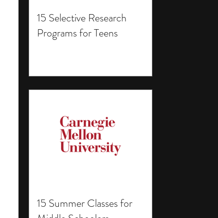
15 Selective Research
Programs for Teens
15 Summer Classes for