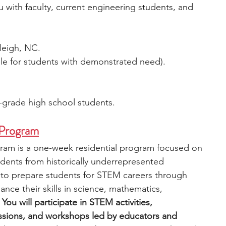
 with faculty, current engineering students, and 
aleigh, NC.
able for students with demonstrated need).
-grade high school students.
Program
 is a one-week residential program focused on 
ents from historically underrepresented 
to prepare students for STEM careers through 
hance their skills in science, mathematics, 
 
You will participate in STEM activities, 
essions, and workshops led by educators and 