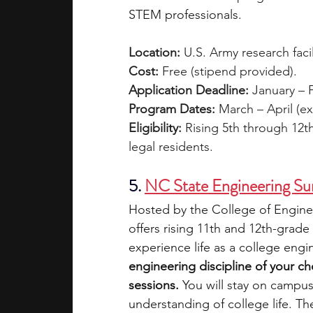
STEM professionals.
Location:
 U.S. Army research facili
Cost:
 Free (stipend provided).
Application Deadline: 
January – F
Program Dates:
 March – April (ex
Eligibility: 
Rising 5th through 12t
legal residents.
5.
NC State Engineering S
Hosted by the College of Engine
offers rising 11th and 12th-grade
experience life as a college engi
engineering discipline of your c
sessions.
 You will stay on campus 
understanding of college life. Th