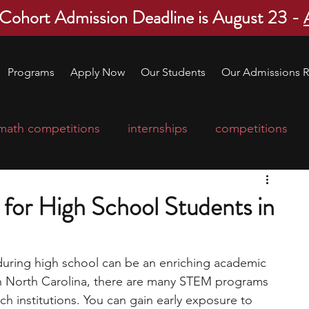
 Cohort Admission Deadline is August 23 -
Programs
Apply Now
Our Students
Our Admissions R
math competitions
internships
competitions
college program
robotics
scholarships
or High School Students in
ge applications
education consultants
during high school can be an enriching academic 
in North Carolina, there are many STEM programs 
mp
leadership programs
high school students
ch institutions. You can gain early exposure to 