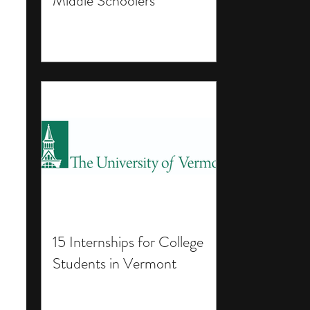
Middle Schoolers
15 Internships for College
Students in Vermont