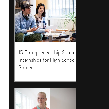
15 Entrepreneurship Summer
Internships for High School
Students