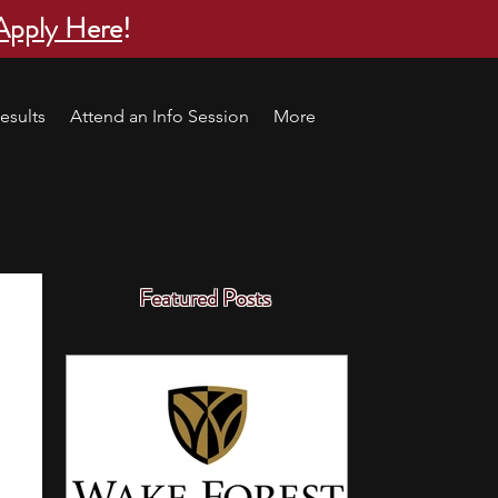
Apply Here
!
esults
Attend an Info Session
More
Featured Posts