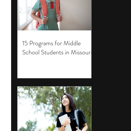
15 Programs for Middle
School Students in Missouri