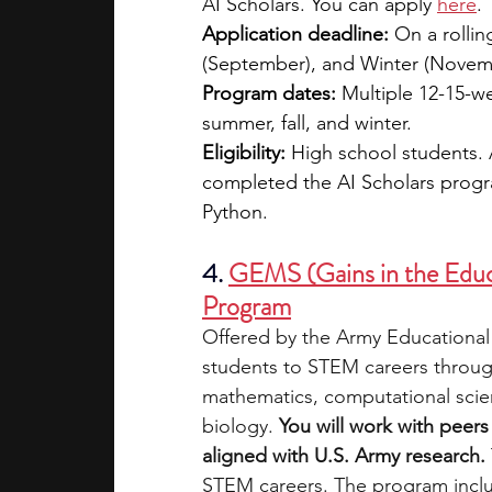
AI Scholars. You can apply 
here
. 
Application deadline:
 On a rollin
(September), and Winter (Novem
Program dates:
 Multiple 12-15-w
summer, fall, and winter.
Eligibility:
 High school students. 
completed the AI Scholars progra
Python.
4. 
GEMS (Gains in the Educ
Program
Offered by the Army Educationa
students to STEM careers through 
mathematics, computational scien
biology. 
You will work with peer
aligned with U.S. Army research. 
STEM careers. The program includ