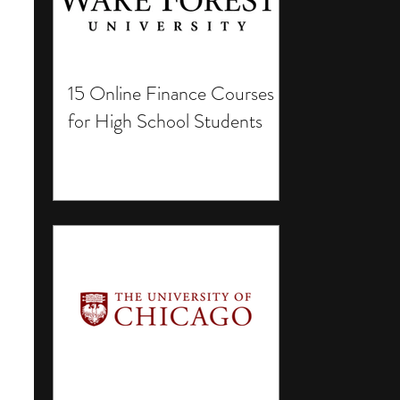
15 Online Finance Courses
for High School Students