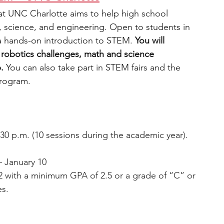
t UNC Charlotte aims to help high school 
, science, and engineering. Open to students in 
a hands-on introduction to STEM. 
You will 
es, robotics challenges, math and science 
.
 You can also take part in STEM fairs and the 
program.
:30 p.m. (10 sessions during the academic year).
– January 10
2 with a minimum GPA of 2.5 or a grade of “C” or 
es.