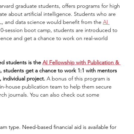
arvard graduate students, offers programs for high 
e about artificial intelligence. Students who are 
L, and data science would benefit from the 
AI 
10-session boot camp, students are introduced to 
ience and get a chance to work on real-world 
d students is the 
AI Fellowship with Publication & 
, students get a chance to work 1:1 with mentors 
 individual project. 
A bonus of this program is 
 in-house publication team to help them secure 
arch journals. You can also check out some 
m type. Need-based financial aid is available for 