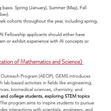
g basis. Spring (January), Summer (May), Fall 
ber).
eek cohorts throughout the year, including spring, 
AI Fellowship applicants should either have 
m or exhibit experience with AI concepts or 
ation of Mathematics and Science) 
l Outreach Program (AEOP), GEMS introduces 
lab-based activities in fields like engineering, 
ces, biomedical sciences, chemistry, and 
s and college students, exploring STEM topics 
The program aims to inspire students to pursue 
es interactions with scientists, engineers, and 