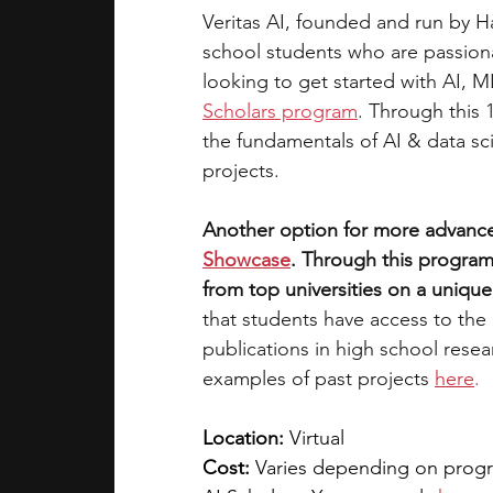
Veritas AI, founded and run by H
school students who are passionat
looking to get started with AI, M
Scholars program
. Through this 
the fundamentals of AI & data sc
projects. 
Another option for more advance
Showcase
. Through this program
from top universities on a unique,
that students have access to the
publications in high school rese
examples of past projects
here
.
Location:
 Virtual
Cost: 
Varies depending on progra