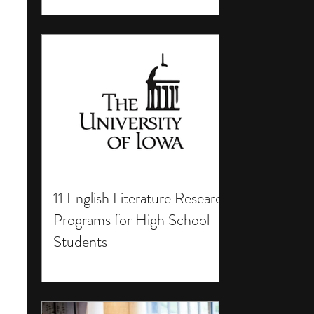
11 English Literature Research
Programs for High School
Students