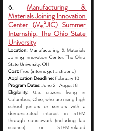
6. 
Manufacturing & 
Materials Joining Innovation 
Center (Mₐ²JIC) Summer 
Internship, The Ohio State 
University
Location: 
Manufacturing & Materials 
Joining Innovation Center, The Ohio 
State University, OH
Cost: 
Free (interns get a stipend)
Application Deadline: 
February 10
Program Dates: 
June 2 - August 8
Eligibility:
 U.S. citizens living in 
Columbus, Ohio, who are rising high 
school juniors or seniors with a 
demonstrated interest in STEM 
through coursework (including lab 
science) or STEM-related 