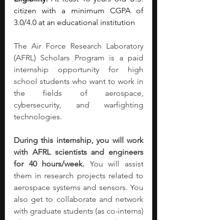
citizen with a minimum CGPA of 
3.0/4.0 at an educational institution
The Air Force Research Laboratory 
(AFRL) Scholars Program is a paid 
internship opportunity for high 
school students who want to work in 
the fields of aerospace, 
cybersecurity, and warfighting 
technologies.
During this internship, you will work 
with AFRL scientists and engineers 
for 40 hours/week.
 You will assist 
them in research projects related to 
aerospace systems and sensors. You 
also get to collaborate and network 
with graduate students (as co-interns) 