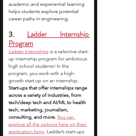
academic and experiential learning 
helps students explore potential 
career paths in engineering.
3. 
Ladder Internship 
Program
Ladder Internships
is a selective start-
up internship program for ambitious 
high school students! In the 
program, you work with a high-
growth start-up on an internship. 
Start-ups that offer internships range 
across a variety of industries, from 
tech/deep tech and AI/ML to health 
tech, marketing, journalism, 
consulting, and more.
You can 
explore all the options here on their 
application form
. Ladder’s start-ups 