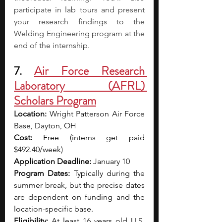
participate in lab tours and present 
your research findings to the 
Welding Engineering program at the 
end of the internship.
7. 
Air Force Research 
Laboratory (AFRL) 
Scholars Program
Location: 
Wright Patterson Air Force 
Base, Dayton, OH
Cost: 
Free (interns get paid 
$492.40/week)
Application Deadline: 
January 10
Program Dates: 
Typically during the 
summer break, but the precise dates 
are dependent on funding and the 
location-specific base.
Eligibility: 
At least 16 years old U.S. 