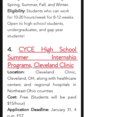
Spring, Summer, Fall, and Winter.
Eligibility: 
Students who can work 
for 10-20 hours/week for 8-12 weeks. 
Open to high school students, 
undergraduates, and gap year 
students!
4. 
CYCE High School 
Summer Internship 
Programs, Cleveland Clinic
Location: 
Cleveland Clinic, 
Cleveland, OH, along with healthcare 
centers and regional hospitals in 
Northeast Ohio counties
Cost: 
Free (Students will be paid 
$15/hour)
Application Deadline: 
January 31, 4 
p.m. EST