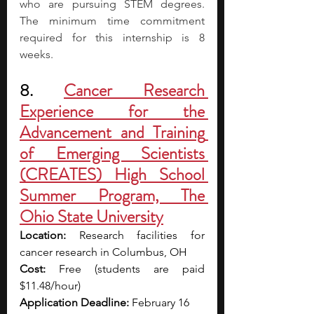
who are pursuing STEM degrees. 
The minimum time commitment 
required for this internship is 8 
weeks.
8. 
Cancer Research 
Experience for the 
Advancement and Training 
of Emerging Scientists 
(CREATES) High School 
Summer Program, The 
Ohio State University
Location:
 Research facilities for 
cancer research in Columbus, OH
Cost: 
Free (students are paid 
$11.48/hour)
Application Deadline: 
February 16