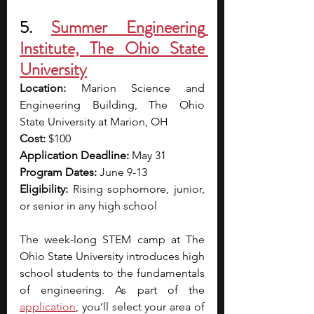
5. 
Summer Engineering 
Institute, The Ohio State 
University
Location: 
Marion Science and 
Engineering Building, The Ohio 
State University at Marion, OH
Cost: 
$100
Application Deadline: 
May 31
Program Dates: 
June 9-13
Eligibility: 
Rising sophomore, junior, 
or senior in any high school
The week-long STEM camp at The 
Ohio State University introduces high 
school students to the fundamentals 
of engineering. As part of the 
application
, you’ll select your area of 