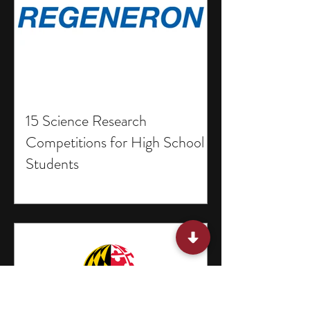
15 Science Research
Competitions for High School
Students