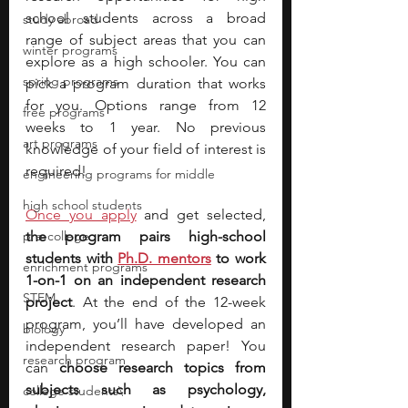
school students across a broad 
study abroad
range of subject areas that you can 
winter programs
explore as a high schooler. You can 
spring programs
pick a program duration that works 
for you. Options range from 12 
free programs
weeks to 1 year. No previous 
art programs
knowledge of your field of interest is 
required!
engineering programs for middle
high school students
Once you apply
and get selected, 
pre-college
the program pairs high-school 
students with
Ph.D. mentors
to work 
enrichment programs
1-on-1 on an independent research 
STEM
project
. At the end of the 12-week 
program, you’ll have developed an 
biology
independent research paper! You 
research program
can 
choose research topics from 
subjects such as psychology, 
college students\