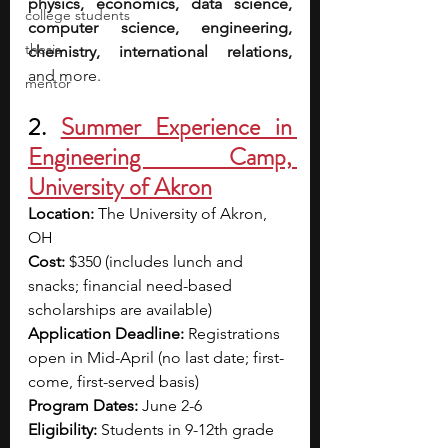
physics, economics, data science, 
college students
computer science, engineering, 
thesis
chemistry, international relations, 
and more.
mentor
2. 
Summer Experience in 
Engineering Camp, 
University of Akron
Location: 
The University of Akron, 
OH
Cost: 
$350 (includes lunch and 
snacks; financial need-based 
scholarships are available)
Application Deadline: 
Registrations 
open in Mid-April (no last date; first-
come, first-served basis)
Program Dates: 
June 2-6
Eligibility: 
Students in 9-12th grade