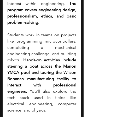
interest within engineering. 
The 
program covers engineering design, 
professionalism, ethics, and basic 
problem-solving.
Students work in teams on projects 
like programming microcontrollers, 
completing a mechanical 
engineering challenge, and building 
robots. 
Hands-on activities include 
steering a boat across the Marion 
YMCA pool and touring the Wilson 
Bohanan manufacturing facility to 
interact with professional 
engineers.
 You’ll also explore the 
tech stack used in fields like 
electrical engineering, computer 
science, and physics.