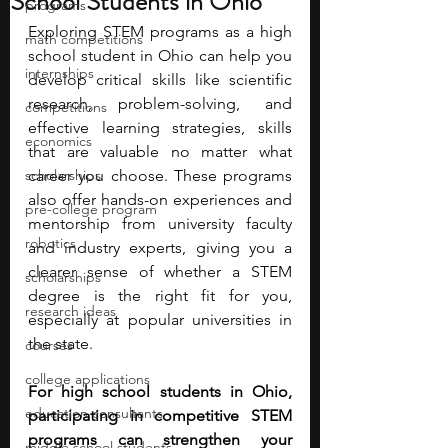
School Students in Ohio
programs
Exploring STEM programs as a high 
math competitions
school student in Ohio can help you 
internships
develop critical skills like scientific 
research, problem-solving, and 
competitions
effective learning strategies, skills 
economics
that are valuable no matter what 
scholarships
career you choose. These programs 
also offer hands-on experiences and 
pre-college program
mentorship from university faculty 
robotics
and industry experts, giving you a 
clearer sense of whether a STEM 
scholarships
degree is the right fit for you, 
research ideas
especially at popular universities in 
the state.
courses
college applications
For high school students in Ohio, 
education consultants
participating in competitive STEM 
programs can strengthen your 
middle school students