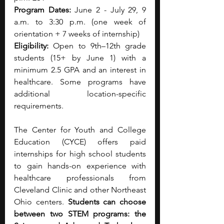
Program Dates: 
June 2 - July 29, 9 
a.m. to 3:30 p.m. (one week of 
orientation + 7 weeks of internship)
Eligibility:
 Open to 9th–12th grade 
students (15+ by June 1) with a 
minimum 2.5 GPA and an interest in 
healthcare. Some programs have 
additional location-specific 
requirements.
The Center for Youth and College 
Education (CYCE) offers paid 
internships for high school students 
to gain hands-on experience with 
healthcare professionals from 
Cleveland Clinic and other Northeast 
Ohio centers. 
Students can choose 
between two STEM programs: the 