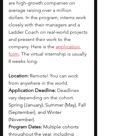
are high-growth companies on 
average raising over a million 
dollars. In the program, interns work 
closely with their managers and a 
Ladder Coach on real-world projects 
and present their work to the 
company. Here is the
application 
form
. The virtual internship is usually 
8 weeks long.
Location:
 Remote! You can work 
from anywhere in the world.
Application Deadline:
 Deadlines 
vary depending on the cohort. 
Spring (January), Summer (May), Fall 
(September), and Winter 
(November).
Program Dates:
Multiple cohorts 
throughout the year, including 