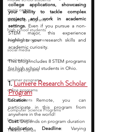
college applications, showcasing 
music camp
your ability to tackle complex 
projects and work in academic 
leadership programs
settings.
 Even if you pursue a non-
high school students
STEM major, this experience 
academic programs
highlights your research skills and 
academic curiosity. 
social media
engineering
This blog includes 8 STEM programs 
for high school students in Ohio. 
writing programs
summer programs
1.
Lumiere Research Scholar 
online programs
Program
PhD students
Location
: Remote , you can 
participate in this program from 
Computer Science Programs
anywhere in the world!
law programs
Cost:
 Depends on program duration
Application Deadline
: Varying 
Theater Camps