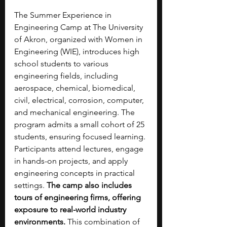
The Summer Experience in 
Engineering Camp at The University 
of Akron, organized with Women in 
Engineering (WIE), introduces high 
school students to various 
engineering fields, including 
aerospace, chemical, biomedical, 
civil, electrical, corrosion, computer, 
and mechanical engineering. The 
program admits a small cohort of 25 
students, ensuring focused learning. 
Participants attend lectures, engage 
in hands-on projects, and apply 
engineering concepts in practical 
settings. 
The camp also includes 
tours of engineering firms, offering 
exposure to real-world industry 
environments.
 This combination of 