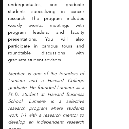
undergraduates, and graduate 
students specializing in cancer 
research. The program includes 
weekly events, meetings with 
program leaders, and faculty 
presentations. You will also 
participate in campus tours and 
roundtable discussions with 
graduate student advisors. 
Stephen is one of the founders of 
Lumiere and a Harvard College 
graduate. He founded Lumiere as a 
Ph.D. student at Harvard Business 
School. Lumiere is a selective 
research program where students 
work 1-1 with a research mentor to 
develop an independent research 
paper.