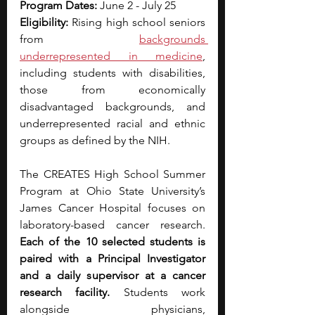
Program Dates:
 June 2 - July 25
Eligibility:
 Rising high school seniors 
from
backgrounds 
underrepresented in medicine
, 
including students with disabilities, 
those from economically 
disadvantaged backgrounds, and 
underrepresented racial and ethnic 
groups as defined by the NIH.
The CREATES High School Summer 
Program at Ohio State University’s 
James Cancer Hospital focuses on 
laboratory-based cancer research. 
Each of the 10 selected students is 
paired with a Principal Investigator 
and a daily supervisor at a cancer 
research facility.
 Students work 
alongside physicians, 