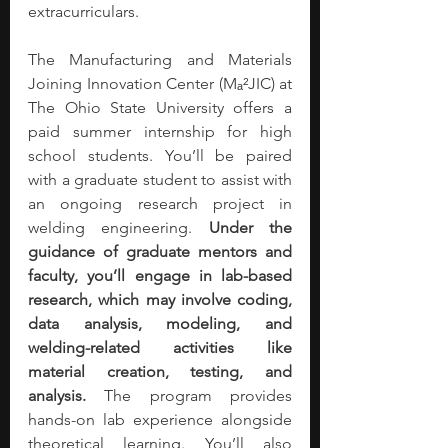
extracurriculars.
The Manufacturing and Materials 
Joining Innovation Center (Mₐ²JIC) at 
The Ohio State University offers a 
paid summer internship for high 
school students. You’ll be paired 
with a graduate student to assist with 
an ongoing research project in 
welding engineering. 
Under the 
guidance of graduate mentors and 
faculty, you’ll engage in lab-based 
research, which may involve coding, 
data analysis, modeling, and 
welding-related activities like 
material creation, testing, and 
analysis.
 The program provides 
hands-on lab experience alongside 
theoretical learning. You’ll also 