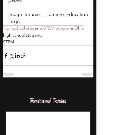
Image Source - Lumiere Education 
Logo
high school students
STEM programs
Ohio
high school students
STEM
Featured Posts