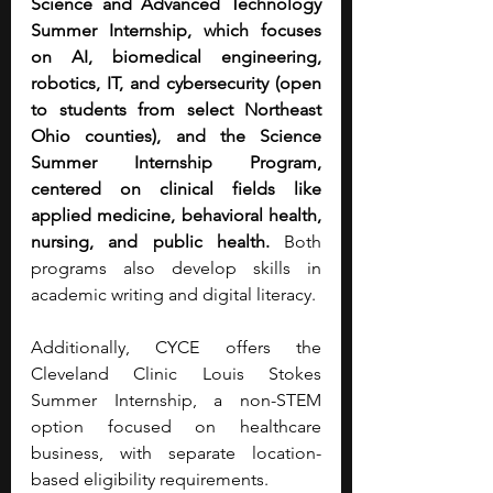
Science and Advanced Technology 
Summer Internship, which focuses 
on AI, biomedical engineering, 
robotics, IT, and cybersecurity (open 
to students from select Northeast 
Ohio counties), and the Science 
Summer Internship Program, 
centered on clinical fields like 
applied medicine, behavioral health, 
nursing, and public health.
 Both 
programs also develop skills in 
academic writing and digital literacy.
Additionally, CYCE offers the 
Cleveland Clinic Louis Stokes 
Summer Internship, a non-STEM 
option focused on healthcare 
business, with separate location-
based eligibility requirements.