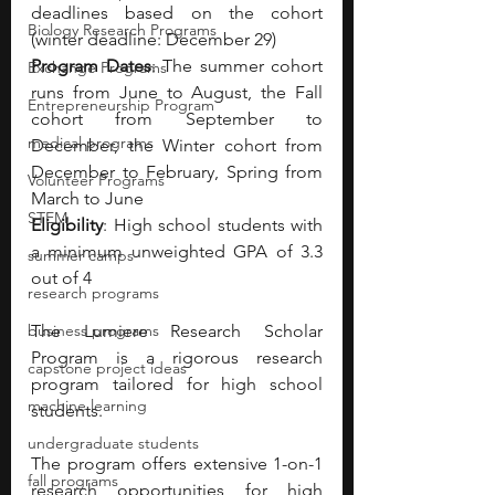
deadlines based on the cohort 
Biology Research Programs
(winter deadline: December 29)
Program Dates
: The summer cohort 
Exchange Programs
runs from June to August, the Fall 
Entrepreneurship Program
cohort from September to 
medical programs
December, the Winter cohort from 
December to February, Spring from 
Volunteer Programs
March to June 
STEM
Eligibility
: High school students with 
a minimum unweighted GPA of 3.3 
summer camps
out of 4
research programs
business programs
The Lumiere Research Scholar 
Program is a rigorous research 
capstone project ideas
program tailored for high school 
machine learning
students.
undergraduate students
The program offers extensive 1-on-1 
fall programs
research opportunities for high 