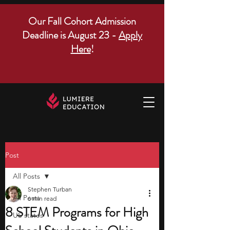
Our Fall Cohort Admission
Deadline is August 23 -
Apply
Here
!
Post
All Posts
Stephen Turban
All Posts
6 min read
8 STEM Programs for High
US states