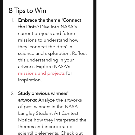
8 Tips to Win
Embrace the theme 'Connect 
the Dots':
 Dive into NASA's 
current projects and future 
missions to understand how 
they 'connect the dots' in 
science and exploration. Reflect 
this understanding in your 
artwork. Explore NASA's 
missions and projects
 for 
inspiration.
Study previous winners' 
artworks:
 Analyze the artworks 
of past winners in the NASA 
Langley Student Art Contest. 
Notice how they interpreted the 
themes and incorporated 
scientific elements. Check out 