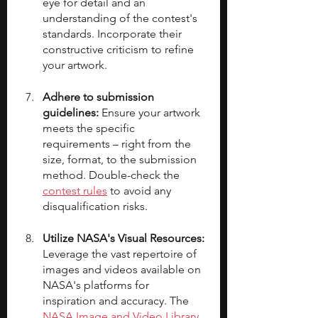
eye for detail and an 
understanding of the contest's 
standards. Incorporate their 
constructive criticism to refine 
your artwork.
Adhere to submission 
guidelines:
 Ensure your artwork 
meets the specific 
requirements – right from the 
size, format, to the submission 
method. Double-check the 
contest rules
 to avoid any 
disqualification risks.
Utilize NASA's Visual Resources:
Leverage the vast repertoire of 
images and videos available on 
NASA's platforms for 
inspiration and accuracy. The 
NASA Image and Video Library