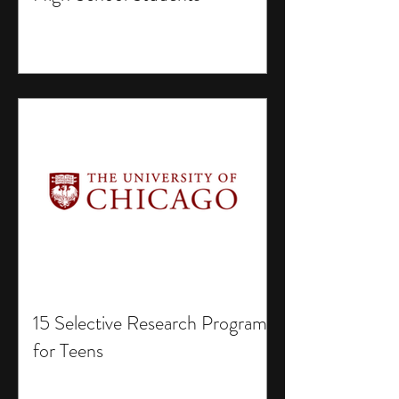
15 Selective Research Programs
for Teens