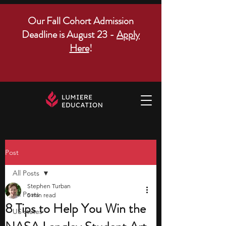
Our Fall Cohort Admission
Deadline is August 23 -
Apply
Here
!
Post
All Posts
Stephen Turban
All Posts
5 min read
8 Tips to Help You Win the
US states