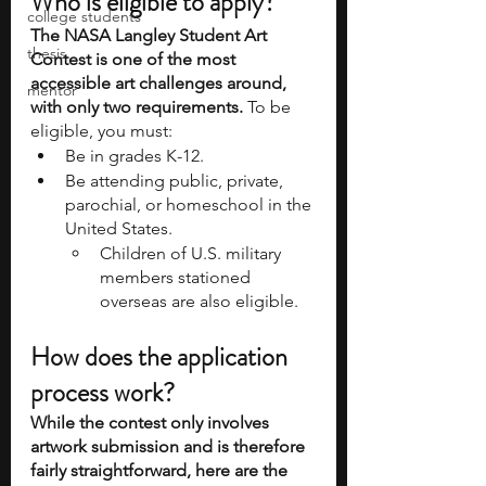
Who is eligible to apply?
college students
The NASA Langley Student Art 
thesis
Contest is one of the most 
accessible art challenges around, 
mentor
with only two requirements. 
To be 
eligible, you must:
Be in grades K-12.
Be attending public, private, 
parochial, or homeschool in the 
United States.
Children of U.S. military 
members stationed 
overseas are also eligible.
How does the application 
process work?
While the contest only involves 
artwork submission and is therefore 
fairly straightforward, here are the 