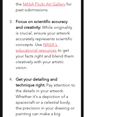
the 
NASA Flickr Art Gallery
 for 
past submissions.
Focus on scientific accuracy 
and creativity:
 While originality 
is crucial, ensure your artwork 
accurately represents scientific 
concepts. Use 
NASA's 
educational resources
to get 
your facts right and blend them 
creatively with your artistic 
vision.
Get your detailing and 
technique right: 
Pay attention to 
the details in your artwork. 
Whether it's a depiction of a 
spacecraft or a celestial body, 
the precision in your drawing or 
painting can make a big 