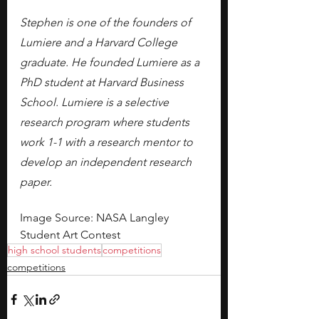
Stephen is one of the founders of 
Lumiere and a Harvard College 
graduate. He founded Lumiere as a 
PhD student at Harvard Business 
School. Lumiere is a selective 
research program where students 
work 1-1 with a research mentor to 
develop an independent research 
paper.
Image Source: NASA Langley 
Student Art Contest
high school students
competitions
competitions