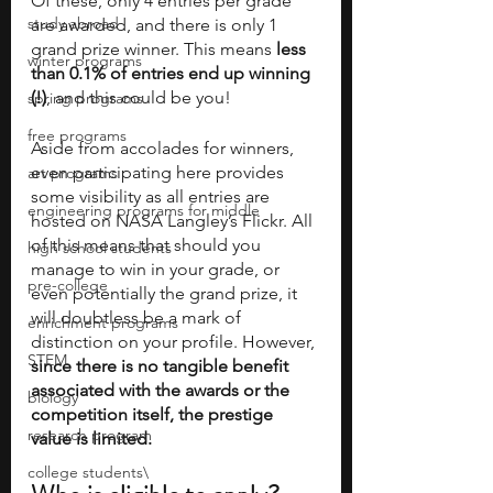
Of these, only 4 entries per grade 
study abroad
are awarded, and there is only 1 
grand prize winner. This means 
less 
winter programs
than 0.1% of entries end up winning 
(!)
, and this could be you!
spring programs
free programs
Aside from accolades for winners, 
even participating here provides 
art programs
some visibility as all entries are 
engineering programs for middle
hosted on NASA Langley’s Flickr. All 
of this means that should you 
high school students
manage to win in your grade, or 
pre-college
even potentially the grand prize, it 
will doubtless be a mark of 
enrichment programs
distinction on your profile. However, 
STEM
since there is no tangible benefit 
associated with the awards or the 
biology
competition itself, the prestige 
research program
value is limited.
college students\