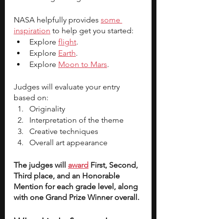
NASA helpfully provides 
some 
inspiration
 to help get you started:
Explore 
flight
.
Explore 
Earth
.
Explore 
Moon to Mars
.
Judges will evaluate your entry 
based on:
Originality
Interpretation of the theme
Creative techniques
Overall art appearance
The judges will 
award
 First, Second, 
Third place, and an Honorable 
Mention for each grade level, along 
with one Grand Prize Winner overall. 