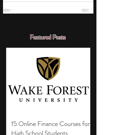
Featured Posts
15 Online Finance Courses for
High School Students