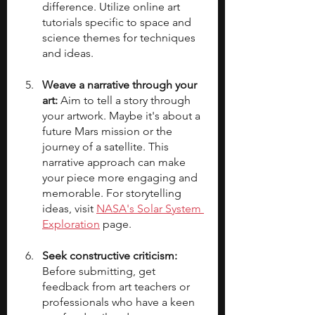
difference. Utilize online art 
tutorials specific to space and 
science themes for techniques 
and ideas.
Weave a narrative through your 
art:
 Aim to tell a story through 
your artwork. Maybe it's about a 
future Mars mission or the 
journey of a satellite. This 
narrative approach can make 
your piece more engaging and 
memorable. For storytelling 
ideas, visit 
NASA's Solar System 
Exploration
 page.
Seek constructive criticism: 
Before submitting, get 
feedback from art teachers or 
professionals who have a keen 