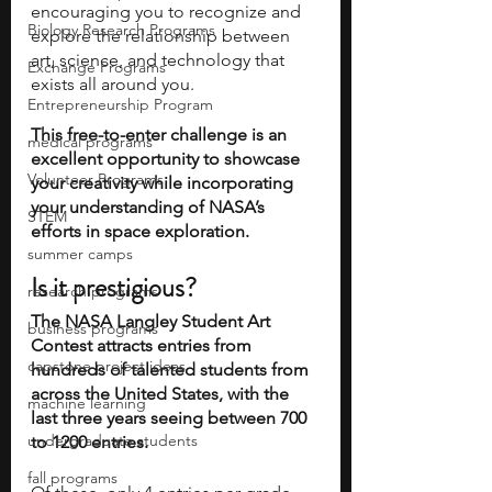
encouraging you to recognize and 
Biology Research Programs
explore the relationship between 
art, science, and technology that 
Exchange Programs
exists all around you. 
Entrepreneurship Program
This free-to-enter challenge is an 
medical programs
excellent opportunity to showcase 
Volunteer Programs
your creativity while incorporating 
your understanding of NASA’s 
STEM
efforts in space exploration.
summer camps
Is it prestigious?
research programs
The NASA Langley Student Art 
business programs
Contest attracts entries from 
capstone project ideas
hundreds of talented students from 
across the United States, with the 
machine learning
last three years seeing between 700 
undergraduate students
to 1200 entries. 
fall programs