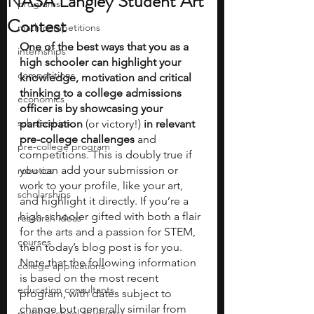
NASA Langley Student Art
programs
Contest
math competitions
One of the best ways that you as a 
internships
high schooler can highlight your 
competitions
knowledge, motivation and critical 
thinking to a college admissions 
economics
officer is by showcasing your 
scholarships
participation
 (or victory!) 
in relevant 
pre-college challenges
 and 
pre-college program
competitions. This is doubly true if 
you can add your submission or 
robotics
work to your profile, like your art, 
scholarships
and highlight it directly. If you’re a 
high schooler gifted with both a flair 
research ideas
for the arts and a passion for STEM, 
courses
then today’s blog post is for you. 
Note that the following information 
college applications
is based on the most recent 
education consultants
program, with dates subject to 
change but generally similar from 
middle school students