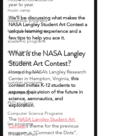
year to year.
music camp
We’ll be discussing what makes the 
leadership programs
NASA Langley Student Art Contest a 
high school students
unique learning experience and a 
few tips to help you ace it.
academic programs
What is the NASA Langley 
social media
Student Art Contest?
engineering
Hosted by NASA’s Langley Research 
writing programs
Center in Hampton, Virginia, 
this 
summer programs
contest invites K-12 students to 
express their vision of the future in 
online programs
science, aeronautics, and 
PhD students
exploration.
Computer Science Programs
The 
NASA Langley Student Art 
law programs
Contest
’s theme for the previous 
program is “Connect the Dots”, 
Theater Camps