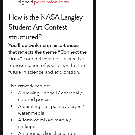
signed 
permission form
.
How is the NASA Langley 
Student Art Contest 
structured?
You'll be working on an art piece 
that reflects the theme “Connect the 
Dots.”
 Your deliverable is a creative 
representation of your vision for the 
future in science and exploration.
The artwork can be:
A drawing - pencil / charcoal / 
colored pencils.
A painting - oil paints / acrylic / 
water media.
A form of mixed media / 
collage.
An original digital creation.