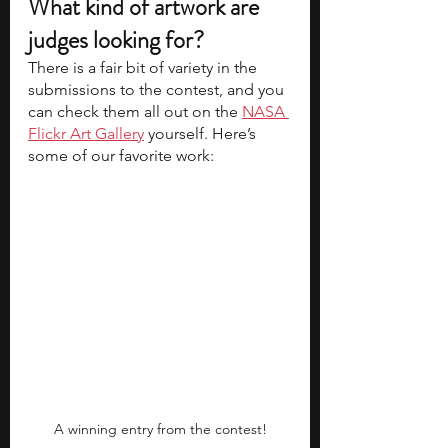
What kind of artwork are 
judges looking for?
There is a fair bit of variety in the 
submissions to the contest, and you 
can check them all out on the 
NASA 
Flickr Art Gallery
 yourself. Here’s 
some of our favorite work:
A winning entry from the contest!