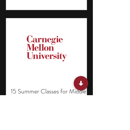
15 Summer Classes for Middle
Schoolers