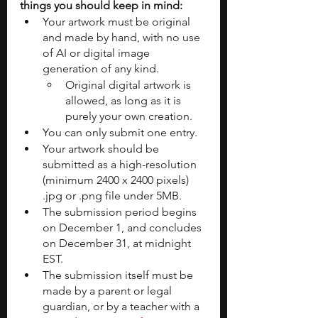
things you should keep in mind:
Your artwork must be original 
and made by hand, with no use 
of AI or digital image 
generation of any kind.
Original digital artwork is 
allowed, as long as it is 
purely your own creation.
You can only submit one entry.
Your artwork should be 
submitted as a high-resolution 
(minimum 2400 x 2400 pixels) 
.jpg or .png file under 5MB.
The submission period begins 
on December 1, and concludes 
on December 31, at midnight 
EST.
The submission itself must be 
made by a parent or legal 
guardian, or by a teacher with a 