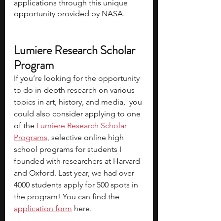
applications through this unique 
opportunity provided by NASA.
Lumiere Research Scholar 
Program
If you’re looking for the opportunity 
to do in-depth research on various 
topics in art, history, and media,  you 
could also consider applying to one 
of the 
Lumiere Research Scholar 
Programs
, selective online high 
school programs for students I 
founded with researchers at Harvard 
and Oxford. Last year, we had over 
4000 students apply for 500 spots in 
the program! You can find the
application form
 here.