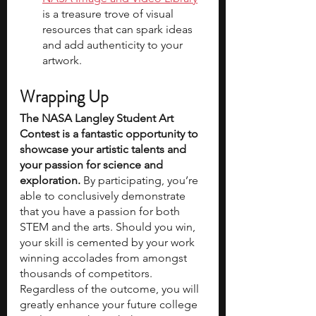
is a treasure trove of visual 
resources that can spark ideas 
and add authenticity to your 
artwork.
Wrapping Up
The NASA Langley Student Art 
Contest is a fantastic opportunity to 
showcase your artistic talents and 
your passion for science and 
exploration. 
By participating, you’re 
able to conclusively demonstrate 
that you have a passion for both 
STEM and the arts. Should you win, 
your skill is cemented by your work 
winning accolades from amongst 
thousands of competitors. 
Regardless of the outcome, you will 
greatly enhance your future college 