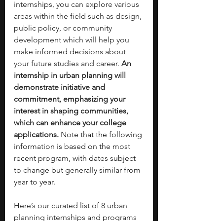
internships, you can explore various 
areas within the field such as design, 
public policy, or community 
development which will help you 
make informed decisions about 
your future studies and career. 
An 
internship in urban planning will 
demonstrate initiative and 
commitment, emphasizing your 
interest in shaping communities, 
which can enhance your college 
applications. 
Note that the following 
information is based on the most 
recent program, with dates subject 
to change but generally similar from 
year to year.
Here’s our curated list of 8 urban 
planning internships and programs 