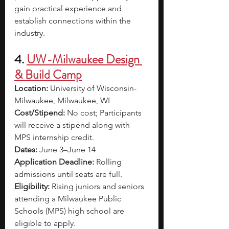
gain practical experience and 
establish connections within the 
industry.
4. 
UW-Milwaukee Design 
& Build Camp
Location: 
University of Wisconsin-
Milwaukee, Milwaukee, WI
Cost/Stipend: 
No cost; Participants 
will receive a stipend along with 
MPS internship credit. 
Dates: 
June 3–June 14
Application Deadline: 
Rolling 
admissions until seats are full. 
Eligibility: 
Rising juniors and seniors 
attending a Milwaukee Public 
Schools (MPS) high school are 
eligible to apply.