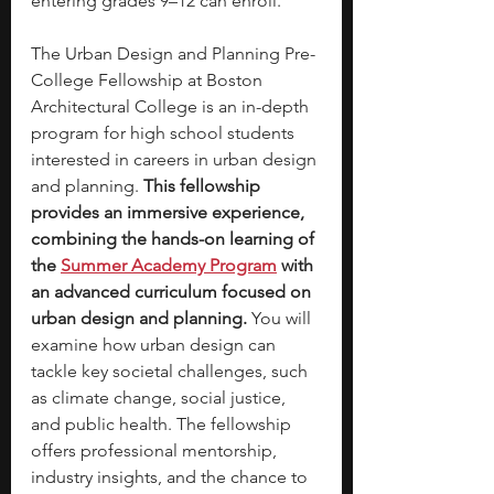
entering grades 9–12 can enroll. 
The Urban Design and Planning Pre-
College Fellowship at Boston 
Architectural College is an in-depth 
program for high school students 
interested in careers in urban design 
and planning. 
This fellowship 
provides an immersive experience, 
combining the hands-on learning of 
the
Summer Academy Program
with 
an advanced curriculum focused on 
urban design and planning.
 You will 
examine how urban design can 
tackle key societal challenges, such 
as climate change, social justice, 
and public health. The fellowship 
offers professional mentorship, 
industry insights, and the chance to 