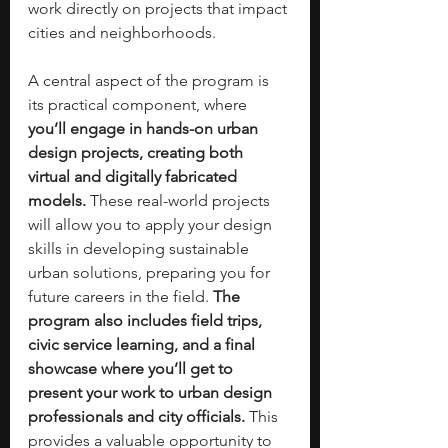
work directly on projects that impact 
cities and neighborhoods.
A central aspect of the program is 
its practical component, where 
you’ll engage in hands-on urban 
design projects, creating both 
virtual and digitally fabricated 
models.
 These real-world projects 
will allow you to apply your design 
skills in developing sustainable 
urban solutions, preparing you for 
future careers in the field. 
The 
program also includes field trips, 
civic service learning, and a final 
showcase where you’ll get to 
present your work to urban design 
professionals and city officials. 
This 
provides a valuable opportunity to 