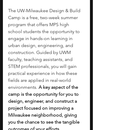
The UW-Milwaukee Design & Build 
Camp is a free, two-week summer 
program that offers MPS high 
school students the opportunity to 
engage in hands-on learning in 
urban design, engineering, and 
construction. Guided by UWM 
faculty, teaching assistants, and 
STEM professionals, you will gain 
practical experience in how these 
fields are applied in real-world 
environments. 
A key aspect of the 
camp is the opportunity for you to 
design, engineer, and construct a 
project focused on improving a 
Milwaukee neighborhood, giving 
you the chance to see the tangible 
outcomes of your efforts.