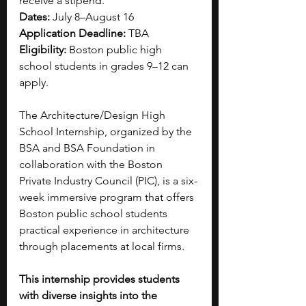
receive a stipend.
Dates:
 July 8–August 16
Application Deadline:
 TBA
Eligibility:
 Boston public high 
school students in grades 9–12 can 
apply.
The Architecture/Design High 
School Internship, organized by the 
BSA and BSA Foundation in 
collaboration with the Boston 
Private Industry Council (PIC), is a six-
week immersive program that offers 
Boston public school students 
practical experience in architecture 
through placements at local firms.
This internship provides students 
with diverse insights into the 