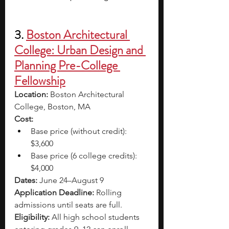
3. 
Boston Architectural 
College: Urban Design and 
Planning Pre-College 
Fellowship
Location: 
Boston Architectural 
College, Boston, MA 
Cost: 
Base price (without credit): 
$3,600 
Base price (6 college credits): 
$4,000
Dates: 
June 24–August 9
Application Deadline: 
Rolling 
admissions until seats are full. 
Eligibility: 
All high school students 