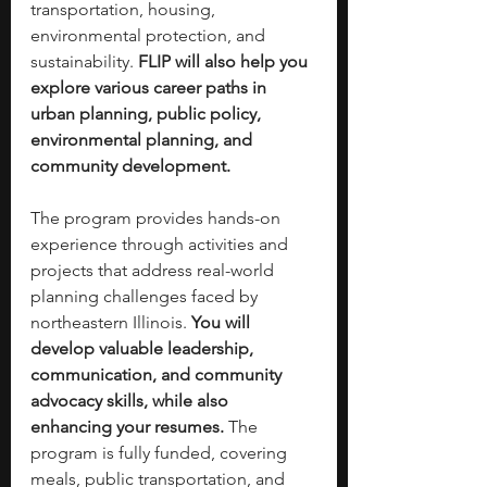
transportation, housing, 
environmental protection, and 
sustainability. 
FLIP will also help you 
explore various career paths in 
urban planning, public policy, 
environmental planning, and 
community development.
The program provides hands-on 
experience through activities and 
projects that address real-world 
planning challenges faced by 
northeastern Illinois. 
You will 
develop valuable leadership, 
communication, and community 
advocacy skills, while also 
enhancing your resumes. 
The 
program is fully funded, covering 
meals, public transportation, and 