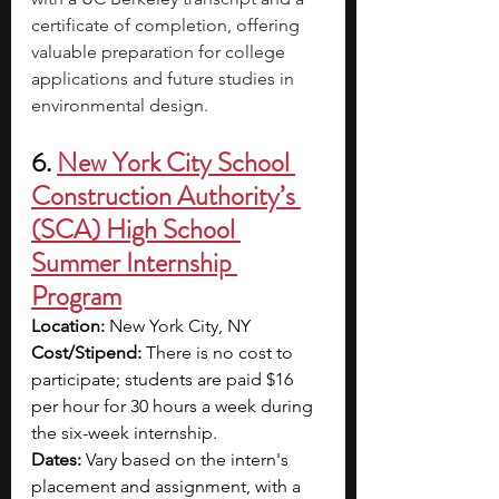
certificate of completion, offering 
valuable preparation for college 
applications and future studies in 
environmental design.
6. 
New York City School 
Construction Authority’s 
(SCA) High School 
Summer Internship 
Program
Location: 
New York City, NY
Cost/Stipend: 
There is no cost to 
participate; students are paid $16 
per hour for 30 hours a week during 
the six-week internship.
Dates:
 Vary based on the intern's 
placement and assignment, with a 