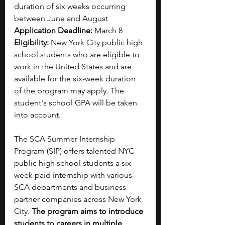
duration of six weeks occurring 
between June and August
Application Deadline: 
March 8
Eligibility:
 New York City public high 
school students who are eligible to 
work in the United States and are 
available for the six-week duration 
of the program may apply. The 
student's school GPA will be taken 
into account.
The SCA Summer Internship 
Program (SIP) offers talented NYC 
public high school students a six-
week paid internship with various 
SCA departments and business 
partner companies across New York 
City. 
The program aims to introduce 
students to careers in multiple 