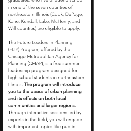
graduates, who live or attend school 
in one of the seven counties of 
northeastern Illinois (Cook, DuPage, 
Kane, Kendall, Lake, McHenry, and 
Will counties) are eligible to apply.
The Future Leaders in Planning 
(FLIP) Program, offered by the 
Chicago Metropolitan Agency for 
Planning (CMAP), is a free summer 
leadership program designed for 
high school students in northeastern 
Illinois. 
The program will introduce 
you to the basics of urban planning 
and its effects on both local 
communities and larger regions. 
Through interactive sessions led by 
experts in the field, you will engage 
with important topics like public 