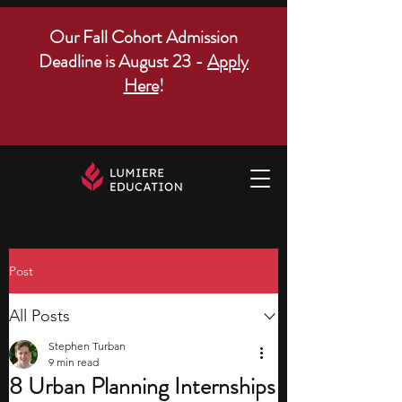
Our Fall Cohort Admission
Deadline is August 23 -
Apply
Here
!
Post
All Posts
Stephen Turban
9 min read
8 Urban Planning Internships