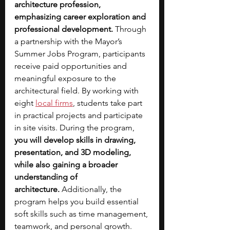
architecture profession, 
emphasizing career exploration and 
professional development.
 Through 
a partnership with the Mayor’s 
Summer Jobs Program, participants 
receive paid opportunities and 
meaningful exposure to the 
architectural field. By working with 
eight 
local firms
, students take part 
in practical projects and participate 
in site visits. During the program, 
you will develop skills in drawing, 
presentation, and 3D modeling, 
while also gaining a broader 
understanding of 
architecture.
 Additionally, the 
program helps you build essential 
soft skills such as time management, 
teamwork, and personal growth.