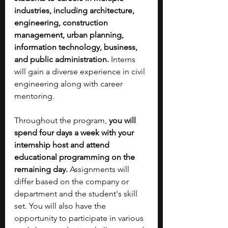
industries, including architecture, 
engineering, construction 
management, urban planning, 
information technology, business, 
and public administration.
 Interns 
will gain a diverse experience in civil 
engineering along with career 
mentoring.
Throughout the program, 
you will 
spend four days a week with your 
internship host and attend 
educational programming on the 
remaining day. 
Assignments will 
differ based on the company or 
department and the student's skill 
set. You will also have the 
opportunity to participate in various 