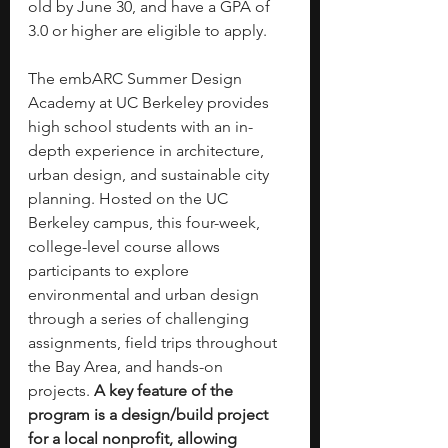
old by June 30, and have a GPA of 
3.0 or higher are eligible to apply.
The embARC Summer Design 
Academy at UC Berkeley provides 
high school students with an in-
depth experience in architecture, 
urban design, and sustainable city 
planning. Hosted on the UC 
Berkeley campus, this four-week, 
college-level course allows 
participants to explore 
environmental and urban design 
through a series of challenging 
assignments, field trips throughout 
the Bay Area, and hands-on 
projects. 
A key feature of the 
program is a design/build project 
for a local nonprofit, allowing 