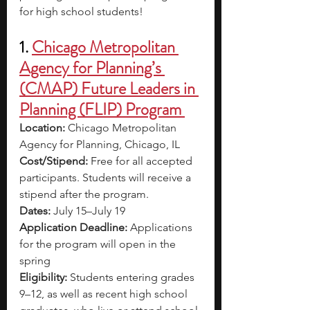
for high school students!
1. 
Chicago Metropolitan 
Agency for Planning’s 
(CMAP) Future Leaders in 
Planning (FLIP) Program 
Location: 
Chicago Metropolitan 
Agency for Planning, Chicago, IL
Cost/Stipend: 
Free for all accepted 
participants. Students will receive a 
stipend after the program. 
Dates: 
July 15–July 19
Application Deadline: 
Applications 
for the program will open in the 
spring
Eligibility: 
Students entering grades 
9–12, as well as recent high school 