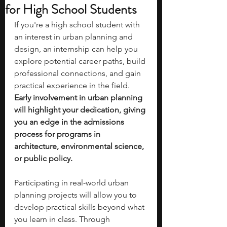
for High School Students
If you're a high school student with 
an interest in urban planning and 
design, an internship can help you 
explore potential career paths, build 
professional connections, and gain 
practical experience in the field. 
Early involvement in urban planning 
will highlight your dedication, giving 
you an edge in the admissions 
process for programs in 
architecture, environmental science, 
or public policy.
Participating in real-world urban 
planning projects will allow you to 
develop practical skills beyond what 
you learn in class. Through 