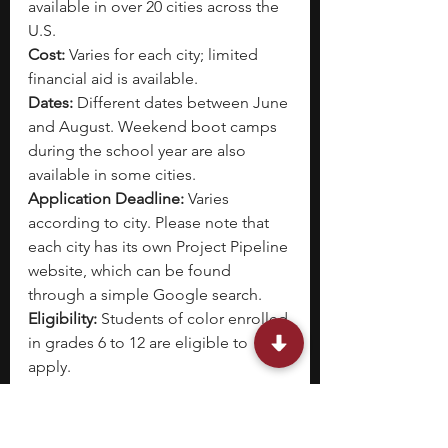
available in over 20 cities across the 
U.S.
Cost: 
Varies for each city; limited 
financial aid is available.
Dates: 
Different dates between June 
and August. Weekend boot camps 
during the school year are also 
available in some cities.
Application Deadline:
 Varies 
according to city. Please note that 
each city has its own Project Pipeline 
website, which can be found 
through a simple Google search.
Eligibility: 
Students of color enrolled 
in grades 6 to 12 are eligible to 
apply. 
The National Organization of 
Minority Architects (NOMA) started 