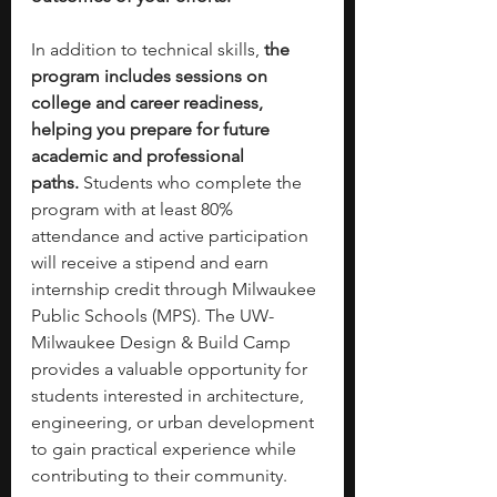
In addition to technical skills, 
the 
program includes sessions on 
college and career readiness, 
helping you prepare for future 
academic and professional 
paths.
 Students who complete the 
program with at least 80% 
attendance and active participation 
will receive a stipend and earn 
internship credit through Milwaukee 
Public Schools (MPS). The UW-
Milwaukee Design & Build Camp 
provides a valuable opportunity for 
students interested in architecture, 
engineering, or urban development 
to gain practical experience while 
contributing to their community.