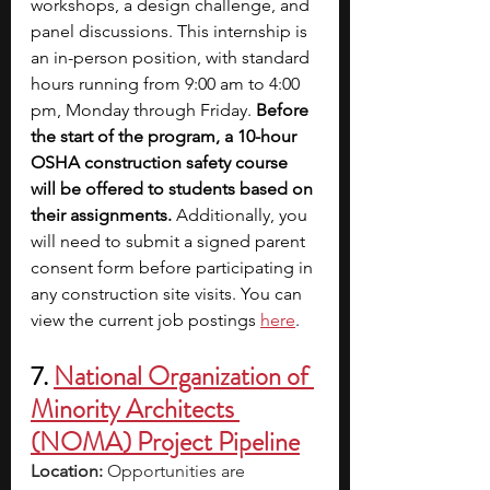
workshops, a design challenge, and 
panel discussions. This internship is 
an in-person position, with standard 
hours running from 9:00 am to 4:00 
pm, Monday through Friday. 
Before 
the start of the program, a 10-hour 
OSHA construction safety course 
will be offered to students based on 
their assignments.
 Additionally, you 
will need to submit a signed parent 
consent form before participating in 
any construction site visits. You can 
view the current job postings
here
.
7. 
National Organization of 
Minority Architects 
(NOMA) Project Pipeline
Location: 
Opportunities are 