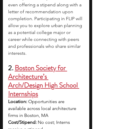
even offering a stipend along with a 
letter of recommendation upon 
completion. Participating in FLIP will 
allow you to explore urban planning 
as a potential college major or 
career while connecting with peers 
and professionals who share similar 
interests.
2. 
Boston Society for 
Architecture’s 
Arch/Design High School 
Internships
Location:
 Opportunities are 
available across local architecture 
firms in Boston, MA
Cost/Stipend: 
No cost; Interns 