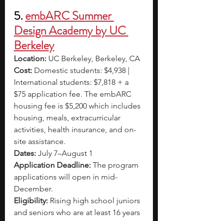
5. 
embARC Summer 
Design Academy by UC 
Berkeley
Location: 
UC Berkeley, Berkeley, CA
Cost: 
Domestic students: $4,938 | 
International students: $7,818 + a 
$75 application fee. The embARC 
housing fee is $5,200 which includes 
housing, meals, extracurricular 
activities, health insurance, and on-
site assistance.
Dates: 
July 7–August 1
Application Deadline: 
The program 
applications will open in mid-
December. 
Eligibility: 
Rising high school juniors 
and seniors who are at least 16 years 