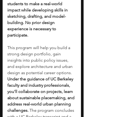
students to make a real-world 
impact while developing skills in 
sketching, drafting, and model-
building. No prior design 
experience is necessary to 
participate.
This program will help you build a 
strong design portfolio, gain 
insights into public policy issues, 
and explore architecture and urban 
design as potential career options. 
Under the guidance of UC Berkeley 
faculty and industry professionals, 
you’ll collaborate on projects, learn 
about sustainable placemaking, and 
address real-world urban planning 
challenges. 
The program concludes 
with a UC Berkeley transcript and a 