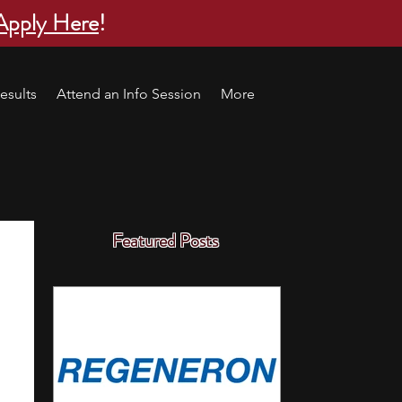
Apply Here
!
esults
Attend an Info Session
More
Featured Posts