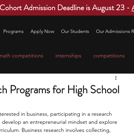
 Cohort Admission Deadline is August 23 -
Programs
Apply Now
Our Students
Our Admissions R
math competitions
internships
competitions
college program
robotics
scholarships
ch Programs for High School
ge applications
education consultants
terested in business, participating in a research 
u develop an entrepreneurial mindset and explore 
mp
leadership programs
high school students
iculum. Business research involves collecting, 