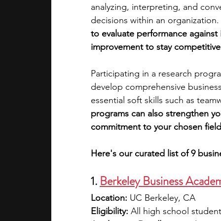
analyzing, interpreting, and conv
decisions within an organization.
academic programs
social media
to evaluate performance against 
improvement to stay competitive
summer programs
online progra
Participating in a research progr
develop comprehensive business p
essential soft skills such as tea
law programs
Theater Camps
programs can also strengthen you
commitment to your chosen field
Here's our curated list of 9 busi
1. 
Berkeley Business Acade
Location:
 UC Berkeley, CA
Eligibility:
 All high school student