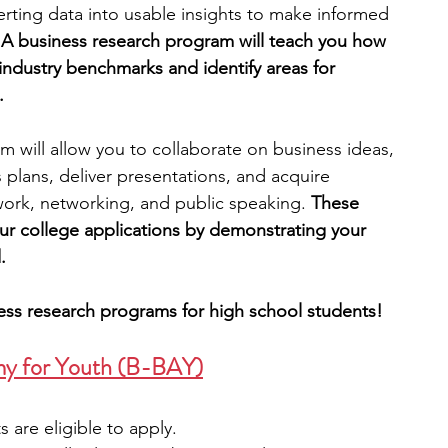
erting data into usable insights to make informed 
 
A business research program will teach you how 
engineering
writing programs
industry benchmarks and identify areas for 
.
ms
PhD students
Computer Science Programs
am will allow you to collaborate on business ideas, 
lans, deliver presentations, and acquire 
mwork, networking, and public speaking. 
These 
Biology Research Programs
Exchange Programs
r college applications by demonstrating your 
.
ness research programs for high school students!
my for Youth (B-BAY
)
s are eligible to apply.