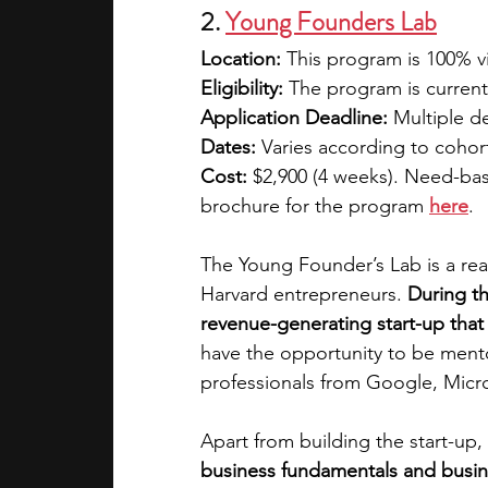
2. 
Young Founders Lab
Location:
 This program is 100% vi
Eligibility:
 The program is current
Application Deadline:
 Multiple d
Dates:
 Varies according to cohort
Cost:
 $2,900 (4 weeks). Need-base
brochure for the program
here
.
The Young Founder’s Lab is a re
Harvard entrepreneurs. 
During th
revenue-generating start-up that
have the opportunity to be ment
professionals from Google, Micro
Apart from building the start-up, 
business fundamentals and busine