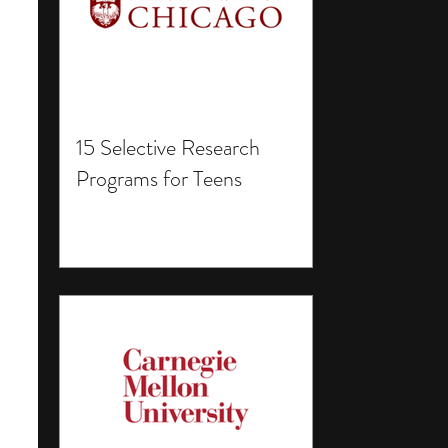
15 Selective Research
Programs for Teens