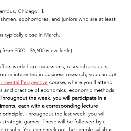
campus, Chicago, IL
eshmen, sophomores, and juniors who are at least 
s typically close in March.
g from $500 - $6,600 is available).
fers workshop discussions, research projects, 
 you’re interested in business research, you can opt 
imental Perspective
 course, where you’ll attend 
les and practice of economics, economic methods, 
Throughout the week, you will participate in a 
iments, each with a corresponding lecture 
principle. 
Throughout the last week, you will 
in strategic games. These will be followed by a 
e results. You can check out the sample syllabus 