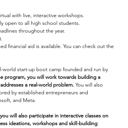
rtual with live, interactive workshops.
ly open to all high school students.
eadlines throughout the year. 
. 
d financial aid is available. You can check out the 
al-world start-up boot camp founded and run by 
e program, you will work towards building a 
 addresses a real-world problem. 
You will also 
ored by established entrepreneurs and 
soft, and Meta. 
you will also participate in interactive classes on 
ss ideations, workshops and skill-building 