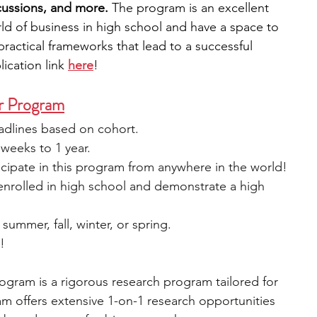
scussions, and more.
 The program is an excellent 
ld of business in high school and have a space to 
practical frameworks that lead to a successful 
ication link 
here
!
r Program
eadlines based on cohort.
weeks to 1 year.
cipate in this program from anywhere in the world!
 enrolled in high school and demonstrate a high 
 summer, fall, winter, or spring.
e!
gram is a rigorous research program tailored for 
m offers extensive 1-on-1 research opportunities 