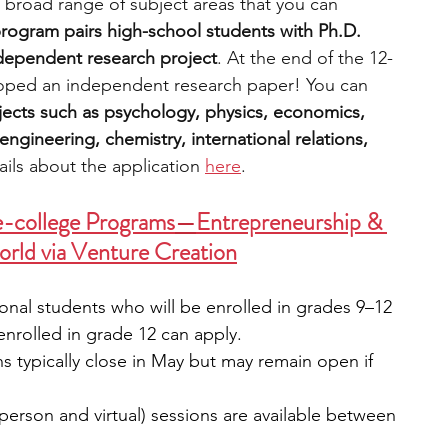
 broad range of subject areas that you can 
rogram pairs high-school students with Ph.D. 
ndependent research project
. At the end of the 12-
oped an independent research paper! You can 
ects such as psychology, physics, economics, 
ngineering, chemistry, international relations, 
ils about the application 
here
.
e-college Programs
—
Entrepreneurship & 
orld via Venture Creation
onal students who will be enrolled in grades 9–12 
 enrolled in grade 12 can apply.
ns typically close in May but may remain open if 
person and virtual) sessions are available between 