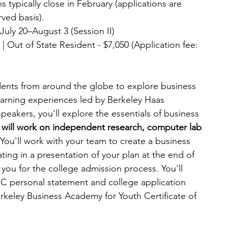
s typically close in February (applications are 
rved basis).
| July 20–August 3 (Session II)
 | Out of State Resident - $7,050 (Application fee: 
ents from around the globe to explore business 
arning experiences led by Berkeley Haas 
eakers, you'll explore the essentials of business 
 will work on independent research, computer lab 
You'll work with your team to create a business 
ing in a presentation of your plan at the end of 
you for the college admission process. You'll 
UC personal statement and college application 
rkeley Business Academy for Youth Certificate of 