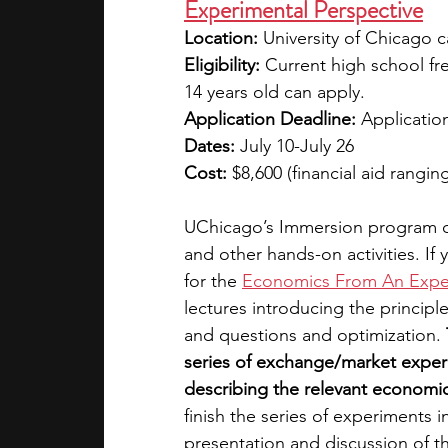
Experimental Perspective
Location: 
University of Chicago 
Eligibility:
 Current high school fr
14 years old can apply.
Application Deadline: 
Application
Dates:
 July 10-July 26
Cost:
 $8,600 (financial aid rangin
UChicago’s Immersion program of
and other hands-on activities. If
for the 
Economics From An Exper
lectures introducing the princip
and questions and optimization. 
series of exchange/market exper
describing the relevant economic 
finish the series of experiments 
presentation and discussion of th