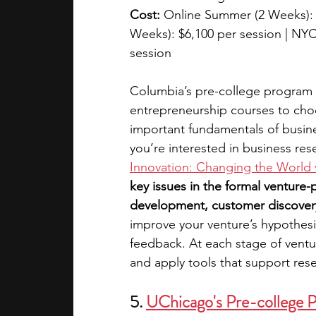
Cost:
 Online Summer (2 Weeks):
Weeks): $6,100 per session | NYC
session
Columbia’s pre-college program o
entrepreneurship courses to choo
important fundamentals of busine
you’re interested in business res
Innovation: Changing the World 
key issues in the formal venture
development, customer discovery
improve your venture’s hypothes
feedback. At each stage of ventur
and apply tools that support res
5. 
UChicago's Pre-college 