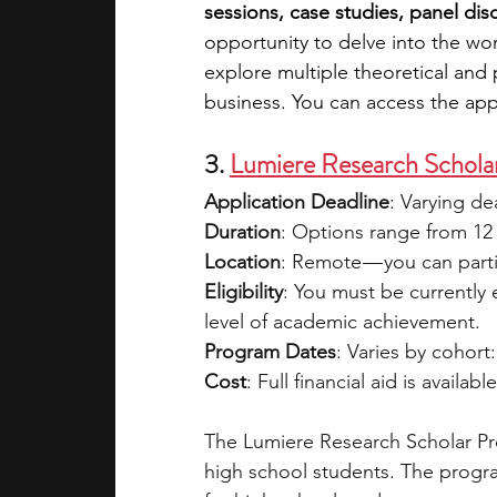
sessions, case studies, panel di
opportunity to delve into the wor
explore multiple theoretical and 
business. You can access the appl
3. 
Lumiere Research Schola
Application Deadline
: Varying d
Duration
: Options range from 12 
Location
: Remote — you can parti
Eligibility
: You must be currently
level of academic achievement.
Program Dates
: Varies by cohort:
Cost
: Full financial aid is availabl
The Lumiere Research Scholar Pro
high school students. The progra