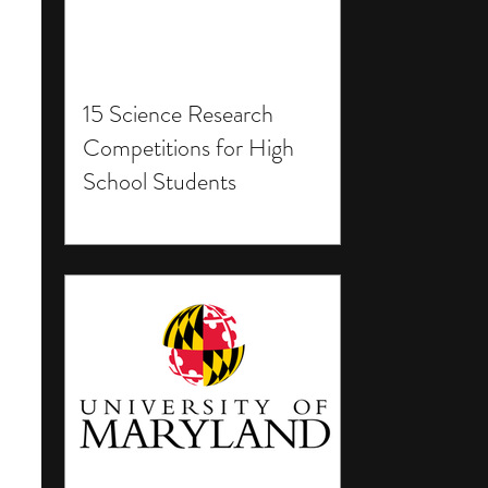
15 Science Research
Competitions for High
School Students