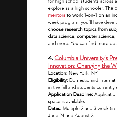
for high school students across a
explore as a high schooler. 
The p
mentors
 to work 1-on-1 on an i
week program, you’ll have devel
choose research topics from subj
data science, computer science, e
and more. You can find more deta
4. 
Columbia University's Pr
Innovation: Changing the W
Location:
 New York, NY
Eligibility: 
Domestic and internati
in the fall and students currently
Application Deadline:
 Applicatio
space is available.
Dates:
 Multiple 2 and 3-week (in-
June 24 and August 2.