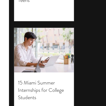
Teens
15 Miami Summer
Internships for College
Students