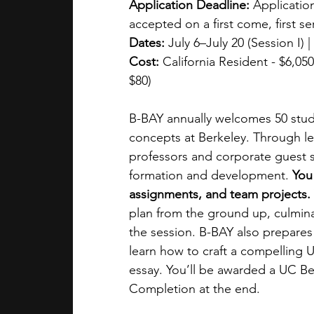
Application Deadline:
 Application
accepted on a first come, first se
Dates:
 July 6–July 20 (Session I) 
Cost:
 California Resident - $6,050
$80)
B-BAY annually welcomes 50 stud
concepts at Berkeley. Through le
professors and corporate guest sp
formation and development. 
You
assignments, and team projects. 
plan from the ground up, culminat
the session. B-BAY also prepares 
learn how to craft a compelling 
essay. You’ll be awarded a UC Be
Completion at the end.