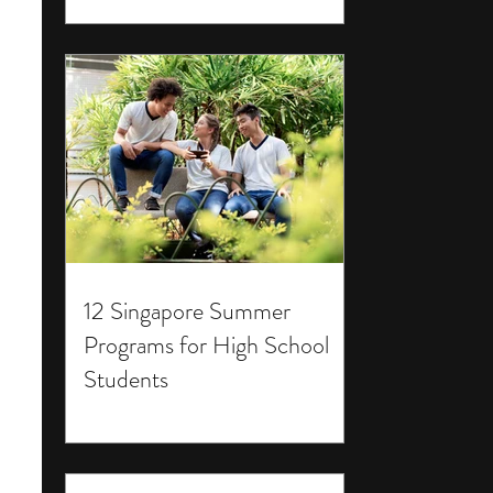
12 Singapore Summer
Programs for High School
Students