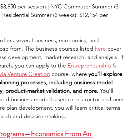
 $3,850 per session | NYC Commuter Summer (3 
 Residential Summer (3 weeks): $12,154 per 
ffers several business, economics, and 
se from. The business courses listed 
here
 cover 
ss development, market research, and analysis. If 
earch, you can apply to the 
Entrepreneurship & 
via Venture Creation
 course, where 
you’ll explore 
-planning processes, including business model 
, product-market validation, and more. 
You’ll 
ized business model based on instructor and peer 
e plan development, you will learn critical terms 
earch and decision-making. 
Program
s
—
Economics From An 