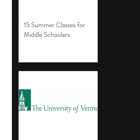
15 Summer Classes for
Middle Schoolers