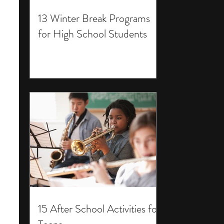
13 Winter Break Programs
for High School Students
15 After School Activities for