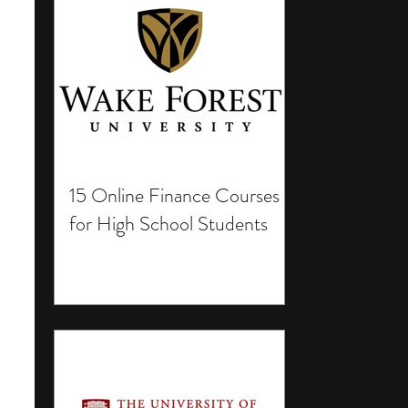
15 Online Finance Courses
for High School Students