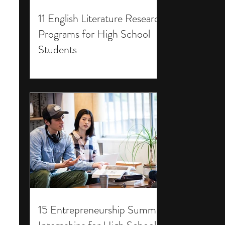
11 English Literature Research
Programs for High School
Students
15 Entrepreneurship Summer