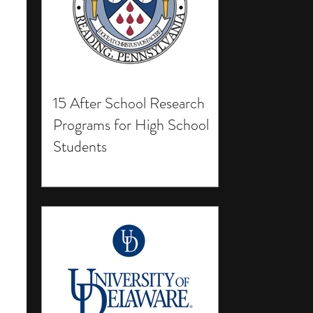
15 After School Research
Programs for High School
Students