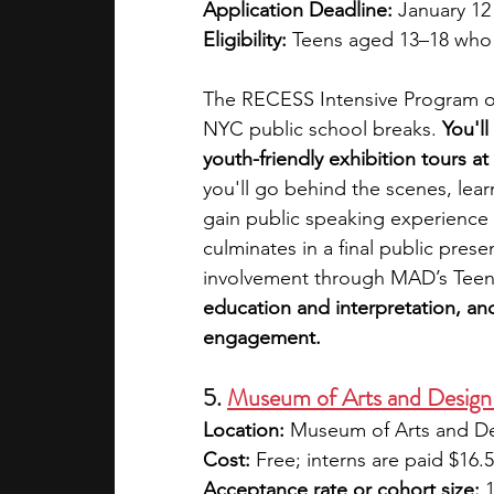
Application Deadline:
 January 12
Eligibility:
 Teens aged 13–18 who 
The RECESS Intensive Program of
NYC public school breaks. 
You'll
youth-friendly exhibition tours a
you'll go behind the scenes, lear
gain public speaking experience 
culminates in a final public pres
involvement through MAD’s Teen
education and interpretation, and i
engagement.
5. 
Museum of Arts and Design 
Location:
 Museum of Arts and D
Cost:
 Free; interns are paid $16.
Acceptance rate or cohort size:
 