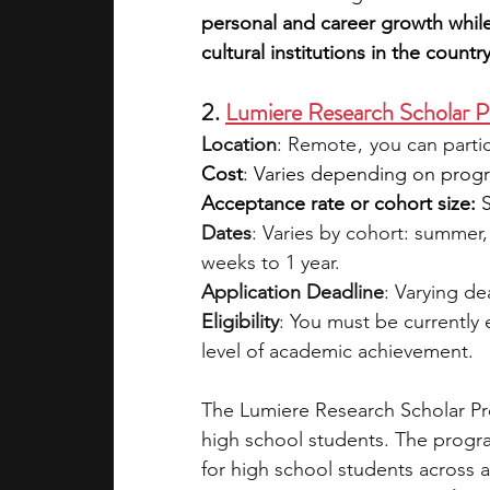
personal and career growth while
cultural institutions in the country
2. 
Lumiere Research Scholar 
Location
: Remote ,  you can part
Cost
: Varies depending on program
Acceptance rate or cohort size:
 
Dates
: Varies by cohort: summer, 
weeks to 1 year.
Application Deadline
: Varying d
Eligibility
: You must be currently
level of academic achievement.
The Lumiere Research Scholar Pro
high school students. The progra
for high school students across a