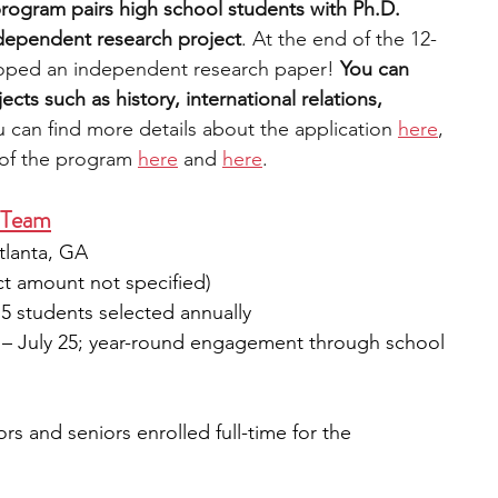
rogram pairs high school students with Ph.D. 
dependent research project
. At the end of the 12-
oped an independent research paper! 
You can 
ts such as history, international relations, 
u can find more details about the
 application 
here
, 
 of the program 
here
 and 
here
. 
 Team
tlanta, GA
ct amount not specified)
15 students selected annually
 – July 25; year-round engagement through school 
ors and seniors enrolled full-time for the 