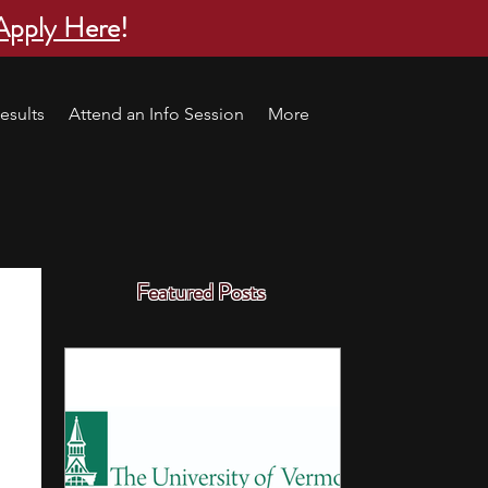
Apply Here
!
esults
Attend an Info Session
More
Featured Posts