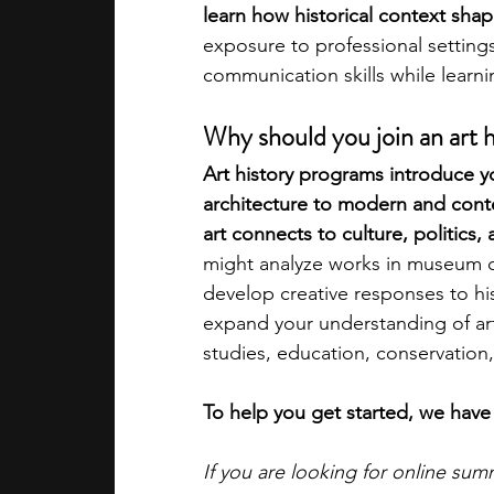
learn how historical context shape
exposure to professional settings
academic programs
social media
communication skills while learnin
Why should you join an art 
summer programs
online progra
Art history programs introduce yo
architecture to modern and con
art connects to culture, politics, 
law programs
Theater Camps
might analyze works in museum col
develop creative responses to hi
expand your understanding of ar
studies, education, conservation,
To help you get started, we have 
If you are looking for online su