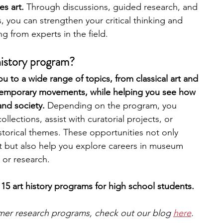
s art. 
Through discussions, guided research, and 
, you can strengthen your critical thinking and 
engineering
writing programs
g from experts in the field.
history program?
ms
PhD students
Computer Science Programs
u to a wide range of topics, from classical art and 
temporary movements, while helping you see how 
and society. 
Depending on the program, you 
Biology Research Programs
Exchange Programs
lections, assist with curatorial projects, or 
storical themes. These opportunities not only 
t but also help you explore careers in museum 
 or research.
15 art history programs for high school students. 
mmer research programs, check out our blog 
here
.