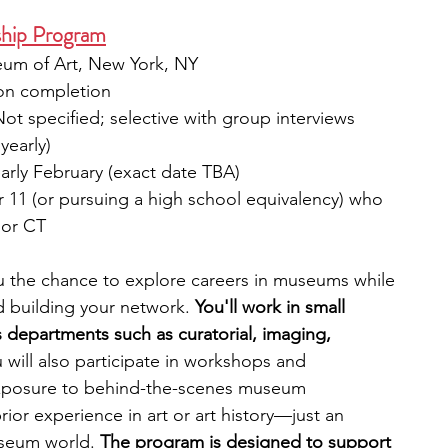
ship Program
um of Art, New York, NY
pon completion
Not specified; selective with group interviews
yearly)
arly February (exact date TBA)
r 11 (or pursuing a high school equivalency) who 
 or CT
u the chance to explore careers in museums while 
d building your network. 
You'll work in small 
 departments such as curatorial, imaging, 
 will also participate in workshops and 
 exposure to behind-the-scenes museum 
ior experience in art or art history—just an 
useum world. 
The program is designed to support 