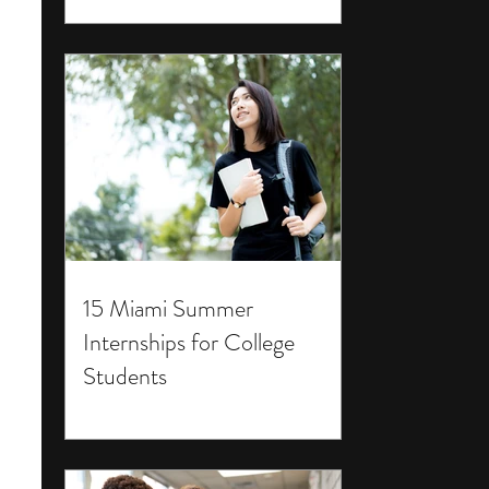
15 Miami Summer
Internships for College
Students