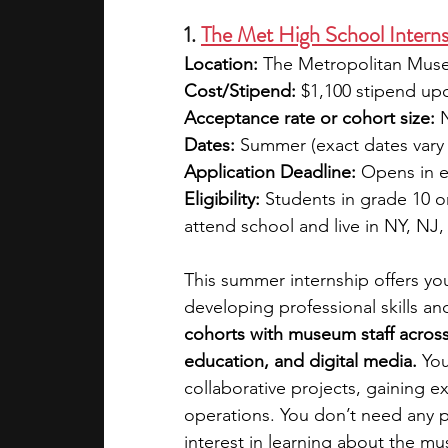
1. 
The Met High School Intern
Location:
 The Metropolitan Muse
Cost/Stipend:
 $1,100 stipend u
Acceptance rate or cohort size:
 
Dates:
 Summer (exact dates vary 
Application Deadline:
 Opens in e
Eligibility:
 Students in grade 10 o
attend school and live in NY, NJ,
This summer internship offers yo
developing professional skills an
cohorts with museum staff across
education, and digital media. 
You
collaborative projects, gaining
operations. You don’t need any pr
interest in learning about the m