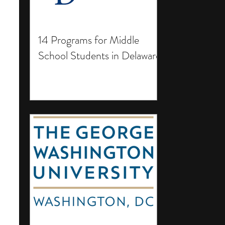
14 Programs for Middle
School Students in Delaware