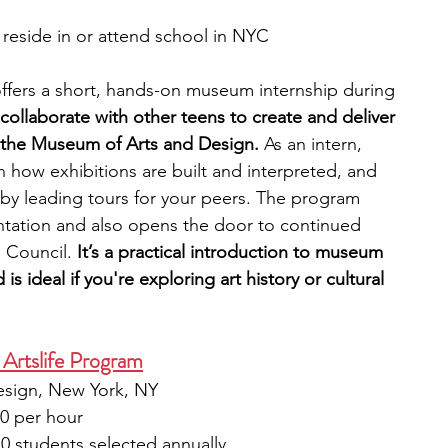
reside in or attend school in NYC
fers a short, hands-on museum internship during 
 collaborate with other teens to create and deliver 
t the Museum of Arts and Design. 
As an intern, 
n how exhibitions are built and interpreted, and 
by leading tours for your peers. The program 
entation and also opens the door to continued 
 Council. 
It’s a practical introduction to museum 
s ideal if you're exploring art history or cultural 
Artslife Program
esign, New York, NY
50 per hour
10 students selected annually