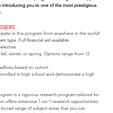
 introducing you to one of the most prestigious 
.
Program
icipate in this program from anywhere in the world!
 type. Full financial aid available.
Selective
fall, winter, or spring. Options range from 12 
eadlines based on cohort.
 enrolled in high school and demonstrate a high 
gram is a rigorous research program tailored for 
m offers extensive 1-on-1 research opportunities 
 broad range of subject areas that you can 