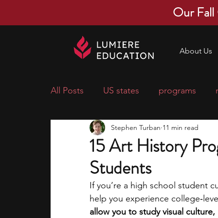
Our Fall
About Us
All Posts
US states
programs
Stephen Turban
11 min read
economics
scholarships
pre-
15 Art History Pr
Students
research ideas
courses
colle
If you’re a high school student c
help you experience college‑le
middle school students
music ca
allow you to study visual cultur