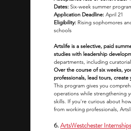
Dates:
 Six-week summer program 
Application Deadline:
 April 21
Eligibility:
 Rising sophomores and 
schools
Artslife is a selective, paid sum
studies with leadership developm
departments, including curatori
Over the course of six weeks, yo
professionals, lead tours, creat
This program gives you compreh
operations while strengthening y
skills. If you're curious about ho
from working professionals, Artsli
6. 
ArtsWestchester Internship