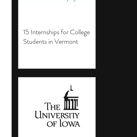
15 Internships for College
Students in Vermont