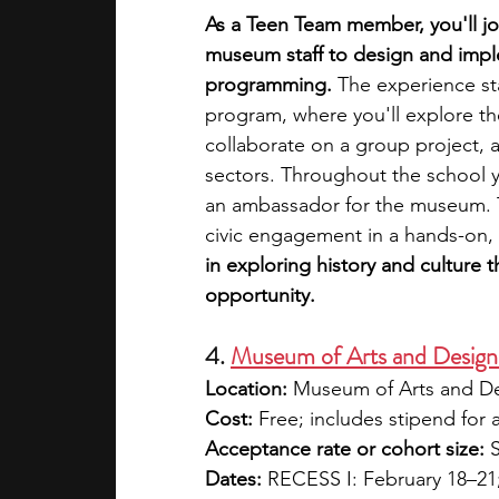
As a Teen Team member, you'll joi
museum staff to design and impl
programming.
 The experience st
program, where you'll explore th
collaborate on a group project, 
sectors. Throughout the school ye
an ambassador for the museum. T
civic engagement in a hands-on,
in exploring history and culture 
opportunity.
4. 
Museum of Arts and Desig
Location:
 Museum of Arts and D
Cost:
 Free; includes stipend for a
Acceptance rate or cohort size:
 
Dates:
 RECESS I: February 18–21;