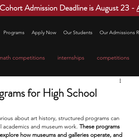
 Cohort Admission Deadline is August 23 -
Programs
Apply Now
Our Students
Our Admissions R
math competitions
internships
competitions
college program
robotics
scholarships
ograms for High School
ge applications
education consultants
urious about art history, structured programs can 
vel academics and museum work. 
These programs 
mp
leadership programs
high school students
e, explore how museums and galleries operate, and 