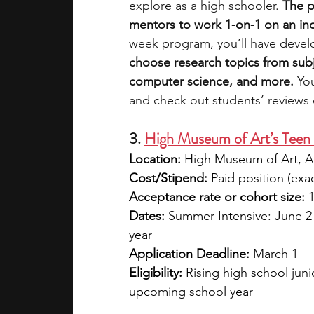
explore as a high schooler. 
The p
mentors to work 1-on-1 on an in
week program, you’ll have devel
choose research topics from subjec
computer science, and more. 
Yo
and check out students’ reviews
3. 
High Museum of Art’s Teen
Location:
 High Museum of Art, A
Cost/Stipend:
 Paid position (exa
Acceptance rate or cohort size:
 
Dates:
 Summer Intensive: June 2
year
Application Deadline:
 March 1
Eligibility:
 Rising high school juni
upcoming school year