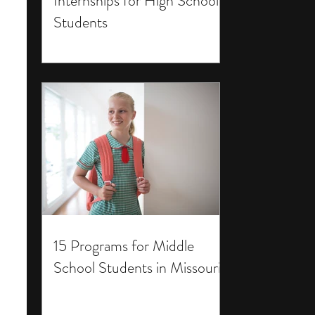
Internships for High School
Students
15 Programs for Middle
School Students in Missouri