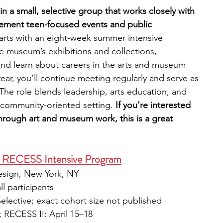
n a small, selective group that works closely with 
ement teen-focused events and public 
arts with an eight-week summer intensive 
e museum’s exhibitions and collections, 
and learn about careers in the arts and museum 
ar, you’ll continue meeting regularly and serve as 
he role blends leadership, arts education, and 
 community-oriented setting.
 If you're interested 
through art and museum work, this is a great 
n RECESS Intensive Program
esign, New York, NY
ll participants
Selective; exact cohort size not published
 RECESS II: April 15–18