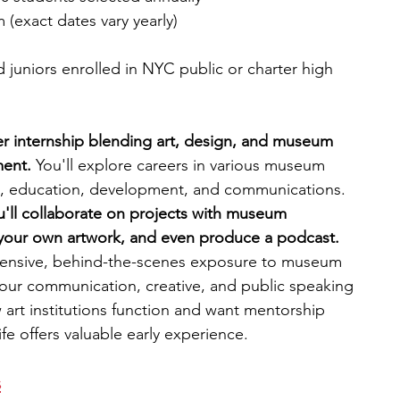
(exact dates vary yearly)
juniors enrolled in NYC public or charter high 
mer internship blending art, design, and museum 
ent. 
You'll explore careers in various museum 
al, education, development, and communications. 
u'll collaborate on projects with museum 
e your own artwork, and even produce a podcast. 
ensive, behind-the-scenes exposure to museum 
our communication, creative, and public speaking 
w art institutions function and want mentorship 
fe offers valuable early experience.
s