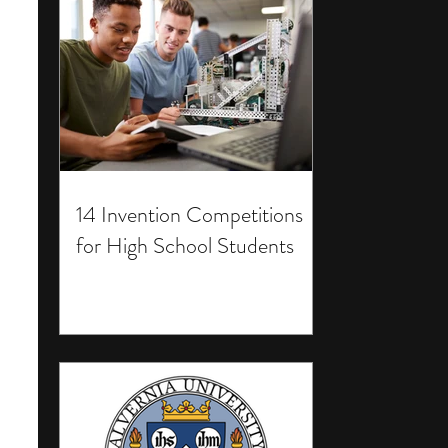
14 Invention Competitions
for High School Students