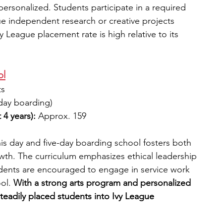
personalized. Students participate in a required 
e independent research or creative projects 
vy League placement rate is high relative to its 
ol
ts
-day boarding)
 4 years):
 Approx. 159
is day and five-day boarding school fosters both 
th. The curriculum emphasizes ethical leadership 
tudents are encouraged to engage in service work 
ol. 
With a strong arts program and personalized 
teadily placed students into Ivy League 