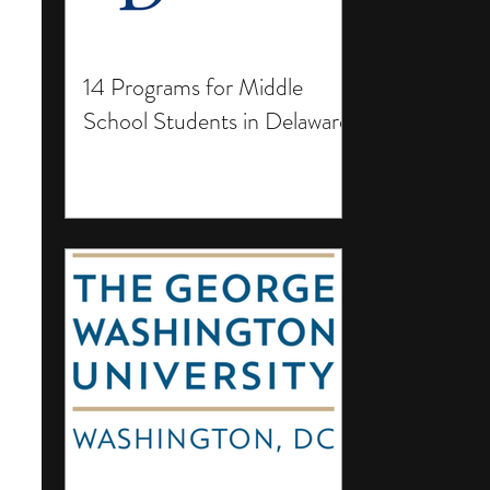
14 Programs for Middle
School Students in Delaware