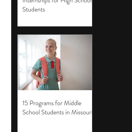
Internships for High School
Students
15 Programs for Middle
School Students in Missouri