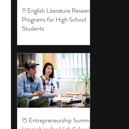
11 English Literature Research
Programs for High School
Students
15 Entrepreneurship Summer