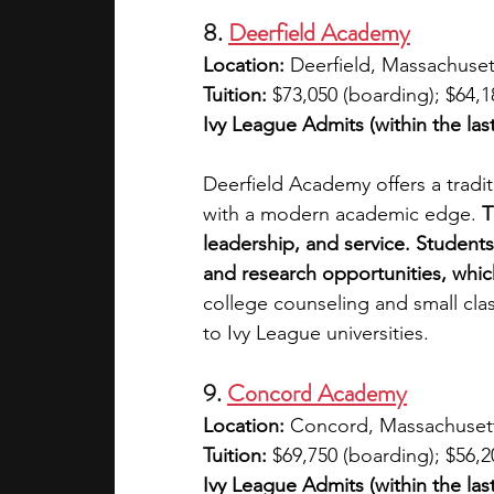
8. 
Deerfield Academy
Location: 
Deerfield, Massachuset
Tuition: 
$73,050 (boarding); $64,1
Ivy League Admits (within the last
Deerfield Academy offers a trad
with a modern academic edge. 
T
leadership, and service. Students
and research opportunities, which
college counseling and small clas
to Ivy League universities.
9. 
Concord Academy
Location: 
Concord, Massachuset
Tuition: 
$69,750 (boarding); $56,2
Ivy League Admits (within the last