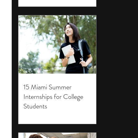
15 Miami Summer
Internships for College
Students