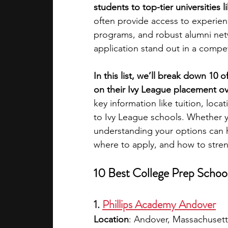
students to top-tier universities 
often provide access to experie
academic programs
social media
programs, and robust alumni netwo
application stand out in a compe
summer programs
online progra
In this list, we’ll break down 10 
on their Ivy League placement ove
key information like tuition, lo
law programs
Theater Camps
to Ivy League schools. Whether yo
understanding your options can 
where to apply, and how to stren
10 Best College Prep School
1. 
Phillips Academy Andover
Location
: Andover, Massachusett