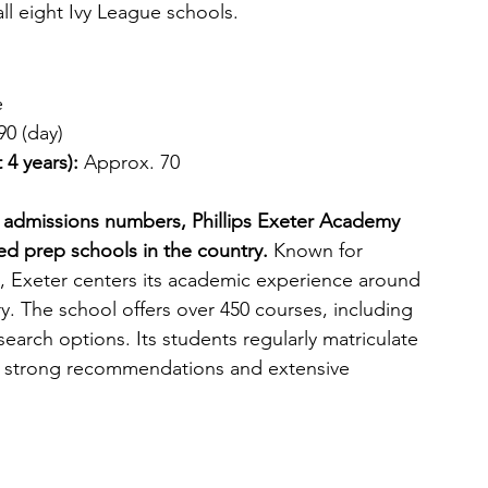
ll eight Ivy League schools.
e
90 (day)
 4 years): 
Approx. 70
vy admissions numbers, Phillips Exeter Academy 
d prep schools in the country.
 Known for 
 Exeter centers its academic experience around 
y. The school offers over 450 courses, including 
arch options. Its students regularly matriculate 
th strong recommendations and extensive 