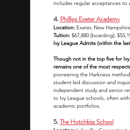
includes regular acceptances to a
4. 
Phillips Exeter Academy
Location:
 Exeter, New Hampshir
Tuition: 
$67,880 (boarding); $55,1
Ivy League Admits (within the last
Though not in the top five for I
remains one of the most respecte
pioneering the Harkness method,
student-led discussion and inquir
independent study and senior rese
to Ivy League schools, often wi
academic portfolios.
5. 
The Hotchkiss School