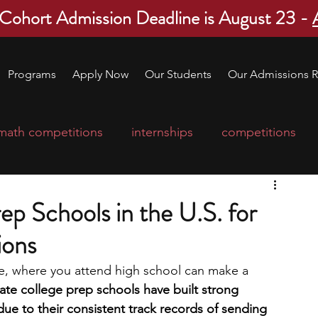
 Cohort Admission Deadline is August 23 -
Programs
Apply Now
Our Students
Our Admissions R
math competitions
internships
competitions
college program
robotics
scholarships
ep Schools in the U.S. for
ions
ge applications
education consultants
gue, where you attend high school can make a 
ate college prep schools have built strong 
mp
leadership programs
high school students
ue to their consistent track records of sending 