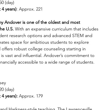
50 (day)
 4 years)
: Approx. 221
my Andover is one of the oldest and most 
he U.S. 
With an expansive curriculum that includes 
ndent research options and advanced STEM and 
eates space for ambitious students to explore 
 offers robust college counseling starting in 
is vast and influential. Andover’s commitment to 
nancially accessible to a wide range of students.
sey
20 (day)
 4 years):
 Approx. 179
 and Harkness-style teaching, The Lawrenceville 