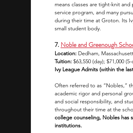
means classes are tight-knit and 
service program, and many pursu
during their time at Groton. Its I
small student body.
7. 
Noble and Greenough Scho
Location: 
Dedham, Massachuset
Tuition: 
$63,550 (day); $71,000 (5
Ivy League Admits (within the last
Often referred to as “Nobles,” th
academic rigor and personal grow
and social responsibility, and s
throughout their time at the scho
college counseling, Nobles has s
institutions.