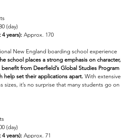
ts
80 (day)
 4 years): 
Approx. 170
itional New England boarding school experience 
he school places a strong emphasis on character, 
 benefit from Deerfield’s Global Studies Program 
 help set their applications apart. 
With extensive 
s sizes, it’s no surprise that many students go on 
ts
00 (day)
 4 years):
 Approx. 71