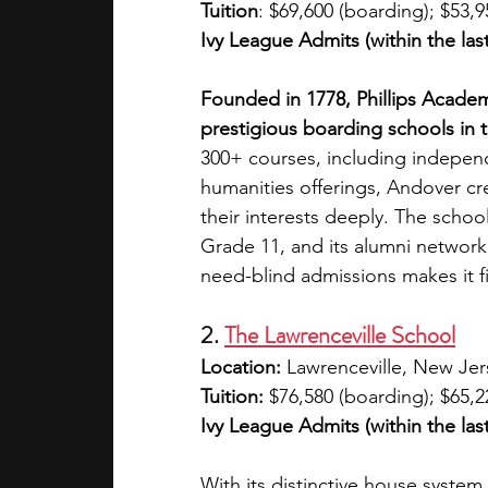
Tuition
: $69,600 (boarding); $53,9
Ivy League Admits (within the last
Founded in 1778, Phillips Acade
prestigious boarding schools in t
300+ courses, including indepe
humanities offerings, Andover cr
their interests deeply. The school
Grade 11, and its alumni network 
need-blind admissions makes it fi
2. 
The Lawrenceville School
Location:
 Lawrenceville, New Jer
Tuition:
 $76,580 (boarding); $65,2
Ivy League Admits (within the last
With its distinctive house system