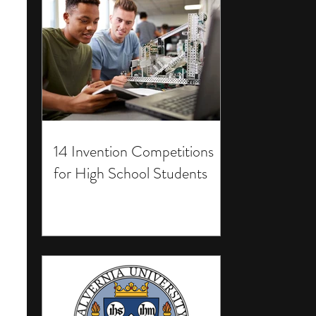
14 Invention Competitions
for High School Students