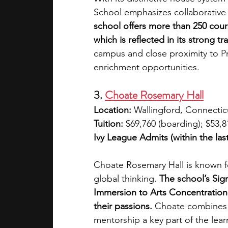
School emphasizes collaborative 
school offers more than 250 cour
which is reflected in its strong t
campus and close proximity to Pr
enrichment opportunities.
3. 
Choate Rosemary Hall
Location:
 Wallingford, Connectic
Tuition:
 $69,760 (boarding); $53,8
Ivy League Admits (within the last
Choate Rosemary Hall is known f
global thinking.
 The school’s Si
Immersion to Arts Concentration, 
their passions.
 Choate combines t
mentorship a key part of the learn