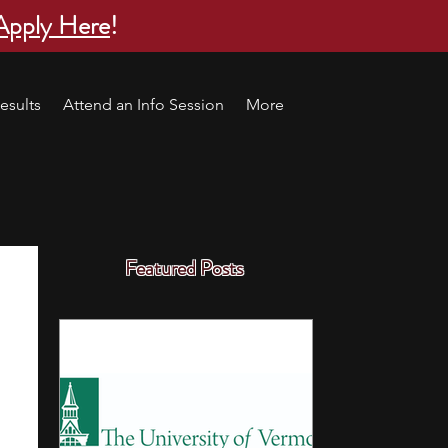
Apply Here
!
esults
Attend an Info Session
More
Featured Posts