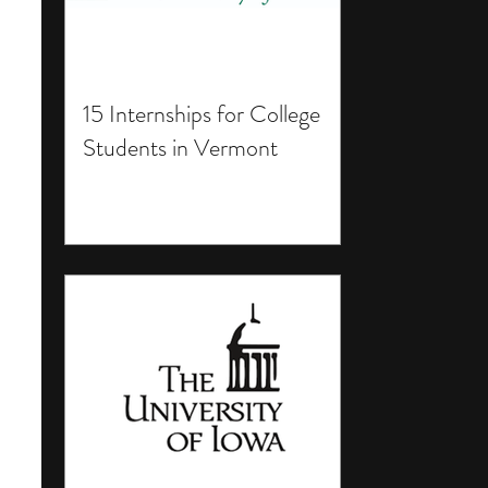
15 Internships for College
Students in Vermont