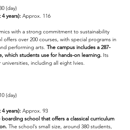
30 (day)
 4 years):
 Approx. 116
ics with a strong commitment to sustainability 
l offers over 200 courses, with special programs in 
and performing arts. 
The campus includes a 287-
e, which students use for hands-on learning.
 Its 
niversities, including all eight Ivies.
10 (day)
 4 years): 
Approx. 93
e boarding school that offers a classical curriculum 
ion.
 The school’s small size, around 380 students, 