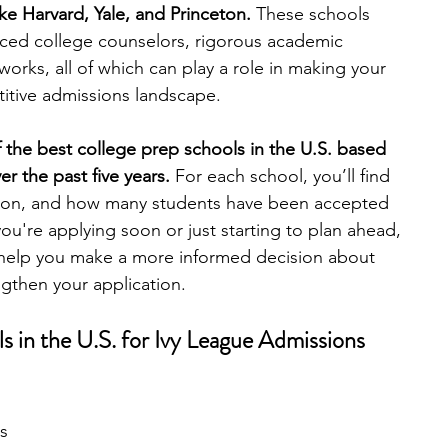
like Harvard, Yale, and Princeton.
 These schools 
nced college counselors, rigorous academic 
engineering
writing programs
rks, all of which can play a role in making your 
titive admissions landscape.
ms
PhD students
Computer Science Programs
of the best college prep schools in the U.S. based 
r the past five years.
 For each school, you’ll find 
cation, and how many students have been accepted 
Biology Research Programs
Exchange Programs
u're applying soon or just starting to plan ahead, 
help you make a more informed decision about 
gthen your application.
s in the U.S. for Ivy League Admissions
s