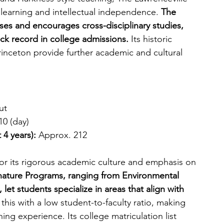
learning and intellectual independence. 
The 
ses and encourages cross-disciplinary studies, 
rack record in college admissions.
 Its historic 
inceton provide further academic and cultural 
ut
10 (day)
 4 years):
 Approx. 212
or its rigorous academic culture and emphasis on 
gnature Programs, ranging from Environmental 
let students specialize in areas that align with 
his with a low student-to-faculty ratio, making 
ing experience. Its college matriculation list 