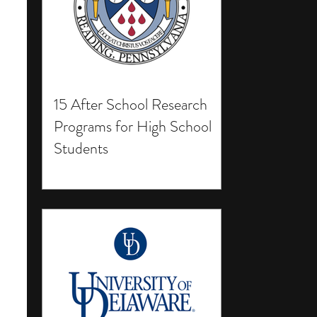
15 After School Research
Programs for High School
Students