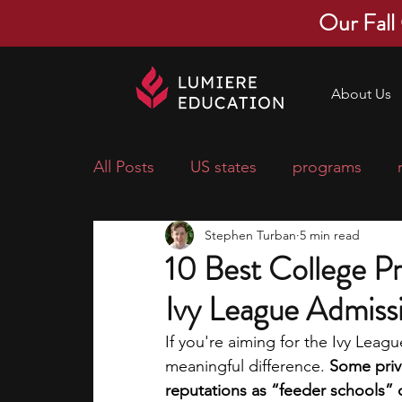
Our Fall
About Us
All Posts
US states
programs
Stephen Turban
5 min read
economics
scholarships
pre-
10 Best College Pr
Ivy League Admiss
research ideas
courses
colle
If you're aiming for the Ivy Lea
meaningful difference. 
Some priv
middle school students
music ca
reputations as “feeder schools” d