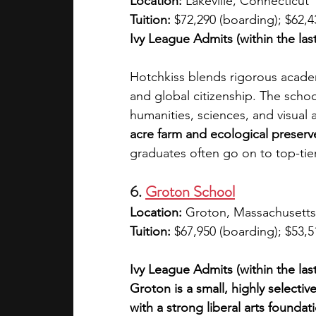
Location: 
Lakeville, Connecticut
Tuition: 
$72,290 (boarding); $62,4
Ivy League Admits (within the last
Hotchkiss blends rigorous academ
and global citizenship. The schoo
humanities, sciences, and visual 
acre farm and ecological preserv
graduates often go on to top-tier u
6. 
Groton School
Location: 
Groton, Massachusetts
Tuition: 
$67,950 (boarding); $53,5
Ivy League Admits (within the last
Groton is a small, highly selectiv
with a strong liberal arts foundat