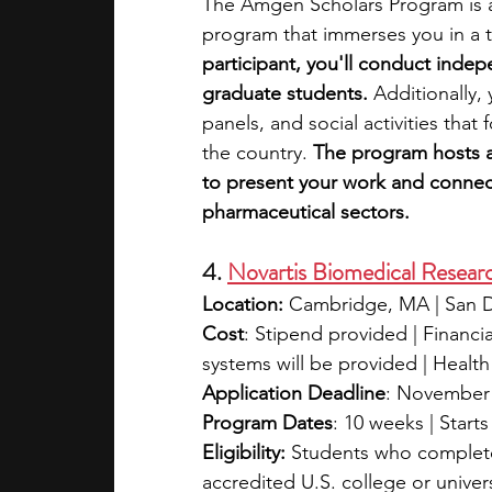
The Amgen Scholars Program is a
program that immerses you in a t
participant, you'll conduct inde
graduate students. 
Additionally,
panels, and social activities tha
the country.
 The program hosts 
to present your work and connect
pharmaceutical sectors.
4. 
Novartis Biomedical Researc
Location:
 Cambridge, MA | San 
Cost
: Stipend provided | Financia
systems will be provided | Healt
Application Deadline
: November 
Program Dates
: 10 weeks | Start
Eligibility:
 Students who completed
accredited U.S. college or univers