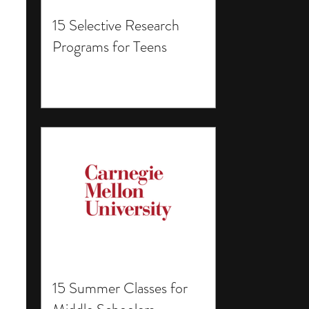
15 Selective Research
Programs for Teens
15 Summer Classes for