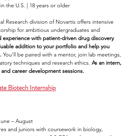
n the U.S. | 18 years or older
l Research division of Novartis offers intensive 
orship for ambitious undergraduates and 
nd experience with patient-driven drug discovery 
uable addition to your portfolio and help you 
.
 You'll be paired with a mentor, join lab meetings, 
ratory techniques and research ethics.
 As an intern, 
rs and career development sessions.
e Biotech Internship
 
/June – August
s and juniors with coursework in biology, 