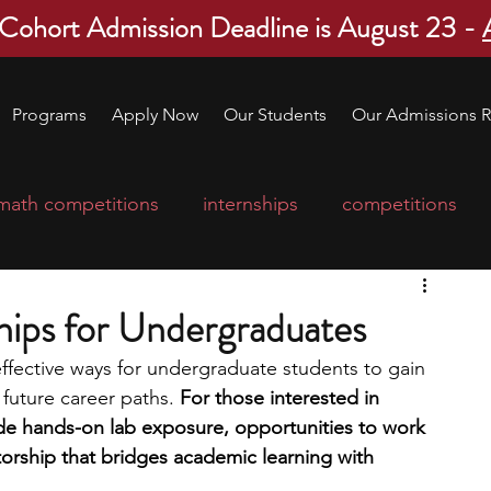
 Cohort Admission Deadline is August 23 -
Programs
Apply Now
Our Students
Our Admissions R
math competitions
internships
competitions
college program
robotics
scholarships
hips for Undergraduates
effective ways for undergraduate students to gain 
ge applications
education consultants
future career paths. 
For those interested in 
de hands-on lab exposure, opportunities to work 
orship that bridges academic learning with 
mp
leadership programs
high school students