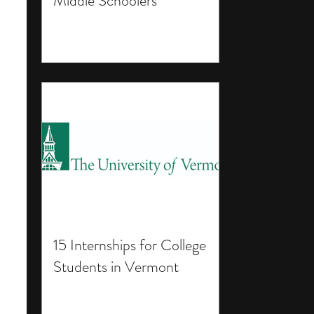
Middle Schoolers
15 Internships for College
Students in Vermont