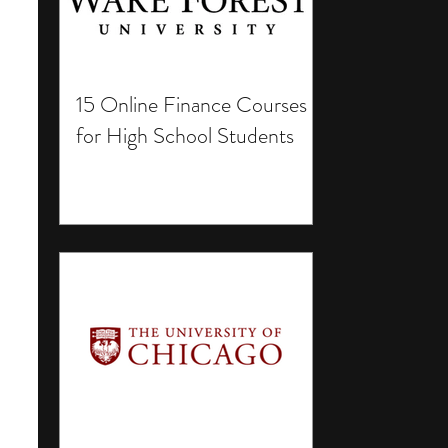
15 Online Finance Courses
for High School Students