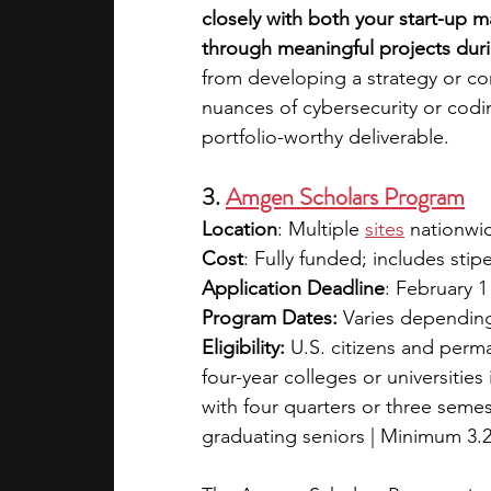
closely with both your start-up 
through meaningful projects duri
from developing a strategy or co
nuances of cybersecurity or codi
portfolio-worthy deliverable.
3. 
Amgen Scholars Program
Location
: Multiple
sites
 nationwi
Cost
: Fully funded; includes stip
Application Deadline
: February 1
Program Dates:
 Varies depending
Eligibility:
 U.S. citizens and perm
four-year colleges or universities
with four quarters or three semes
graduating seniors | Minimum 3