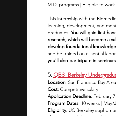
M.D. programs | Eligible to work i
This internship with the Biomedica
learning, development, and ment
graduates. 
You will gain first-ha
research, which will become a val
develop foundational knowledge
and be trained on essential labo
you'll also participate in semina
5. 
QB3-Berkeley Undergraduat
Location
: San Francisco Bay Area
Cost:
 Competitive salary
Application Deadline
: February 7
Program Dates
: 10 weeks | May 
Eligibility
: UC Berkeley sophomore