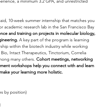
perience, a minimum 3.2 GPA, and unrestricted 
aid, 10-week summer internship that matches you 
r academic research lab in the San Francisco Bay 
nce and training on projects in molecular biology, 
ineering. 
A key part of the program is learning 
hip within the biotech industry while working 
 Bio, Intact Therapeutics, Tinctorium, Correlia 
mong many others. 
Cohort meetings, networking 
pment workshops help you connect with and learn 
make your learning more holistic.
ies by position)
1