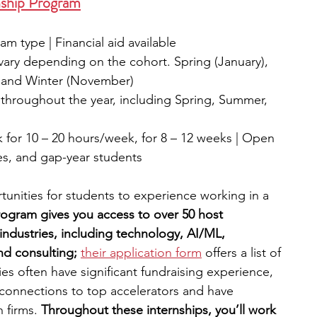
nship Program
m type | Financial aid available
vary depending on the cohort. Spring (January), 
, and Winter (November)
 throughout the year, including Spring, Summer, 
for 10 – 20 hours/week, for 8 – 12 weeks | Open 
es, and gap-year students
tunities for students to experience working in a 
ogram gives you access to over 50 host 
ndustries, including technology, AI/ML, 
nd consulting; 
their application form
 offers a list of 
s often have significant fundraising experience, 
connections to top accelerators and have 
 firms. 
Throughout these internships, you’ll work 