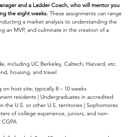
manager and a Ladder Coach, who will mentor you 
ng the eight weeks. 
These assignments can range 
nducting a market analysis to understanding the 
ng an MVP, and culminate in the creation of a 
de, including UC Berkeley, Caltech, Harvard, etc.
end, housing, and travel
 on host site; typically 8 – 10 weeks
anent residents | Undergraduates in accredited 
 in the U.S. or other U.S. territories | Sophomores 
ters of college experience, juniors, and non-
.2 CGPA