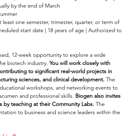
sually by the end of March
 summer
 least one semester, trimester, quarter, or term of 
duled start date | 18 years of age | Authorized to 
paid, 12-week opportunity to explore a wide 
he biotech industry. 
You will work closely with 
ntributing to significant real-world projects in 
cturing sciences, and clinical development.
 The 
educational workshops, and networking events to 
cumen and professional skills. 
Biogen also invites 
rts by teaching at their Community Labs. 
The 
entation to business and science leaders within the 