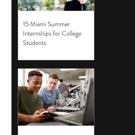
15 Miami Summer
Internships for College
Students