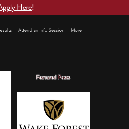
Apply Here
!
esults
Attend an Info Session
More
Featured Posts