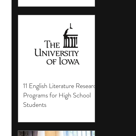
11 English Literature Research
Programs for High School
Students