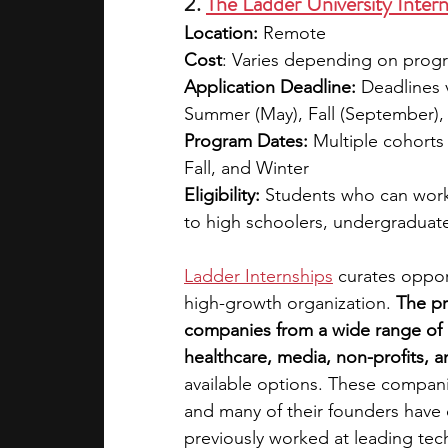
2. 
The Ladder University Inter
Location:
 Remote
Cost
: Varies depending on progra
Application Deadline:
 Deadlines 
Summer (May), Fall (September)
Program Dates:
 Multiple cohorts
Fall, and Winter
Eligibility: 
Students who can work 
to high schoolers, undergraduat
Ladder Internships
 curates oppor
high-growth organization. 
The pr
companies from a wide range of i
healthcare, media, non-profits, a
available options. These companie
and many of their founders have 
previously worked at leading tech