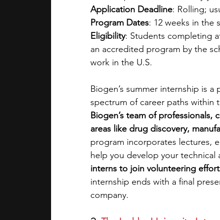
Application Deadline
: Rolling; u
Program Dates
: 12 weeks in the
Eligibility
: Students completing at
an accredited program by the sche
work in the U.S. 
Biogen’s summer internship is a 
spectrum of career paths within t
Biogen’s team of professionals, co
areas like drug discovery, manufa
program incorporates lectures, 
help you develop your technical a
interns to join volunteering effo
internship ends with a final pres
company.