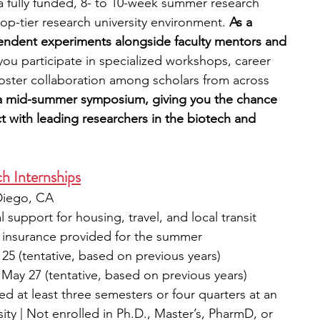
 fully funded, 8- to 10-week summer research 
op-tier research university environment. 
As a 
pendent experiments alongside faculty mentors and 
 you participate in specialized workshops, career 
t foster collaboration among scholars from across 
a mid-summer symposium, giving you the chance 
 with leading researchers in the biotech and 
h Internships
Diego, CA
l support for housing, travel, and local transit 
h insurance provided for the summer
25 (tentative, based on previous years)
s May 27 (tentative, based on previous years)
 at least three semesters or four quarters at an 
ity | Not enrolled in Ph.D., Master’s, PharmD, or 