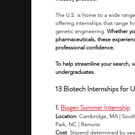
The U.S. is home to a wide range 
academic programs
social media
offering internships that range f
genetic engineering. 
Whether you
pharmaceuticals, these experience
summer programs
online progra
professional confidence.
To help streamline your search, w
law programs
Theater Camps
undergraduates.
13 Biotech Internships for 
1. 
Biogen Summer Internship
Location
: Cambridge, MA | South 
Park, NC | Remote
Cost
: Stipend determined by ye