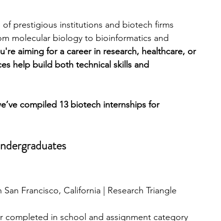
of prestigious institutions and biotech firms 
engineering
writing programs
rom molecular biology to bioinformatics and 
're aiming for a career in research, healthcare, or 
s help build both technical skills and 
ms
PhD students
Computer Science Programs
e’ve compiled 13 biotech internships for 
Biology Research Programs
Exchange Programs
Undergraduates
San Francisco, California | Research Triangle 
ar completed in school and assignment category