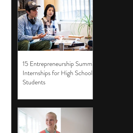
15 Entrepreneurship Summer
Internships for High School
Students