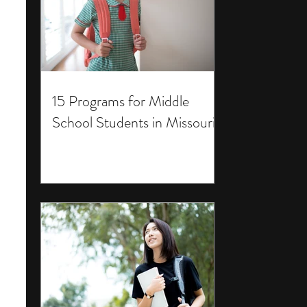
15 Programs for Middle
School Students in Missouri