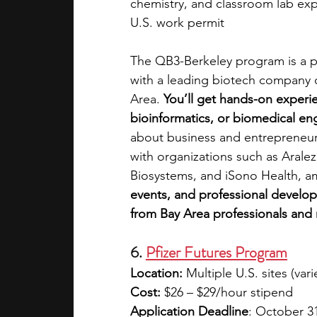
chemistry, and classroom lab ex
U.S. work permit
The QB3-Berkeley program is a p
with a leading biotech company o
Area. 
You’ll get hands-on experie
bioinformatics, or biomedical eng
about business and entrepreneurs
with organizations such as Aralez
Biosystems, and iSono Health, a
events, and professional develo
from Bay Area professionals and 
6. 
Pfizer Futures Program
Location:
 Multiple U.S. sites (var
Cost:
 $26 – $29/hour stipend
Application Deadline
: October 3