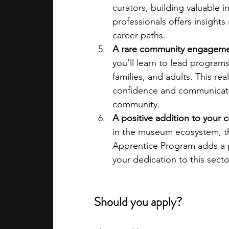
curators, building valuable 
professionals offers insight
career paths.
A rare community engagemen
you’ll learn to lead programs
families, and adults. This re
confidence and communication
community.
A positive addition to your c
in the museum ecosystem, th
Apprentice Program adds a po
your dedication to this secto
Should you apply?