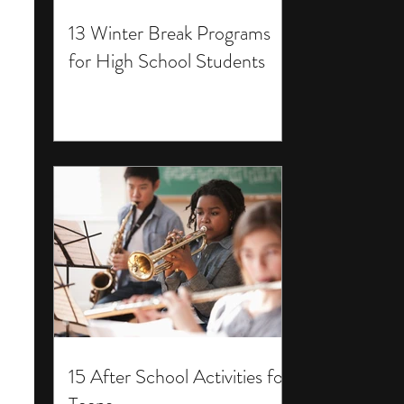
13 Winter Break Programs
for High School Students
15 After School Activities for