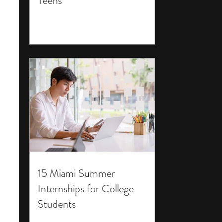
Teens
15 Miami Summer
Internships for College
Students