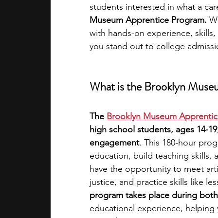
students interested in what a car
Museum Apprentice Program.
 W
academic programs
social media
with hands-on experience, skills,
you stand out to college admiss
summer programs
online progra
What is the Brooklyn Muse
law programs
Theater Camps
The
Brooklyn Museum Apprentic
high school students, ages 14-19
engagement
. This 180-hour pro
education, build teaching skills,
have the opportunity to meet arti
justice, and practice skills like 
program takes place during both
educational experience, helping