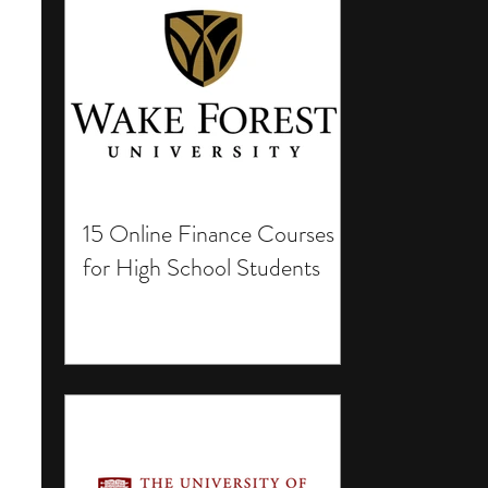
15 Online Finance Courses
for High School Students