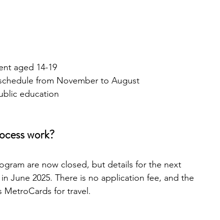
ent aged 14-19
 schedule from November to August
public education
rocess work?
ogram are now closed, but details for the next 
e in June 2025. There is no application fee, and the 
 MetroCards for travel.