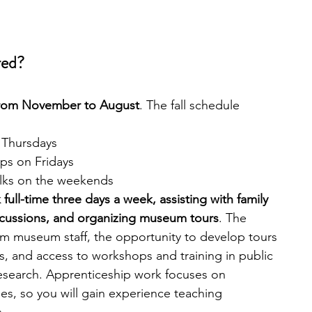
red?
from November to August
. The fall schedule 
 Thursdays
ips on Fridays
alks on the weekends
full-time three days a week, assisting with family 
iscussions, and organizing museum tours
. The 
m museum staff, the opportunity to develop tours 
, and access to workshops and training in public 
esearch. Apprenticeship work focuses on 
s, so you will gain experience teaching 