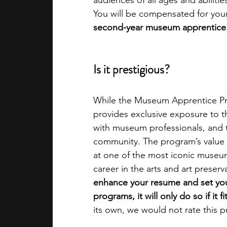
audiences of all ages and abilitie
You will be compensated for your 
second-year museum apprentice
Is it prestigious?
While the Museum Apprentice Prog
provides exclusive exposure to 
with museum professionals, and 
community. The program’s value li
at one of the most iconic museums
career in the arts and art preserva
enhance your resume and set you 
programs, it will only do so if it f
its own, we would not rate this p