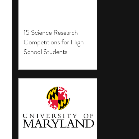
15 Science Research
Competitions for High
School Students