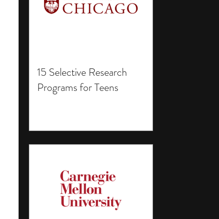
15 Selective Research
Programs for Teens