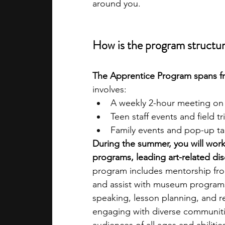
around you.
How is the program structu
The Apprentice Program
spans 
involves:
A weekly 2-hour meeting on
Teen staff events and field tr
Family events and pop-up t
During the summer, you will work 
programs, leading art-related d
program includes mentorship fro
and assist with museum programs
speaking, lesson planning, and r
engaging with diverse communitie