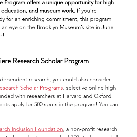
Program offers a unique opportunity for high 
t, education, and museum work.
 If you're 
eady for an enriching commitment, this program 
p an eye on the Brooklyn Museum’s site in June 
e!
ere Research Scholar Program
independent research, you could also consider 
esearch Scholar Programs
, selective online high 
unded with researchers at Harvard and Oxford. 
ents apply for 500 spots in the program! You can 
arch Inclusion Foundation
, a non-profit research 