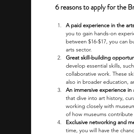
6 reasons to apply for the
A paid experience in the art
you to gain hands-on experi
between $16-$17, you can bui
arts sector.
Great skill-building opportun
develop essential skills, suc
collaborative work. These sk
also in broader education, a
An immersive experience in 
that dive into art history, cu
working closely with museum
of how museums contribute
Exclusive networking and m
time, you will have the chan