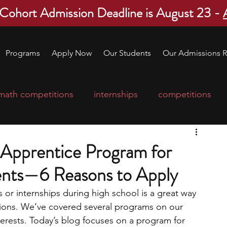
 Cohort Admission Deadline is August 23 -
Programs
Apply Now
Our Students
Our Admissions R
math competitions
internships
competitions
college program
robotics
scholarships
Apprentice Program for
ents—6 Reasons to Apply
ge applications
education consultants
or internships during high school is a great way 
tions. We’ve covered several programs on our 
mp
leadership programs
high school students
nterests. Today’s blog focuses on a program for 