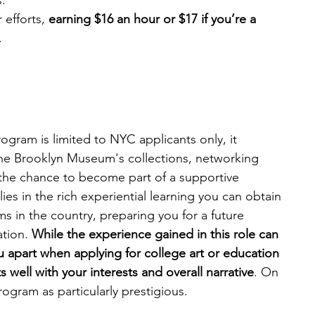
s.
efforts, 
earning $16 an hour or $17 if you’re a 
.
ram is limited to NYC applicants only, it 
the Brooklyn Museum's collections, networking 
the chance to become part of a supportive 
es in the rich experiential learning you can obtain 
 in the country, preparing you for a future 
tion. 
While the experience gained in this role can 
apart when applying for college art or education 
its well with your interests and overall narrative
. On 
rogram as particularly prestigious.