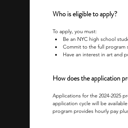
Who is eligible to apply?
To apply, you must:
Be an NYC high school stud
Commit to the full program
Have an interest in art and 
How does the application p
Applications for the 2024-2025 pr
application cycle will be availabl
program provides hourly pay plus