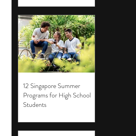
12 Singapore Summer
Programs for High School
Students