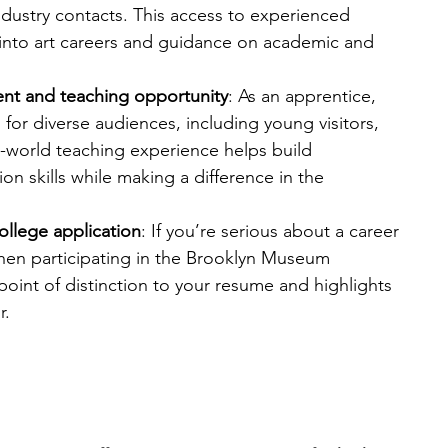
industry contacts. This access to experienced 
s into art careers and guidance on academic and 
t and teaching opportunity
: As an apprentice, 
 for diverse audiences, including young visitors, 
al-world teaching experience helps build 
 skills while making a difference in the 
ollege application
: If you’re serious about a career 
en participating in the Brooklyn Museum 
int of distinction to your resume and highlights 
r.