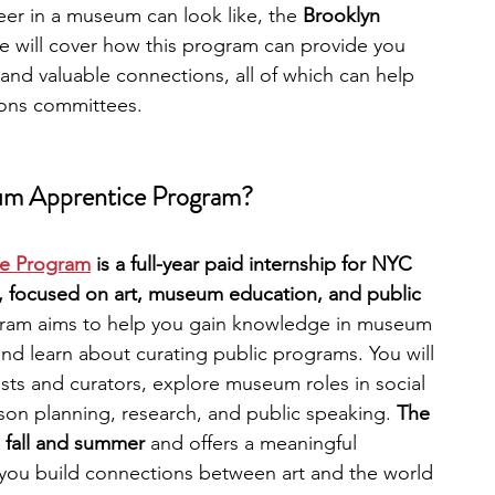
eer in a museum can look like, the 
Brooklyn 
e will cover how this program can provide you 
engineering
writing programs
 and valuable connections, all of which can help 
ions committees.
ms
PhD students
Computer Science Programs
um Apprentice Program?
Biology Research Programs
Exchange Programs
e Program
 is a full-year paid internship for NYC 
, focused on art, museum education, and public 
gram aims to help you gain knowledge in museum 
 and learn about curating public programs. You will 
sts and curators, explore museum roles in social 
lesson planning, research, and public speaking. 
The 
 fall and summer 
and offers a meaningful 
 you build connections between art and the world 