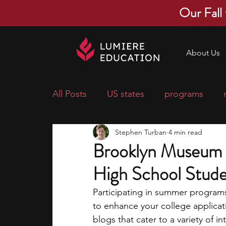
Our Fall
About Us
All Posts
US states
programs
Stephen Turban
4 min read
economics
scholarships
pre-
Brooklyn Museum 
High School Stud
research ideas
courses
colle
Participating in summer programs 
to enhance your college applica
middle school students
music ca
blogs that cater to a variety of i