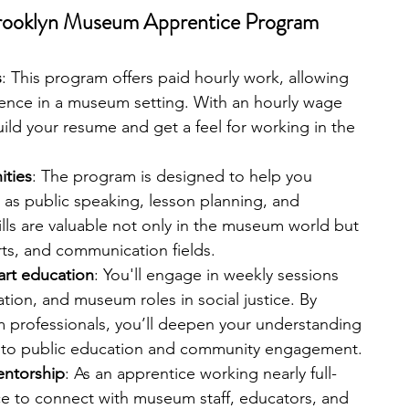
 Brooklyn Museum Apprentice Program
s
: This program offers paid hourly work, allowing 
ence in a museum setting. With an hourly wage 
ld your resume and get a feel for working in the 
ities
: The program is designed to help you 
h as public speaking, lesson planning, and 
ills are valuable not only in the museum world but 
rts, and communication fields.
art education
: You'll engage in weekly sessions 
ration, and museum roles in social justice. By 
 professionals, you’ll deepen your understanding 
 to public education and community engagement.
entorship
: As an apprentice working nearly full-
ce to connect with museum staff, educators, and 