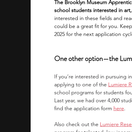
The Brooklyn Museum Apprentice 
school students interested in ar
interested in these fields and r
could be a great fit for you. Kee
2025 for the next application cycl
One other option—the Lumi
If you’re interested in pursuing 
applying to one of the
Lumiere R
school programs for students fo
Last year, we had over 4,000 stud
find the 
application form 
here
.
Also check out the 
Lumiere Rese