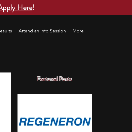
Apply Here
!
esults
Attend an Info Session
More
Featured Posts