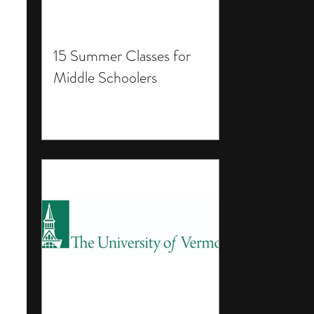
15 Summer Classes for
Middle Schoolers