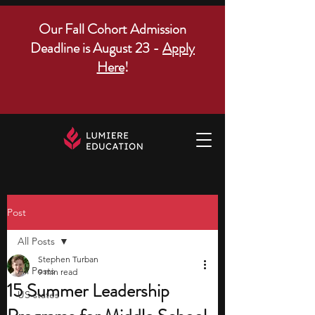
Our Fall Cohort Admission
Deadline is August 23 -
Apply
Here
!
Post
All Posts
Stephen Turban
All Posts
9 min read
15 Summer Leadership
US states