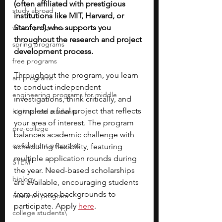
(often affiliated with prestigious 
study abroad
institutions like MIT, Harvard, or 
winter programs
Stanford) who supports you 
throughout the research and project 
spring programs
development process. 
free programs
Throughout the program, you learn 
art programs
to conduct independent 
engineering programs for middle
investigations, think critically, and 
complete a final project that reflects 
high school students
your area of interest. The program 
pre-college
balances academic challenge with 
enrichment programs
scheduling flexibility, featuring 
multiple application rounds during 
STEM
the year. Need-based scholarships 
biology
are available, encouraging students 
from diverse backgrounds to 
research program
participate. Apply 
here
.
college students\