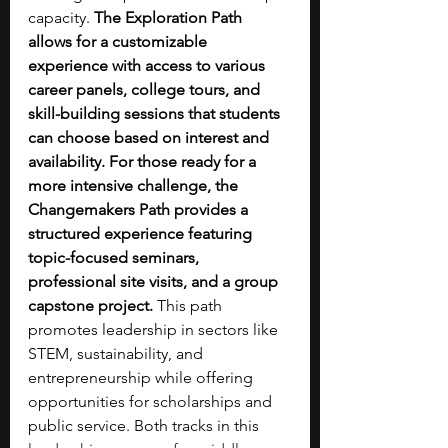
capacity. 
The Exploration Path 
allows for a customizable 
experience with access to various 
career panels, college tours, and 
skill-building sessions that students 
can choose based on interest and 
availability. For those ready for a 
more intensive challenge, the 
Changemakers Path provides a 
structured experience featuring 
topic-focused seminars, 
professional site visits, and a group 
capstone project.
 This path 
promotes leadership in sectors like 
STEM, sustainability, and 
entrepreneurship while offering 
opportunities for scholarships and 
public service. Both tracks in this 