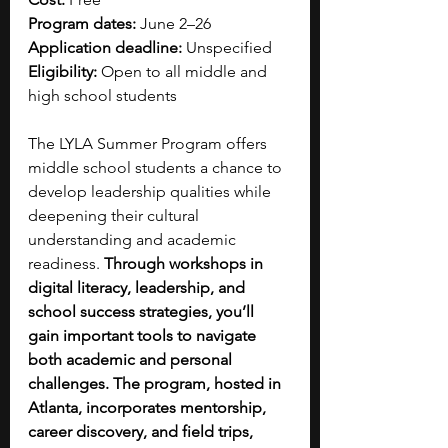
Program dates: 
June 2–26
Application deadline: 
Unspecified 
Eligibility: 
Open to all middle and 
high school students
The LYLA Summer Program offers 
middle school students a chance to 
develop leadership qualities while 
deepening their cultural 
understanding and academic 
readiness. 
Through workshops in 
digital literacy, leadership, and 
school success strategies, you’ll 
gain important tools to navigate 
both academic and personal 
challenges. The program, hosted in 
Atlanta, incorporates mentorship, 
career discovery, and field trips, 