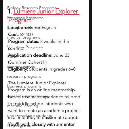
Biology Research Programs
1. 
Lumiere Junior Explorer 
Exchange Programs
Program
Entrepreneurship Program
Location: 
Remote
Cost: 
$2,400
medical programs
Program dates: 
8 weeks in the 
Volunteer Programs
summer
Application deadline:
 June 23 
STEM
(Summer Cohort II) 
summer camps
Eligibility:
 Students in grades 6–8
research programs
The Lumiere Junior Explorer 
business programs
Program is an online mentorship-
capstone project ideas
based research experience tailored 
for middle school students who 
machine learning
want to create an academic project 
undergraduate students
in a field they’re passionate about. 
You’ll work closely with a mentor 
fall programs