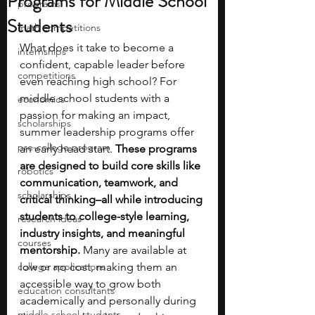
Programs for Middle School
programs
Students
math competitions
What does it take to become a 
internships
confident, capable leader before 
competitions
even reaching high school? For 
middle school students with a 
economics
passion for making an impact, 
scholarships
summer leadership programs offer 
pre-college program
an early head start. 
These programs 
are designed to build core skills like 
robotics
communication, teamwork, and 
scholarships
critical thinking–all while introducing 
students to college-style learning, 
research ideas
industry insights, and meaningful 
courses
mentorship. 
Many are available at 
college applications
low or no cost, making them an 
accessible way to grow both 
education consultants
academically and personally during 
middle school students