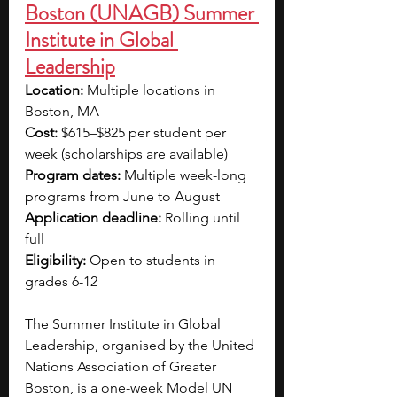
Boston (UNAGB) Summer 
Institute in Global 
Leadership
Location: 
Multiple locations in 
Boston, MA
Cost:
 $615–$825 per student per 
week (scholarships are available)
Program dates:
 Multiple week-long 
programs from June to August
Application deadline: 
Rolling until 
full
Eligibility:
 Open to students in 
grades 6-12
The Summer Institute in Global 
Leadership, organised by the United 
Nations Association of Greater 
Boston, is a one-week Model UN 