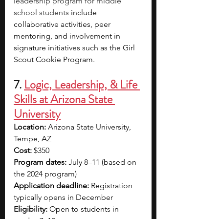
leadership program for middle 
school students
 include 
collaborative activities, peer 
mentoring, and involvement in 
signature initiatives such as the Girl 
Scout Cookie Program.
7. 
Logic, Leadership, & Life 
Skills at Arizona State 
University
Location: 
Arizona State University, 
Tempe, AZ
Cost: 
$350
Program dates:
 July 8–11 (based on 
the 2024 program)
Application deadline: 
Registration 
typically opens in December
Eligibility:
 Open to students in 