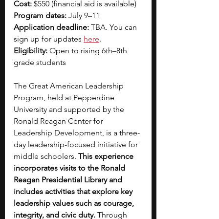
Cost:
 $550 (financial aid is available)
Program dates:
 July 9–11
Application deadline:
 TBA. You can 
sign up for updates 
here
.
Eligibility: 
Open to rising 6th–8th 
grade students
The Great American Leadership 
Program, held at Pepperdine 
University and supported by the 
Ronald Reagan Center for 
Leadership Development, is a three-
day leadership-focused initiative for 
middle schoolers. 
This experience 
incorporates visits to the Ronald 
Reagan Presidential Library and 
includes activities that explore key 
leadership values such as courage, 
integrity, and civic duty. 
Through 