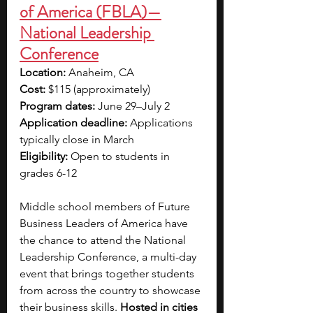
of America (FBLA)—
National Leadership 
Conference
Location: 
Anaheim, CA
Cost:
 $115 (approximately)
Program dates: 
June 29–July 2
Application deadline:
 Applications 
typically close in
March
Eligibility:
 Open to students in 
grades 6-12
Middle school members of Future 
Business Leaders of America have 
the chance to attend the National 
Leadership Conference, a multi-day 
event that brings together students 
from across the country to showcase 
their business skills. 
Hosted in cities 