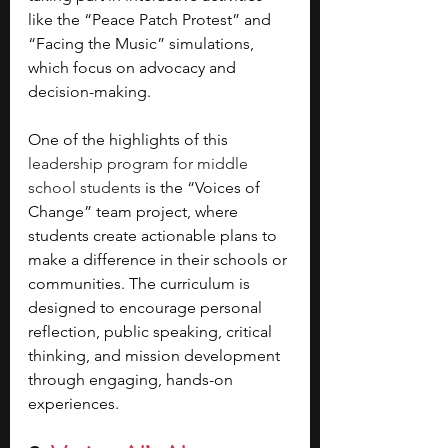
like the “Peace Patch Protest” and 
“Facing the Music” simulations, 
which focus on advocacy and 
decision-making. 
One of the highlights of this 
leadership program for middle 
school students
 is the “Voices of 
Change” team project, where 
students create actionable plans to 
make a difference in their schools or 
communities. The curriculum is 
designed to encourage personal 
reflection, public speaking, critical 
thinking, and mission development 
through engaging, hands-on 
experiences.