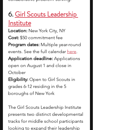
6. 
Girl Scouts Leadership 
Institute
Location: 
New York City, NY
Cost: 
$50 commitment fee
Program dates: 
Multiple year-round 
events. See the full calendar 
here
.
Application deadline: 
Applications 
open on August 1 and close in 
October
Eligibility: 
Open to Girl Scouts in 
grades 6-12 residing in the 5 
boroughs of New York
The Girl Scouts Leadership Institute 
presents two distinct developmental 
tracks for middle school participants 
looking to expand their leadership 