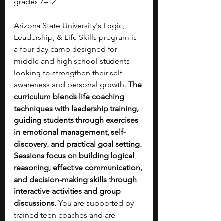
grades 7–12
Arizona State University's Logic, 
Leadership, & Life Skills program is 
a four-day camp designed for 
middle and high school students 
looking to strengthen their self-
awareness and personal growth.
 The 
curriculum blends life coaching 
techniques with leadership training, 
guiding students through exercises 
in emotional management, self-
discovery, and practical goal setting. 
Sessions focus on building logical 
reasoning, effective communication, 
and decision-making skills through 
interactive activities and group 
discussions.
 You are supported by 
trained teen coaches and are 