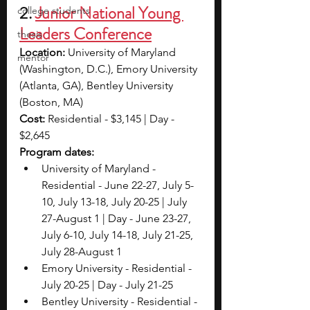
2. 
Junior National Young 
college students
Leaders Conference
thesis
Location:
 University of Maryland 
mentor
(Washington, D.C.), Emory University 
(Atlanta, GA), Bentley University 
(Boston, MA)
Cost: 
Residential - $3,145 | Day - 
$2,645
Program dates: 
University of Maryland - 
Residential - June 22-27, July 5-
10, July 13-18, July 20-25 | July 
27-August 1 | Day - June 23-27, 
July 6-10, July 14-18, July 21-25, 
July 28-August 1
Emory University - Residential - 
July 20-25 | Day - July 21-25
Bentley University - Residential - 