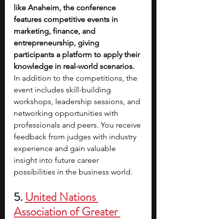
like Anaheim, the conference 
features competitive events in 
marketing, finance, and 
entrepreneurship, giving 
participants a platform to apply their 
knowledge in real-world scenarios. 
In addition to the competitions, the 
event includes skill-building 
workshops, leadership sessions, and 
networking opportunities with 
professionals and peers. You receive 
feedback from judges with industry 
experience and gain valuable 
insight into future career 
possibilities in the business world.
5. 
United Nations 
Association of Greater 