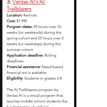
3. 
Veritas AI’s AI 
Trailblazers
Location:
 Remote
Cost:
 $1,990
Program dates:
 25 hours over 10 
weeks (on weekends) during the 
spring cohort and 25 hours over 2 
weeks (on weekdays) during the 
summer cohort.
Application deadline:
 Rolling 
deadlines
Financial assistance:
 Need-based 
financial aid is available
Eligibility:
 Students in grades 6-8
The AI Trailblazers program by 
Veritas AI is a virtual program that 
teaches middle school students the 
fundamentals of artificial 