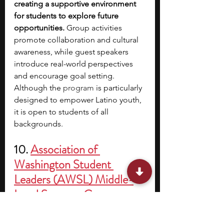
creating a supportive environment 
for students to explore future 
opportunities. 
Group activities 
promote collaboration and cultural 
awareness, while guest speakers 
introduce real-world perspectives 
and encourage goal setting. 
Although the 
program
 is particularly 
designed to empower Latino youth, 
it is open to students of all 
backgrounds.
10. 
Association of 
Washington Student 
Leaders (AWSL) Middle-
Level Summer Camps
Location: 
Cispus Learning Center, 
Randle, WA