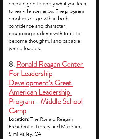
encouraged to apply what you learn 
to real-life scenarios. The program 
emphasizes growth in both 
confidence and character, 
equipping students with tools to 
become thoughtful and capable 
young leaders.
8. 
Ronald Reagan Center 
For Leadership 
Development’s Great 
American Leadership 
Program - Middle School 
Camp
Location: 
The Ronald Reagan 
Presidential Library and Museum, 
Simi Valley, CA