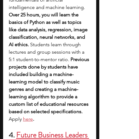
intelligence and machine learning. 
Over 25 hours, you will learn the 
basics of Python as well as topics 
like data analysis, regression, image 
classification, neural networks, and 
AI ethics.
 Students learn through 
lectures and group sessions with a 
5:1 student-to-mentor ratio. 
Previous 
projects done by students have 
included building a machine-
learning model to classify music 
genres and creating a machine-
learning algorithm to provide a 
custom list of educational resources 
based on selected specifications. 
Apply 
here
.
4. 
Future Business Leaders 