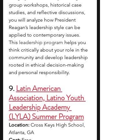
group workshops, historical case 
studies, and reflective discussions, 
you will analyze how President 
Reagan’s leadership style can be 
applied to contemporary issues. 
This 
leadership program 
helps you 
think critically about your role in the 
community and develop leadership 
rooted in ethical decision-making 
and personal responsibility.
9. 
Latin American 
Association, Latino Youth 
Leadership Academy 
(LYLA) Summer Program
Location:
 Cross Keys High School, 
Atlanta, GA
Cost: 
Free