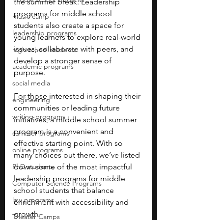
the summer break. Leadership 
programs for middle school 
music camp
students also create a space for 
leadership programs
young learners to explore real-world 
issues, collaborate with peers, and 
high school students
develop a stronger sense of 
academic programs
purpose. 
social media
For those interested in shaping their 
engineering
communities or leading future 
writing programs
initiatives, a middle school summer 
program is a convenient and 
summer programs
effective starting point. With so 
online programs
many choices out there, we’ve listed 
PhD students
down some of the most impactful 
leadership programs for middle 
Computer Science Programs
school students that balance 
law programs
enrichment with accessibility and 
growth.
Theater Camps