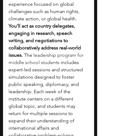
experience focused on global 
challenges such as human rights, 
climate action, or global health. 
You’ll act as country delegates, 
engaging in research, speech 
writing, and negotiations to 
collaboratively address real-world 
issues. 
The 
leadership program for 
middle school students
 includes 
expert-led sessions and structured 
simulations designed to foster 
public speaking, diplomacy, and 
leadership. Each week of the 
institute centers on a different 
global topic, and students may 
return for multiple sessions to 
expand their understanding of 
international affairs and 
collaborative problem-solving.