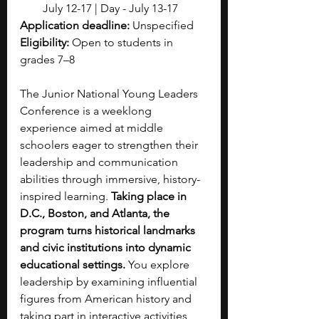
July 12-17 | Day - July 13-17
Application deadline:
 Unspecified 
Eligibility:
 Open to students in 
grades 7–8
The Junior National Young Leaders 
Conference is a weeklong 
experience aimed at middle 
schoolers eager to strengthen their 
leadership and communication 
abilities through immersive, history-
inspired learning. 
Taking place in 
D.C., Boston, and Atlanta, the 
program turns historical landmarks 
and civic institutions into dynamic 
educational settings. 
You explore 
leadership by examining influential 
figures from American history and 
taking part in interactive activities 