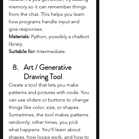
memory so it can remember things 
from the chat. This helps you learn 
how programs handle input and 
give responses.
Materials: 
Python, possibly a chatbot 
library.
Suitable for: 
Intermediate.
Art / Generative 
Drawing Tool
Create a tool that lets you make 
patterns and pictures with code. You 
can use sliders or buttons to change 
things like color, size, or shapes. 
Sometimes, the tool makes patterns 
randomly; other times, you pick 
what happens. You’ll learn about 
shapes, how loops work, and how to 