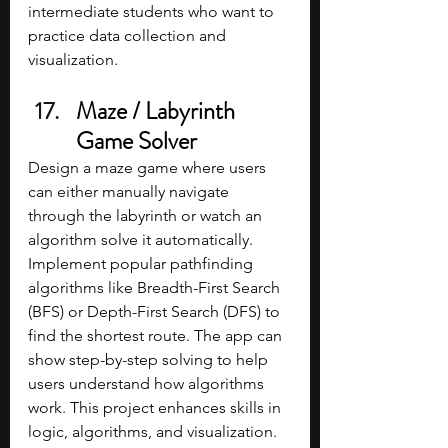
intermediate students who want to 
practice data collection and 
visualization.
Maze / Labyrinth 
Game Solver
Design a maze game where users 
can either manually navigate 
through the labyrinth or watch an 
algorithm solve it automatically. 
Implement popular pathfinding 
algorithms like Breadth-First Search 
(BFS) or Depth-First Search (DFS) to 
find the shortest route. The app can 
show step-by-step solving to help 
users understand how algorithms 
work. This project enhances skills in 
logic, algorithms, and visualization.