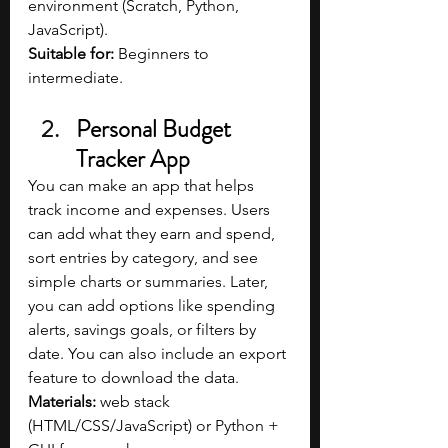
environment (Scratch, Python, 
JavaScript).
Suitable for: 
Beginners to 
intermediate.
Personal Budget 
Tracker App
You can make an app that helps 
track income and expenses. Users 
can add what they earn and spend, 
sort entries by category, and see 
simple charts or summaries. Later, 
you can add options like spending 
alerts, savings goals, or filters by 
date. You can also include an export 
feature to download the data.
Materials: 
web stack 
(HTML/CSS/JavaScript) or Python + 