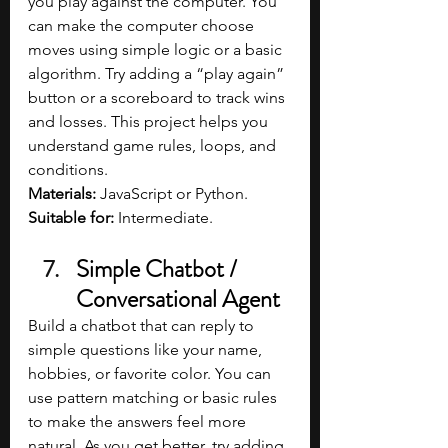
you play against the computer. You 
can make the computer choose 
moves using simple logic or a basic 
algorithm. Try adding a “play again” 
button or a scoreboard to track wins 
and losses. This project helps you 
understand game rules, loops, and 
conditions.
Materials: 
JavaScript or Python.
Suitable for: 
Intermediate.
Simple Chatbot / 
Conversational Agent
Build a chatbot that can reply to 
simple questions like your name, 
hobbies, or favorite color. You can 
use pattern matching or basic rules 
to make the answers feel more 
natural. As you get better, try adding 