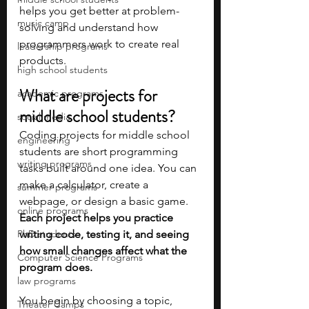
helps you get better at problem-
music camp
solving and understand how 
programmers work to create real 
leadership programs
products.
high school students
What are projects for 
academic programs
middle school students?
social media
Coding projects for middle school 
engineering
students are short programming 
writing programs
tasks built around one idea. You can 
make a calculator, create a 
summer programs
webpage, or design a basic game. 
online programs
Each project helps you practice 
PhD students
writing code, testing it, and seeing 
how small changes affect what the 
Computer Science Programs
program does.
law programs
You begin by choosing a topic, 
Theater Camps