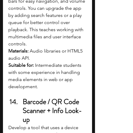
bars for easy navigation, and volume 
controls. You can upgrade the app 
by adding search features or a play 
queue for better control over 
playback. This teaches working with 
multimedia files and user interface 
controls.
Materials: 
Audio libraries or HTML5 
audio API.
Suitable for: 
Intermediate students 
with some experience in handling 
media elements in web or app 
development.
Barcode / QR Code 
Scanner + Info Look-
up
Develop a tool that uses a device 