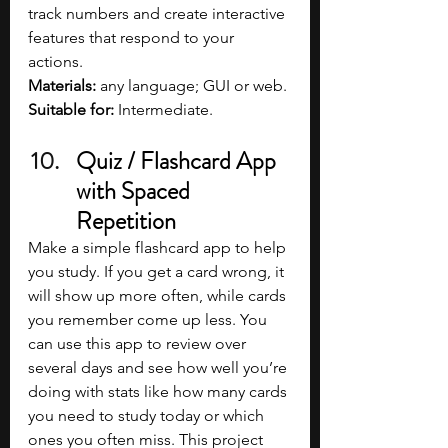
track numbers and create interactive 
features that respond to your 
actions.
Materials: 
any language; GUI or web.
Suitable for:
 Intermediate.
Quiz / Flashcard App 
with Spaced 
Repetition
Make a simple flashcard app to help 
you study. If you get a card wrong, it 
will show up more often, while cards 
you remember come up less. You 
can use this app to review over 
several days and see how well you’re 
doing with stats like how many cards 
you need to study today or which 
ones you often miss. This project 