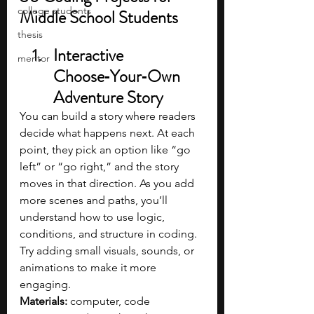
college students
Middle School Students
thesis
Interactive 
mentor
Choose‑Your‑Own 
Adventure Story
You can build a story where readers 
decide what happens next. At each 
point, they pick an option like “go 
left” or “go right,” and the story 
moves in that direction. As you add 
more scenes and paths, you’ll 
understand how to use logic, 
conditions, and structure in coding. 
Try adding small visuals, sounds, or 
animations to make it more 
engaging.
Materials: 
computer, code 