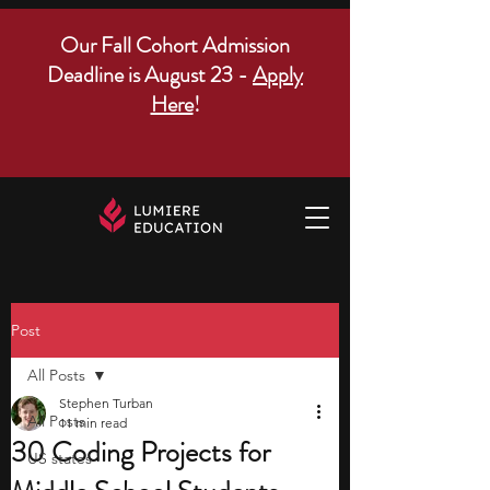
Our Fall Cohort Admission
Deadline is August 23 -
Apply
Here
!
Post
All Posts
Stephen Turban
All Posts
11 min read
30 Coding Projects for
US states