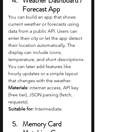
Weather Dashboard / 
Forecast App
You can build an app that shows 
current weather or forecasts using 
data from a public API. Users can 
enter their city or let the app detect 
their location automatically. The 
display can include icons, 
temperature, and short descriptions. 
You can later add features like 
hourly updates or a simple layout 
that changes with the weather.
Materials:
 internet access, API key 
(free tier), JSON parsing (fetch, 
requests).
Suitable for: 
Intermediate.
Memory Card 