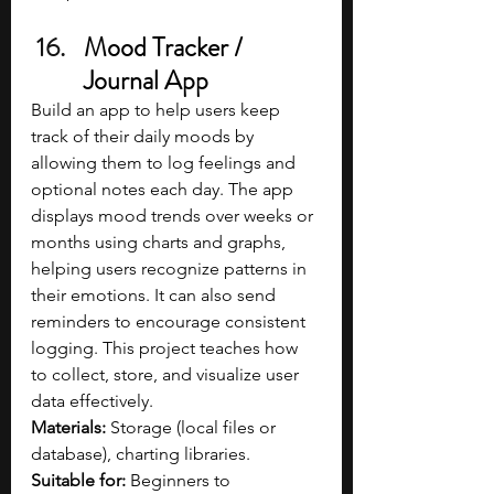
Mood Tracker / 
Journal App
Build an app to help users keep 
track of their daily moods by 
allowing them to log feelings and 
optional notes each day. The app 
displays mood trends over weeks or 
months using charts and graphs, 
helping users recognize patterns in 
their emotions. It can also send 
reminders to encourage consistent 
logging. This project teaches how 
to collect, store, and visualize user 
data effectively.
Materials: 
Storage (local files or 
database), charting libraries.
Suitable for: 
Beginners to 