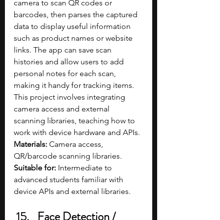
camera to scan QR codes or 
barcodes, then parses the captured 
data to display useful information 
such as product names or website 
links. The app can save scan 
histories and allow users to add 
personal notes for each scan, 
making it handy for tracking items. 
This project involves integrating 
camera access and external 
scanning libraries, teaching how to 
work with device hardware and APIs.
Materials: 
Camera access, 
QR/barcode scanning libraries.
Suitable for: 
Intermediate to 
advanced students familiar with 
device APIs and external libraries.
Face Detection / 