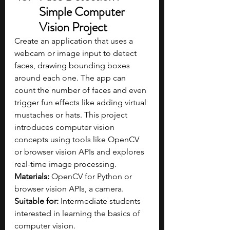
Simple Computer 
Vision Project
Create an application that uses a 
webcam or image input to detect 
faces, drawing bounding boxes 
around each one. The app can 
count the number of faces and even 
trigger fun effects like adding virtual 
mustaches or hats. This project 
introduces computer vision 
concepts using tools like OpenCV 
or browser vision APIs and explores 
real-time image processing.
Materials: 
OpenCV for Python or 
browser vision APIs, a camera.
Suitable for: 
Intermediate students 
interested in learning the basics of 
computer vision.