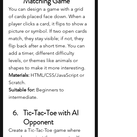
Matching Game
You can design a game with a grid 
of cards placed face down. When a 
player clicks a card, it flips to show a 
picture or symbol. If two open cards 
match, they stay visible; if not, they 
flip back after a short time. You can 
add a timer, different difficulty 
levels, or themes like animals or 
shapes to make it more interesting.
Materials: 
HTML/CSS/JavaScript or 
Scratch.
Suitable for:
 Beginners to 
intermediate.
Tic‑Tac‑Toe with AI 
Opponent
Create a Tic-Tac-Toe game where 