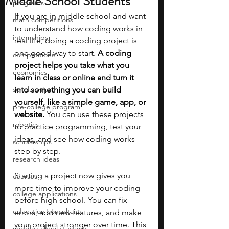
Middle School Students
programs
If you are in middle school and want 
math competitions
to understand how coding works in 
internships
real life, doing a coding project is 
one good way to start. 
A coding 
competitions
project helps you take what you 
economics
learn in class or online and turn it 
scholarships
into something you can build 
yourself, like a simple game, app, or 
pre-college program
website.
 You can use these projects 
robotics
to practice programming, test your 
ideas, and see how coding works 
scholarships
step by step.
research ideas
Starting a project now gives you 
courses
more time to improve your coding 
college applications
before high school. You can fix 
education consultants
errors, add new features, and make 
your project stronger over time. This 
middle school students