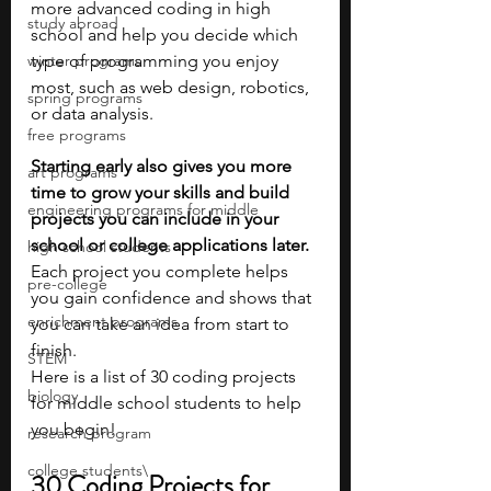
more advanced coding in high 
study abroad
school and help you decide which 
winter programs
type of programming you enjoy 
most, such as web design, robotics, 
spring programs
or data analysis.
free programs
Starting early also gives you more 
art programs
time to grow your skills and build 
engineering programs for middle
projects you can include in your 
school or college applications later. 
high school students
Each project you complete helps 
pre-college
you gain confidence and shows that 
enrichment programs
you can take an idea from start to 
finish.
STEM
Here is a list of 30 coding projects 
biology
for middle school students to help 
you begin!
research program
college students\
30 Coding Projects for 