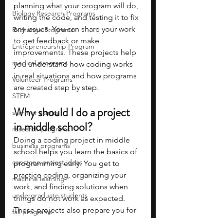
planning what your program will do, 
Biology Research Programs
writing the code, and testing it to fix 
any issues. You can share your work 
Exchange Programs
to get feedback or make 
Entrepreneurship Program
improvements. These projects help 
medical programs
you understand how coding works 
in real situations and how programs 
Volunteer Programs
are created step by step.
STEM
Why should I do a project 
summer camps
in middle school?
research programs
Doing a coding project in middle 
business programs
school helps you learn the basics of 
capstone project ideas
programming early. You get to 
practice coding, organizing your 
machine learning
work, and finding solutions when 
undergraduate students
things do not work as expected. 
These projects also prepare you for 
fall programs