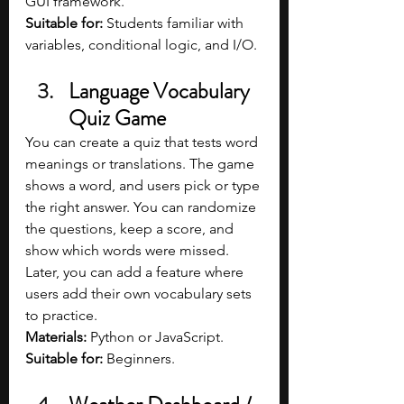
GUI framework.
Suitable for:
 Students familiar with 
variables, conditional logic, and I/O.
Language Vocabulary 
Quiz Game
You can create a quiz that tests word 
meanings or translations. The game 
shows a word, and users pick or type 
the right answer. You can randomize 
the questions, keep a score, and 
show which words were missed. 
Later, you can add a feature where 
users add their own vocabulary sets 
to practice.
Materials: 
Python or JavaScript.
Suitable for: 
Beginners.