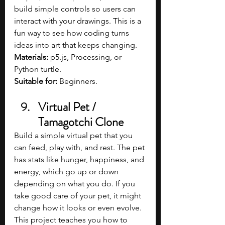
build simple controls so users can 
interact with your drawings. This is a 
fun way to see how coding turns 
ideas into art that keeps changing.
Materials:
 p5.js, Processing, or 
Python turtle.
Suitable for:
 Beginners.
Virtual Pet / 
Tamagotchi Clone
Build a simple virtual pet that you 
can feed, play with, and rest. The pet 
has stats like hunger, happiness, and 
energy, which go up or down 
depending on what you do. If you 
take good care of your pet, it might 
change how it looks or even evolve. 
This project teaches you how to 