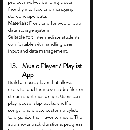
project involves building a user-
friendly interface and managing 
stored recipe data.
Materials: 
Front-end for web or app, 
data storage system.
Suitable for: 
Intermediate students 
comfortable with handling user 
input and data management.
Music Player / Playlist 
App
Build a music player that allows 
users to load their own audio files or 
stream short music clips. Users can 
play, pause, skip tracks, shuffle 
songs, and create custom playlists 
to organize their favorite music. The 
app shows track durations, progress 