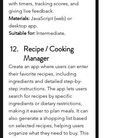
with timers, tracking scores, and 
giving live feedback.
Materials: 
JavaScript (web) or 
desktop app.
Suitable for:
 Intermediate.
Recipe / Cooking 
Manager
Create an app where users can enter 
their favorite recipes, including 
ingredients and detailed step-by-
step instructions. The app lets users 
search for recipes by specific 
ingredients or dietary restrictions, 
making it easier to plan meals. It can 
also generate a shopping list based 
on selected recipes, helping users 
organize what they need to buy. This 