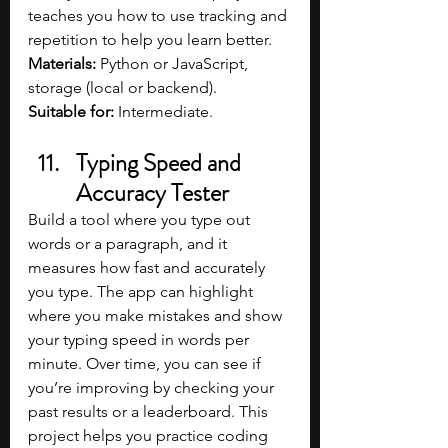
teaches you how to use tracking and 
repetition to help you learn better.
Materials: 
Python or JavaScript, 
storage (local or backend).
Suitable for:
 Intermediate.
Typing Speed and 
Accuracy Tester
Build a tool where you type out 
words or a paragraph, and it 
measures how fast and accurately 
you type. The app can highlight 
where you make mistakes and show 
your typing speed in words per 
minute. Over time, you can see if 
you’re improving by checking your 
past results or a leaderboard. This 
project helps you practice coding 