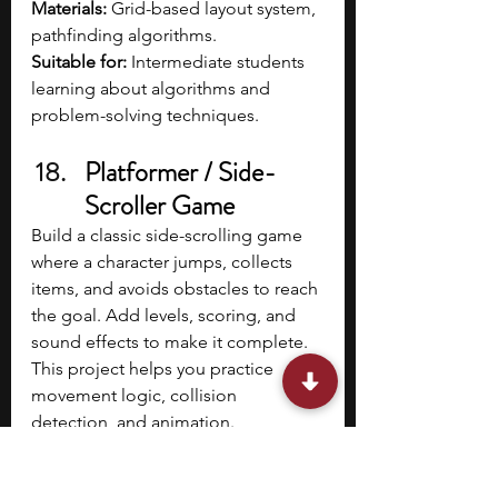
Materials: 
Grid-based layout system, 
pathfinding algorithms.
Suitable for: 
Intermediate students 
learning about algorithms and 
problem-solving techniques.
Platformer / Side-
Scroller Game
Build a classic side-scrolling game 
where a character jumps, collects 
items, and avoids obstacles to reach 
the goal. Add levels, scoring, and 
sound effects to make it complete. 
This project helps you practice 
movement logic, collision 
detection, and animation.
Materials: 
Scratch, Python (Pygame), 
or JavaScript (Canvas).