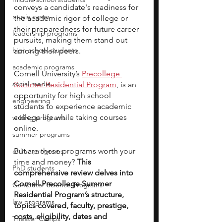
conveys a candidate's readiness for 
music camp
the academic rigor of college or 
their preparedness for future career 
leadership programs
pursuits, making them stand out 
high school students
among their peers.
academic programs
Cornell University’s 
Precollege 
social media
Summer Residential Program
, is an 
opportunity for high school 
engineering
students to experience academic 
college life while taking courses 
writing programs
online. 
summer programs
But are these programs worth your 
online programs
time and money?
 This 
PhD students
comprehensive review delves into 
Cornell Precollege Summer 
Computer Science Programs
Residential Program’s structure, 
law programs
topics covered, faculty, prestige, 
costs, eligibility, dates and 
Theater Camps