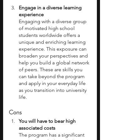
Engage in a diverse learning 
experience
Engaging with a diverse group 
of motivated high school 
students worldwide offers a 
unique and enriching learning 
experience. This exposure can 
broaden your perspectives and 
help you build a global network 
of peers. These are skills you 
can take beyond the program 
and apply in your everyday life 
as you transition into university 
life. 
Cons
You will have to bear high 
associated costs
The program has a significant 