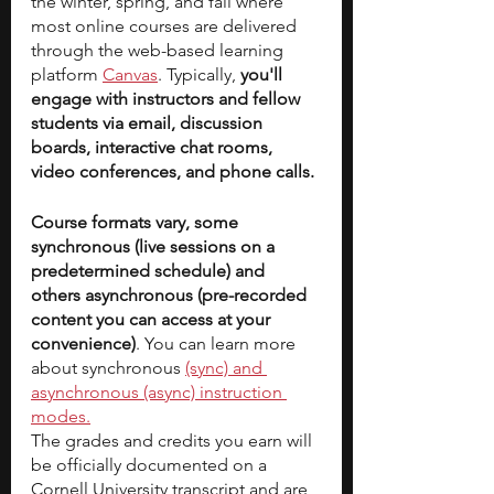
the winter, spring, and fall where 
most online courses are delivered 
through the web-based learning 
platform 
Canvas
. Typically, 
you'll 
engage with instructors and fellow 
students via email, discussion 
boards, interactive chat rooms, 
video conferences, and phone calls.
Course formats vary, some 
synchronous (live sessions on a 
predetermined schedule) and 
others asynchronous (pre-recorded 
content you can access at your 
convenience)
. You can learn more 
about synchronous 
(sync) and 
asynchronous (async) instruction 
modes.
The grades and credits you earn will 
be officially documented on a 
Cornell University transcript and are 