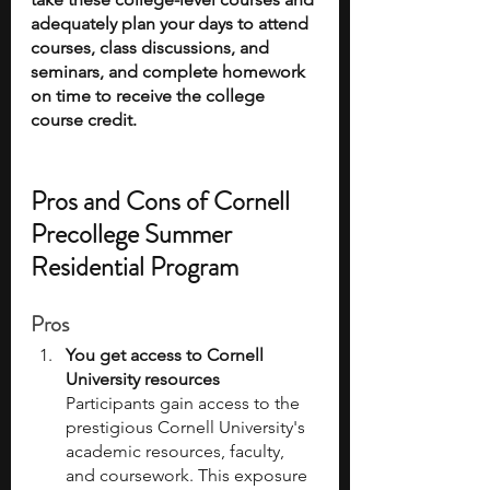
adequately plan your days to attend 
courses, class discussions, and 
seminars, and complete homework 
on time to receive the college 
course credit. 
Pros and Cons of Cornell 
Precollege Summer 
Residential Program
Pros
You get access to Cornell 
University resources
Participants gain access to the 
prestigious Cornell University's 
academic resources, faculty, 
and coursework. This exposure 