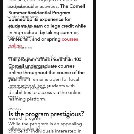
extracurricular activities. 
The Cornell 
study abroad
Summer Residential Program 
winter programs
opened up its experience for 
students to earn college credit while 
spring programs
in high school by taking summer, 
free programs
winter, fall, and or spring
courses 
online
. 
art programs
engineering programs for middle
The program offers more than 100 
Cornell undergraduate courses 
high school students
online throughout the course of the 
pre-college
year 
and it remains open for local, 
international, and students with 
enrichment programs
disabilities to access via the online 
STEM
learning platform. 
biology
Is the program prestigious? 
research program
While the program is an appealing 
college students\
choice for individuals interested in 