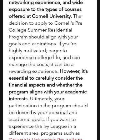
networking experience, and wide 
exposure to the types of courses 
offered at Cornell University.
 The 
decision to apply to Cornell's Pre 
College Summer Residential 
Program should align with your 
goals and aspirations.
If you're 
highly motivated, eager to 
experience college life, and can 
manage the costs, it can be a 
rewarding experience
. However, it's 
essential to carefully consider the 
financial aspects and whether the 
program aligns with your academic 
interests
. Ultimately, your 
participation in the program should 
be driven by your personal and 
academic goals. If you want to 
experience the Ivy League in a 
different area, programs such as 
Columbia University’s Pre-college 