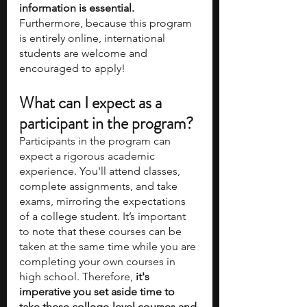
information is essential.
Furthermore, because this program 
is entirely online, international 
students are welcome and 
encouraged to apply! 
What can I expect as a 
participant in the program? 
Participants in the program can 
expect a rigorous academic 
experience. You'll attend classes, 
complete assignments, and take 
exams, mirroring the expectations 
of a college student. It’s important 
to note that these courses can be 
taken at the same time while you are 
completing your own courses in 
high school. Therefore,
 it's 
imperative you set aside time to 
take these college-level courses and 