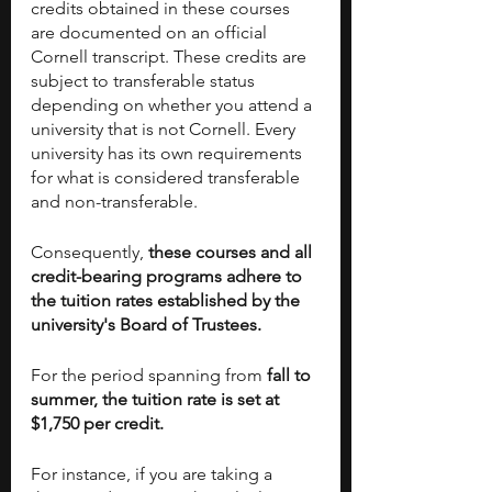
credits obtained in these courses 
are documented on an official 
Cornell transcript. These credits are 
subject to transferable status 
depending on whether you attend a 
university that is not Cornell. Every 
university has its own requirements 
for what is considered transferable 
and non-transferable. 
Consequently,
 these courses and all 
credit-bearing programs adhere to 
the tuition rates established by the 
university's Board of Trustees.
For the period spanning from 
fall to 
summer, the tuition rate is set at 
$1,750 per credit.
For instance, if you are taking a 