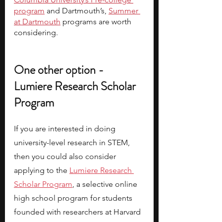
program
 and Dartmouth’s, 
Summer 
at Dartmouth
 programs are worth 
considering. 
One other option - 
Lumiere Research Scholar 
Program 
If you are interested in doing 
university-level research in STEM, 
then you could also consider 
applying to the
Lumiere Research 
Scholar Program
, a selective online 
high school program for students 
founded with researchers at Harvard 