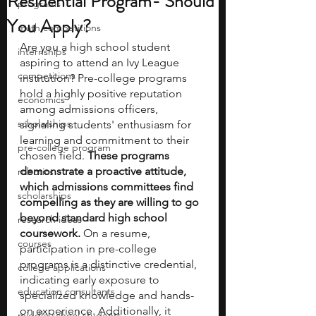
Residential Program- Should
programs
You Apply?
math competitions
Are you a high school student 
internships
aspiring to attend an Ivy League 
competitions
institution? Pre-college programs 
hold a highly positive reputation 
economics
among admissions officers, 
scholarships
signaling students' enthusiasm for 
learning and commitment to their 
pre-college program
chosen field. 
These programs 
demonstrate a proactive attitude, 
robotics
which admissions committees find 
scholarships
compelling as they are willing to go 
beyond standard high school 
research ideas
coursework.
 On a resume, 
courses
participation in pre-college 
programs is a distinctive credential, 
college applications
indicating early exposure to 
education consultants
specialized knowledge and hands-
on experience. Additionally, it 
middle school students