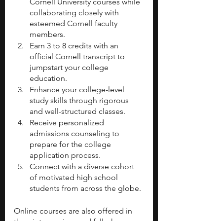
Cornell University courses while 
collaborating closely with 
esteemed Cornell faculty 
members.
Earn 3 to 8 credits with an 
official Cornell transcript to 
jumpstart your college 
education.
Enhance your college-level 
study skills through rigorous 
and well-structured classes.
Receive personalized 
admissions counseling to 
prepare for the college 
application process.
Connect with a diverse cohort 
of motivated high school 
students from across the globe.
Online courses are also offered in 