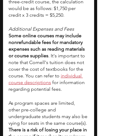
three-credit course, the calculation 
would be as follows: $1,750 per 
credit x 3 credits = $5,250.
Additional Expenses and Fees
Some online courses may include 
nonrefundable fees for mandatory 
expenses such as reading materials 
or course supplies
. It's important to 
note that Cornell's tuition does not 
cover the cost of textbooks for the 
course. You can refer to
individual 
course descriptions
 for information 
regarding potential fees.
As program spaces are limited, 
other pre-college and 
undergraduate students may also be 
vying for seats in the same course(s). 
There is a risk of losing your place in 