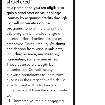
structured?
As a participant, 
you are eligible to 
gain a head start on your college 
journey by acquiring credits through 
Cornell University's online 
programs.
 One of the strengths of 
this program is the wide range of 
courses offered online, taught by 
esteemed Cornell faculty. 
Students 
can choose from various subjects, 
including science, engineering, 
humanities, social sciences, etc.
These courses are taught by 
experienced Cornell faculty, 
allowing participants to learn from 
experts in their respective fields. As 
a participant in this Ivy League 
initiative, you'll have the opportunity 
to:
Immerse yourself in engaging 