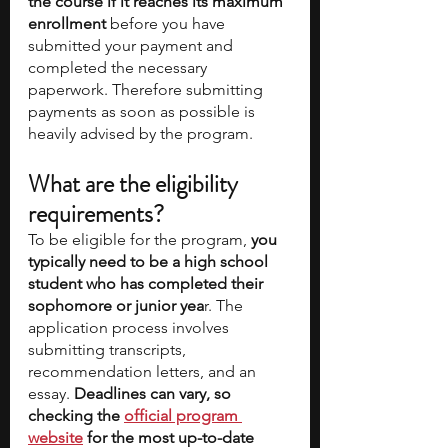
the course if it reaches its maximum 
enrollment 
before you have 
submitted your payment and 
completed the necessary 
paperwork. Therefore submitting 
payments as soon as possible is 
heavily advised by the program. 
What are the eligibility 
requirements? 
To be eligible for the program, 
you 
typically need to be a high school 
student who has completed their 
sophomore or junior yea
r. The 
application process involves 
submitting transcripts, 
recommendation letters, and an 
essay. 
Deadlines can vary, so 
checking the 
official program 
website
 for the most up-to-date 