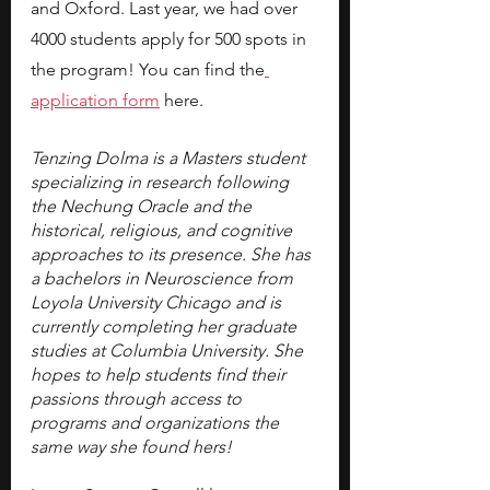
and Oxford. Last year, we had over 
4000 students apply for 500 spots in 
the program! You can find the
application form
here.
Tenzing Dolma is a Masters student 
specializing in research following 
the Nechung Oracle and the 
historical, religious, and cognitive 
approaches to its presence. She has 
a bachelors in Neuroscience from 
Loyola University Chicago and is 
currently completing her graduate 
studies at Columbia University. She 
hopes to help students find their 
passions through access to 
programs and organizations the 
same way she found hers!