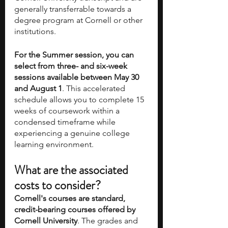
generally transferrable towards a 
degree program at Cornell or other 
institutions.
For the Summer session, you can 
select from three- and six-week 
sessions available between May 30 
and August 1
. This accelerated 
schedule allows you to complete 15 
weeks of coursework within a 
condensed timeframe while 
experiencing a genuine college 
learning environment.
What are the associated 
costs to consider? 
Cornell's courses are standard, 
credit-bearing courses offered by 
Cornell University
. The grades and 