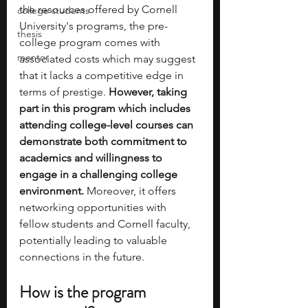
the resources offered by Cornell 
college students
University's programs, the pre-
thesis
college program comes with 
mentor
associated costs which may suggest 
that it lacks a competitive edge in 
terms of prestige.
 However, taking 
part in this program which includes 
attending college-level courses can 
demonstrate both commitment to 
academics and willingness to 
engage in a challenging college 
environment. 
Moreover, it offers 
networking opportunities with 
fellow students and Cornell faculty, 
potentially leading to valuable 
connections in the future.
How is the program 