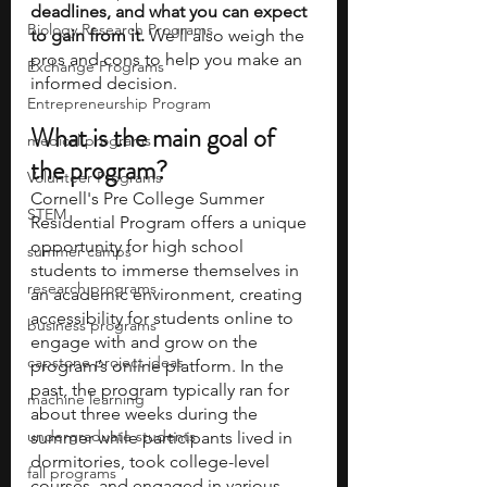
deadlines, and what you can expect 
Biology Research Programs
to gain from it. 
We'll also weigh the 
pros and cons to help you make an 
Exchange Programs
informed decision.
Entrepreneurship Program
What is the main goal of 
medical programs
the program?
Volunteer Programs
Cornell's Pre College Summer 
STEM
Residential Program offers a unique 
opportunity for high school 
summer camps
students to immerse themselves in 
research programs
an academic environment, creating 
accessibility for students online to 
business programs
engage with and grow on the 
capstone project ideas
program’s online platform. In the 
past, the program typically ran for 
machine learning
about three weeks during the 
undergraduate students
summer while participants lived in 
dormitories, took college-level 
fall programs
courses, and engaged in various 