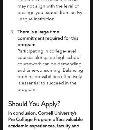
may not align with the level of 
prestige you expect from an Ivy 
League institution.
There is a large time 
commitment required for this 
program
Participating in college-level 
courses alongside high school 
coursework can be demanding 
and time-consuming. Balancing 
both responsibilities effectively 
is essential to succeed in the 
program.
Should You Apply?
In conclusion, Cornell University’s 
Pre College Program offers valuable 
academic experiences, faculty and 