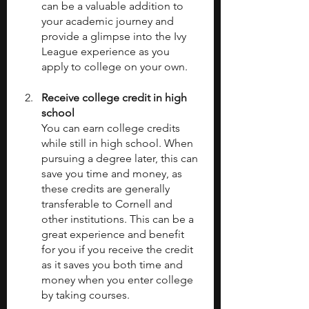
can be a valuable addition to 
your academic journey and 
provide a glimpse into the Ivy 
League experience as you 
apply to college on your own. 
Receive college credit in high 
school 
You can earn college credits 
while still in high school. When 
pursuing a degree later, this can 
save you time and money, as 
these credits are generally 
transferable to Cornell and 
other institutions. This can be a 
great experience and benefit 
for you if you receive the credit 
as it saves you both time and 
money when you enter college 
by taking courses. 