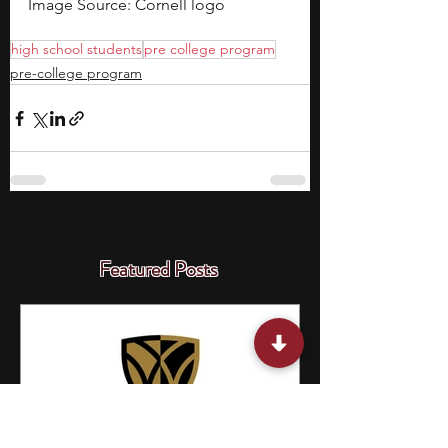
Image Source: Cornell logo
high school students
pre college program
pre-college program
Featured Posts