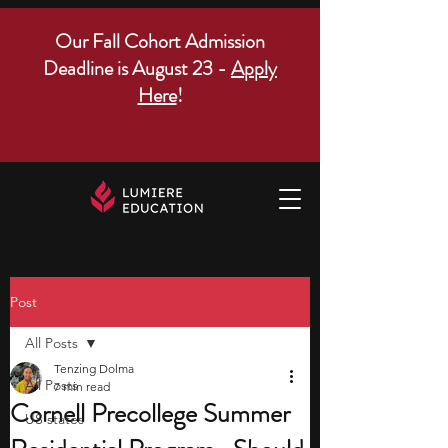
Our Fall Cohort Admission
Deadline is August 23 -
Apply
Here
!
Post
All Posts
Tenzing Dolma
All Posts
7 min read
Cornell Precollege Summer
US states