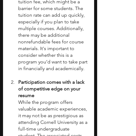
tuition fee, which might be a 
barrier for some students. The 
tuition rate can add up quickly, 
especially if you plan to take 
multiple courses. Additionally, 
there may be additional 
nonrefundable fees for course 
materials. It's important to 
consider whether this is a 
program you’d want to take part 
in financially and academically.
Participation comes with a lack 
of competitive edge on your 
resume
While the program offers 
valuable academic experiences, 
it may not be as prestigious as 
attending Cornell University as a 
full-time undergraduate 
student. The associated costs 