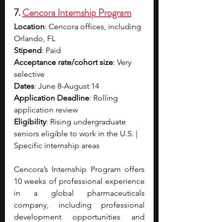
7. 
Cencora Internship Program
Location
: Cencora offices, including 
Orlando, FL
Stipend
: Paid
Acceptance rate/cohort size
: Very 
selective
Dates
: June 8-August 14
Application Deadline
: Rolling 
application review 
Eligibility
: Rising undergraduate 
seniors eligible to work in the U.S. | 
Specific internship areas 
Cencora’s Internship Program offers 
10 weeks of professional experience 
in a global pharmaceuticals 
company, including professional 
development opportunities and 