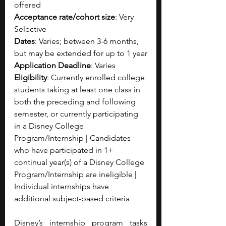
offered 
Acceptance rate/cohort size
: Very 
Selective
Dates
: Varies; between 3-6 months, 
but may be extended for up to 1 year
Application Deadline
: Varies
Eligibility
: Currently enrolled college 
students taking at least one class in 
both the preceding and following 
semester, or currently participating 
in a Disney College 
Program/Internship | Candidates 
who have participated in 1+ 
continual year(s) of a Disney College 
Program/Internship are ineligible | 
Individual internships have 
additional subject-based criteria
Disney’s internship program tasks 