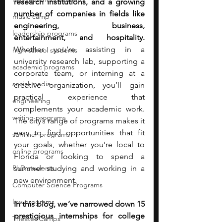
research institutions, and a growing 
number of companies in fields like 
music camp
engineering, business, 
leadership programs
entertainment, and hospitality. 
Whether you’re assisting in a 
high school students
university research lab, supporting a 
academic programs
corporate team, or interning at a 
social media
creative organization, you’ll gain 
practical experience that 
engineering
complements your academic work. 
writing programs
The city’s range of programs makes it 
easy to find opportunities that fit 
summer programs
your goals, whether you’re local to 
online programs
Florida or looking to spend a 
PhD students
summer studying and working in a 
new environment.
Computer Science Programs
law programs
In this blog, we’ve narrowed down 15 
prestigious internships for college 
Theater Camps