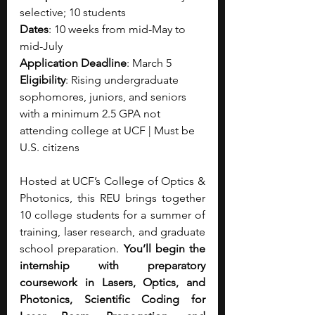
selective; 10 students
Dates
: 10 weeks from mid-May to 
mid-July
Application Deadline
: March 5
Eligibility
: Rising undergraduate 
sophomores, juniors, and seniors 
with a minimum 2.5 GPA not 
attending college at UCF | Must be 
U.S. citizens
Hosted at UCF’s College of Optics & 
Photonics, this REU brings together 
10 college students for a summer of 
training, laser research, and graduate 
school preparation. 
You’ll begin the 
internship with preparatory 
coursework in Lasers, Optics, and 
Photonics, Scientific Coding for 