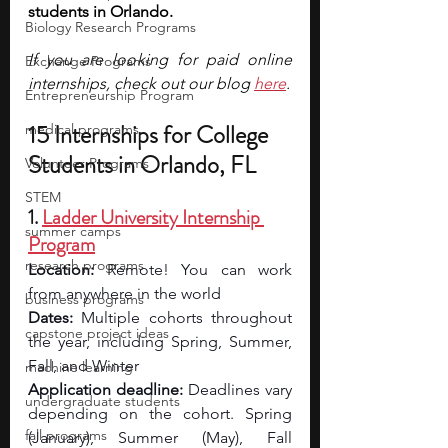
students in Orlando. 
Biology Research Programs
If you are looking for paid online 
Exchange Programs
internships, check out our blog 
here
.
Entrepreneurship Program
15 Internships for College 
medical programs
Students in Orlando, FL
Volunteer Programs
STEM
1. 
Ladder University Internship 
summer camps
Program
research programs
Location:
 Remote! You can work 
from anywhere in the world
business programs
Dates:
 Multiple cohorts throughout 
capstone project ideas
the year, including Spring, Summer, 
Fall, and Winter
machine learning
Application deadline:
 Deadlines vary 
undergraduate students
depending on the cohort. Spring 
fall programs
(January), Summer (May), Fall 