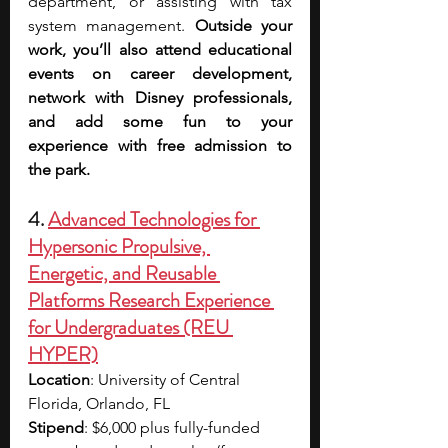
department, or assisting with tax 
system management. 
Outside your 
work, you’ll also attend educational 
events on career development, 
network with Disney professionals, 
and add some fun to your 
experience with free admission to 
the park. 
4. 
Advanced Technologies for 
Hypersonic Propulsive, 
Energetic, and Reusable 
Platforms Research Experience 
for Undergraduates (REU 
HYPER)
Location
: University of Central 
Florida, Orlando, FL
Stipend
: $6,000 plus fully-funded 