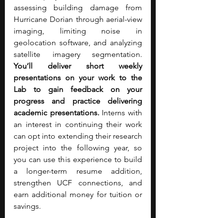
assessing building damage from 
Hurricane Dorian through aerial-view 
imaging, limiting noise in 
geolocation software, and analyzing 
satellite imagery segmentation. 
You’ll deliver short weekly 
presentations on your work to the 
Lab to gain feedback on your 
progress and practice delivering 
academic presentations. 
Interns with 
an interest in continuing their work 
can opt into extending their research 
project into the following year, so 
you can use this experience to build 
a longer-term resume addition, 
strengthen UCF connections, and 
earn additional money for tuition or 
savings.