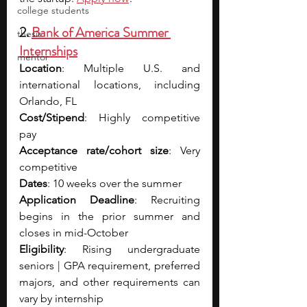
college students
2. 
Bank of America Summer 
thesis
Internships
mentor
Location
: Multiple U.S. and 
international locations, including 
Orlando, FL
Cost/Stipend
: Highly competitive 
pay
Acceptance rate/cohort size
: Very 
competitive
Dates
: 10 weeks over the summer
Application Deadline
: Recruiting 
begins in the prior summer and 
closes in mid-October
Eligibility
: Rising undergraduate 
seniors | GPA requirement, preferred 
majors, and other requirements can 
vary by internship 