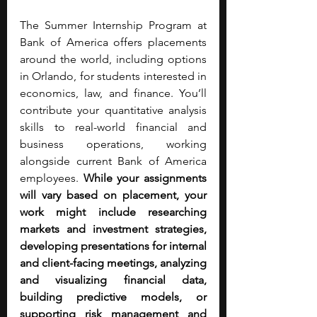
The Summer Internship Program at 
Bank of America offers placements 
around the world, including options 
in Orlando, for students interested in 
economics, law, and finance. You’ll 
contribute your quantitative analysis 
skills
to real-world financial and 
business operations, working 
alongside current Bank of America 
employees.
 While your assignments 
will vary based on placement, your 
work might include researching 
markets and investment strategies, 
developing presentations for internal 
and client-facing meetings, analyzing 
and visualizing financial data, 
building predictive models, or 
supporting risk management and 