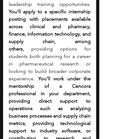
leadership training opportunities. 
You’ll apply to a specific internship 
posting with
placements available 
across clinical and pharmacy, 
finance, information technology, and 
supply chain, among 
others,
 providing options for 
students both planning for a career 
in pharmaceutical research or 
looking to build broader corporate 
experience. 
You’ll work under the 
mentorship of a Cencora 
professional in your department, 
providing direct support to 
operations such as analyzing 
business processes and supply chain 
metrics, providing technological 
support to industry software, or 
contributing to research and 