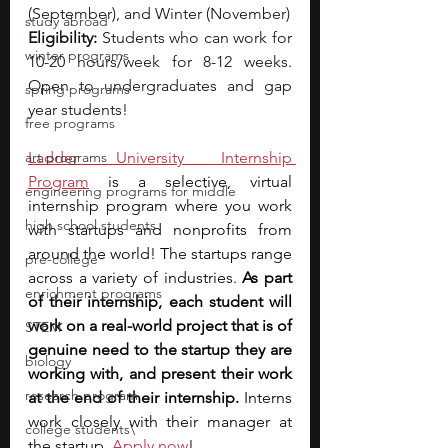
(September), and Winter (November)
study abroad
Eligibility: 
Students who can work for 
winter programs
10-20 hours/week for 8-12 weeks. 
Open to undergraduates and gap 
spring programs
year students!
free programs
art programs
Ladder University Internship 
Program
 is a selective, virtual 
engineering programs for middle
internship program where you work 
high school students
with startups and nonprofits from 
around the world! The startups range 
pre-college
across a variety of industries. 
As part 
enrichment programs
of their internship, each student will 
work on a real-world project that is of 
STEM
genuine need to the startup they are 
biology
working with, and present their work 
research program
at the end of their internship. 
Interns 
work closely with their manager at 
college students\
the startup. 
Apply now
!