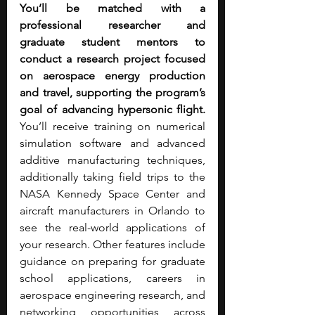
You’ll be matched with a 
professional researcher and 
graduate student mentors to 
conduct a research project focused 
on aerospace energy production 
and travel, supporting the program’s 
goal of advancing hypersonic flight. 
You’ll receive training on numerical 
simulation software and advanced 
additive manufacturing techniques, 
additionally taking field trips to the 
NASA Kennedy Space Center and 
aircraft manufacturers in Orlando to 
see the real-world applications of 
your research. Other features include 
guidance on preparing for graduate 
school applications, careers in 
aerospace engineering research, and 
networking opportunities across 