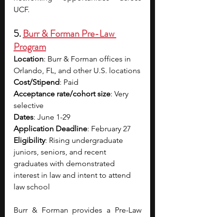
UCF.
5. 
Burr & Forman Pre-Law 
Program
Location
: Burr & Forman offices in 
Orlando, FL, and other U.S. locations
Cost/Stipend
: Paid
Acceptance rate/cohort size
: Very 
selective
Dates
: June 1-29
Application Deadline
: February 27
Eligibility
: Rising undergraduate 
juniors, seniors, and recent 
graduates with demonstrated 
interest in law and intent to attend 
law school
Burr & Forman provides a Pre-Law 