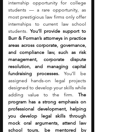
internship opportunity for college 
students — a rare opportunity, as 
most prestigious law firms only offer 
internships to current law school 
students. 
You’ll provide support to 
Burr & Forman’s attorneys in practice 
areas across corporate, governance, 
and compliance law, such as risk 
management, corporate dispute 
resolution, and managing capital 
fundraising processes. 
You’ll be 
assigned hands-on legal projects 
designed to develop your skills while 
adding value to the firm. 
The 
program has a strong emphasis on 
professional development, helping 
you develop legal skills through 
mock oral arguments, attend law 
school tours, be mentored by 