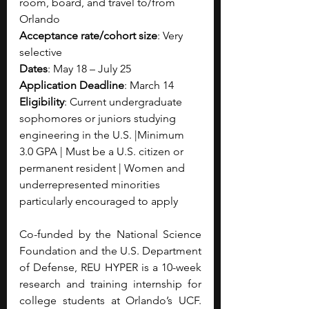
room, board, and travel to/from 
Orlando
Acceptance rate/cohort size
: Very 
selective
Dates
: May 18 – July 25
Application Deadline
: March 14
Eligibility
: Current undergraduate 
sophomores or juniors studying 
engineering in the U.S. |Minimum 
3.0 GPA | Must be a U.S. citizen or 
permanent resident | Women and 
underrepresented minorities 
particularly encouraged to apply
Co-funded by the National Science 
Foundation and the U.S. Department 
of Defense, REU HYPER is a 10-week 
research and training internship for 
college students at Orlando’s UCF. 