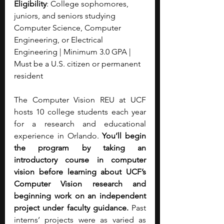
Eligibility
: College sophomores, 
juniors, and seniors studying 
Computer Science, Computer 
Engineering, or Electrical 
Engineering | Minimum 3.0 GPA | 
Must be a U.S. citizen or permanent 
resident
The Computer Vision REU at UCF 
hosts 10 college students each year 
for a research and educational 
experience in Orlando. 
You’ll begin 
the program by taking an 
introductory course in computer 
vision before learning about UCF’s 
Computer Vision research and 
beginning work on an independent 
project under faculty guidance. 
Past 
interns’ projects were as varied as 