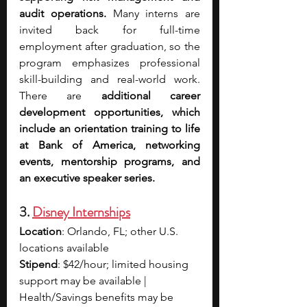
audit operations. 
Many interns are 
invited back for full-time 
employment after graduation, so the 
program emphasizes professional 
skill-building and real-world work. 
There are 
additional career 
development opportunities, which 
include an orientation training to life 
at Bank of America, networking 
events, mentorship programs, and 
an executive speaker series.
3. 
Disney Internships
Location
: Orlando, FL; other U.S. 
locations available
Stipend
: $42/hour; limited housing 
support may be available | 
Health/Savings benefits may be 