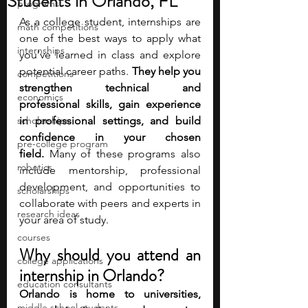
Students in Orlando, FL
programs
As a college student, internships are 
math competitions
one of the best ways to apply what 
internships
you’ve learned in class and explore 
potential career paths. 
They help you 
competitions
strengthen technical and 
economics
professional skills, gain experience 
scholarships
in professional settings, and build 
confidence in your chosen 
pre-college program
field.
 Many of these programs also 
robotics
include mentorship, professional 
development, and opportunities to 
scholarships
collaborate with peers and experts in 
research ideas
your area of study.
courses
Why should you attend an 
college applications
internship in Orlando?
education consultants
Orlando is home to universities, 
middle school students