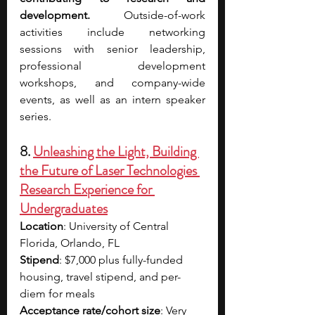
development. 
Outside-of-work 
activities include networking 
sessions with senior leadership, 
professional development 
workshops, and company-wide 
events, as well as an intern speaker 
series. 
8. 
Unleashing the Light, Building 
the Future of Laser Technologies 
Research Experience for 
Undergraduates
Location
: University of Central 
Florida, Orlando, FL
Stipend
: $7,000 plus fully-funded 
housing, travel stipend, and per-
diem for meals
Acceptance rate/cohort size
: Very 