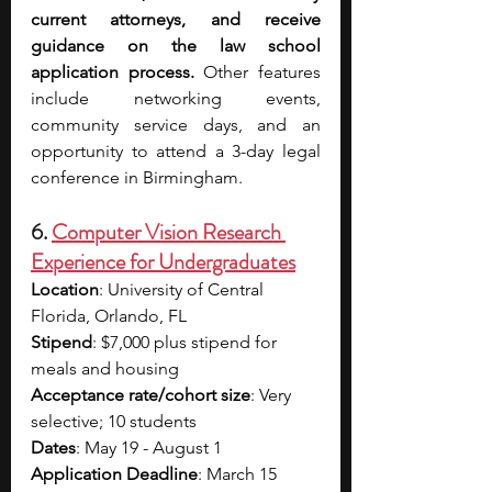
current attorneys, and receive 
guidance on the law school 
application process. 
Other features 
include networking events, 
community service days, and an 
opportunity to attend a 3-day legal 
conference in Birmingham.
6. 
Computer Vision Research 
Experience for Undergraduates
Location
: University of Central 
Florida, Orlando, FL
Stipend
: $7,000 plus stipend for 
meals and housing
Acceptance rate/cohort size
: Very 
selective; 10 students
Dates
: May 19 - August 1
Application Deadline
: March 15