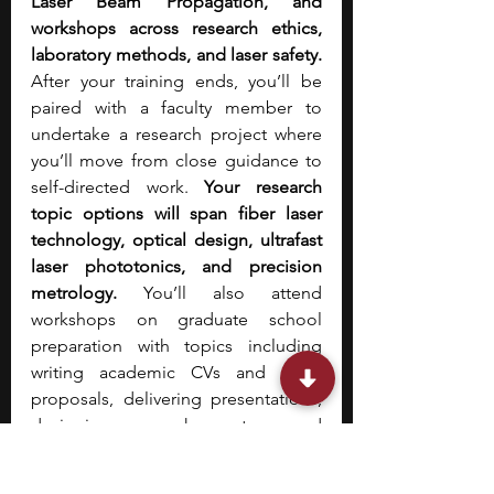
Laser Beam Propagation, and 
workshops across research ethics, 
laboratory methods, and laser safety. 
After your training ends, you’ll be 
paired with a faculty member to 
undertake a research project where 
you’ll move from close guidance to 
self-directed work. 
Your research 
topic options will span fiber laser 
technology, optical design, ultrafast 
laser phototonics, and precision 
metrology. 
You’ll also attend 
workshops on graduate school 
preparation with topics including 
writing academic CVs and grant 
proposals, delivering presentations, 
designing research posters, and 
publishing research as an 
undergraduate. 