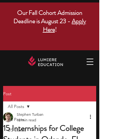
Our Fall Cohort Admission
Deadline is August 23 -
Apply
Here
!
Post
All Posts
Stephen Turban
All Posts
12 min read
15 Internships for College
US states