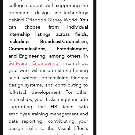
college students with supporting the 
operations, design, and technology 
behind Orlando’s Disney World. 
You 
can choose from individual 
internship listings across fields, 
including Broadcast/Journalism, 
Communications, Entertainment, 
and Engineering, among others.
 In
Software Engineering
 internships, 
your work will include strengthening 
audi
t systems, streamlining itinerary 
design systems, and contributing to 
full-stack development. For other 
internships, your tasks might include 
supporting the HR team with 
employee training management and 
data reporting, contributing your 
design skills to the Visual Effects 