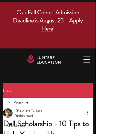
Our Fall Cohort Admission
Deadline is August 23 -
Apply
Here
!
Post
All Posts
Stephen Turban
All Posts
4 min read
Dell Scholarship - 10 Tips to
US states