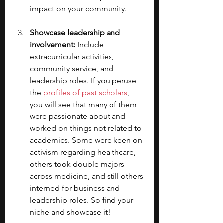
impact on your community.
Showcase leadership and 
involvement: 
Include 
extracurricular activities, 
community service, and 
leadership roles. If you peruse 
the 
profiles of past scholars
, 
you will see that many of them 
were passionate about and 
worked on things not related to 
academics. Some were keen on 
activism regarding healthcare, 
others took double majors 
across medicine, and still others 
interned for business and 
leadership roles. So find your 
niche and showcase it!