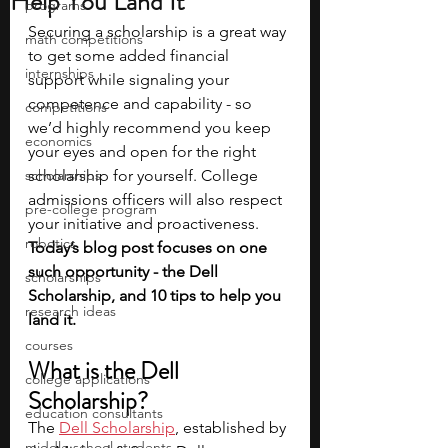
Help You Land It
programs
Securing a scholarship is a great way 
math competitions
to get some added financial 
internships
support while signaling your 
competence and capability - so 
competitions
we’d highly recommend you keep 
economics
your eyes and open for the right 
scholarships
scholarship for yourself. College 
admissions officers will also respect 
pre-college program
your initiative and proactiveness. 
robotics
Today’s blog post focuses on one 
such opportunity - the Dell 
scholarships
Scholarship, and 10 tips to help you 
research ideas
land it.
courses
What is the Dell 
college applications
Scholarship?
education consultants
The 
Dell Scholarship
, established by 
middle school students