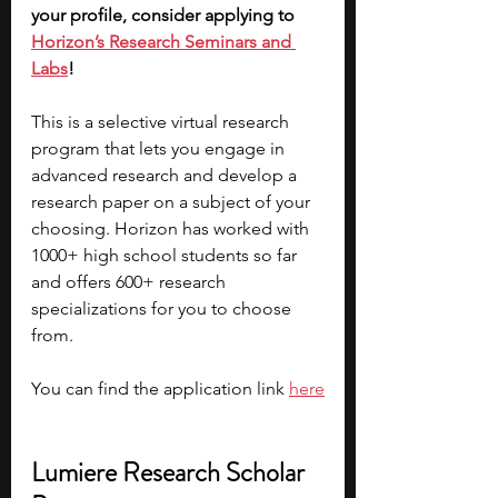
your profile, consider applying to 
Horizon’s Research Seminars and 
Labs
! 
This is a selective virtual research 
program that lets you engage in 
advanced research and develop a 
research paper on a subject of your 
choosing. Horizon has worked with 
1000+ high school students so far 
and offers 600+ research 
specializations for you to choose 
from. 
You can find the application link 
here
Lumiere Research Scholar 