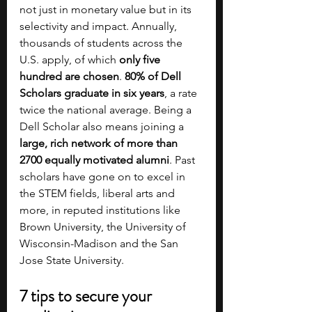
not just in monetary value but in its 
selectivity and impact. Annually, 
thousands of students across the 
U.S. apply, of which 
only five 
hundred are chosen
. 
80% of Dell 
Scholars graduate in six years
, a rate 
twice the national average. Being a 
Dell Scholar also means joining a 
large, rich network of more than 
2700 equally motivated alumni
. Past 
scholars have gone on to excel in 
the STEM fields, liberal arts and 
more, in reputed institutions like 
Brown University, the University of 
Wisconsin-Madison and the San 
Jose State University.
7 tips to secure your 