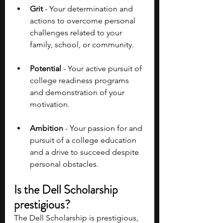
Grit 
- Your determination and 
actions to overcome personal 
challenges related to your 
family, school, or community.
Potential 
- Your active pursuit of 
college readiness programs 
and demonstration of your 
motivation.
Ambition
 - Your passion for and 
pursuit of a college education 
and a drive to succeed despite 
personal obstacles.
Is the Dell Scholarship 
prestigious?
The Dell Scholarship is prestigious, 