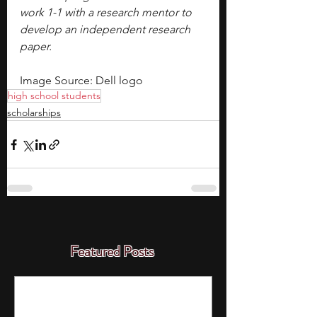
work 1-1 with a research mentor to 
develop an independent research 
paper.
Image Source: Dell logo
high school students
scholarships
Featured Posts