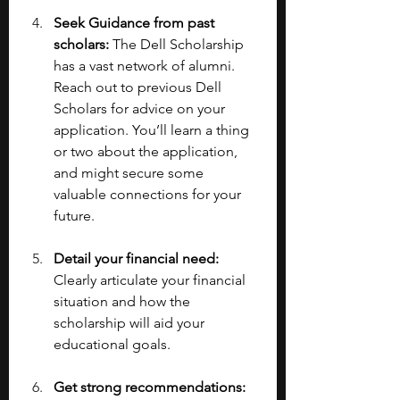
Seek Guidance from past 
scholars: 
The Dell Scholarship 
has a vast network of alumni. 
Reach out to previous Dell 
Scholars for advice on your 
application. You’ll learn a thing 
or two about the application, 
and might secure some 
valuable connections for your 
future.
Detail your financial need: 
Clearly articulate your financial 
situation and how the 
scholarship will aid your 
educational goals.
Get strong recommendations: 