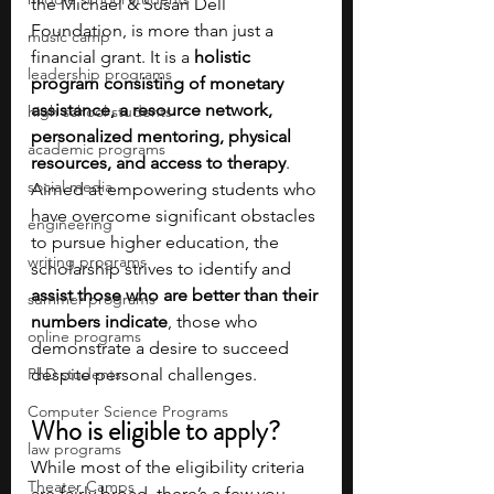
the Michael & Susan Dell 
Foundation, is more than just a 
music camp
financial grant. It is a 
holistic 
leadership programs
program consisting of monetary 
assistance, a resource network, 
high school students
personalized mentoring, physical 
academic programs
resources, and access to therapy
. 
social media
Aimed at empowering students who 
have overcome significant obstacles 
engineering
to pursue higher education, the 
writing programs
scholarship strives to identify and 
assist those who are better than their 
summer programs
numbers indicate
, those who 
online programs
demonstrate a desire to succeed 
PhD students
despite personal challenges.
Computer Science Programs
Who is eligible to apply?
law programs
While most of the eligibility criteria 
Theater Camps
are fairly broad, there’s a few you 