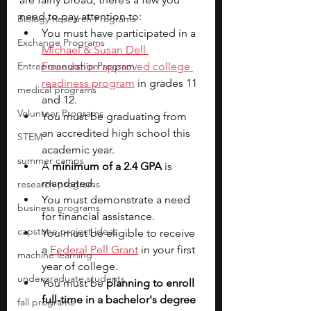
need to pay attention to:
Biology Research Programs
You must have participated in a 
Exchange Programs
Michael & Susan Dell 
Entrepreneurship Program
Foundation approved college 
readiness program
 in grades 11 
medical programs
and 12.
Volunteer Programs
You must be graduating from 
an accredited high school this 
STEM
academic year.
summer camps
A 
minimum of a 2.4 GPA
 is 
mandated.
research programs
You must demonstrate a need 
business programs
for financial assistance.
capstone project ideas
You must be eligible to receive 
a 
Federal Pell Grant
 in your first 
machine learning
year of college.
undergraduate students
You must be 
planning to enroll 
full-time in a bachelor's degree 
fall programs