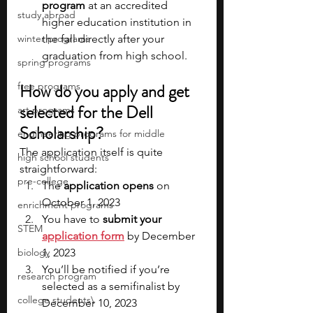
program
 at an accredited 
study abroad
higher education institution in 
winter programs
the fall directly after your 
graduation from high school.
spring programs
free programs
How do you apply and get 
selected for the Dell 
art programs
Scholarship?
engineering programs for middle
The application itself is quite 
high school students
straightforward:
pre-college
The 
application opens
 on 
October 1, 2023
enrichment programs
You have to 
submit your 
STEM
application form
 by December 
biology
1, 2023
You’ll be notified if you’re 
research program
selected as a semifinalist by 
college students\
December 10, 2023