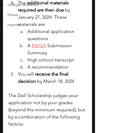
The 
additional materials 
college students
required are then due
 by 
thesis
January 27, 2024. These 
materials are:
mentor
Additional application 
questions
A 
FAFSA
 Submission 
Summary
High school transcript
A recommendation
You will 
receive the final 
decision
 by March 18, 2024
The Dell Scholarship judges your 
application not by your grades 
(beyond the minimum required), but 
by a combination of the following 
factors: