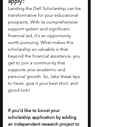
apply?
Landing the Dell Scholarship can be 
transformative for your educational 
prospects. With its comprehensive 
support system and significant 
financial aid, it's an opportunity 
worth pursuing. What makes this 
scholarship so valuable is that 
beyond the financial assistance, you 
get to join a community that 
supports your academic and 
personal growth. So, take these tips 
to heart, give it your best shot, and 
good luck!
If you’d like to boost your 
scholarship application by adding 
an independent research project to 