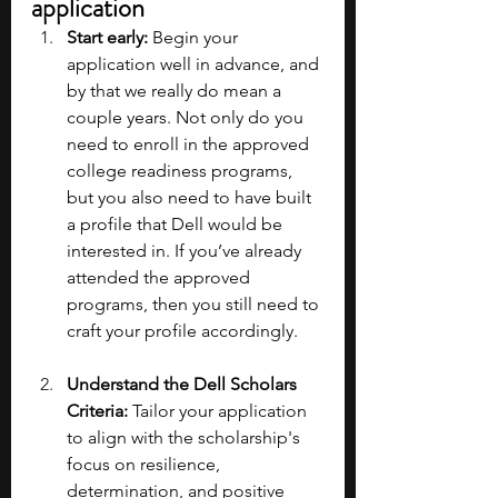
application
Start early:
 Begin your 
application well in advance, and 
by that we really do mean a 
couple years. Not only do you 
need to enroll in the approved 
college readiness programs, 
but you also need to have built 
a profile that Dell would be 
interested in. If you’ve already 
attended the approved 
programs, then you still need to 
craft your profile accordingly.
Understand the Dell Scholars 
Criteria: 
Tailor your application 
to align with the scholarship's 
focus on resilience, 
determination, and positive 