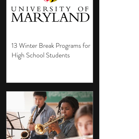
13 Winter Break Programs for
High School Students