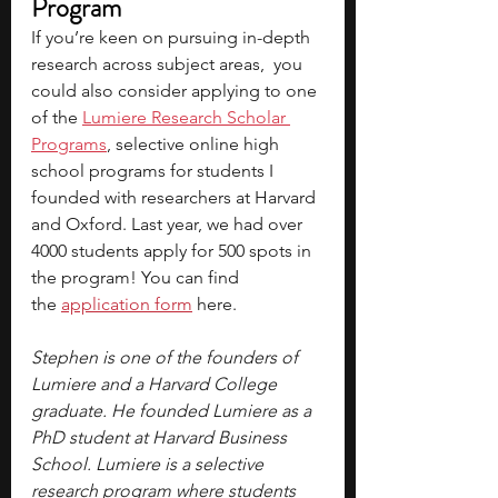
Program
If you’re keen on pursuing in-depth 
research across subject areas,  you 
could also consider applying to one 
of the 
Lumiere Research Scholar 
Programs
, selective online high 
school programs for students I 
founded with researchers at Harvard 
and Oxford. Last year, we had over 
4000 students apply for 500 spots in 
the program! You can find 
the 
application form
 here.
Stephen is one of the founders of 
Lumiere and a Harvard College 
graduate. He founded Lumiere as a 
PhD student at Harvard Business 
School. Lumiere is a selective 
research program where students 