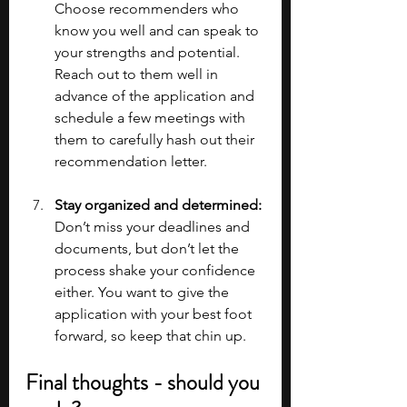
Choose recommenders who 
know you well and can speak to 
your strengths and potential. 
Reach out to them well in 
advance of the application and 
schedule a few meetings with 
them to carefully hash out their 
recommendation letter.
Stay organized and determined:
Don’t miss your deadlines and 
documents, but don’t let the 
process shake your confidence 
either. You want to give the 
application with your best foot 
forward, so keep that chin up.
Final thoughts - should you 