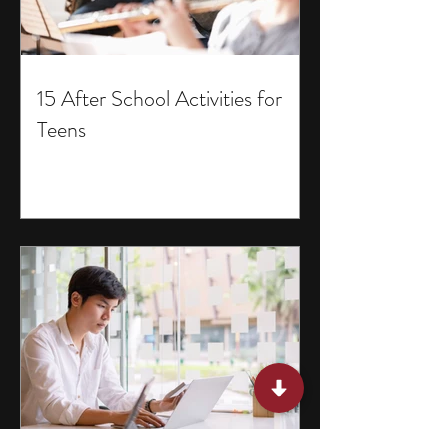
15 After School Activities for
Teens