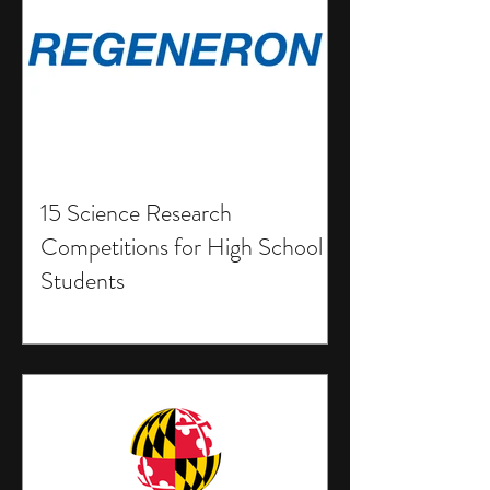
15 Science Research
Competitions for High School
Students