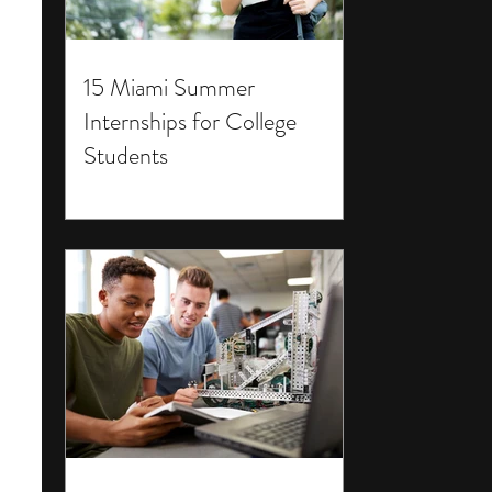
15 Miami Summer
Internships for College
Students