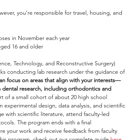
wever, you’re responsible for travel, housing, and 
closes in November each year
aged 16 and older
ence, Technology, and Reconstructive Surgery) 
ks conducting lab research under the guidance of 
an focus on areas that align with your interests—
n dental research, including orthodontics and 
rt of a small cohort of about 20 high school 
n experimental design, data analysis, and scientific 
ith scientific literature, attend faculty-led 
otocols. The program ends with a final 
are your work and receive feedback from faculty 
this program, check out our complete guide 
here
. 