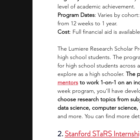
level of academic achievement.
Program Dates
: Varies by cohort
from 12 weeks to 1 year.
Cost
: Full financial aid is availabl
The Lumiere Research Scholar Pro
high school students. The progra
for high school students across a
explore as a high schooler. 
The p
mentors
 to work 1-on-1 on an i
week program, you’ll have devel
choose research topics from subj
data science, computer science, e
and more. You can find more deta
2. 
Stanford STaRS Internsh