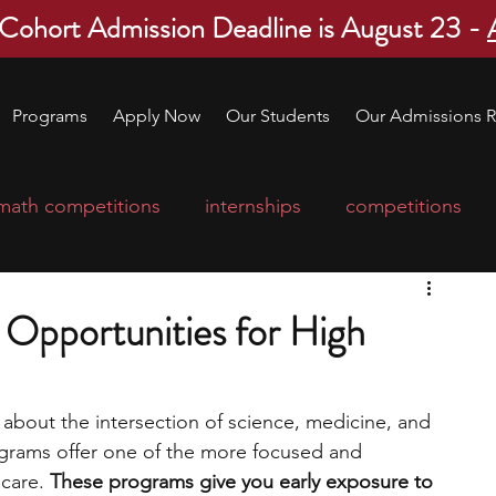
 Cohort Admission Deadline is August 23 -
Programs
Apply Now
Our Students
Our Admissions R
math competitions
internships
competitions
college program
robotics
scholarships
 Opportunities for High
ge applications
education consultants
 about the intersection of science, medicine, and 
ograms offer one of the more focused and 
mp
leadership programs
high school students
care. 
These programs give you early exposure to 