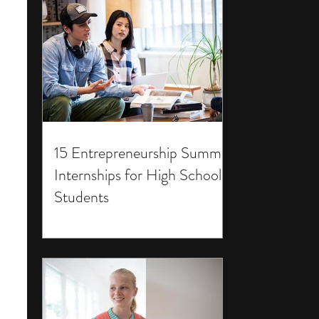
15 Entrepreneurship Summer
Internships for High School
Students