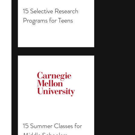
15 Selective Research
Programs for Teens
15 Summer Classes for