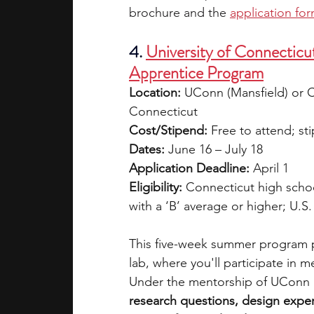
brochure and the 
application fo
4. 
University of Connecticu
Apprentice Program
Location:
 UConn (Mansfield) or Ce
Connecticut
Cost/Stipend:
 Free to attend; s
Dates:
 June 16 – July 18
Application Deadline:
 April 1
Eligibility:
 Connecticut high scho
with a ‘B’ average or higher; U.S
This five-week summer program pla
lab, where you'll participate in 
Under the mentorship of UConn r
research questions, design exper