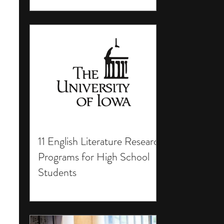
11 English Literature Research
Programs for High School
Students