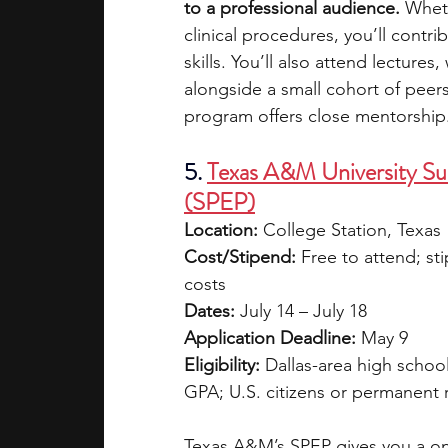
to a professional audience.
 Wheth
clinical procedures, you’ll contri
skills. You’ll also attend lectur
alongside a small cohort of peers
program offers close mentorship
5. 
Texas A&M University S
(SPEP)
Location:
 College Station, Texas
Cost/Stipend:
 Free to attend; st
costs
Dates:
 July 14 – July 18 
Application Deadline:
 May 9
Eligibility:
 Dallas-area high scho
GPA; U.S. citizens or permanent 
Texas A&M’s SPEP gives you a o