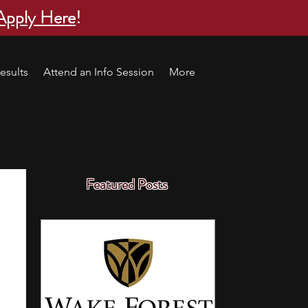
Apply Here
!
esults
Attend an Info Session
More
Featured Posts