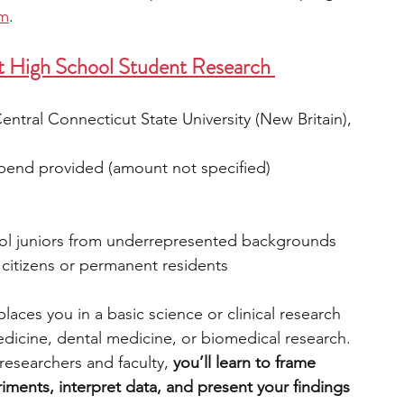
rm
.
t High School Student Research 
ntral Connecticut State University (New Britain), 
tipend provided (amount not specified)
ol juniors from underrepresented backgrounds 
. citizens or permanent residents
ces you in a basic science or clinical research 
medicine, dental medicine, or biomedical research. 
esearchers and faculty, 
you’ll learn to frame 
iments, interpret data, and present your findings 