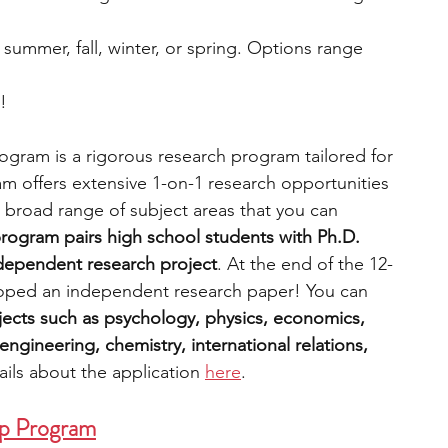
: summer, fall, winter, or spring. Options range 
e!
gram is a rigorous research program tailored for 
m offers extensive 1-on-1 research opportunities 
 broad range of subject areas that you can 
rogram pairs high school students with Ph.D. 
ndependent research project
. At the end of the 12-
oped an independent research paper! You can 
ects such as psychology, physics, economics, 
ngineering, chemistry, international relations, 
ils about the application 
here
. 
ip Program