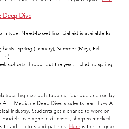
e
 Deep Dive
m type. Need-based financial aid is available for 
g basis. Spring (January), Summer (May), Fall 
ber).
eek cohorts throughout the year, including spring, 
ambitious high school students, founded and run by 
e AI + Medicine Deep Dive, students learn how AI 
dical industry. Students get a chance to work on 
ML models to diagnose diseases, sharpen medical 
 to aid doctors and patients. 
Here
 is the program 