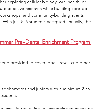
er exploring cellular biology, oral health, or 
bute to active research while building core lab 
es, workshops, and community-building events 
. With just 5–6 students accepted annually, the 
.
ummer Pre-Dental Enrichment Program 
ipend provided to cover food, travel, and other 
ol sophomores and juniors with a minimum 2.75 
residents
ne-week introduction to academic and hands-on 