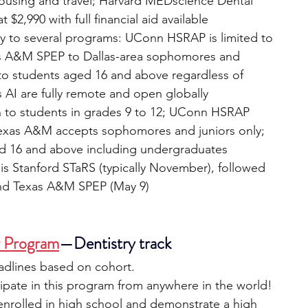
housing and travel; Harvard MEDscience Dental 
t $2,990 with full financial aid available
ly to several programs: UConn HSRAP is limited to 
as A&M SPEP to Dallas-area sophomores and 
 to students aged 16 and above regardless of 
s AI are fully remote and open globally
 to students in grades 9 to 12; UConn HSRAP 
; Texas A&M accepts sophomores and juniors only; 
 16 and above including undergraduates
is Stanford STaRS (typically November), followed 
nd Texas A&M SPEP (May 9)
r Program
—Dentistry track 
eadlines based on cohort.
ipate in this program from anywhere in the world!
 enrolled in high school and demonstrate a high 