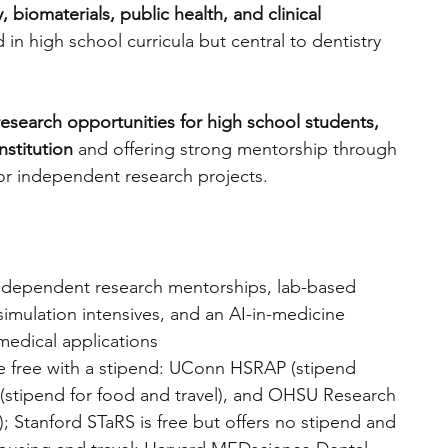
, biomaterials, public health, and clinical 
 in high school curricula but central to dentistry 
engineering
writing programs
 research opportunities for high school students, 
ms
PhD students
Computer Science Programs
nstitution
 and offering strong mentorship through 
, or independent research projects. 
Biology Research Programs
Exchange Programs
ndependent research mentorships, lab-based 
simulation intensives, and an AI-in-medicine 
medical applications
 free with a stipend: UConn HSRAP (stipend 
stipend for food and travel), and OHSU Research 
); Stanford STaRS is free but offers no stipend and 