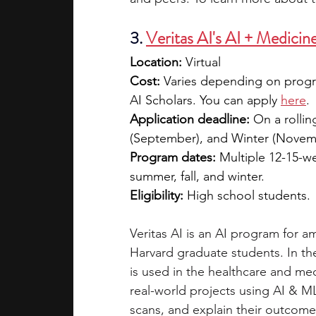
3. 
Veritas AI's AI + Medicin
Location:
 Virtual
Cost: 
Varies depending on progra
AI Scholars. You can apply 
here
. 
Application deadline:
 On a rollin
(September), and Winter (Novem
Program dates:
 Multiple 12-15-w
summer, fall, and winter.
Eligibility:
 High school students. 
Veritas AI is an AI program for 
Harvard graduate students. In th
is used in the healthcare and me
real-world projects using AI & 
scans, and explain their outcomes