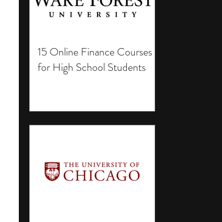
15 Online Finance Courses
for High School Students