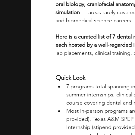
oral biology, craniofacial anatomy
simulation
 — areas rarely covered
academic programs
social media
and biomedical science careers. 
Here is a curated list of 7 dental
summer programs
online progra
each hosted by a well-regarded i
lab placements, clinical training
law programs
Theater Camps
Quick Look
7 programs total spanning i
summer internships, clinical 
course covering dental and 
Most in-person programs are
provided), Texas A&M SPEP (
Internship (stipend provided