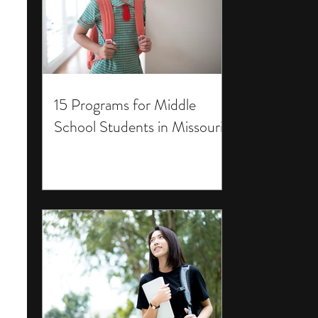
15 Programs for Middle
School Students in Missouri