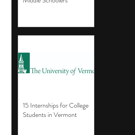
Middle Schoolers
15 Internships for College
Students in Vermont