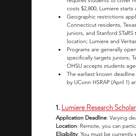
requires students to cover 
costs $2,800; Lumiere starts a
Geographic restrictions app
Connecticut residents, Tex
juniors, and Stanford STaRS
location; Lumiere and Verita
Programs are generally open
specifically targets juniors
OHSU accepts students aged
The earliest known deadline 
by UConn HSRAP (April 1) a
1. 
Lumiere Research Schola
Application Deadline
: Varying d
Location
: Remote, you can partic
Eligibility
: You must be currently