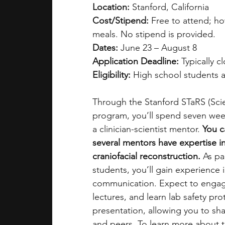
Location:
 Stanford, California
Cost/Stipend:
 Free to attend; ho
meals. No stipend is provided.
Dates:
 June 23 – August 8
Application Deadline:
 Typically 
Eligibility:
 High school students 
Through the Stanford STaRS (Sci
program, you’ll spend seven wee
a clinician-scientist mentor. 
You c
several mentors have expertise i
craniofacial reconstruction. 
As pa
students, you’ll gain experience i
communication. Expect to engage w
lectures, and learn lab safety pr
presentation, allowing you to sh
and peers. To learn more about 