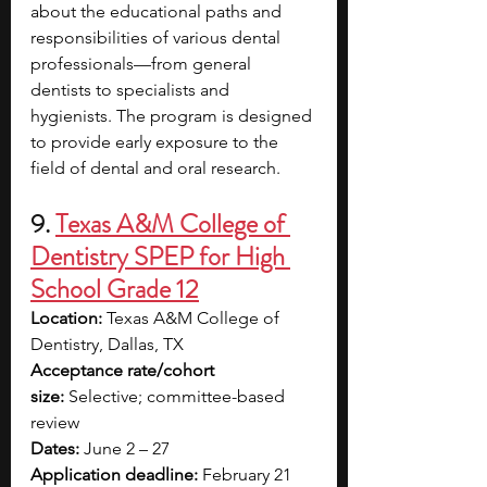
about the educational paths and 
responsibilities of various dental 
professionals—from general 
dentists to specialists and 
hygienists.
The program is designed 
to provide early exposure to the 
field of dental and oral research.
9.
Texas A&M College of 
Dentistry SPEP for High 
School Grade 12
Location:
 Texas A&M College of 
Dentistry, Dallas, TX
Acceptance rate/cohort 
size:
 Selective; committee-based 
review
Dates:
 June 2 – 27
Application deadline:
 February 21