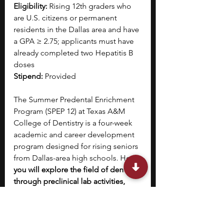
Eligibility:
 Rising 12th graders who 
are U.S. citizens or permanent 
residents in the Dallas area and have 
a GPA ≥ 2.75; applicants must have 
already completed two Hepatitis B 
doses
Stipend:
 Provided
The Summer Predental Enrichment 
Program (SPEP 12) at Texas A&M 
College of Dentistry is a four-week 
academic and career development 
program designed for rising seniors 
from Dallas-area high schools. Here, 
you will explore the field of dentistry 
through preclinical lab activities, 
lectures, and a research-based 
dental investigation project. 
The 
program also offers intensive SAT 