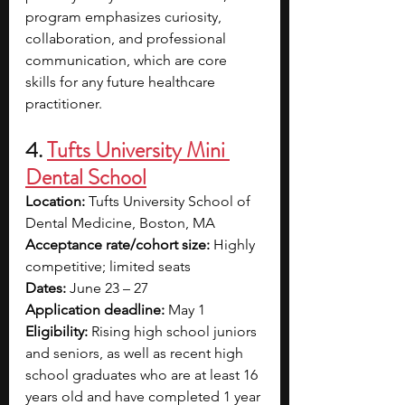
program emphasizes curiosity, 
collaboration, and professional 
communication, which are core 
skills for any future healthcare 
practitioner.
4.
Tufts University Mini 
Dental School
Location:
 Tufts University School of 
Dental Medicine, Boston, MA
Acceptance rate/cohort size:
 Highly 
competitive; limited seats
Dates:
 June 23 – 27
Application deadline:
 May 1
Eligibility:
 Rising high school juniors 
and seniors, as well as recent high 
school graduates who are at least 16 
years old and have completed 1 year 