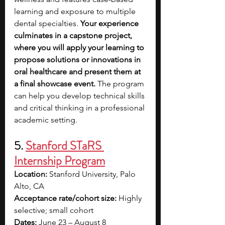
learning and exposure to multiple 
dental specialties.
 Your experience 
culminates in a capstone project, 
where you will apply your learning to 
propose solutions or innovations in 
oral healthcare and present them at 
a final showcase event. 
The program 
can help you develop technical skills 
and critical thinking in a professional 
academic setting.
5.
Stanford STaRS 
Internship Program
Location:
 Stanford University, Palo 
Alto, CA
Acceptance rate/cohort size:
 Highly 
selective; small cohort
Dates:
 June 23 – August 8