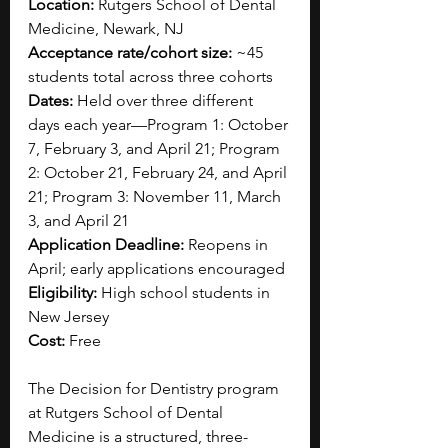
Location:
 Rutgers School of Dental 
Medicine, Newark, NJ
Acceptance rate/cohort size:
 ~45 
students total across three cohorts
Dates:
 Held over three different 
days each year—Program 1: October 
7, February 3, and April 21; Program 
2: October 21, February 24, and April 
21; Program 3: November 11, March 
3, and April 21
Application Deadline:
 Reopens in 
April; early applications encouraged
Eligibility:
 High school students in 
New Jersey
Cost:
 Free
The Decision for Dentistry program 
at Rutgers School of Dental 
Medicine is a structured, three-