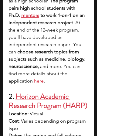
as a high schooler. 
The program 
pairs high school students with 
Ph.D. 
mentors
 to work 1-on-1 on an 
independent research project
. At 
the end of the 12-week program, 
you’ll have developed an 
independent research paper! You 
can 
choose research topics from 
subjects such as medicine, biology, 
neuroscience, 
and more. You can 
find more details about the 
application 
here
.
2.
Horizon Academic 
Research Program (HARP)
Location: 
Virtual 
Cost
: Varies depending on program 
type
Dates: 
The spring and fall cohorts 