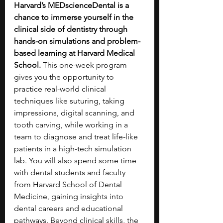
Harvard’s MEDscienceDental is a 
chance to immerse yourself in the 
clinical side of dentistry through 
hands-on simulations and problem-
based learning at Harvard Medical 
School. 
This one-week program 
gives you the opportunity to 
practice real-world clinical 
techniques like suturing, taking 
impressions, digital scanning, and 
tooth carving, while working in a 
team to diagnose and treat life-like 
patients in a high-tech simulation 
lab. You will also spend some time 
with dental students and faculty 
from Harvard School of Dental 
Medicine, gaining insights into 
dental careers and educational 
pathways. Beyond clinical skills, the 