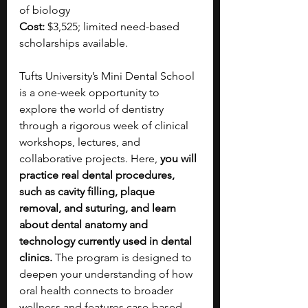
of biology
Cost:
 $3,525; limited need-based 
scholarships available.
Tufts University’s Mini Dental School 
is a one-week opportunity to 
explore the world of dentistry 
through a rigorous week of clinical 
workshops, lectures, and 
collaborative projects. Here, 
you will 
practice real dental procedures, 
such as cavity filling, plaque 
removal, and suturing, and learn 
about dental anatomy and 
technology currently used in dental 
clinics. 
The program is designed to 
deepen your understanding of how 
oral health connects to broader 
wellness and features case-based 