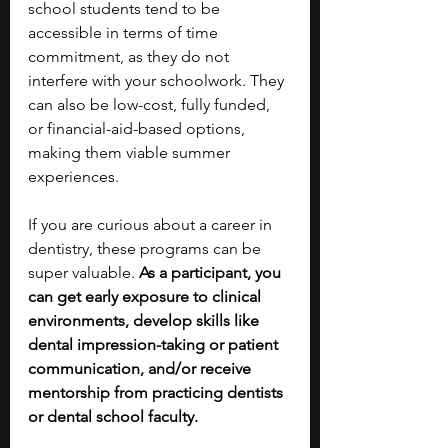
school students tend to be 
accessible in terms of time 
commitment, as they do not 
interfere with your schoolwork. They 
can also be low-cost, fully funded, 
or financial-aid-based options, 
making them viable summer 
experiences.
If you are curious about a career in 
dentistry, these programs can be 
super valuable.
 As a participant, you 
can get early exposure to clinical 
environments, develop skills like 
dental impression-taking or patient 
communication, and/or receive 
mentorship from practicing dentists 
or dental school faculty. 