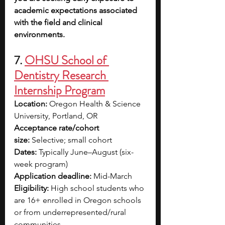
academic expectations associated 
with the field and clinical 
environments.
7.
OHSU School of 
Dentistry Research 
Internship Program
Location:
 Oregon Health & Science 
University, Portland, OR
Acceptance rate/cohort 
size:
 Selective; small cohort
Dates:
 Typically June–August (six-
week program)
Application deadline:
 Mid-March
Eligibility:
 High school students who 
are 16+ enrolled in Oregon schools 
or from underrepresented/rural 
communities