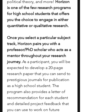
political theory, and more! 
Horizon 
is one of the few research programs 
for high school students that offers 
you the choice to engage in either 
quantitative or qualitative research. 
Once you select a particular subject 
track, Horizon pairs you with a 
professor/PhD scholar who acts as a 
mentor throughout your research 
journey.
 As a participant, you will be 
expected to develop a 20-page 
research paper that you can send to 
prestigious journals for publication 
as a high school student. The 
program also provides a letter of 
recommendation for each student 
and detailed project feedback that 
you can use to work on future 