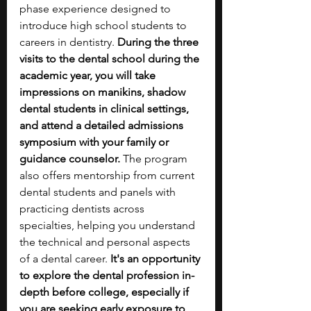
phase experience designed to 
introduce high school students to 
careers in dentistry. 
During the three 
visits to the dental school during the 
academic year, you will take 
impressions on manikins, shadow 
dental students in clinical settings, 
and attend a detailed admissions 
symposium with your family or 
guidance counselor. 
The program 
also offers mentorship from current 
dental students and panels with 
practicing dentists across 
specialties, helping you understand 
the technical and personal aspects 
of a dental career. 
It's an opportunity 
to explore the dental profession in-
depth before college, especially if 
you are seeking early exposure to 