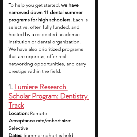
To help you get started, 
we have 
narrowed down 11 dental summer 
programs for high schoolers. 
Each is 
selective, often fully funded, and 
hosted by a respected academic 
institution or dental organization. 
We have also prioritized programs 
that are rigorous, offer real 
networking opportunities, and carry 
prestige within the field.
1.
Lumiere Research 
Scholar Program: Dentistry 
Track
Location:
 Remote
Acceptance rate/cohort size: 
Selective
Dates: 
Summer cohort is held 