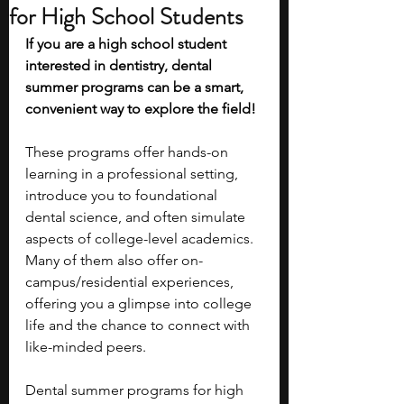
for High School Students
If you are a high school student 
interested in dentistry, dental 
summer programs can be a smart, 
convenient way to explore the field! 
These programs offer hands-on 
learning in a professional setting, 
introduce you to foundational 
dental science, and often simulate 
aspects of college-level academics. 
Many of them also offer on-
campus/residential experiences, 
offering you a glimpse into college 
life and the chance to connect with 
like-minded peers. 
Dental summer programs for high 