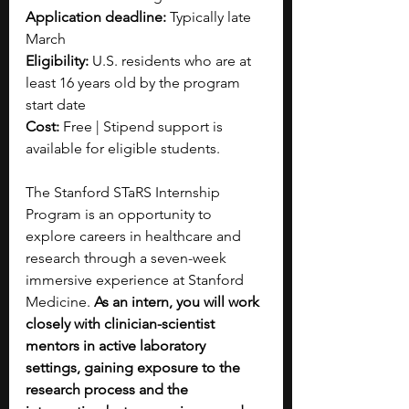
Application deadline:
 Typically late 
March
Eligibility:
 U.S. residents who are at 
least 16 years old by the program 
start date
Cost:
 Free | Stipend support is 
available for eligible students.
The Stanford STaRS Internship 
Program is an opportunity to 
explore careers in healthcare and 
research through a seven-week 
immersive experience at Stanford 
Medicine. 
As an intern, you will work 
closely with clinician-scientist 
mentors in active laboratory 
settings, gaining exposure to the 
research process and the 