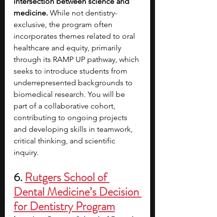
intersection between science and 
medicine.
 While not dentistry-
exclusive, the program often 
incorporates themes related to oral 
healthcare and equity, primarily 
through its RAMP UP pathway, which 
seeks to introduce students from 
underrepresented backgrounds to 
biomedical research. You will be 
part of a collaborative cohort, 
contributing to ongoing projects 
and developing skills in teamwork, 
critical thinking, and scientific 
inquiry. 
6. 
Rutgers School of 
Dental Medicine’s Decision 
for Dentistry Program