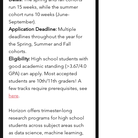
run 15 weeks, while the summer 
cohort runs 10 weeks (June-
September).
Application Deadline: 
Multiple 
deadlines throughout the year for 
the Spring, Summer and Fall 
cohorts. 
Eligibility: 
High school students with 
good academic standing (>3.67/4.0 
GPA) can apply. Most accepted 
students are 10th/11th graders! A 
few tracks require prerequisites, see 
here
.
Horizon offers trimester-long 
research programs for high school 
students across subject areas such 
as data science, machine learning, 