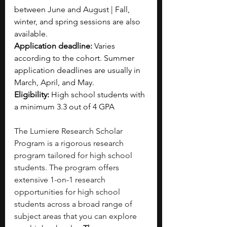
between June and August | Fall, 
winter, and spring sessions are also 
available.
Application deadline: 
Varies 
according to the cohort. Summer 
application deadlines are usually in 
March, April, and May.
Eligibility: 
High school students with 
a minimum 3.3 out of 4 GPA
The Lumiere Research Scholar 
Program is a rigorous research 
program tailored for high school 
students. The program offers 
extensive 1-on-1 research 
opportunities for high school 
students across a broad range of 
subject areas that you can explore 