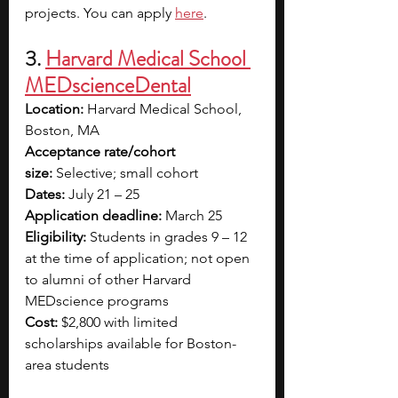
projects. You can apply 
here
.
3.
Harvard Medical School 
MEDscienceDental
Location:
 Harvard Medical School, 
Boston, MA
Acceptance rate/cohort 
size:
 Selective; small cohort
Dates:
 July 21 – 25
Application deadline:
 March 25
Eligibility:
 Students in grades 9 – 12 
at the time of application; not open 
to alumni of other Harvard 
MEDscience programs
Cost:
 $2,800 with limited 
scholarships available for Boston-
area students