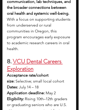
communication, lab techniques, and 
the broader connections between 
oral health and systemic well-being. 
With a focus on supporting students 
from underserved or rural 
communities in Oregon, this 
program encourages early exposure 
to academic research careers in oral 
health.
8.
VCU Dental Careers 
Exploration
Acceptance rate/cohort 
size:
 Selective; small local cohort
Dates:
 July 14 – 18
Application deadline:
 May 2
Eligibility:
 Rising 10th–12th graders 
or graduating seniors who are U.S. 