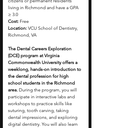
citizens or permanent residents 
living in Richmond and have a GPA 
≥ 3.0
Cost:
 Free
Location:
 VCU School of Dentistry, 
Richmond, VA
The Dental Careers Exploration 
(DCE) program at Virginia 
Commonwealth University offers a 
weeklong, hands-on introduction to 
the dental profession for high 
school students in the Richmond 
area. 
During the program, you will 
participate in interactive labs and 
workshops to practice skills like 
suturing, tooth carving, taking 
dental impressions, and exploring 
digital dentistry. You will also learn 