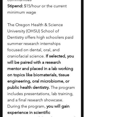
Stipend:
 $15/hour or the current 
minimum wage
The Oregon Health & Science 
University (OHSU) School of 
Dentistry offers high schoolers paid 
summer research internships 
focused on dental, oral, and 
craniofacial science.
 If selected, you 
will be paired with a research 
mentor and placed in a lab working 
on topics like biomaterials, tissue 
engineering, oral microbiome, or 
public health dentistry. 
The program 
includes presentations, lab training, 
and a final research showcase. 
During the program, 
you will gain 
experience in scientific 