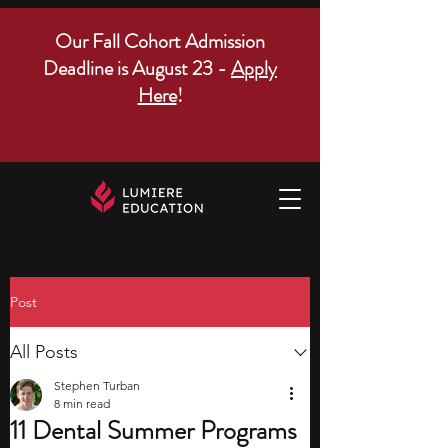
Our Fall Cohort Admission
Deadline is August 23 -
Apply
Here
!
Post
All Posts
Stephen Turban
8 min read
11 Dental Summer Programs