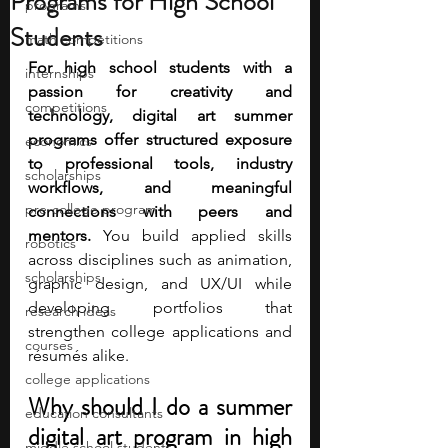
Programs for High School
programs
Students
math competitions
For high school students with a 
internships
passion for creativity and 
competitions
technology, digital art summer 
programs offer structured exposure 
economics
to professional tools, industry 
scholarships
workflows, and meaningful 
pre-college program
connections with peers and 
mentors.
 You build applied skills 
robotics
across disciplines such as animation, 
scholarships
graphic design, and UX/UI while 
developing portfolios that 
research ideas
strengthen college applications and 
courses
résumés alike. 
college applications
Why should I do a summer 
education consultants
digital art program in high 
middle school students