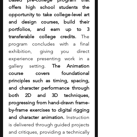
offers high school students the 
opportunity to take college-level art 
and design courses, build their 
portfolios, and earn up to 3 
transferable college credits.
 The 
program concludes with a final 
exhibition, giving you direct 
experience presenting work in a 
gallery setting. 
The Animation 
course covers foundational 
principles such as timing, spacing, 
and character performance through 
both 2D and 3D techniques, 
progressing from hand-drawn frame-
by-frame exercises to digital rigging 
and character animation.
 Instruction 
is delivered through guided projects 
and critiques, providing a technically 