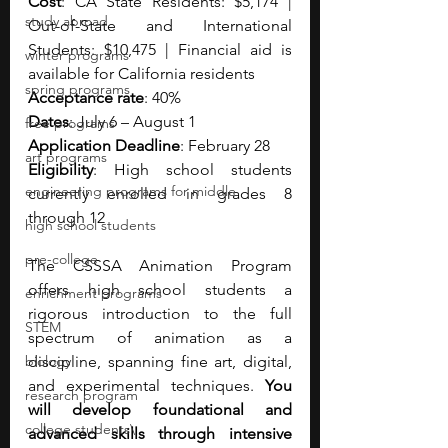
Cost
: CA State Residents: $5,174 | 
study abroad
Out-of-State and International 
Students: $10,475 | Financial aid is 
winter programs
available for California residents
spring programs
Acceptance rate
: 40%
Dates
: July 6 – August 1
free programs
Application Deadline
: February 28
art programs
Eligibility
: High school students 
engineering programs for middle
currently enrolled in grades 8 
through 12
high school students
pre-college
The CSSSA Animation Program 
offers high school students a 
enrichment programs
rigorous introduction to the full 
STEM
spectrum of animation as a 
biology
discipline, spanning fine art, digital, 
and experimental techniques. 
You 
research program
will develop foundational and 
college students\
advanced skills through intensive 