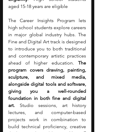
aged 15-18 years are eligible
The Career Insights Program lets 
high school students explore careers 
in major global industry hubs. The 
Fine and Digital Art track is designed 
to introduce you to both traditional 
and contemporary artistic practices 
ahead of higher education. 
The 
program covers drawing, painting, 
sculpture, and mixed media, 
alongside digital tools and software, 
giving you a well-rounded 
foundation in both fine and digital 
art. 
Studio sessions, art history 
lectures, and computer-based 
projects work in combination to 
build technical proficiency, creative 