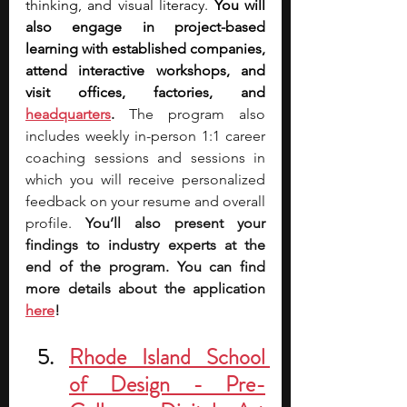
thinking, and visual literacy. 
You will 
also engage in project-based 
learning with established companies, 
attend interactive workshops, and 
visit offices, factories, and 
headquarters
.
 The program also 
includes weekly in-person 1:1 career 
coaching sessions and sessions in 
which you will receive personalized 
feedback on your resume and overall 
profile. 
You’ll also present your 
findings to industry experts at the 
end of the program. You can find 
more details about the application 
here
!
Rhode Island School 
of Design - Pre-