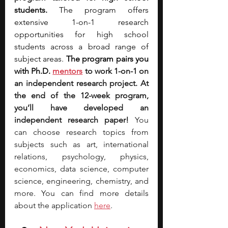
students.
 The program offers 
extensive 1-on-1 research 
opportunities for high school 
students across a broad range of 
subject areas. 
The program pairs you 
with Ph.D.
mentors
 to work 1-on-1 on 
an independent research project. At 
the end of the 12-week program, 
you’ll have developed an 
independent research paper! 
You 
can choose research topics from 
subjects such as art, international 
relations, psychology, physics, 
economics, data science, computer 
science, engineering, chemistry, and 
more. You can find more details 
about the application 
here
.