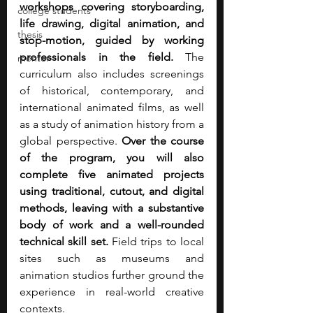
workshops covering storyboarding, 
college students
life drawing, digital animation, and 
thesis
stop-motion, guided by working 
professionals in the field.
 The 
mentor
curriculum also includes screenings 
of historical, contemporary, and 
international animated films, as well 
as a study of animation history from a 
global perspective. 
Over the course 
of the program, you will also 
complete five animated projects 
using traditional, cutout, and digital 
methods, leaving with a substantive 
body of work and a well-rounded 
technical skill set.
 Field trips to local 
sites such as museums and 
animation studios further ground the 
experience in real-world creative 
contexts.