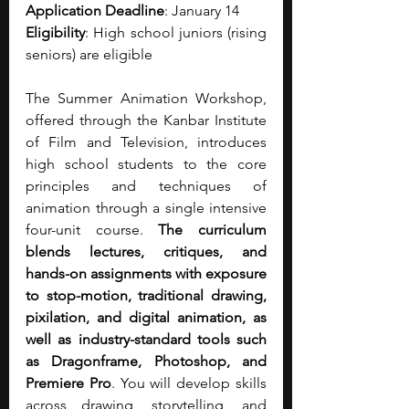
Application Deadline
: January 14
Eligibility
: High school juniors (rising 
seniors) are eligible
The Summer Animation Workshop, 
offered through the Kanbar Institute 
of Film and Television, introduces 
high school students to the core 
principles and techniques of 
animation through a single intensive 
four-unit course. 
The curriculum 
blends lectures, critiques, and 
hands-on assignments with exposure 
to stop-motion, traditional drawing, 
pixilation, and digital animation, as 
well as industry-standard tools such 
as Dragonframe, Photoshop, and 
Premiere Pro
. You will develop skills 
across drawing, storytelling, and 