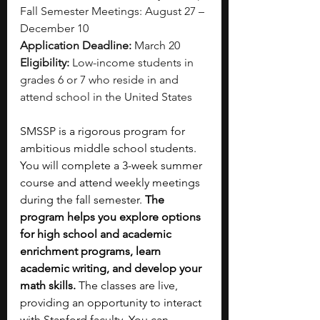
Fall Semester Meetings: August 27 – 
December 10
Application Deadline:
 March 20
Eligibility:
 Low-income students in 
grades 6 or 7 who reside in and 
attend school in the United States
SMSSP is a rigorous program for 
ambitious middle school students. 
You will complete a 3-week summer 
course and attend weekly meetings 
during the fall semester. 
The 
program helps you explore options 
for high school and academic 
enrichment programs, learn 
academic writing, and develop your 
math skills.
 The classes are live, 
providing an opportunity to interact 
with Stanford faculty. You can 