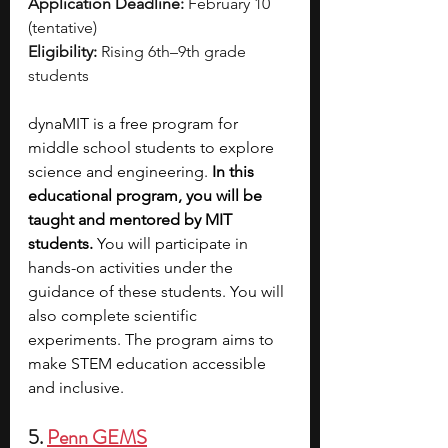
Application Deadline:
 February 10 
(tentative)
Eligibility:
 Rising 6th–9th grade 
students
dynaMIT is a free program for 
middle school students to explore 
science and engineering. 
In this 
educational program, you will be 
taught and mentored by MIT 
students.
 You will participate in 
hands-on activities under the 
guidance of these students. You will 
also complete scientific 
experiments. The program aims to 
make STEM education accessible 
and inclusive. 
5. 
Penn GEMS