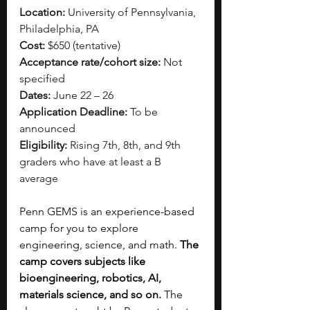
Location:
 University of Pennsylvania, 
Philadelphia, PA
Cost:
 $650 (tentative)
Acceptance rate/cohort size:
 Not 
specified
Dates:
 June 22 – 26
Application Deadline:
 To be 
announced
Eligibility:
 Rising 7th, 8th, and 9th 
graders who have at least a B 
average
Penn GEMS is an experience-based 
camp for you to explore 
engineering, science, and math. 
The 
camp covers subjects like 
bioengineering, robotics, AI, 
materials science, and so on.
 The 