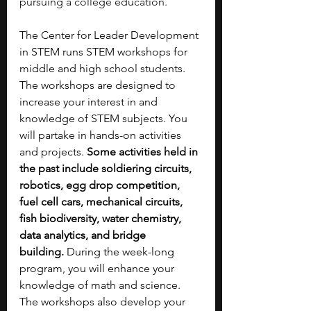
pursuing a college education.
The Center for Leader Development 
in STEM runs STEM workshops for 
middle and high school students. 
The workshops are designed to 
increase your interest in and 
knowledge of STEM subjects. You 
will partake in hands-on activities 
and projects. 
Some activities held in 
the past include soldiering circuits, 
robotics, egg drop competition, 
fuel cell cars, mechanical circuits, 
fish biodiversity, water chemistry, 
data analytics, and bridge 
building.
 During the week-long 
program, you will enhance your 
knowledge of math and science. 
The workshops also develop your 