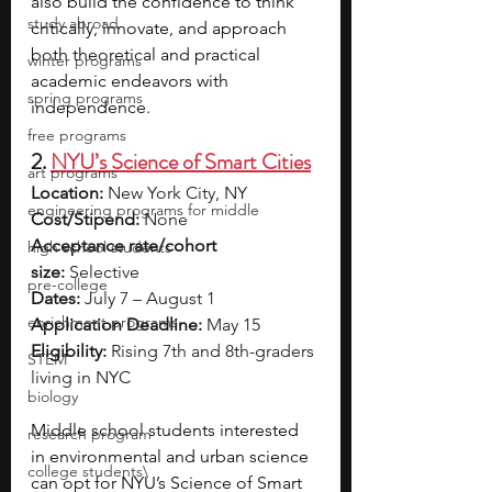
also build the confidence to think 
study abroad
critically, innovate, and approach 
both theoretical and practical 
winter programs
academic endeavors with 
spring programs
independence. 
free programs
2. 
NYU’s Science of Smart Cities
art programs
Location:
 New York City, NY
engineering programs for middle
Cost/Stipend:
 None
Acceptance rate/cohort 
high school students
size:
 Selective
pre-college
Dates:
 July 7 – August 1
enrichment programs
Application Deadline:
 May 15
Eligibility:
 Rising 7th and 8th-graders 
STEM
living in NYC
biology
Middle school students interested 
research program
in environmental and urban science 
college students\
can opt for NYU’s Science of Smart 