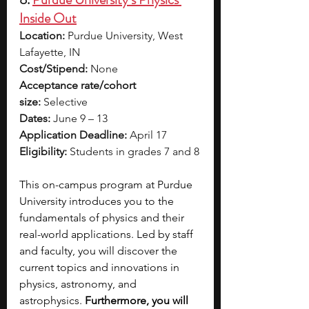
Inside Out
Location:
 Purdue University, West 
Lafayette, IN
Cost/Stipend:
 None
Acceptance rate/cohort 
size:
 Selective
Dates:
 June 9 – 13
Application Deadline:
 April 17
Eligibility:
 Students in grades 7 and 8
This on-campus program at Purdue 
University introduces you to the 
fundamentals of physics and their 
real-world applications. Led by staff 
and faculty, you will discover the 
current topics and innovations in 
physics, astronomy, and 
astrophysics. 
Furthermore, you will 