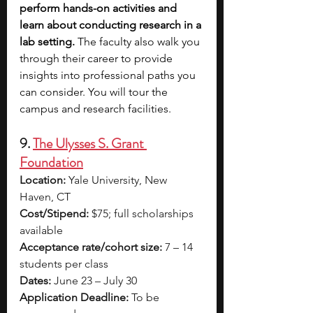
perform hands-on activities and 
learn about conducting research in a 
lab setting.
 The faculty also walk you 
through their career to provide 
insights into professional paths you 
can consider. You will tour the 
campus and research facilities.  
9. 
The Ulysses S. Grant 
Foundation
Location:
 Yale University, New 
Haven, CT
Cost/Stipend:
 $75; full scholarships 
available
Acceptance rate/cohort size:
 7 – 14 
students per class
Dates:
 June 23 – July 30
Application Deadline:
 To be 