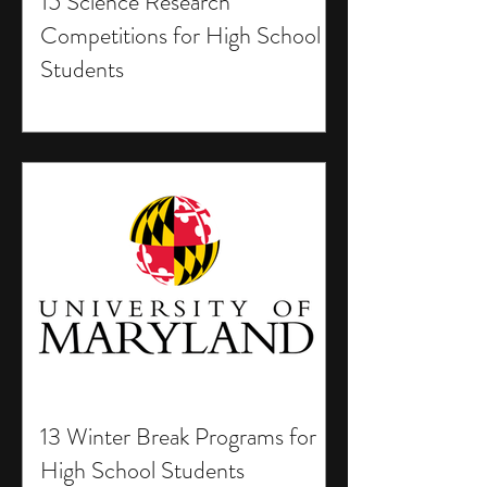
15 Science Research
Competitions for High School
Students
13 Winter Break Programs for
High School Students