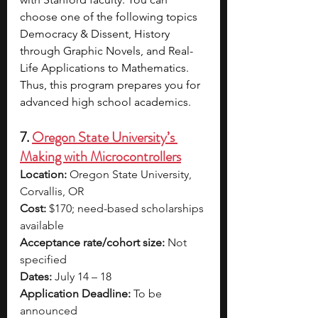
choose one of the following topics 
Democracy & Dissent, History 
through Graphic Novels, and Real-
Life Applications to Mathematics. 
Thus, this program prepares you for 
advanced high school academics.
7. 
Oregon State University’s 
Making with Microcontrollers
Location:
 Oregon State University, 
Corvallis, OR
Cost:
 $170; need-based scholarships 
available
Acceptance rate/cohort size:
 Not 
specified
Dates:
 July 14 – 18
Application Deadline:
 To be 
announced