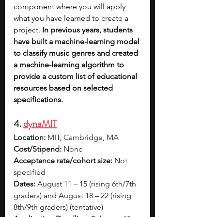
component where you will apply 
what you have learned to create a 
project. 
In previous years, students 
have built a machine-learning model 
to classify music genres and created 
a machine-learning algorithm to 
provide a custom list of educational 
resources based on selected 
specifications.
4. 
dynaMIT
Location:
 MIT, Cambridge, MA
Cost/Stipend:
 None
Acceptance rate/cohort size:
 Not 
specified
Dates:
 August 11 – 15 (rising 6th/7th 
graders) and August 18 – 22 (rising 
8th/9th graders) (tentative)