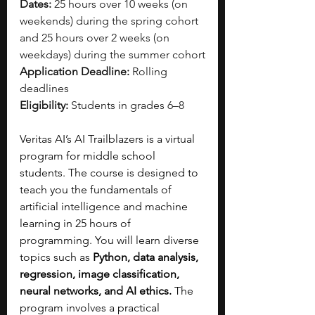
Dates:
 25 hours over 10 weeks (on 
weekends) during the spring cohort 
and 25 hours over 2 weeks (on 
weekdays) during the summer cohort
Application Deadline:
 Rolling 
deadlines
Eligibility:
 Students in grades 6–8
Veritas AI’s AI Trailblazers is a virtual 
program for middle school 
students. The course is designed to 
teach you the fundamentals of 
artificial intelligence and machine 
learning in 25 hours of 
programming. You will learn diverse 
topics such as
 Python, data analysis, 
regression, image classification, 
neural networks, and AI ethics. 
The 
program involves a practical 