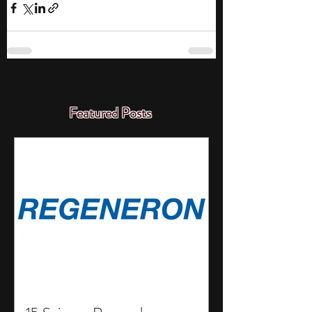
Featured Posts