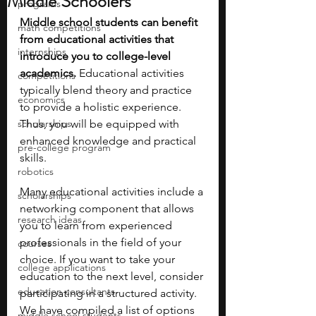
Middle Schoolers
programs
Middle school students can benefit 
math competitions
from educational activities that 
internships
introduce you to college-level 
academics.
 Educational activities 
competitions
typically blend theory and practice 
economics
to provide a holistic experience. 
scholarships
Thus, you will be equipped with 
enhanced knowledge and practical 
pre-college program
skills.
robotics
Many educational activities include a 
scholarships
networking component that allows 
research ideas
you to learn from experienced 
professionals in the field of your 
courses
choice. If you want to take your 
college applications
education to the next level, consider 
education consultants
participating in a structured activity. 
We have compiled a list of options 
middle school students