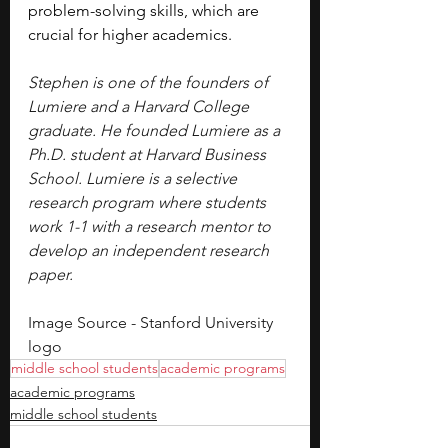
problem-solving skills, which are 
crucial for higher academics.
Stephen is one of the founders of 
Lumiere and a Harvard College 
graduate. He founded Lumiere as a 
Ph.D. student at Harvard Business 
School. Lumiere is a selective 
research program where students 
work 1-1 with a research mentor to 
develop an independent research 
paper.
Image Source - Stanford University 
logo
middle school students
academic programs
academic programs
middle school students