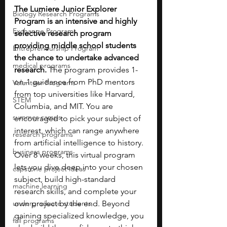
The Lumiere Junior Explorer 
Biology Research Programs
Program is an intensive and highly 
Exchange Programs
selective research program 
providing middle school students 
Entrepreneurship Program
the chance to undertake advanced 
medical programs
research. 
The program provides 1-
on-1 guidance from PhD mentors 
Volunteer Programs
from top universities like Harvard, 
STEM
Columbia, and MIT. You are 
summer camps
encouraged to pick your subject of 
interest, which can range anywhere 
research programs
from artificial intelligence to history. 
business programs
Over 8 weeks, this virtual program 
lets you dive deep into your chosen 
capstone project ideas
subject, build high-standard 
machine learning
research skills, and complete your 
undergraduate students
own project by the end. Beyond 
gaining specialized knowledge, you 
fall programs