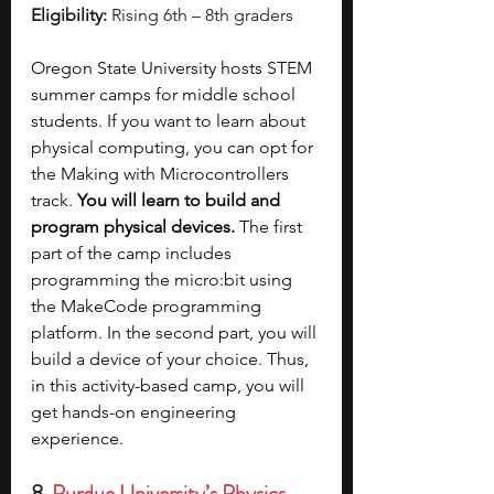
Eligibility:
 Rising 6th – 8th graders
Oregon State University hosts STEM 
summer camps for middle school 
students. If you want to learn about 
physical computing, you can opt for 
the Making with Microcontrollers 
track. 
You will learn to build and 
program physical devices.
 The first 
part of the camp includes 
programming the micro:bit using 
the MakeCode programming 
platform. In the second part, you will 
build a device of your choice. Thus, 
in this activity-based camp, you will 
get hands-on engineering 
experience.
8. 
Purdue University’s Physics 