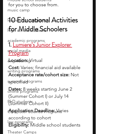
for you to choose from.
music camp
10 Educational Activities 
leadership programs
for Middle Schoolers
high school students
academic programs
1. 
Lumiere’s Junior Explorer 
social media
Program
Location:
 Virtual
engineering
Cost:
 Varies; financial aid available
writing programs
Acceptance rate/cohort size:
 Not 
summer programs
specified
Dates:
 8 weeks starting June 2 
online programs
(Summer Cohort I) or July 14 
PhD students
(Summer Cohort II)
Application Deadline:
 Varies 
Computer Science Programs
according to cohort
law programs
Eligibility:
 Middle school students
Theater Camps