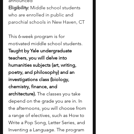
announced
Eligibility:
 Middle school students 
who are enrolled in public and 
parochial schools in New Haven, CT
This 6-week program is for 
motivated middle school students. 
Taught by Yale undergraduate 
teachers, you will delve into 
humanities subjects (art, writing, 
poetry, and philosophy) and an 
investigations class (biology, 
chemistry, finance, and 
architecture).
 The classes you take 
depend on the grade you are in. In 
the afternoons, you will choose from 
a range of electives, such as How to 
Write a Pop Song, Letter Series, and 
Inventing a Language. The program 