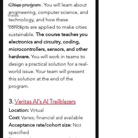
college students
Cities program. You will learn about 
engineering, computer science, and 
thesis
technology, and how these 
mentor
concepts are applied to make cities 
sustainable. 
The course teaches you 
electronics and circuitry, coding, 
microcontrollers, sensors, and other 
hardware.
 You will work in teams to 
design a practical solution for a real-
world issue. Your team will present 
this solution at the end of the 
program. 
3. 
Veritas AI’s AI Trailblazers
Location:
 Virtual
Cost:
 Varies; financial aid available
Acceptance rate/cohort size:
 Not 
specified