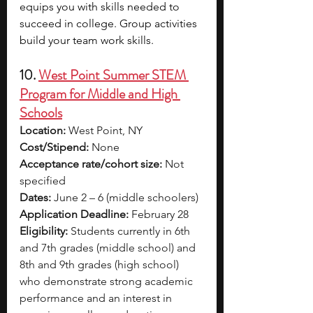
equips you with skills needed to 
succeed in college. Group activities 
build your team work skills.
10. 
West Point Summer STEM 
Program for Middle and High 
Schools
Location:
 West Point, NY
Cost/Stipend:
 None
Acceptance rate/cohort size:
 Not 
specified
Dates:
 June 2 – 6 (middle schoolers)
Application Deadline:
 February 28
Eligibility:
 Students currently in 6th 
and 7th grades (middle school) and 
8th and 9th grades (high school) 
who demonstrate strong academic 
performance and an interest in 