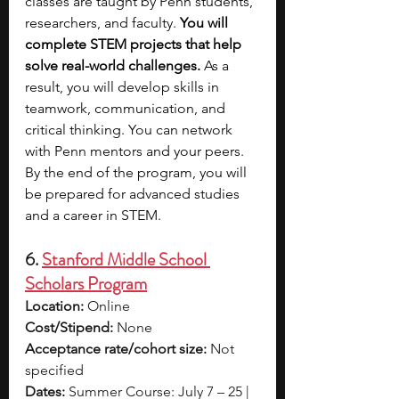
classes are taught by Penn students, 
researchers, and faculty. 
You will 
complete STEM projects that help 
solve real-world challenges.
 As a 
result, you will develop skills in 
teamwork, communication, and 
critical thinking. You can network 
with Penn mentors and your peers. 
By the end of the program, you will 
be prepared for advanced studies 
and a career in STEM.
6. 
Stanford Middle School 
Scholars Program
Location:
 Online
Cost/Stipend:
 None
Acceptance rate/cohort size:
 Not 
specified
Dates:
 Summer Course: July 7 – 25 | 