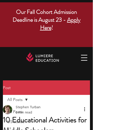
Our Fall Cohort Admission
Deadline is August 23 -
Apply
Here
!
Post
All Posts
Stephen Turban
All Posts
6 min read
10 Educational Activities for
US states