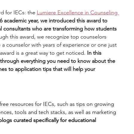
rd for IECs: the 
Lumiere Excellence in Counseling 
6 academic year, we introduced this award to 
l consultants who are transforming how students 
ugh this award, we recognize top counselors 
 a counselor with years of experience or one just 
s award is a great way to get noticed. 
In this 
 through everything you need to know about the 
es to application tips that will help your 
free resources for IECs, such as tips on growing 
ces, tools and tech stacks, as well as marketing 
blogs curated specifically for educational 