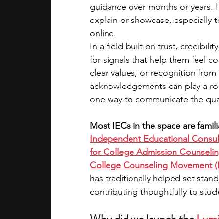
guidance over months or years. It
explain or showcase, especially 
academic programs
social media
online.
In a field built on trust, credibil
for signals that help them feel co
summer programs
online progra
clear values, or recognition from
acknowledgements can play a role
one way to communicate the qual
law programs
Theater Camps
Most IECs in the space are familia
Independent Educational Consult
for College Admission Counsel
College Counseling Movement (
has traditionally helped set stan
contributing thoughtfully to stu