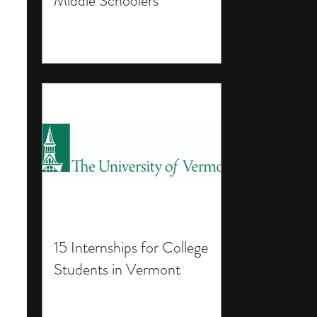
Middle Schoolers
15 Internships for College
Students in Vermont