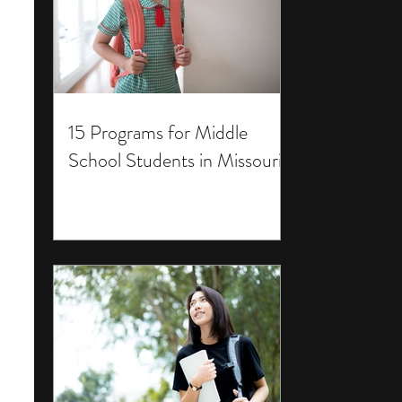
15 Programs for Middle
School Students in Missouri