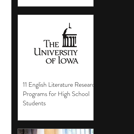
11 English Literature Research
Programs for High School
Students