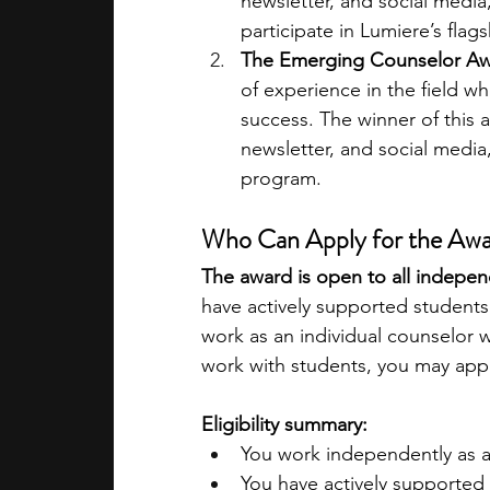
newsletter, and social media,
participate in Lumiere’s fla
The Emerging Counselor Aw
of experience in the field wh
success. The winner of this a
newsletter, and social media,
program. 
Who Can Apply for the Aw
The award is open to all indepen
have actively supported students 
work as an individual counselor w
work with students, you may appl
Eligibility summary:
You work independently as an
You have actively supported