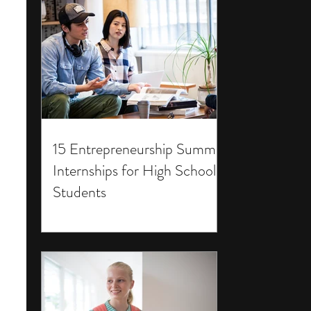
15 Entrepreneurship Summer
Internships for High School
Students