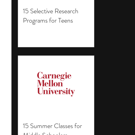
15 Selective Research
Programs for Teens
15 Summer Classes for