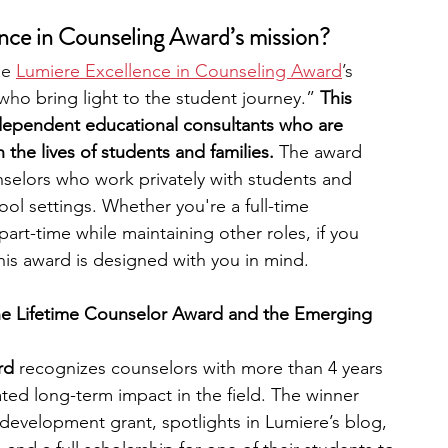
nce in Counseling Award’s mission?
he 
Lumiere Excellence in Counseling Award
’s 
 wh
o bring light to the student journey.” 
This 
ependent educational consultants who are 
the lives of students and families. 
The award 
nselors who work privately with students and 
hool settings. Whether you're a full-time 
rt-time while maintaining other roles, if you 
his award is designed with you in mind.
he Lifetime Counselor Award and the Emerging 
rd
 recognizes counselors with more than 4 years 
ed long-term impact in the field. The winner 
 development grant, spotlights in Lumiere’s blog, 