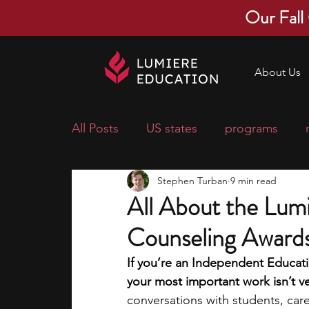
Our Fall
About Us
All Posts
US states
programs
Stephen Turban
9 min read
economics
scholarships
pre-
All About the Lumi
Counseling Award
research ideas
courses
colle
If you’re an Independent Educatio
your most important work isn’t ver
middle school students
music ca
conversations with students, car