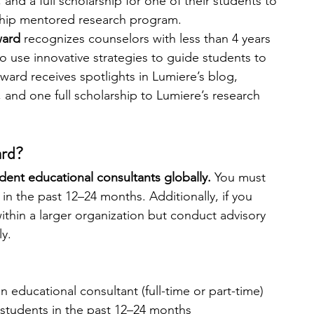
 and a full scholarship for one of their students to 
gship mentored research program. 
ard 
recognizes counselors with less than 4 years 
o use innovative strategies to guide students to 
ward receives spotlights in Lumiere’s blog, 
 and one full scholarship to Lumiere’s research 
ard?
dent educational consultants globally. 
You must 
in the past 12–24 months. Additionally, if you 
ithin a larger organization but conduct advisory 
y. 
 educational consultant (full-time or part-time)
 students in the past 12–24 months