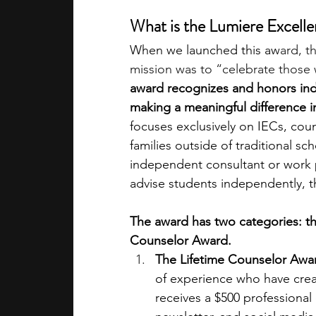
What is the Lumiere Excelle
When we launched this aw
ard, t
mission was to “celebrate those
award recognizes and honors ind
making a meaningful difference in 
focuses exclusively on IECs, cou
families outside of traditional sc
independent consultant or work pa
advise students independently, t
The award has two categories: t
Counselor Award. 
The Lifetime Counselor Awa
of experience who have creat
receives a $500 professional