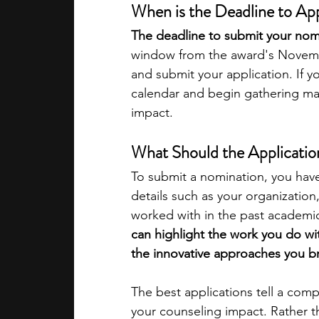
When is the Deadline to Ap
The deadline to submit your nomi
window from the award's Novemb
and submit your application. If y
calendar and begin gathering mat
impact.​
What Should the Applicatio
To submit a nomination, you hav
details such as your organizatio
worked with in the past academic
can highlight the work you do wi
the innovative approaches you br
The best applications tell a compe
your counseling impact. Rather th