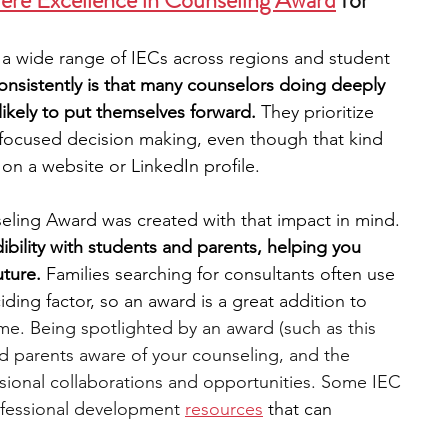
ere Excellence in Counseling Award
 for 
 a wide range of IECs across regions and student 
nsistently is that many counselors doing deeply 
likely to put themselves forward.
 They prioritize 
t focused decision making, even though that kind 
on a website or LinkedIn profile.
eling Award was created with that impact in mind.
bility with students and parents, helping you 
ture. 
Families searching for consultants often use 
iding factor, so an award is a great addition to
me. Being spotlighted by an award (such as this 
 parents aware of your counseling, and the 
fessional collaborations and opportunities. Some IEC 
ofessional development 
resources
 that can 