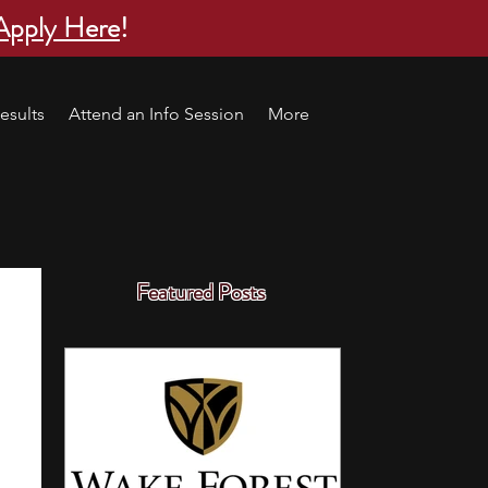
Apply Here
!
esults
Attend an Info Session
More
Featured Posts