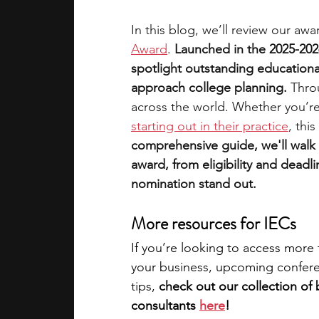
In this blog, we’ll review our awa
Award
. 
Launched in the 2025-202
spotlight outstanding educationa
approach college planning.
 Thro
across the world. Whether you’re
starting out in their practice
, thi
comprehensive guide, we'll walk
award, from eligibility and deadlin
nomination stand out.
More resources for IECs
If you’re looking to access more 
your business, upcoming conferen
tips, 
check out our collection of 
consultants 
here
!