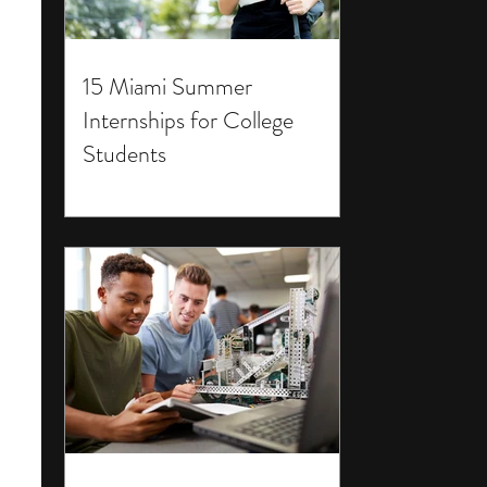
15 Miami Summer
Internships for College
Students