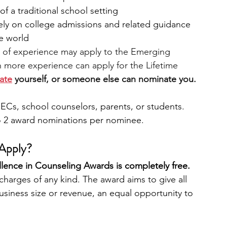
f a traditional school setting
tely on college admissions and related guidance
e world
s of experience may apply to the Emerging 
 more experience can apply for the Lifetime 
ate
 yourself, or someone else can nominate you. 
ECs, school counselors, parents, or students. 
 2 award nominations per nominee.  
Apply?
llence in Counseling Awards is completely free. 
harges of any kind. The award aims to give all 
business size or revenue, an equal opportunity to 