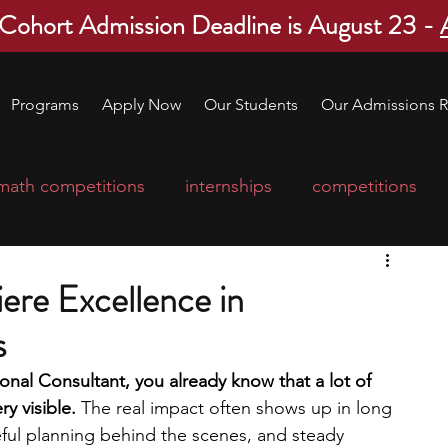
 Cohort Admission Deadline is August 23 -
Programs
Apply Now
Our Students
Our Admissions R
math competitions
internships
competitions
college program
robotics
scholarships
ere Excellence in
s
ge applications
education consultants
nal Consultant, you already know that a lot of 
y visible. 
The real impact often shows up in long 
mp
leadership programs
high school students
eful planning behind the scenes, and steady 