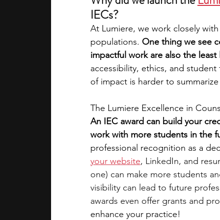
Why did we launch the 
Lumi
IECs?  
At Lumiere, we work closely with
populations. 
One thing we see co
impactful work are also the least 
accessibility, ethics, and studen
of impact is harder to summarize 
The Lumiere Excellence in Couns
An IEC award can build your credi
work with more students in the fu
professional recognition as a dec
your website
, LinkedIn, and resu
one) can make more students and
visibility can lead to future pro
awards even offer grants and pr
enhance your practice!