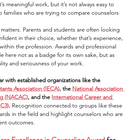
’s meaningful work, but it’s not always easy to 
to families who are trying to compare counselors 
engineering
writing programs
ity matters. Parents and students are often looking 
nfident in their choice, whether that’s experience, 
ms
PhD students
Computer Science Programs
 within the profession. Awards and professional 
 here not as a badge for its own sake, but as 
ity and seriousness of your work.
Biology Research Programs
Exchange Programs
r with established organizations like the 
ants Association (IECA)
, the 
National Association 
ing (NACAC)
, and the 
International Career and 
IC3)
. 
Recognition connected to groups like these 
dards in the field and highlight counselors who are 
dent outcomes.