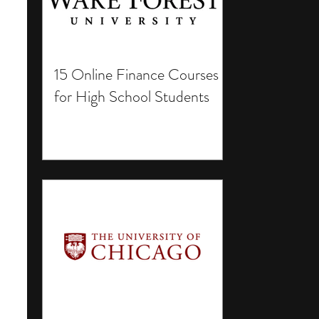
15 Online Finance Courses
for High School Students