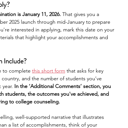
ply?
nation is January 11, 2026. 
That gives you a 
er 2025 launch through mid-January to prepare 
ou're interested in applying, mark this date on your 
erials that highlight your accomplishments and 
n Include?
e to complete 
this short form
 that asks for key 
n, country, and the number of students you’ve 
 year. 
In the ‘Additional Comments’ section, you 
th students, the outcomes you've achieved, and 
ing to college counseling.​
lling, well-supported narrative that illustrates 
an a list of accomplishments, think of your 