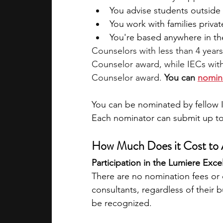
You advise students outside o
You work with families priva
You're based anywhere in th
Counselors with less than 4 year
Counselor award, while IECs with
Counselor award. 
You can 
nomin
You can be nominated by fellow I
Each nominator can submit up to
How Much Does it Cost to 
Participation in the Lumiere Exce
There are no nomination fees or c
consultants, regardless of their 
be recognized.​