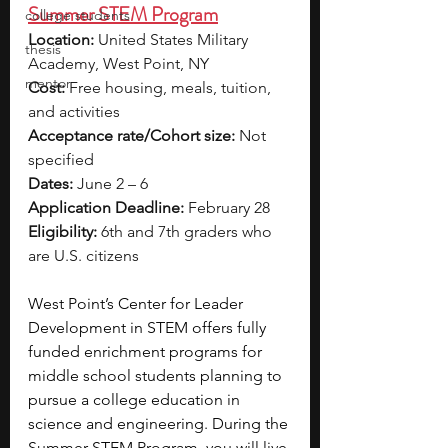
Summer STEM Program
college students
Location:
 United States Military 
thesis
Academy, West Point, NY
mentor
Cost:
 Free housing, meals, tuition, 
and activities
Acceptance rate/Cohort size:
 Not 
specified
Dates:
 June 2 – 6
Application Deadline:
 February 28
Eligibility:
 6th and 7th graders who 
are U.S. citizens
West Point’s Center for Leader 
Development in STEM offers fully 
funded enrichment programs for 
middle school students planning to 
pursue a college education in 
science and engineering. During the 
Summer STEM Program, you will live 