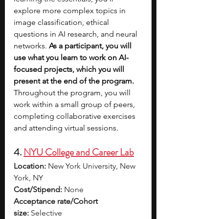
explore more complex topics in 
image classification, ethical 
questions in AI research, and neural 
networks. 
As a participant, you will 
use what you learn to work on AI-
focused projects, which you will 
present at the end of the program. 
Throughout the program, you will 
work within a small group of peers, 
completing collaborative exercises 
and attending virtual sessions.
4. 
NYU College and Career Lab
Location:
 New York University, New 
York, NY
Cost/Stipend:
 None
Acceptance rate/Cohort 
size:
 Selective