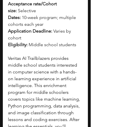
Acceptance rate/Cohort 
size:
 Selective
Dates:
 10-week program; multiple 
cohorts each year
Application Deadline:
 Varies by 
cohort
Eligibility:
 Middle school students
Veritas AI Trailblazers provides 
middle school students interested 
in computer science with a hands-
on learning experience in artificial 
intelligence. This enrichment 
program for middle schoolers 
covers topics like machine learning, 
Python programming, data analysis, 
and image classification through 
lessons and coding exercises. After 
learning the essentials, you’ll 