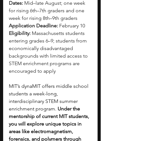
Dates:
 Mid–late August; one week 
for rising 6th–7th graders and one 
week for rising 8th–9th graders
Application Deadline:
 February 10
Eligibility:
 Massachusetts students 
entering grades 6–9; students from 
economically disadvantaged 
backgrounds with limited access to 
STEM enrichment programs are 
encouraged to apply
MIT’s dynaMIT offers middle school 
students a week-long, 
interdisciplinary STEM summer 
enrichment program. 
Under the 
mentorship of current MIT students, 
you will explore unique topics in 
areas like electromagnetism, 
forensics, and polymers through 