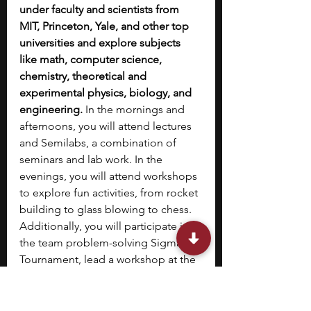
under faculty and scientists from 
MIT, Princeton, Yale, and other top 
universities and explore subjects 
like math, computer science, 
chemistry, theoretical and 
experimental physics, biology, and 
engineering. 
In the mornings and 
afternoons, you will attend lectures 
and Semilabs, a combination of 
seminars and lab work. In the 
evenings, you will attend workshops 
to explore fun activities, from rocket 
building to glass blowing to chess. 
Additionally, you will participate in 
the team problem-solving Sigma 
Tournament, lead a workshop at the 
Junior Instructor Challenge, and 
propose and execute an Experiment 
of the Day.