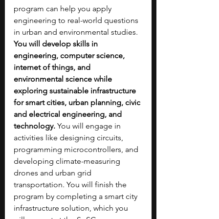
program can help you apply 
engineering to real-world questions 
in urban and environmental studies. 
You will develop skills in 
engineering, computer science, 
internet of things, and 
environmental science while 
exploring sustainable infrastructure 
for smart cities, urban planning, civic 
and electrical engineering, and 
technology. 
You will engage in 
activities like designing circuits, 
programming microcontrollers, and 
developing climate-measuring 
drones and urban grid 
transportation. You will finish the 
program by completing a smart city 
infrastructure solution, which you 