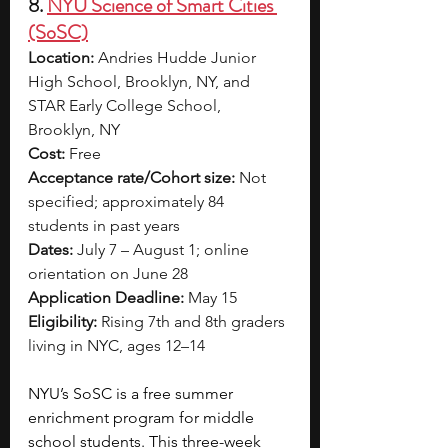
8. 
NYU Science of Smart Cities 
(SoSC)
Location:
 Andries Hudde Junior 
High School, Brooklyn, NY, and 
STAR Early College School, 
Brooklyn, NY
Cost:
 Free
Acceptance rate/Cohort size:
 Not 
specified; approximately 84 
students in past years
Dates:
 July 7 – August 1; online 
orientation on June 28
Application Deadline:
 May 15
Eligibility:
 Rising 7th and 8th graders 
living in NYC, ages 12–14
NYU’s SoSC is a free summer 
enrichment program for middle 
school students. This three-week 