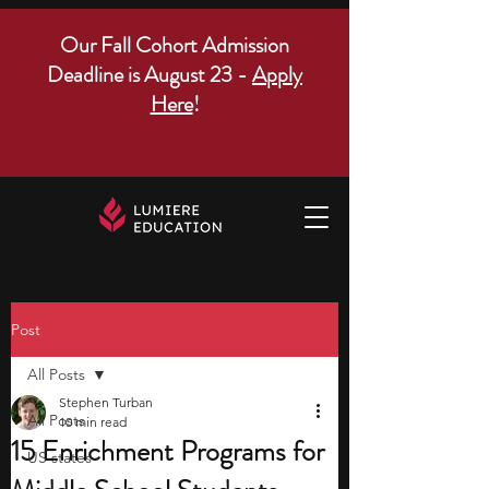
Our Fall Cohort Admission
Deadline is August 23 -
Apply
Here
!
Post
All Posts
Stephen Turban
All Posts
10 min read
15 Enrichment Programs for
US states