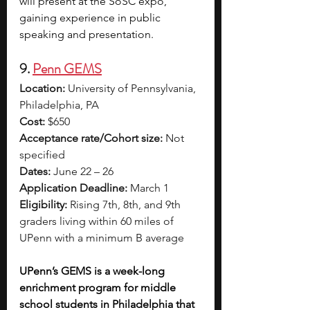
will present at the SoSC expo, 
gaining experience in public 
speaking and presentation.
9. 
Penn GEMS
Location:
 University of Pennsylvania, 
Philadelphia, PA
Cost:
 $650
Acceptance rate/Cohort size:
 Not 
specified
Dates:
 June 22 – 26
Application Deadline:
 March 1
Eligibility:
 Rising 7th, 8th, and 9th 
graders living within 60 miles of 
UPenn with a minimum B average
UPenn’s GEMS is a week-long 
enrichment program for middle 
school students in Philadelphia that 