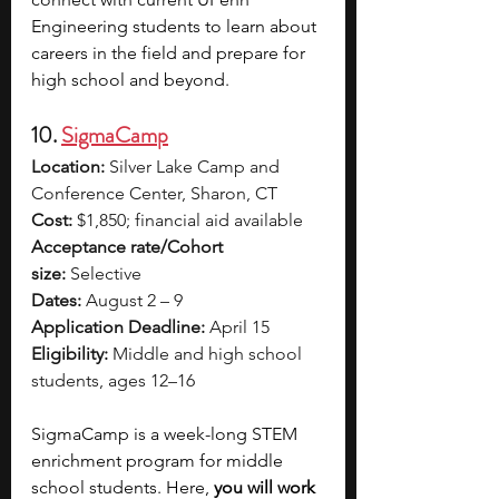
Engineering students to learn about 
careers in the field and prepare for 
high school and beyond. 
10. 
SigmaCamp
Location:
 Silver Lake Camp and 
Conference Center, Sharon, CT
Cost:
 $1,850; financial aid available
Acceptance rate/Cohort 
size:
 Selective
Dates:
 August 2 – 9
Application Deadline:
 April 15
Eligibility:
 Middle and high school 
students, ages 12–16
SigmaCamp is a week-long STEM 
enrichment program for middle 
school students. Here, 
you will work 