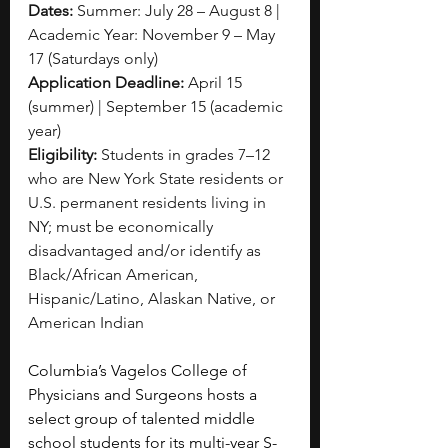
Dates:
 Summer: July 28 – August 8 | 
Academic Year: November 9 – May 
17 (Saturdays only)
Application Deadline:
 April 15 
(summer) | September 15 (academic 
year)
Eligibility:
 Students in grades 7–12 
who are New York State residents or 
U.S. permanent residents living in 
NY; must be economically 
disadvantaged and/or identify as 
Black/African American, 
Hispanic/Latino, Alaskan Native, or 
American Indian
Columbia’s Vagelos College of 
Physicians and Surgeons hosts a 
select group of talented middle 
school students for its multi-year S-