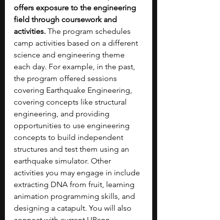
offers exposure to the engineering 
field through coursework and 
activities.
 The program schedules 
camp activities based on a different 
science and engineering theme 
each day. For example, in the past, 
the program offered sessions 
covering Earthquake Engineering, 
covering concepts like structural 
engineering, and providing 
opportunities to use engineering 
concepts to build independent 
structures and test them using an 
earthquake simulator. Other 
activities you may engage in include 
extracting DNA from fruit, learning 
animation programming skills, and 
designing a catapult. You will also 
connect with current UPenn 