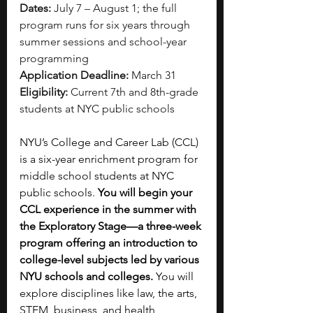
Dates:
 July 7 – August 1; the full 
program runs for six years through 
summer sessions and school-year 
programming
Application Deadline:
 March 31
Eligibility:
 Current 7th and 8th-grade 
students at NYC public schools
NYU’s College and Career Lab (CCL) 
is a six-year enrichment program for 
middle school students at NYC 
public schools. 
You will begin your 
CCL experience in the summer with 
the Exploratory Stage—a three-week 
program offering an introduction to 
college-level subjects led by various 
NYU schools and colleges. 
You will 
explore disciplines like law, the arts, 
STEM, business, and health 