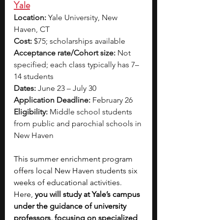
Yale
Location:
 Yale University, New 
Haven, CT
Cost:
 $75; scholarships available
Acceptance rate/Cohort size:
 Not 
specified; each class typically has 7–
14 students
Dates:
 June 23 – July 30
Application Deadline:
 February 26
Eligibility:
 Middle school students 
from public and parochial schools in 
New Haven
This summer enrichment program 
offers local New Haven students six 
weeks of educational activities. 
Here, 
you will study at Yale’s campus 
under the guidance of university 
professors, focusing on specialized 