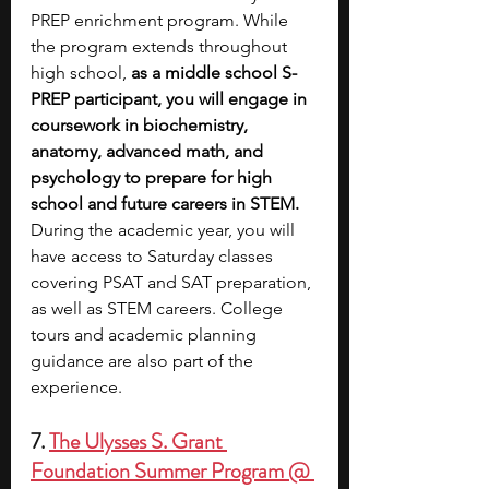
PREP enrichment program. While 
the program extends throughout 
high school,
 as a middle school S-
PREP participant, you will engage in 
coursework in biochemistry, 
anatomy, advanced math, and 
psychology to prepare for high 
school and future careers in STEM. 
During the academic year, you will 
have access to Saturday classes 
covering PSAT and SAT preparation, 
as well as STEM careers. College 
tours and academic planning 
guidance are also part of the 
experience.
7. 
The Ulysses S. Grant 
Foundation Summer Program @ 