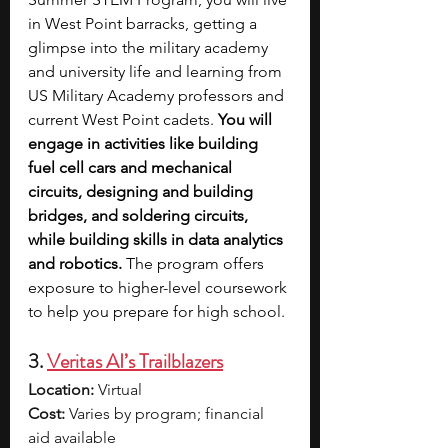
in West Point barracks, getting a 
glimpse into the military academy 
and university life and learning from 
US Military Academy professors and 
current West Point cadets. 
You will 
engage in activities like building 
fuel cell cars and mechanical 
circuits, designing and building 
bridges, and soldering circuits, 
while building skills in data analytics 
and robotics. 
The program offers 
exposure to higher-level coursework 
to help you prepare for high school. 
3. 
Veritas AI’s Trailblazers
Location:
 Virtual
Cost:
 Varies by program; financial 
aid available