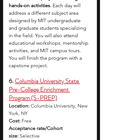
hands-on activities. 
Each day will 
address a different subject area 
designed by MIT undergraduate 
and graduate students specializing 
in the field. You will also attend 
educational workshops, mentorship 
activities, and MIT campus tours. 
You will finish the program with a 
capstone project.
6. 
Columbia University State 
Pre-College Enrichment 
Program (S-PREP)
Location:
 Columbia University, New 
York, NY
Cost:
 Free
Acceptance rate/Cohort 
size:
 Selective