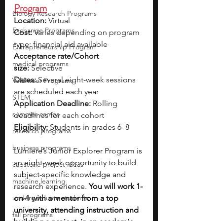
Program
Biology Research Programs
Location:
 Virtual
Exchange Programs
Cost:
 Varies depending on program 
type; financial aid available
Entrepreneurship Program
Acceptance rate/Cohort 
medical programs
size:
 Selective
Dates:
 Several eight-week sessions 
Volunteer Programs
are scheduled each year
STEM
Application Deadline:
 Rolling 
summer camps
deadlines for each cohort
Eligibility:
 Students in grades 6–8
research programs
business programs
Lumiere’s Junior Explorer Program is 
an eight-week opportunity to build 
capstone project ideas
subject-specific knowledge and 
machine learning
research experience. 
You will work 1-
undergraduate students
on-1 with a mentor from a top 
university, attending instruction and 
fall programs