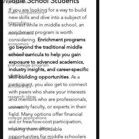
Middle School Students
programs
If you are looking for a way to build 
math competitions
new skills and dive into a subject of 
internships
interest while in middle school, an 
enrichment program is worth 
competitions
considering. 
Enrichment programs 
economics
go beyond the traditional middle 
scholarships
school curricula to help you gain 
exposure to advanced academics, 
pre-college program
industry insights, and career-specific 
robotics
skill-building opportunities
. As a 
participant, you also get to connect 
scholarships
with peers who share your interests 
research ideas
and mentors who are professionals, 
university faculty, or experts in their 
courses
field. Many options offer financial 
college applications
aid or free/low-cost participation, 
education consultants
making them affordable 
opportunities for middle schoolers 
middle school students