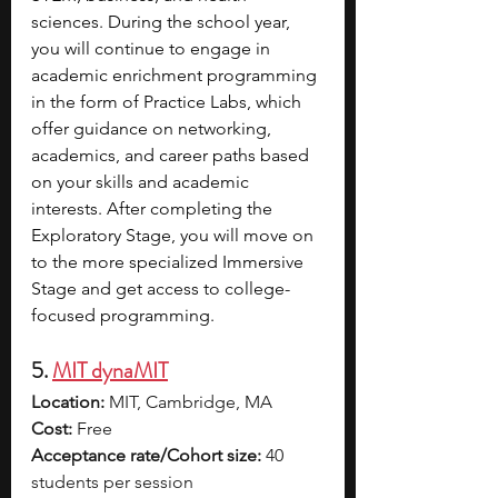
sciences. During the school year, 
you will continue to engage in 
academic enrichment programming 
in the form of Practice Labs, which 
offer guidance on networking, 
academics, and career paths based 
on your skills and academic 
interests. After completing the 
Exploratory Stage, you will move on 
to the more specialized Immersive 
Stage and get access to college-
focused programming.
5. 
MIT dynaMIT
Location:
 MIT, Cambridge, MA
Cost:
 Free
Acceptance rate/Cohort size:
 40 
students per session