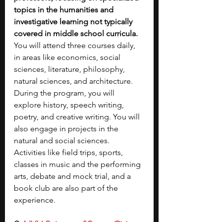
topics in the humanities and 
investigative learning not typically 
covered in middle school curricula. 
You will attend three courses daily, 
in areas like economics, social 
sciences, literature, philosophy, 
natural sciences, and architecture. 
During the program, you will 
explore history, speech writing, 
poetry, and creative writing. You will 
also engage in projects in the 
natural and social sciences. 
Activities like field trips, sports, 
classes in music and the performing 
arts, debate and mock trial, and a 
book club are also part of the 
experience.