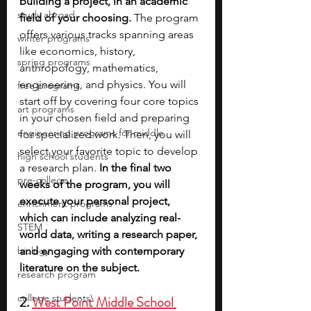
building a project, in an academic 
study abroad
field of your choosing. 
The program 
offers various tracks spanning areas 
winter programs
like economics, history, 
spring programs
anthropology, mathematics, 
engineering, and physics. You will 
free programs
start off by covering four core topics 
art programs
in your chosen field and preparing 
engineering programs for middle
for specialized work. Then, you will 
select your favorite topic to develop 
high school students
a research plan. 
In the final two 
pre-college
weeks of the program, you will 
execute your personal project, 
enrichment programs
which can include analyzing real-
STEM
world data, writing a research paper, 
biology
and engaging with contemporary 
literature on the subject. 
research program
college students\
2. 
West Point Middle School 