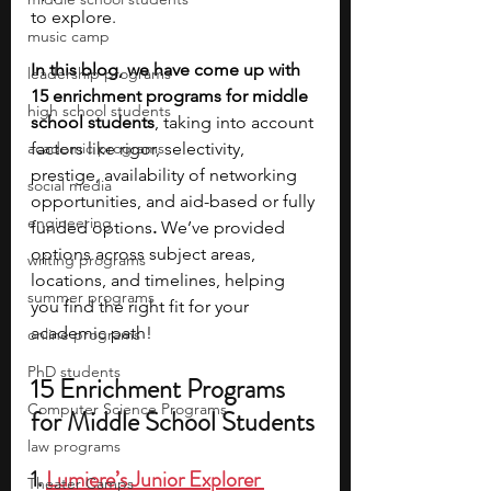
to explore.
music camp
In this blog, we have come up with 
leadership programs
15 enrichment programs for middle 
high school students
school students
, taking into account 
academic programs
factors like rigor, selectivity, 
prestige, availability of networking 
social media
opportunities, and aid-based or fully 
engineering
funded options
. 
We’ve provided 
options across subject areas, 
writing programs
locations, and timelines, helping 
summer programs
you find the right fit for your 
academic path!
online programs
PhD students
15 Enrichment Programs 
Computer Science Programs
for Middle School Students
law programs
1. 
Lumiere’s Junior Explorer 
Theater Camps