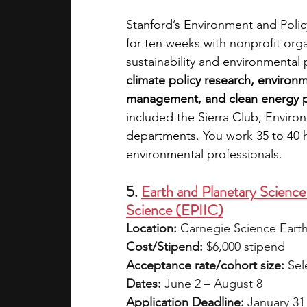
Stanford’s Environment and Policy
for ten weeks with nonprofit or
sustainability and environmental p
climate policy research, environme
management, and clean energy p
included the Sierra Club, Enviro
departments. You work 35 to 40 
environmental professionals.
5. 
Earth and Planetary Science 
Science (EPIIC)
Location:
 Carnegie Science Eart
Cost/Stipend:
 $6,000 stipend
Acceptance rate/cohort size:
 Sel
Dates:
 June 2 – August 8
Application Deadline:
 January 31