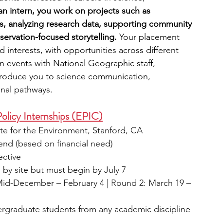
an intern, you work on projects such as 
s, analyzing research data, supporting community 
ervation-focused storytelling.
 Your placement 
nterests, with opportunities across different 
n events with National Geographic staff, 
ntroduce you to science communication, 
onal pathways.
olicy Internships (EPIC)
te for the Environment, Stanford, CA
end (based on financial need)
ective
s by site but must begin by July 7
id-December – February 4 | Round 2: March 19 – 
rgraduate students from any academic discipline