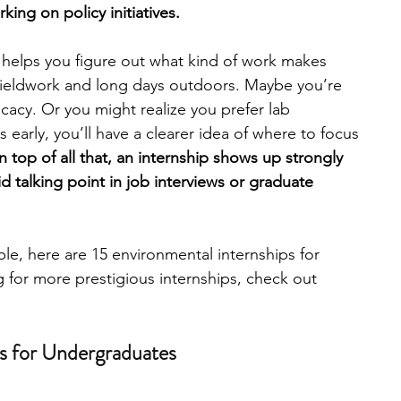
ng on policy initiatives. 
engineering
writing programs
 helps you figure out what kind of work makes 
fieldwork and long days outdoors. Maybe you’re 
cacy. Or you might realize you prefer lab 
ms
PhD students
Computer Science Programs
 early, you’ll have a clearer idea of where to focus 
 top of all that, an internship shows up strongly 
 talking point in job interviews or graduate 
Biology Research Programs
Exchange Programs
le, here are 15 environmental internships for 
g for more prestigious internships, check out 
ps for Undergraduates