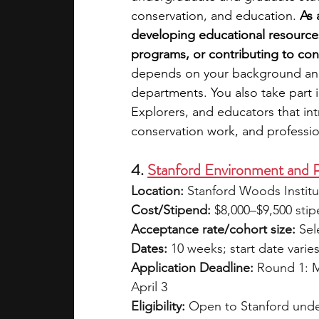
conservation, and education. 
As 
developing educational resource
programs, or contributing to cons
depends on your background and i
departments. You also take part i
Explorers, and educators that i
conservation work, and professi
4. 
Stanford Environment and P
Location:
 Stanford Woods Institu
Cost/Stipend:
 $8,000–$9,500 stip
Acceptance rate/cohort size:
 Sel
Dates:
 10 weeks; start date varie
Application Deadline: 
Round 1: M
April 3
Eligibility:
 Open to Stanford unde