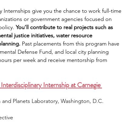
 Internships give you the chance to work full-time 
ganizations or government agencies focused on 
olicy. 
You’ll contribute to real projects such as 
ntal justice initiatives, water resource 
lanning. 
Past placements from this program have 
nmental Defense Fund, and local city planning 
hours per week and receive mentorship from 
Interdisciplinary Internship at Carnegie 
h and Planets Laboratory, Washington, D.C.
ective