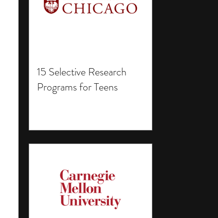
15 Selective Research
Programs for Teens