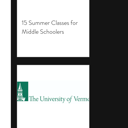
15 Summer Classes for
Middle Schoolers