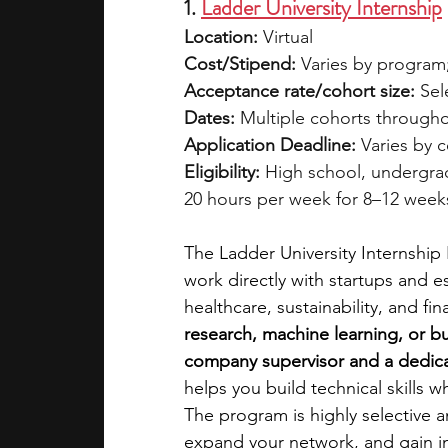
1. 
Ladder University Internship
Location:
 Virtual
Cost/Stipend:
 Varies by program; 
Acceptance rate/cohort size:
 Sel
Dates:
 Multiple cohorts througho
Application Deadline:
 Varies by 
Eligibility:
 High school, undergra
20 hours per week for 8–12 week
The Ladder University Internshi
work directly with startups and e
healthcare, sustainability, and fin
research, machine learning, or b
company supervisor and a dedic
helps you build technical skills 
The program is highly selective a
expand your network, and gain in