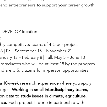
ns and entrepreneurs to support your career growth 
t a DEVELOP location
d
hly competitive; teams of 4–5 per project
8 | Fall: September 15 – November 21
nuary 13 – February 8 | Fall: May 5 – June 13
rgraduates who will be at least 18 by the program 
d are U.S. citizens for in-person opportunities
10-week research experience where you apply 
enges. 
Working in small interdisciplinary teams, 
n data to study issues in climate, agriculture, 
nse. 
Each project is done in partnership with 