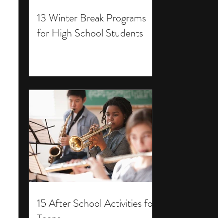
13 Winter Break Programs
for High School Students
15 After School Activities for