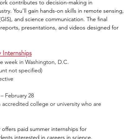
ork contributes to decision-making in 
try. You’ll gain hands-on skills in remote sensing, 
GIS), and science communication. The final 
 reports, presentations, and videos designed for 
 Internships
ne week in Washington, D.C.
unt not specified)
ective
 – February 28
n accredited college or university who are 
offers paid summer internships for 
nts interested in careers in science, 