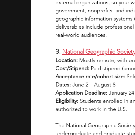
external organizations, so your w
government, nonprofits, and indus
geographic information systems (
deliverables include professional
real-world audiences.
3. 
National Geographic Society
Location:
 Mostly remote, with o
Cost/Stipend:
 Paid stipend (amo
Acceptance rate/cohort size:
 Sel
Dates:
 June 2 – August 8
Application Deadline:
 January 24
Eligibility:
 Students enrolled in a
authorized to work in the U.S.
The National Geographic Society 
undergraduate and graduate stude