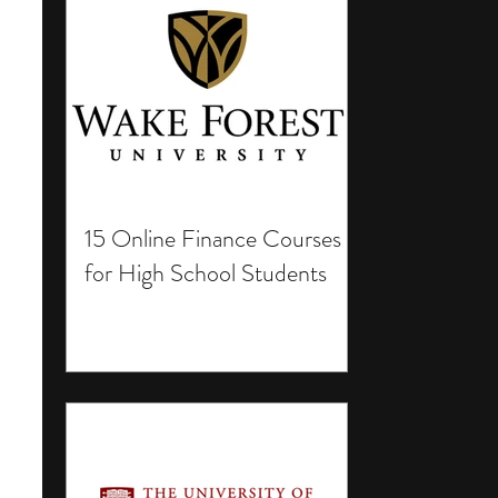
15 Online Finance Courses
for High School Students