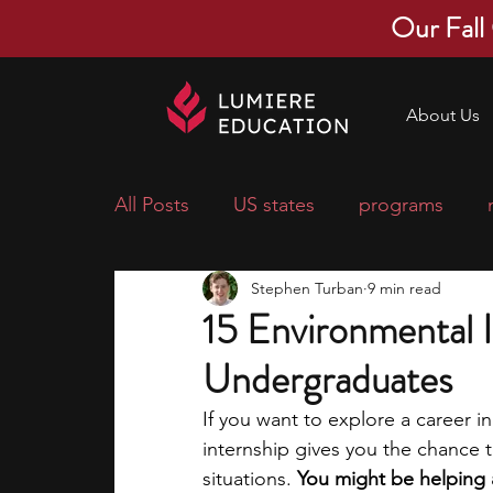
Our Fall
About Us
All Posts
US states
programs
Stephen Turban
9 min read
economics
scholarships
pre-
15 Environmental I
Undergraduates
research ideas
courses
colle
If you want to explore a career in
internship gives you the chance 
middle school students
music ca
situations. 
You might be helping a