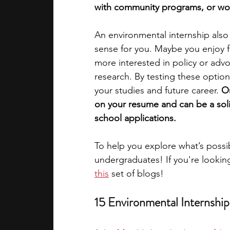
with community programs, or worki
academic programs
social media
An environmental internship also
sense for you. Maybe you enjoy 
more interested in policy or advo
summer programs
online progra
research. By testing these options
your studies and future career. 
On
on your resume and can be a solid
law programs
Theater Camps
school applications. 
To help you explore what’s possib
undergraduates! 
If you're lookin
this
set of blogs!
15 Environmental Internshi