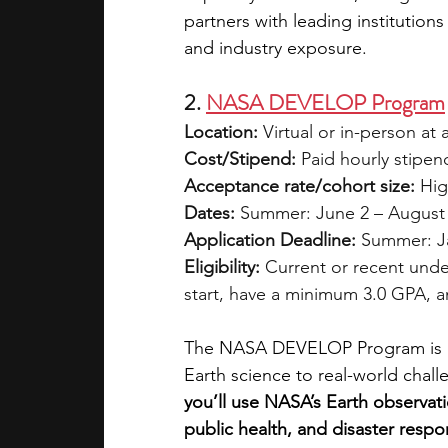
partners with leading institutio
and industry exposure.
2. 
NASA DEVELOP Program
Location:
 Virtual or in-person a
Cost/Stipend:
 Paid hourly stipen
Acceptance rate/cohort size:
 Hig
Dates:
 Summer: June 2 – August 
Application Deadline:
 Summer: Ja
Eligibility:
 Current or recent unde
start, have a minimum 3.0 GPA, an
The NASA DEVELOP Program is a 
Earth science to real-world chall
you’ll use NASA’s Earth observatio
public health, and disaster respo