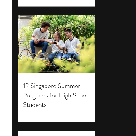
12 Singapore Summer
Programs for High School
Students