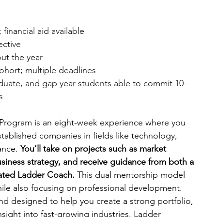
financial aid available
ective
ut the year
cohort; multiple deadlines
duate, and gap year students able to commit 10–
s
p Program is an eight-week experience where you 
stablished companies in fields like technology, 
ance. 
You’ll take on projects such as market 
usiness strategy, and receive guidance from both a 
ated Ladder Coach. 
This dual mentorship model 
while also focusing on professional development. 
nd designed to help you create a strong portfolio, 
sight into fast-growing industries. Ladder 