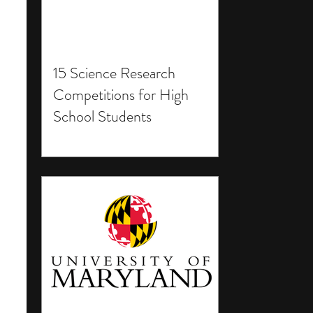
15 Science Research
Competitions for High
School Students