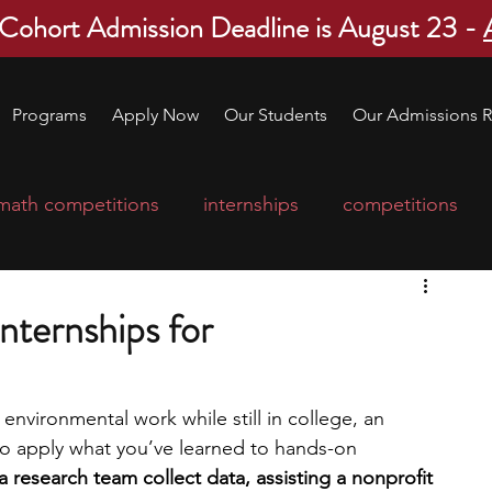
 Cohort Admission Deadline is August 23 -
Programs
Apply Now
Our Students
Our Admissions R
math competitions
internships
competitions
college program
robotics
scholarships
nternships for
ge applications
education consultants
 environmental work while still in college, an 
to apply what you’ve learned to hands-on 
mp
leadership programs
high school students
 research team collect data, assisting a nonprofit 