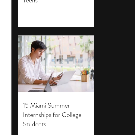
Teens
15 Miami Summer
Internships for College
Students