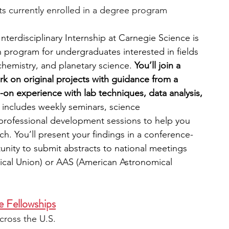
s currently enrolled in a degree program
nterdisciplinary Internship at Carnegie Science is 
h program for undergraduates interested in fields 
hemistry, and planetary science. 
You’ll join a 
 on original projects with guidance from a 
on experience with lab techniques, data analysis, 
includes weekly seminars, science 
rofessional development sessions to help you 
ch. You’ll present your findings in a conference-
unity to submit abstracts to national meetings 
cal Union) or AAS (American Astronomical 
e Fellowships
cross the U.S.