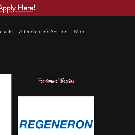
Apply Here
!
esults
Attend an Info Session
More
Featured Posts