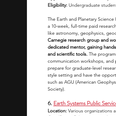
Eligibility:
 Undergraduate student
The Earth and Planetary Science I
a 10-week, full-time paid researc
like astronomy, geophysics, geoc
Carnegie research group and work
dedicated mentor, gaining hands-
and scientific tools. 
The program 
communication workshops, and p
prepare for graduate-level resear
style setting and have the opport
such as AGU (American Geophysi
Society).
6. 
Earth Systems Public Servic
Location:
 Various organizations a