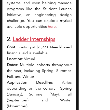
systems, and even helping manage 
programs like the Student Launch 
Initiative, an engineering design 
challenge. You can explore myriad 
available opportunities 
here
.
2. 
Ladder Internships
Cost
: 
Starting at $1,990. Need-based 
financial aid is available.
Location
: Virtual
Dates
: 
Multiple cohorts throughout 
the year, including Spring, Summer, 
Fall, and Winter
Application Deadline
: Varies 
depending on the cohort - 
Spring 
(January), Summer (May), Fall 
(September), and Winter 
(November).