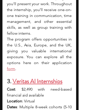
you’ll present your work. Throughout 
the internship, you’ll receive one-on-
one training in communication, time 
management, and other essential 
skills, as well as group training with 
fellow interns.
The program offers opportunities in 
the U.S., Asia, Europe, and the UK, 
giving you valuable international 
exposure. You can explore all the 
options here on their application 
form
.
3. 
Veritas AI Internships
Cost
: $2,490 with need-based 
financial aid available
Location
: Virtual
Dates
: Multiple 8-week cohorts (5-10 