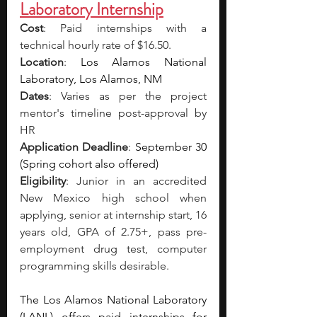
Laboratory Internship
Cost
: Paid internships with a 
technical hourly rate of $16.50.
Location
: 
Los Alamos National 
Laboratory, Los Alamos, NM
Dates
: Varies as per the project 
mentor's timeline post-approval by 
HR
Application Deadline
: 
September 30 
(Spring cohort also offered)
Eligibility
: Junior in an accredited 
New Mexico high school when 
applying, senior at internship start, 16 
years old, GPA of 2.75+, pass pre-
employment drug test, computer 
programming skills desirable.
The Los Alamos National Laboratory 
(LANL) offers paid internships for 