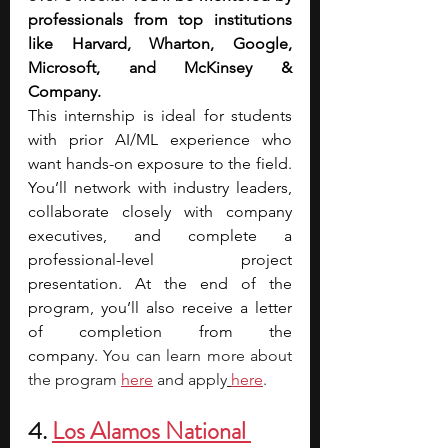
professionals from top institutions 
like Harvard, Wharton, Google, 
Microsoft, and McKinsey & 
Company.
This internship is ideal for students 
with prior AI/ML experience who 
want hands-on exposure to the field. 
You’ll network with industry leaders, 
collaborate closely with company 
executives, and complete a 
professional-level project 
presentation. At the end of the 
program, you’ll also receive a letter 
of completion from the 
company.
 You can learn more about 
the program
here
 and apply
here
.
4. 
Los Alamos National 