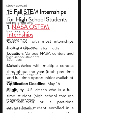
study abroad
15 Fall STEM Internships 
winter programs
for High School Students
spring programs
1.
NASA OSTEM 
free programs
Internships
art programs
Cost
: Free, with most internships 
having a stipend.
engineering programs for middle
Location
: Various NASA centers and 
high school students
facilities
pre-college
Dates
: Varies with multiple cohorts 
throughout the year (both part-time 
enrichment programs
and full-time opportunities available)
STEM
Application Deadline
: May 16
Eligibility
: U.S. citizen who is a full-
biology
time student (high school through 
research program
graduate-level) or a part-time 
college-level student enrolled in a 
college students\