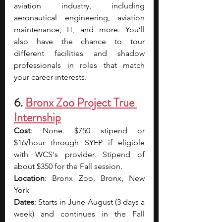
aviation industry, including 
aeronautical engineering, aviation 
maintenance, IT, and more. You’ll 
also have the chance to tour 
different facilities and shadow 
professionals in roles that match 
your career interests.
6. 
Bronx Zoo Project True 
Internship
Cost
: None. $750 stipend or 
$16/hour through SYEP if eligible 
with WCS's provider. Stipend of 
about $350 for the Fall session.
Location
: Bronx Zoo, Bronx, New 
York
Dates
: Starts in June-August (3 days a 
week) and continues in the Fall 