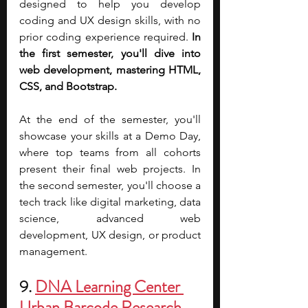
designed to help you develop 
coding and UX design skills, with no 
prior coding experience required. 
In 
the first semester, you'll dive into 
web development, mastering HTML, 
CSS, and Bootstrap.
At the end of the semester, you'll 
showcase your skills at a Demo Day, 
where top teams from all cohorts 
present their final web projects. In 
the second semester, you'll choose a 
tech track like digital marketing, data 
science, advanced web 
development, UX design, or product 
management.
9. 
DNA Learning Center 
Urban Barcode Research 