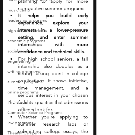
planning to apply for more 
competitive summer programs. 
music camp
It helps you build early 
leadership programs
experience, explore your 
interests in a lower-pressure 
high school students
setting, and enter summer 
academic programs
internships with more 
social media
confidence and technical skills. 
For high school seniors, a fall 
engineering
internship also doubles as a 
writing programs
strong talking point in college 
applications. It shows initiative, 
summer programs
time management, and a 
online programs
serious interest in your chosen 
PhD students
field — qualities that admissions 
officers look for. 
Computer Science Programs
Whether you're applying to 
law programs
summer research labs or 
submitting college essays, the 
Theater Camps