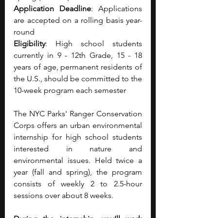
Application Deadline
: Applications 
are accepted on a rolling basis year-
round
Eligibility
: High school students 
currently in 9 - 12th Grade, 15 - 18 
years of age, permanent residents of 
the U.S., should be committed to the 
10-week program each semester
The NYC Parks' Ranger Conservation 
Corps offers an urban environmental 
internship for high school students 
interested in nature and 
environmental issues. Held twice a 
year (fall and spring), the program 
consists of weekly 2 to 2.5-hour 
sessions over about 8 weeks. 