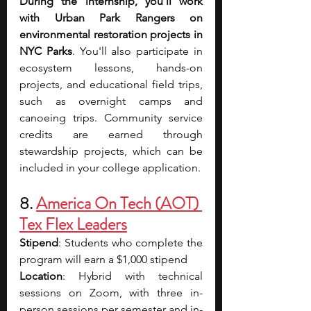
During the internship, you’ll work 
with Urban Park Rangers on 
environmental restoration projects in 
NYC Parks
. You'll also participate in 
ecosystem lessons, hands-on 
projects, and educational field trips, 
such as overnight camps and 
canoeing trips. Community service 
credits are earned through 
stewardship projects, which can be 
included in your college application.
8. 
America On Tech (AOT) 
Tex Flex Leaders
Stipend
: Students who complete the 
program will earn a $1,000 stipend
Location
: Hybrid with technical 
sessions on Zoom, with three in-
person sessions per semester and in-