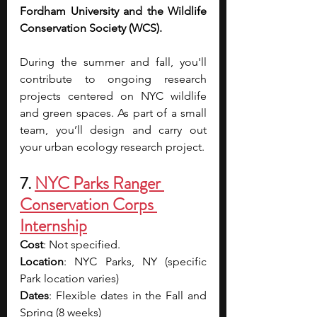
Fordham University and the Wildlife 
Conservation Society (WCS). 
During the summer and fall, you'll 
contribute to ongoing research 
projects centered on NYC wildlife 
and green spaces. As part of a small 
team, you’ll design and carry out 
your urban ecology research project.
7. 
NYC Parks Ranger 
Conservation Corps 
Internship
Cost
: Not specified.  
Location
: NYC Parks, NY (specific 
Park location varies)
Dates
: Flexible dates in the Fall and 
Spring (8 weeks)