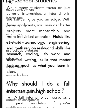
High School Students
programs
While many students focus on just 
math competitions
summer internships, an internship in 
internships
the fall can give you an edge. With 
fewer applicants, you may get better 
competitions
projects, more mentorship, and 
economics
more individual attention. 
Fields like 
scholarships
science, technology, engineering, 
and math rely on real-world skills like 
pre-college program
research, coding, lab work, and 
robotics
technical writing, skills that matter 
just as much as what you learn in 
scholarships
class.
research ideas
Why should I do a fall 
courses
internship in high school? 
college applications
A fall internship can serve as a 
education consultants
great foundation if you’re 
middle school students