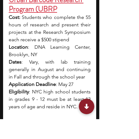
Program (UBRP
Cost:
 Students who complete the 55 
hours of research and present their 
projects at the Research Symposium 
each receive a $500 stipend
Location
: DNA Learning Center, 
Brooklyn, NY
Dates
: Vary, with lab training 
generally in August and continuing 
in Fall and through the school year
Application Deadline
: May 27
Eligibility
: NYC high school students 
in grades 9 - 12 must be at least 13 
years of age and reside in NYC.
The DNA Learning Center’s Urban 
Barcode Research Program (UBRP), 
supported by the Pinkerton 