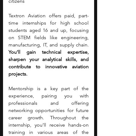
citizens
Textron Aviation offers paid, part-
time internships for high school 
students aged 16 and up, focusing 
on STEM fields like engineering, 
manufacturing, IT, and supply chain. 
You’ll gain technical expertise, 
sharpen your analytical skills, and 
contribute to innovative aviation 
projects.
Mentorship is a key part of the 
experience, pairing you with 
professionals and offering 
networking opportunities for future 
career growth. Throughout the 
internship, you’ll receive hands-on 
training in various areas of the 