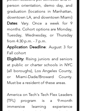
person orientation, demo day, and 
graduation (locations in Manhattan, 
downtown LA, and downtown Miami)
Dates
: Vary. Once a week for 9 
months. Cohort options are Monday, 
Tuesday, Wednesday, or Thursday 
from 4:30 p.m. - 7 p.m.
Application Deadline
: August 3 for 
Fall cohort
Eligibility: 
Rising juniors and seniors 
at public or charter schools in NYC 
(all boroughs), Los Angeles County, 
or Miami-Dade/Broward County. 
Must be a resident of these areas.
America on Tech's Tech Flex Leaders 
(TFL) program is a 9-month 
immersive learning experience 