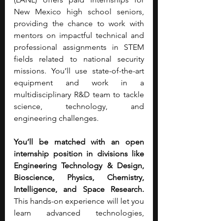
New Mexico high school seniors, 
providing the chance to work with 
mentors on impactful technical and 
professional assignments in STEM 
fields related to national security 
missions. You’ll use state-of-the-art 
equipment and work in a 
multidisciplinary R&D team to tackle 
science, technology, and 
engineering challenges.
You’ll be matched with an open 
internship position in divisions like 
Engineering Technology & Design, 
Bioscience, Physics, Chemistry, 
Intelligence, and Space Research. 
This hands-on experience will let you 
learn advanced technologies, 