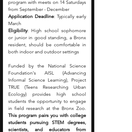
program with meets on 14 Saturdays 
from September - December
Application Deadline
: Typically early 
March
Eligibility
: High school sophomore 
or junior in good standing, a Bronx 
resident, should be comfortable in 
both indoor and outdoor settings
Funded by the National Science 
Foundation's AISL (Advancing 
Informal Science Learning), Project 
TRUE (Teens Researching Urban 
Ecology) provides high school 
students the opportunity to engage 
in field research at the Bronx Zoo. 
This program pairs you with college 
students pursuing STEM degrees, 
scientists, and educators from 