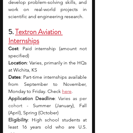
develop problem-solving skills, and 
work on real-world projects in 
scientific and engineering research.
5. 
Textron Aviation 
Internships
Cost
: Paid internship (amount not 
specified)
Location
: Varies, primarily in the HQs 
at Wichita, KS
Dates
: Part-time internships available 
from September to November, 
Monday to Friday. Check 
here
.
Application Deadline
: Varies as per 
cohort - 
Summer (January), Fall 
(April), Spring (October)
Eligibility
: 
High school students at 
least 16 years old who are U.S. 