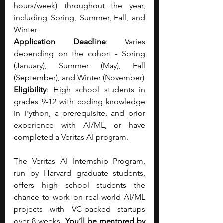
hours/week) throughout the year, 
including Spring, Summer, Fall, and 
Winter
Application Deadline
: Varies 
depending on the cohort - Spring 
(January), Summer (May), Fall 
(September), and Winter (November)
Eligibility
: High school students in 
grades 9-12 with coding knowledge 
in Python, a prerequisite, and prior 
experience with AI/ML, or have 
completed a Veritas AI program.
The Veritas AI Internship Program, 
run by Harvard graduate students, 
offers high school students the 
chance to work on real-world AI/ML 
projects with VC-backed startups 
over 8 weeks. 
You’ll be mentored by 