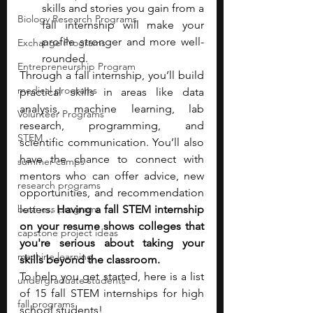
skills and stories you gain from a 
Biology Research Programs
fall internship will make your 
profile stronger and more well-
Exchange Programs
rounded.
Entrepreneurship Program
Through a fall internship, you’ll build 
medical programs
practical skills in areas like data 
analysis, machine learning, lab 
Volunteer Programs
research, programming, and 
STEM
scientific communication. You’ll also 
have the chance to connect with 
summer camps
mentors who can offer advice, new 
research programs
opportunities, and recommendation 
business programs
letters. 
Having a fall STEM internship 
on your resume shows colleges that 
capstone project ideas
you're serious about taking your 
machine learning
skills beyond the classroom.
To help you get started, here is a list 
undergraduate students
of 15 fall STEM internships for high 
fall programs
school students!