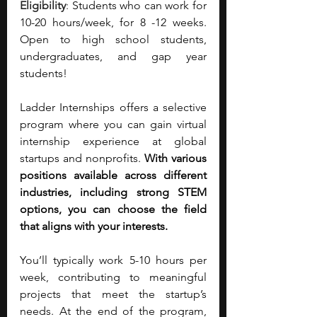
Eligibility
:
Students who can work for 
10-20 hours/week, for 8 -12 weeks. 
Open to high school students, 
undergraduates, and gap year 
students!
Ladder Internships offers a selective 
program where you can gain virtual 
internship experience at global 
startups and nonprofits. 
With various 
positions available across different 
industries, including strong STEM 
options, you can choose the field 
that aligns with your interests.
You’ll typically work 5-10 hours per 
week, contributing to meaningful 
projects that meet the startup’s 
needs. At the end of the program, 