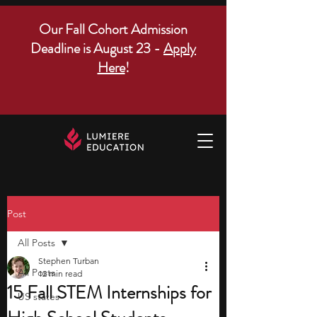
Our Fall Cohort Admission
Deadline is August 23 -
Apply
Here
!
Post
All Posts
Stephen Turban
All Posts
12 min read
15 Fall STEM Internships for
US states