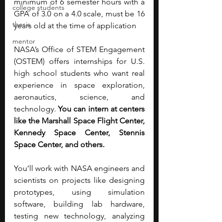
minimum of 6 semester hours with a 
college students
GPA of 3.0 on a 4.0 scale, must be 16 
thesis
years old at the time of application
mentor
NASA’s Office of STEM Engagement 
(OSTEM) offers internships for U.S. 
high school students who want real 
experience in space exploration, 
aeronautics, science, and 
technology. 
You can intern at centers 
like the Marshall Space Flight Center, 
Kennedy Space Center, Stennis 
Space Center, and others.
You’ll work with NASA engineers and 
scientists on projects like designing 
prototypes, using simulation 
software, building lab hardware, 
testing new technology, analyzing 