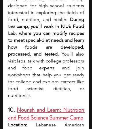
designed for high school students 
interested in exploring the fields of 
food, nutrition, and health. 
During 
the camp, you’ll work in NIU’s Food 
Lab, where you can modify recipes 
to meet special-diet needs and learn 
how foods are developed, 
processed, and tested. 
You’ll also 
visit labs, talk with college professors 
and food experts, and join 
workshops that help you get ready 
for college and explore careers like 
food scientist, dietitian, or 
nutritionist. 
10. 
Nourish and Learn: Nutrition 
and Food Science Summer Camp
Location:
 Lebanese American 