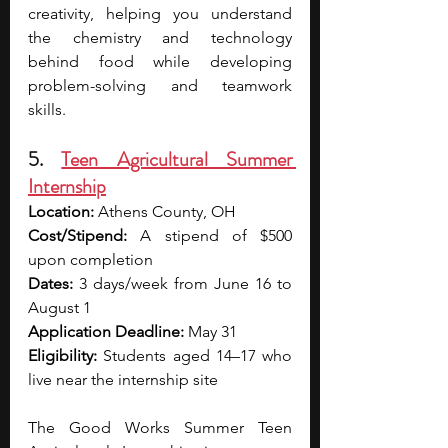
creativity, helping you understand 
the chemistry and technology 
behind food while developing 
problem-solving and teamwork 
skills. 
5. 
Teen Agricultural Summer 
Internship
Location:
 Athens County, OH
Cost/Stipend:
 A stipend of 
$500 
upon completion
Dates:
 3 days/week from June 16 to 
August 1
Application Deadline:
 May 31
Eligibility:
 Students aged 14–17 who 
live near the internship site
The Good Works Summer Teen 