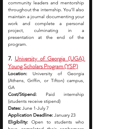
community leaders and mentorship 
throughout the internship. You’ll also 
maintain a journal documenting your 
work and complete a personal 
project, culminating in a 
presentation at the end of the 
program.
7. 
University of Georgia (UGA) 
Young Scholars Program (YSP)
Location:
 University of Georgia 
(Athens, Griffin, or Tifton) campus, 
GA
Cost/Stipend: 
Paid internship 
(students receive stipend)
Dates: 
June 1-July 7
Application Deadline: 
January 23
Eligibility:
 Open to students who 
have completed their sophomore 