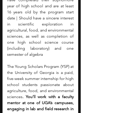
year of high school and are at least 
16 years old by the program start 
date | Should have a sincere interest 
in scientific exploration in 
agricultural, food, and environmental 
sciences, as well as completion of 
one high school science course 
(including laboratory) and one 
semester of algebra
The Young Scholars Program (YSP) at 
the University of Georgia is a paid, 
five-week summer internship for high 
school students passionate about 
agriculture, food, and environmental 
sciences
. You’ll work with a faculty 
mentor at one of UGA’s campuses, 
engaging in lab and field research in 