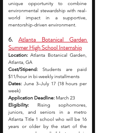
unique opportunity to combine 
environmental stewardship with real-
world impact in a supportive, 
mentorship-driven environment.
6. 
Atlanta Botanical Garden 
Summer High School Internship
Location:
 Atlanta Botanical Garden, 
Atlanta, GA
Cost/Stipend: 
Students are paid 
$11/hour in bi-weekly installments
Dates:
 June 3–July 17 (18 hours per 
week)
Application Deadline:
 March 23
Eligibility:
 Rising sophomores, 
juniors, and seniors in a metro 
Atlanta Title 1 school who will be 16 
years or older by the start of the 