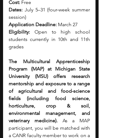
Cost:
 Free
Dates:
 July 5–31 (four-week summer 
session)
Application Deadline:
 March 27
Eligibility:
 Open to high school 
students currently in 10th and 11th 
grades
The Multicultural Apprenticeship 
Program (MAP) at Michigan State 
University (MSU) offers research 
mentorship and exposure to a range 
of agricultural and food-science 
fields (including food science, 
horticulture, crop & soil, 
environmental management, and 
veterinary medicine). 
As a MAP 
participant, you will be matched with 
a CANR faculty member to work on a 