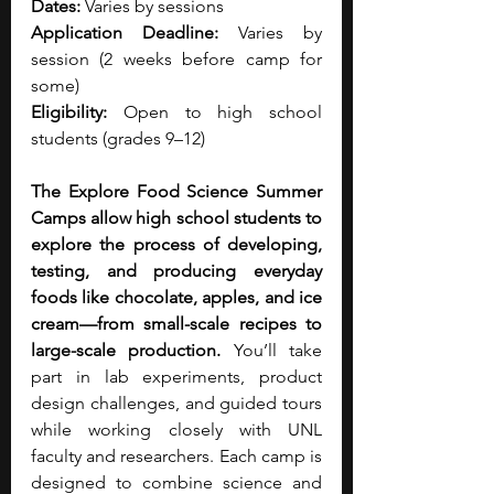
Dates:
 Varies by sessions 
Application Deadline:
 Varies by 
session (2 weeks before camp for 
some)
Eligibility:
 Open to high school 
students (grades 9–12)
The Explore Food Science Summer 
Camps allow high school students to 
explore the process of developing, 
testing, and producing everyday 
foods like chocolate, apples, and ice 
cream—from small-scale recipes to 
large-scale production.
 You’ll take 
part in lab experiments, product 
design challenges, and guided tours 
while working closely with UNL 
faculty and researchers. Each camp is 
designed to combine science and 