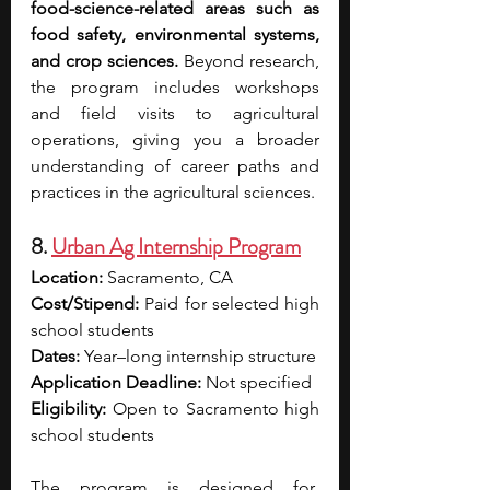
food-science-related areas such as 
food safety, environmental systems, 
and crop sciences. 
Beyond research, 
the program includes workshops 
and field visits to agricultural 
operations, giving you a broader 
understanding of career paths and 
practices in the agricultural sciences. 
8. 
Urban Ag Internship Program
Location: 
Sacramento, CA
Cost/Stipend:
 Paid for selected high 
school students
Dates:
 Year–long internship structure
Application Deadline: 
Not specified
Eligibility:
 Open to Sacramento high 
school students
The program is designed for  