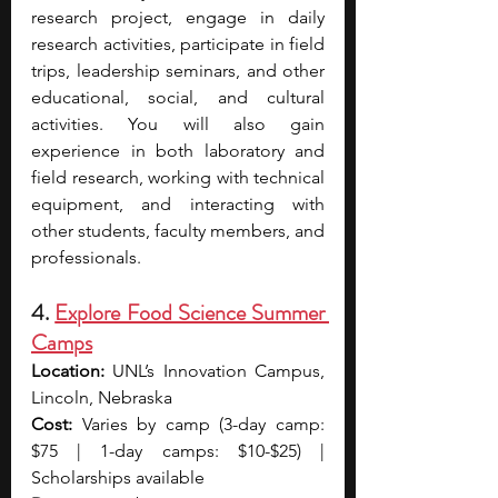
research project, engage in daily 
research activities, participate in field 
trips, leadership seminars, and other 
educational, social, and cultural 
activities. You will also gain 
experience in both laboratory and 
field research, working with technical 
equipment, and interacting with 
other students, faculty members, and 
professionals.
4. 
Explore Food Science Summer 
Camps
Location:
 UNL’s Innovation Campus, 
Lincoln, Nebraska
Cost:
 Varies by camp (3-day camp: 
$75 | 1-day camps: $10-$25) | 
Scholarships available