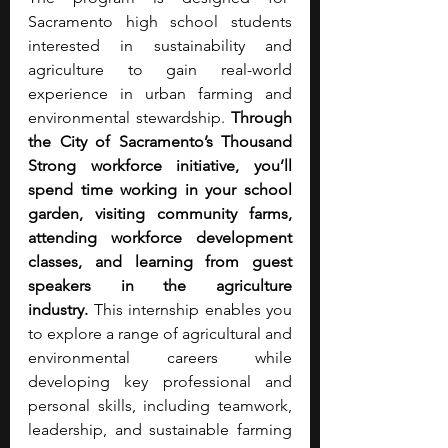
Sacramento high school students 
interested in sustainability and 
agriculture to gain real-world 
experience in urban farming and 
environmental stewardship. 
Through 
the City of Sacramento’s Thousand 
Strong workforce initiative, you’ll 
spend time working in your school 
garden, visiting community farms, 
attending workforce development 
classes, and learning from guest 
speakers in the agriculture 
industry.
 This internship enables you 
to explore a range of agricultural and 
environmental careers while 
developing key professional and 
personal skills, including teamwork, 
leadership, and sustainable farming 