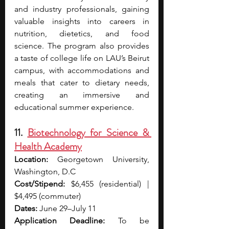
and industry professionals, gaining 
valuable insights into careers in 
nutrition, dietetics, and food 
science. The program also provides 
a taste of college life on LAU’s Beirut 
campus, with accommodations and 
meals that cater to dietary needs, 
creating an immersive and 
educational summer experience.
11. 
Biotechnology for Science & 
Health Academy
Location: 
Georgetown University, 
Washington, D.C
Cost/Stipend:
$6,455 (residential) | 
$4,495 (commuter)
Dates: 
June 29–July 11
Application Deadline:
 To be 