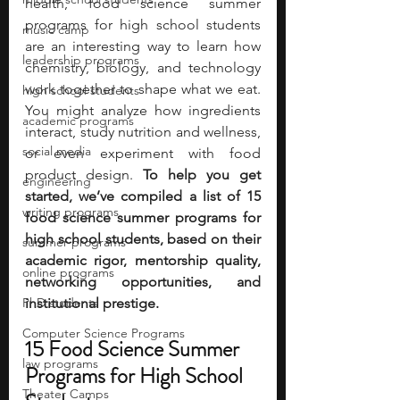
health, food science summer 
programs for high school students 
music camp
are an interesting way to learn how 
leadership programs
chemistry, biology, and technology 
work together to shape what we eat. 
high school students
You might analyze how ingredients 
academic programs
interact, study nutrition and wellness, 
social media
or even experiment with food 
product design. 
To help you get 
engineering
started, we’ve compiled a list of 15 
writing programs
food science summer programs for 
high school students, based on their 
summer programs
academic rigor, mentorship quality, 
online programs
networking opportunities, and 
PhD students
institutional prestige. 
Computer Science Programs
15 Food Science Summer 
law programs
Programs for High School 
Theater Camps