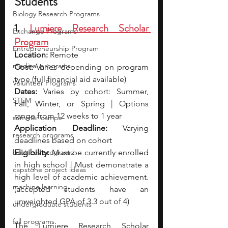
Students
Biology Research Programs
1. 
Lumiere Research Scholar 
Exchange Programs
Program
Entrepreneurship Program
Location:
 Remote
medical programs
Cost: 
Varies depending on program 
type (full financial aid available)
Volunteer Programs
Dates:
 Varies by cohort: Summer, 
STEM
Fall, Winter, or Spring | Options 
range from 12 weeks to 1 year
summer camps
Application Deadline:
 Varying 
research programs
deadlines based on cohort
business programs
Eligibility: 
Must be currently enrolled 
in high school | Must demonstrate a 
capstone project ideas
high level of academic achievement. 
machine learning
(accepted students have an 
unweighted GPA of 3.3 out of 4)
undergraduate students
fall programs
The Lumiere Research Scholar 