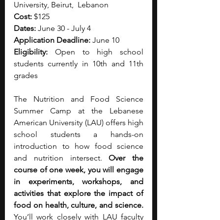
University, Beirut,  Lebanon
Cost:
 $125
Dates:
 June 30 - July 4
Application Deadline:
 June 10
Eligibility:
 Open to high school 
students currently in 10th and 11th 
grades
The Nutrition and Food Science 
Summer Camp at the Lebanese 
American University (LAU) offers high 
school students a hands-on 
introduction to how food science 
and nutrition intersect. 
Over the 
course of one week, you will engage 
in experiments, workshops, and 
activities that explore the impact of 
food on health, culture, and science. 
You’ll work closely with LAU faculty 