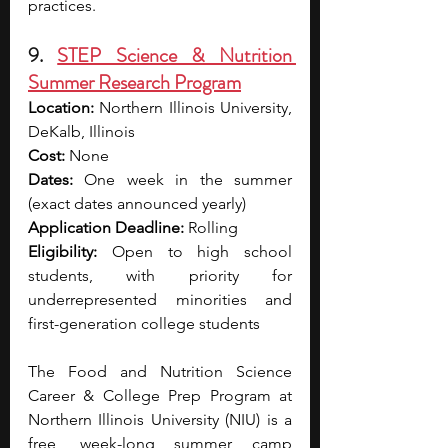
practices.
9. 
STEP Science & Nutrition 
Summer Research Program
Location:
 Northern Illinois University, 
DeKalb, Illinois
Cost: 
None
Dates:
 One week in the summer 
(exact dates announced yearly)
Application Deadline: 
Rolling
Eligibility:
 Open to high school 
students, with priority for 
underrepresented minorities and 
first-generation college students
The Food and Nutrition Science 
Career & College Prep Program at 
Northern Illinois University (NIU) is a 
free, week-long summer camp 