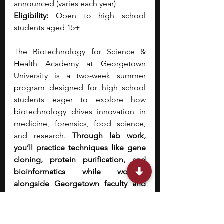
announced (varies each year)
Eligibility:
 Open to 
high school 
students aged 15+
The Biotechnology for Science & 
Health Academy at Georgetown 
University is a two-week summer 
program designed for high school 
students eager to explore how 
biotechnology drives innovation in 
medicine, forensics, food science, 
and research.
 Through lab work, 
you’ll practice techniques like gene 
cloning, protein purification, and 
bioinformatics while working 
alongside Georgetown faculty and 
industry professionals.
 The 
experience also includes visits to 
leading research institutions and 