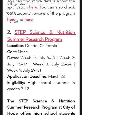
You can find more details about the 
college students
application 
here
. You can also check 
thesis
out students’ reviews of the program 
here
and 
here
.
mentor
2. 
STEP Science & Nutrition 
Summer Research Program
Location:
 Duarte, California
Cost:
 None
Dates: 
Week 1: July 8–10 | Week 2: 
July 15–17 | Week 3: July 22–24 | 
Week 4: July 29–31
Application Deadline:
 March 23
Eligibility:
 High school students in 
grades 9–12
The STEP Science & Nutrition 
Summer Research Program at City of 
Hope offers high school students 