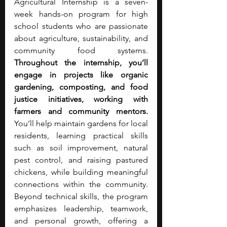
Agricultural Internship is a seven-
week hands-on program for high 
school students who are passionate 
about agriculture, sustainability, and 
community food systems. 
Throughout the internship, you’ll 
engage in projects like organic 
gardening, composting, and food 
justice initiatives, working with 
farmers and community mentors. 
You’ll help maintain gardens for local 
residents, learning practical skills 
such as soil improvement, natural 
pest control, and raising pastured 
chickens, while building meaningful 
connections within the community. 
Beyond technical skills, the program 
emphasizes leadership, teamwork, 
and personal growth, offering a 