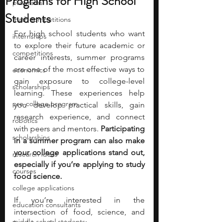
Programs for High School
programs
Students
math competitions
For high school students who want 
internships
to explore their future academic or 
competitions
career interests, summer programs 
are one of the most effective ways to 
economics
gain exposure to college-level 
scholarships
learning. These experiences help 
pre-college program
you develop practical skills, gain 
research experience, and connect 
robotics
with peers and mentors. 
Participating 
scholarships
in a summer program can also make 
your college applications stand out, 
research ideas
especially if you’re applying to study 
courses
food science. 
college applications
If you’re interested in the 
education consultants
intersection of food, science, and 
middle school students