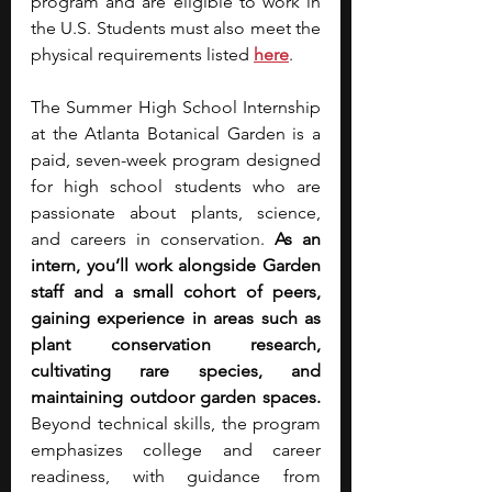
program and are eligible to work in 
the U.S. Students must also meet the 
physical requirements listed 
here
.
The Summer High School Internship 
at the Atlanta Botanical Garden is a 
paid, seven-week program designed 
for high school students who are 
passionate about plants, science, 
and careers in conservation. 
As an 
intern, you’ll work alongside Garden 
staff and a small cohort of peers, 
gaining experience in areas such as 
plant conservation research, 
cultivating rare species, and 
maintaining outdoor garden spaces. 
Beyond technical skills, the program 
emphasizes college and career 
readiness, with guidance from 