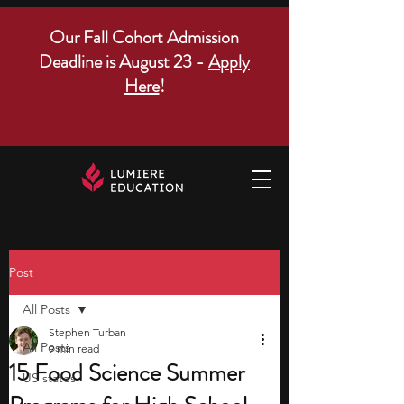
Our Fall Cohort Admission
Deadline is August 23 -
Apply
Here
!
Post
All Posts
Stephen Turban
All Posts
9 min read
15 Food Science Summer
US states