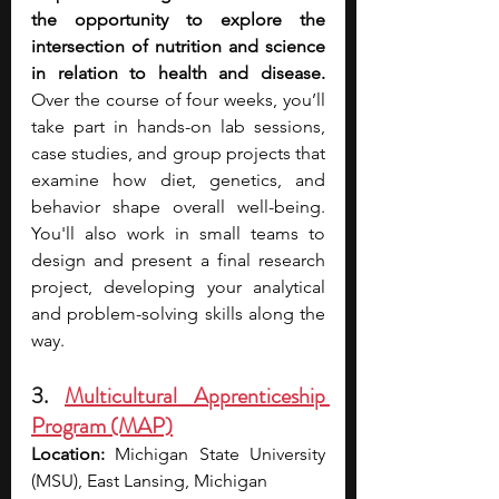
the opportunity to explore the 
intersection of nutrition and science 
in relation to health and disease. 
Over the course of four weeks, you’ll 
take part in hands-on lab sessions, 
case studies, and group projects that 
examine how diet, genetics, and 
behavior shape overall well-being. 
You'll also work in small teams to 
design and present a final research 
project, developing your analytical 
and problem-solving skills along the 
way.
3. 
Multicultural Apprenticeship 
Program (MAP)
Location:
 Michigan State University 
(MSU), East Lansing, Michigan