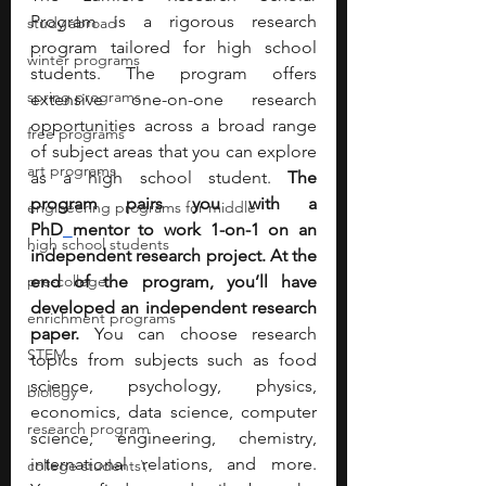
Program is a rigorous research 
study abroad
program tailored for high school 
winter programs
students. The program offers 
spring programs
extensive one-on-one research 
opportunities across a broad range 
free programs
of subject areas that you can explore 
art programs
as a high school student. 
The 
program pairs you with a 
engineering programs for middle
PhD
mentor to work 1-on-1 on an 
high school students
independent research project. At the 
pre-college
end of the program, you’ll have 
developed an independent research 
enrichment programs
paper. 
You can choose research 
STEM
topics from subjects such as food 
science, psychology, physics, 
biology
economics, data science, computer 
research program
science, engineering, chemistry, 
international relations, and more. 
college students\