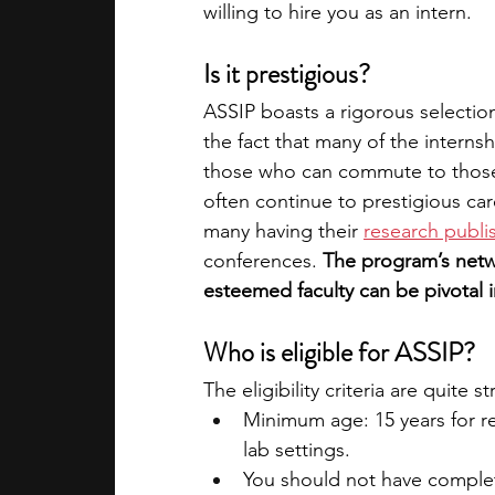
willing to hire you as an intern.
Is it prestigious?
ASSIP boasts a rigorous selection 
the fact that many of the internsh
those who can commute to those 
often continue to prestigious car
many having their 
research publis
conferences. 
The program’s netw
esteemed faculty can be pivotal in
Who is eligible for ASSIP?
The eligibility criteria are quite s
Minimum age: 15 years for re
lab settings.
You should not have complete