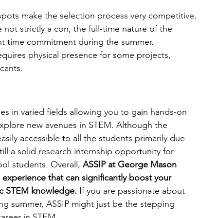
spots make the selection process very competitive.
 not strictly a con, the full-time nature of the 
ant time commitment during the summer.
quires physical presence for some projects, 
icants.
es in varied fields allowing you to gain hands-on 
r explore new avenues in STEM. Although the 
sily accessible to all the students primarily due 
till a solid research internship opportunity for 
ol students. Overall, 
ASSIP at George Mason 
e experience that can significantly boost your 
mic STEM knowledge. 
If you are passionate about 
ing summer, ASSIP might just be the stepping 
career in STEM.