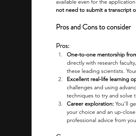
available even for the application 
not need to submit a transcript o
Pros and Cons to consider
Pros:
One-to-one mentorship from 
directly with research facult
these leading scientists. You
Excellent real-life learning o
challenges and using advanc
techniques to try and solve 
Career exploration:
 You’ll g
your choice and an up-close l
professional advice from you