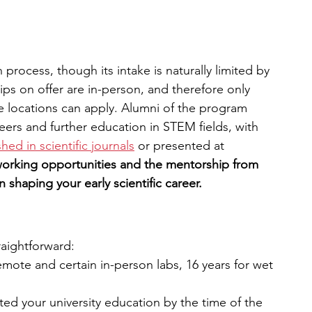
process, though its intake is naturally limited by 
ips on offer are in-person, and therefore only 
locations can apply. Alumni of the program 
eers and further education in STEM fields, with 
hed in scientific journals
 or presented at 
orking opportunities and the mentorship from 
 shaping your early scientific career.
traightforward:
mote and certain in-person labs, 16 years for wet 
d your university education by the time of the 