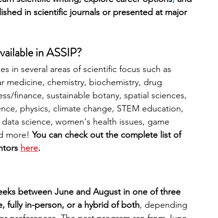
shed in scientific journals or presented at major 
vailable in ASSIP?
s in several areas of scientific focus such as 
 medicine, chemistry, biochemistry, drug 
ss/finance, sustainable botany, spatial sciences, 
ence, physics, climate change, STEM education, 
 data science, women's health issues, game 
d more! 
You can check out the complete list of 
ntors 
here
.
weeks between June and August in one of three 
e, fully in-person, or a hybrid of both
, depending 