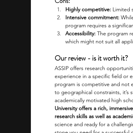
Cons:
Highly competitive:
 Limited 
Intensive commitment:
 While
program requires a signific
Accessibility:
 The program re
which might not suit all appl
Our review - is it worth it?
ASSIP offers research opportuniti
experience in a specific field o
program is competitive and not ea
to geographical constraints, it’s s
academically motivated high scho
University offers a rich, immersiv
research skills as well as acade
science and ready for a challeng
stone you need for a successful 