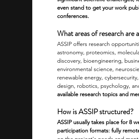
even stand to get your work publi
conferences.
What areas of research are a
ASSIP offers research opportunitie
astronomy, proteomics, molecular
discovery, bioengineering, busine
environmental science, neurosci
renewable energy, cybersecurity,
design, robotics, psychology, an
available research topics and me
How is ASSIP structured?
ASSIP usually takes place for 8 
participation formats: fully remot