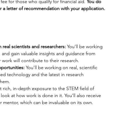
fee for those who qualify for financial aid. 
You do 
r a letter of recommendation with your application.
real scientists and researchers:
 You’ll be working 
y, and gain valuable insights and guidance from 
r work will contribute to their research.
pportunities:
 You’ll be working on real, scientific 
ed technology and the latest in research 
them.
et rich, in-depth exposure to the STEM field of 
ook at how work is done in it. You’ll also receive 
r mentor, which can be invaluable on its own.