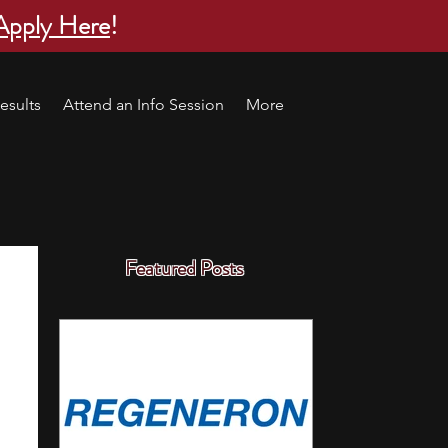
Apply Here
!
esults
Attend an Info Session
More
Featured Posts