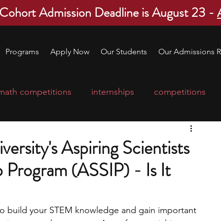
 Cohort Admission Deadline is August 23 -
Programs
Apply Now
Our Students
Our Admissions R
math competitions
internships
competitions
college program
robotics
scholarships
rsity's Aspiring Scientists
 Program (ASSIP) - Is It
ge applications
education consultants
mp
leadership programs
high school students
 to build your STEM knowledge and gain important 