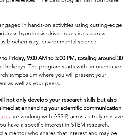
or preferences. The past program ran from June 
engaged in hands-on activities using cutting-edge 
ddress hypothesis-driven questions across 
h as biochemistry, environmental science, 
 to Friday, 9:00 AM to 5:00 PM, totaling around 30 
al holidays. The program starts with an orientation 
arch symposium where you will present your 
rs as well as your peers​.
ll not only develop your research skills but also 
imed at enhancing your scientific communication 
tors
 are working with ASSIP, across a truly massive 
you have a specific interest in STEM research, 
nd a mentor who shares that interest and may be 