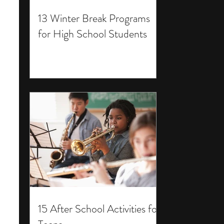
13 Winter Break Programs
for High School Students
15 After School Activities for