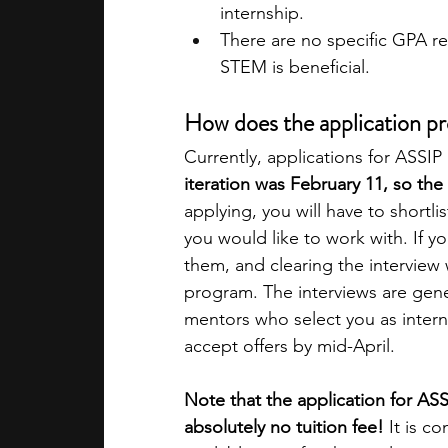
internship.
There are no specific GPA r
STEM is beneficial.
How does the application p
Currently, applications for ASSIP 
iteration was February 11, so the 
applying, you will have to shortli
you would like to work with. If yo
them, and clearing the interview w
program. The interviews are gener
mentors who select you as interns
accept offers by mid-April.
Note that the application for ASS
absolutely no tuition fee!
 It is c