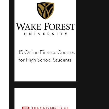
15 Online Finance Courses
for High School Students