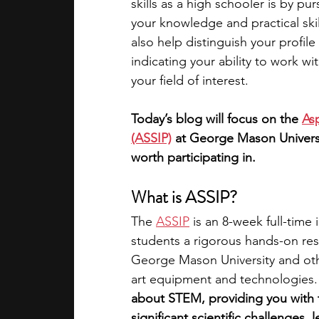
skills as a high schooler is by p
your knowledge and practical skill
academic programs
social media
also help distinguish your profil
indicating your ability to work w
your field of interest. 
summer programs
online progra
Today’s blog will focus on the 
As
(ASSIP)
 at George Mason Universit
law programs
Theater Camps
worth participating in. 
What is ASSIP?
The 
ASSIP
 is an 8-week full-time
students a rigorous hands-on res
George Mason University and other
art equipment and technologies.
about STEM, providing you with 
significant scientific challenges, 