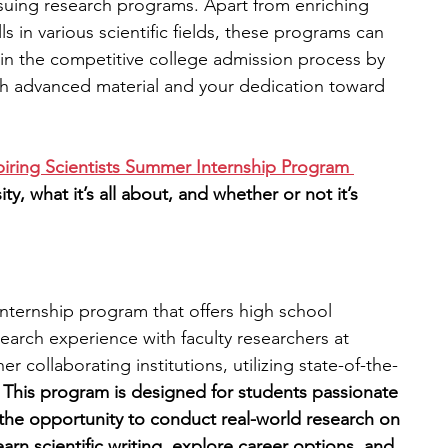
ursuing research programs. Apart from enriching 
s in various scientific fields, these programs can 
engineering
writing programs
e in the competitive college admission process by 
ith advanced material and your dedication toward 
ms
PhD students
Computer Science Programs
piring Scientists Summer Internship Program 
y, what it’s all about, and whether or not it’s 
Biology Research Programs
Exchange Programs
 internship program that offers high school 
earch experience with faculty researchers at 
 collaborating institutions, utilizing state-of-the-
 
This program is designed for students passionate 
the opportunity to conduct real-world research on 
learn scientific writing, explore career options
,
 and 