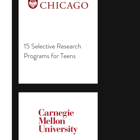
15 Selective Research
Programs for Teens