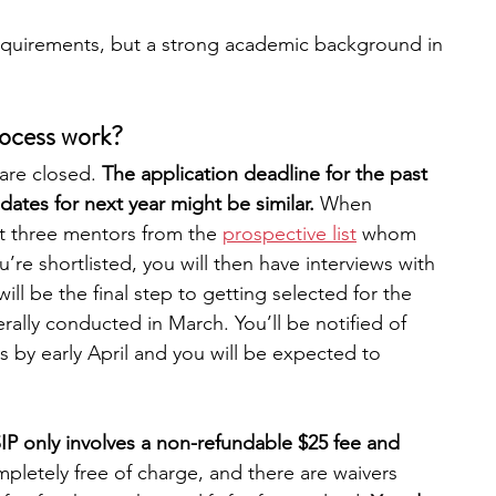
equirements, but a strong academic background in 
rocess work?
are closed. 
The application deadline for the past 
dates for next year might be similar. 
When 
st three mentors from the 
prospective list
 whom 
u’re shortlisted, you will then have interviews with 
ill be the final step to getting selected for the 
ally conducted in March. You’ll be notified of 
 by early April and you will be expected to 
IP only involves a non-refundable $25 fee and 
ompletely free of charge, and there are waivers 