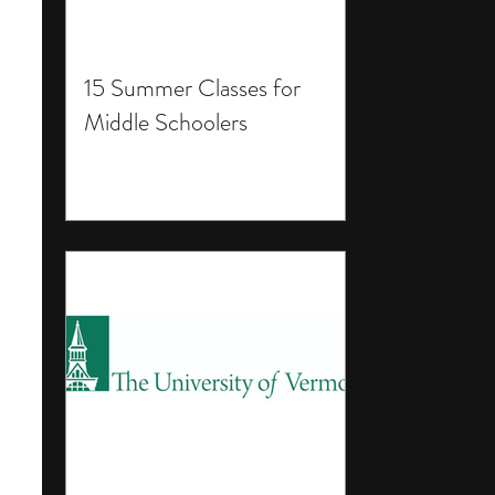
15 Summer Classes for
Middle Schoolers