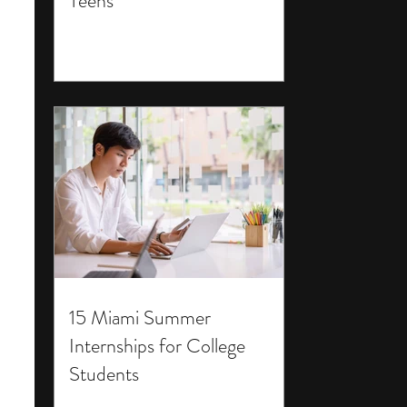
Teens
15 Miami Summer
Internships for College
Students