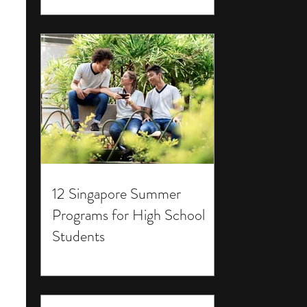
12 Singapore Summer
Programs for High School
Students