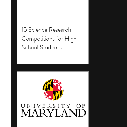
15 Science Research
Competitions for High
School Students