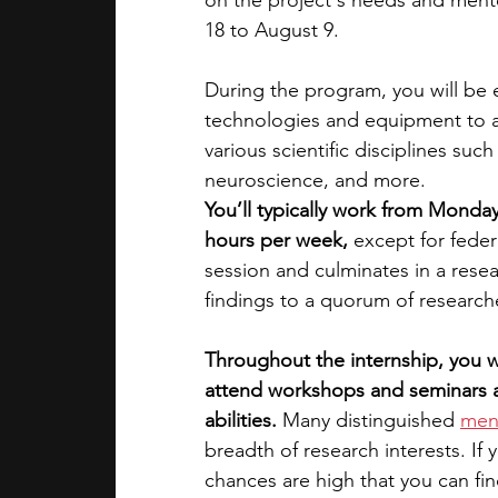
on the project's needs and ment
18 to August 9. 
During the program, you will be 
technologies and equipment to a
various scientific disciplines suc
neuroscience, and more. 
You’ll typically work from Monday
hours per week,
 except for feder
session and culminates in a rese
findings​ to a quorum of researche
Throughout the internship, you wi
attend workshops and seminars a
abilities.
 Many distinguished 
men
breadth of research interests. If 
chances are high that you can fi