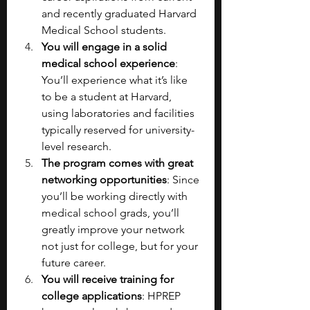
and recently graduated Harvard 
Medical School students.
You will engage in a solid 
medical school experience
: 
You’ll experience what it’s like 
to be a student at Harvard, 
using laboratories and facilities 
typically reserved for university-
level research.
The program comes with great 
networking opportunities
: Since 
you’ll be working directly with 
medical school grads, you’ll 
greatly improve your network 
not just for college, but for your 
future career.
You will receive training for 
college applications
: HPREP 