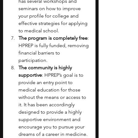
has several workshops and 
seminars on how to improve 
your profile for college and 
effective strategies for applying 
to medical school.
The program is completely free
: 
HPREP is fully funded, removing 
financial barriers to 
participation.
The community is highly 
supportive
: HPREP’s goal is to 
provide an entry point to 
medical education for those 
without the means or access to 
it. It has been accordingly 
designed to provide a highly 
supportive environment and 
encourage you to pursue your 
dreams of a career in medicine.