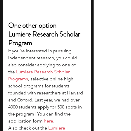
One other option - 
Lumiere Research Scholar 
Program
If you’re interested in pursuing 
independent research, you could 
also consider applying to one of 
the
Lumiere Research Scholar 
Programs
, selective online high 
school programs for students 
founded with researchers at Harvard 
and Oxford. Last year, we had over 
4000 students apply for 500 spots in 
the program! You can find the 
application form
 here
.
Also check out the
Lumiere 