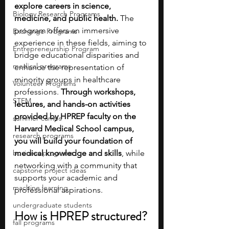
explore careers in science, 
Biology Research Programs
medicine, and public health. 
The 
program offers an immersive 
Exchange Programs
experience in these fields, aiming to 
Entrepreneurship Program
bridge educational disparities and 
medical programs
enhance the representation of 
minority groups in healthcare 
Volunteer Programs
professions. 
Through workshops, 
STEM
lectures, and hands-on activities 
provided by HPREP faculty on the 
summer camps
Harvard Medical School campus, 
research programs
you will build your foundation of 
business programs
medical knowledge and skills
, while 
networking with a community that 
capstone project ideas
supports your academic and 
machine learning
professional aspirations.
undergraduate students
How is HPREP structured?
fall programs