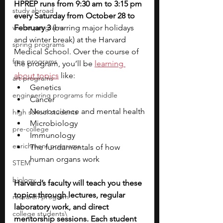
HPREP runs from 9:30 am to 3:15 pm 
study abroad
every Saturday from October 28 to 
winter programs
February 3 
(barring major holidays 
and winter break) at the Harvard 
spring programs
Medical School. Over the course of 
free programs
the program, you’ll be 
learning 
about topics
 like:
art programs
Genetics
engineering programs for middle
Cancer
Neuroscience and mental health
high school students
Microbiology
pre-college
Immunology
enrichment programs
The fundamentals of how 
human organs work
STEM
biology
Harvard’s faculty will teach you these 
topics through lectures, regular 
research program
laboratory work, and direct 
college students\
mentorship sessions. Each student 