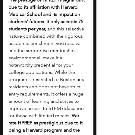
due to its affiliation with Harvard 
Medical School and its impact on 
students' futures. It only accepts 75 
students per year,
 and this selective 
nature combined with the rigorous 
academic enrichment you receive 
and the supportive mentorship 
environment all make it a 
noteworthy credential for your 
college applications. While the 
program is restricted to Boston area 
residents and does not have strict 
entry requirements, it offers a huge 
amount of learning and strives to 
improve access to STEM education 
for those with limited means. 
We 
rate HPREP as prestigious due to it 
being a Harvard program and the 