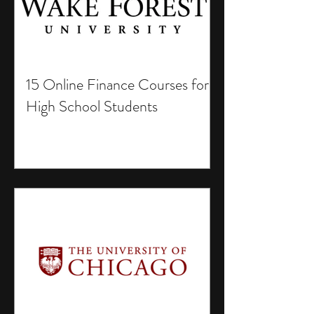
15 Online Finance Courses for
High School Students