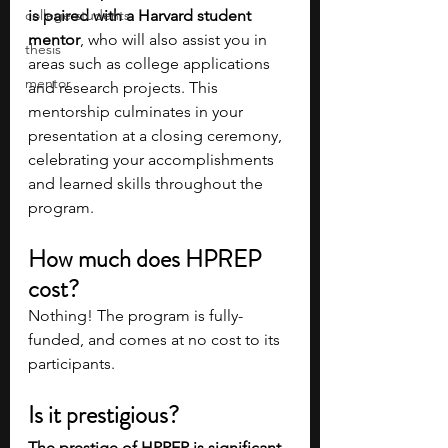
college students
is paired with a Harvard student 
mentor
, who will also assist you in 
thesis
areas such as college applications 
mentor
and research projects. This 
mentorship culminates in your 
presentation at a closing ceremony, 
celebrating your accomplishments 
and learned skills throughout the 
program.
How much does HPREP 
cost? 
Nothing! The program is fully-
funded, and comes at no cost to its 
participants. 
Is it prestigious?
The prestige of HPREP is significant 