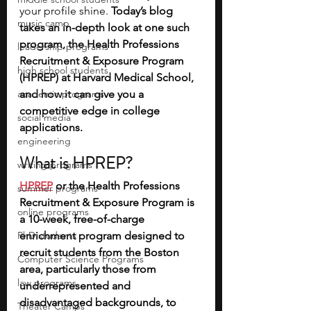
your profile shine. 
Today’s blog 
music camp
takes an in-depth look at one such 
program, the Health Professions 
leadership programs
Recruitment & Exposure Program 
high school students
(HPREP) at Harvard Medical School, 
academic programs
and how it can give you a 
competitive edge in college 
social media
applications.
engineering
What is HPREP?
writing programs
HPREP
or the Health Professions 
summer programs
Recruitment & Exposure Program is 
online programs
a 10-week, free-of-charge 
PhD students
enrichment program designed to 
recruit students from the Boston 
Computer Science Programs
area, particularly those from 
law programs
underrepresented and 
disadvantaged backgrounds, to 
Theater Camps