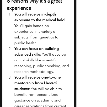
8 reasons why it’s a great 
experience
You will receive in-depth 
exposure to the medical field
: 
You’ll gain hands-on 
experience in a variety of 
subjects, from genetics to 
public health.
You can focus on building 
advanced skills
: You’ll develop 
critical skills like scientific 
reasoning, public speaking, and 
research methodology​.
You will receive one-to-one 
mentorship from Harvard 
students
: You will be able to 
benefit from personalized 
guidance on academic and 
career aspirations from current 