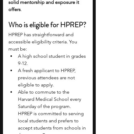
solid mentorship and exposure it 
offers
.
Who is eligible for HPREP?
HPREP has straightforward and 
accessible eligibility criteria. You 
must be:
A high school student in grades 
9-12.
A fresh applicant to HPREP, 
previous attendees are not 
eligible to apply.
Able to commute to the 
Harvard Medical School every 
Saturday of the program. 
HPREP is committed to serving 
local students and prefers to 
accept students from schools in 