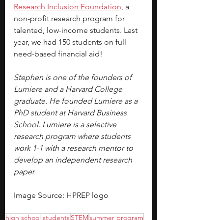
Research Inclusion Foundation
, a 
non-profit research program for 
talented, low-income students. Last 
year, we had 150 students on full 
need-based financial aid!
Stephen is one of the founders of 
Lumiere and a Harvard College 
graduate. He founded Lumiere as a 
PhD student at Harvard Business 
School. Lumiere is a selective 
research program where students 
work 1-1 with a research mentor to 
develop an independent research 
paper.
Image Source: HPREP logo
high school students
STEM
summer program