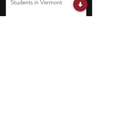
Students in Vermont
11 English Literature Research
Programs for High School
Students