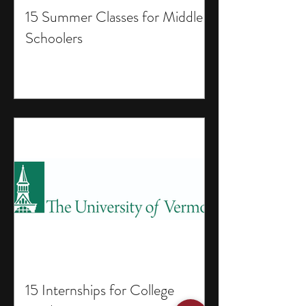
15 Summer Classes for Middle
Schoolers
15 Internships for College