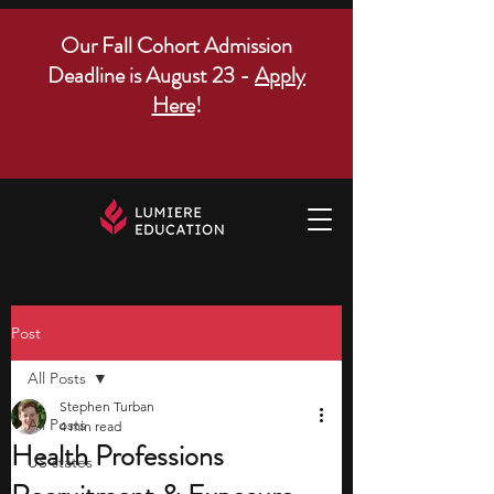
Our Fall Cohort Admission
Deadline is August 23 -
Apply
Here
!
Post
All Posts
Stephen Turban
All Posts
4 min read
Health Professions
US states