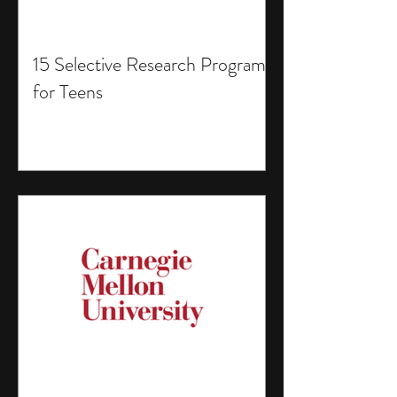
15 Selective Research Programs
for Teens