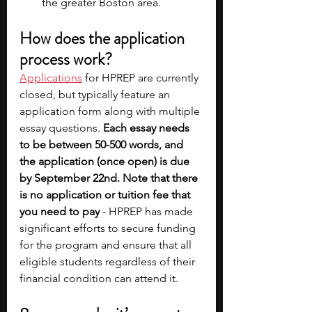
the greater Boston area.
How does the application 
process work?
Applications
for HPREP are currently 
closed, but typically feature an 
application form along with multiple 
essay questions. 
Each essay needs 
to be between 50-500 words, and 
the application (once open) is due 
by September 22nd. Note that there 
is no application or tuition fee that 
you need to pay
 - HPREP has made 
significant efforts to secure funding 
for the program and ensure that all 
eligible students regardless of their 
financial condition can attend it.