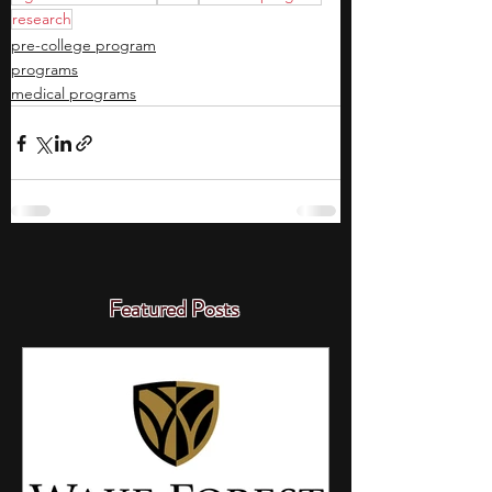
research
pre-college program
programs
medical programs
Featured Posts