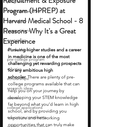
Recruitment & Exposure
programs
Program (HPREP) at
math competitions
Harvard Medical School - 8
internships
Reasons Why It's a Great
competitions
Experience
economics
scholarships
Pursuing higher studies and a career 
in medicine is one of the most 
pre-college program
challenging yet rewarding prospects 
robotics
for any ambitious high 
schooler.
 There are plenty of pre-
scholarships
college programs available that can 
research ideas
help you on your journey by 
developing your STEM knowledge 
courses
far beyond what you’d learn in high 
college applications
school, and by providing you 
education consultants
exposure and networking 
opportunities that can truly make 
middle school students