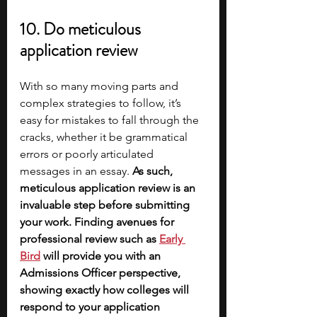
10. Do meticulous 
application review
With so many moving parts and 
complex strategies to follow, it’s 
easy for mistakes to fall through the 
cracks, whether it be grammatical 
errors or poorly articulated 
messages in an essay. 
As such, 
meticulous application review is an 
invaluable step before submitting 
your work. Finding avenues for 
professional review such as
Early 
Bird
will provide you with an 
Admissions Officer perspective, 
showing exactly how colleges will 
respond to your application 