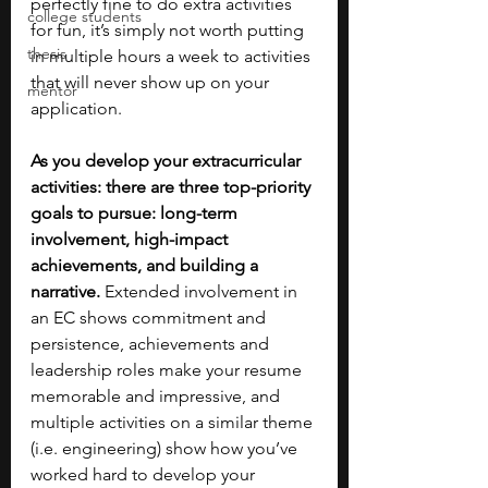
perfectly fine to do extra activities 
college students
for fun, it’s simply not worth putting 
thesis
in multiple hours a week to activities 
that will never show up on your 
mentor
application. 
As you develop your extracurricular 
activities: there are three top-priority 
goals to pursue: long-term 
involvement, high-impact 
achievements, and building a 
narrative. 
Extended involvement in 
an EC shows commitment and 
persistence, achievements and 
leadership roles make your resume 
memorable and impressive, and 
multiple activities on a similar theme 
(i.e. engineering) show how you’ve 
worked hard to develop your 