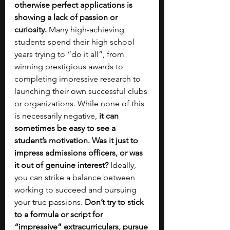
otherwise perfect applications is 
showing a lack of passion or 
curiosity.
 Many high-achieving 
students spend their high school 
years trying to “do it all”, from 
winning prestigious awards to 
completing impressive research to 
launching their own successful clubs 
or organizations. While none of this 
is necessarily negative, 
it can 
sometimes be easy to see a 
student’s motivation. Was it just to 
impress admissions officers, or was 
it out of genuine interest?
 Ideally, 
you can strike a balance between 
working to succeed and pursuing 
your true passions.
 Don’t try to stick 
to a formula or script for 
“impressive” extracurriculars, pursue 