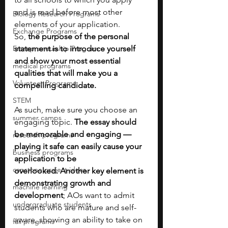
and is read before most other 
Biology Research Programs
elements of your application. 
Exchange Programs
So,
 the purpose of the personal 
Entrepreneurship Program
statement is to introduce yourself 
and show your most essential 
medical programs
qualities that will make you a 
Volunteer Programs
compelling candidate. 
STEM
As such, make sure you choose an 
summer camps
engaging topic. 
The essay should 
be memorable and engaging — 
research programs
playing it safe can easily cause your 
business programs
application to be 
capstone project ideas
overlooked.
Another key element is 
demonstrating growth and 
machine learning
development
; AOs want to admit 
undergraduate students
students who are mature and self-
aware, showing an ability to take on 
fall programs