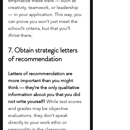
emphasize these traits — such as 
creativity, teamwork, or leadership 
— in your application. This way, you 
can prove you won’t just meet the 
school’s criteria, but that you’ll 
thrive
 there, 
7. Obtain strategic letters 
of recommendation
Letters of recommendation are 
more important than you might 
think — they’re the only qualitative 
information about you that you did 
not write yourself! 
While test scores 
and grades may be objective 
evaluations, they don’t speak 
directly to your work ethic or 
personality in the classroom. 