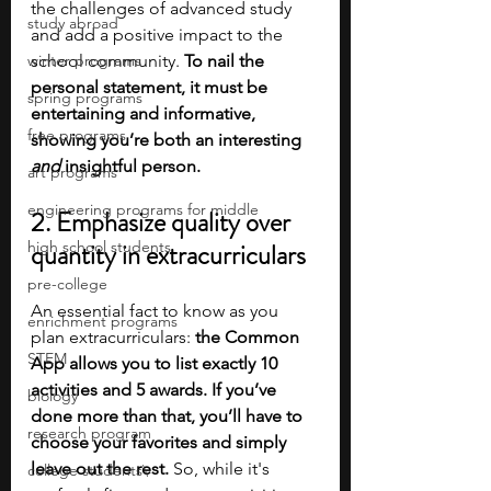
the challenges of advanced study 
study abroad
and add a positive impact to the 
winter programs
school community. 
To nail the 
personal statement, it must be 
spring programs
entertaining and informative, 
free programs
showing you’re both an interesting 
and 
insightful person.
art programs
engineering programs for middle
2. Emphasize quality over 
high school students
quantity in extracurriculars
pre-college
An essential fact to know as you 
enrichment programs
plan extracurriculars: 
the Common 
STEM
App allows you to list exactly 10 
activities and 5 awards. If you’ve 
biology
done more than that, you’ll have to 
research program
choose your favorites and simply 
leave out the rest. 
So, while it's 
college students\