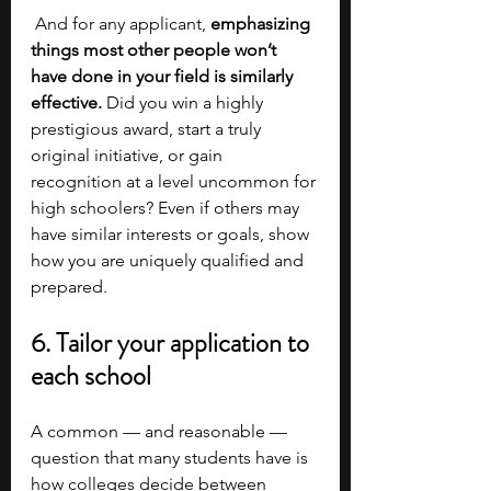
 And for any applicant, 
emphasizing 
things most other people won’t 
have done in your field is similarly 
effective. 
Did you win a highly 
prestigious award, start a truly 
original initiative, or gain 
recognition at a level uncommon for 
high schoolers? Even if others may 
have similar interests or goals, show 
how you are uniquely qualified and 
prepared.
6. Tailor your application to 
each school
A common — and reasonable — 
question that many students have is 
how colleges decide between 