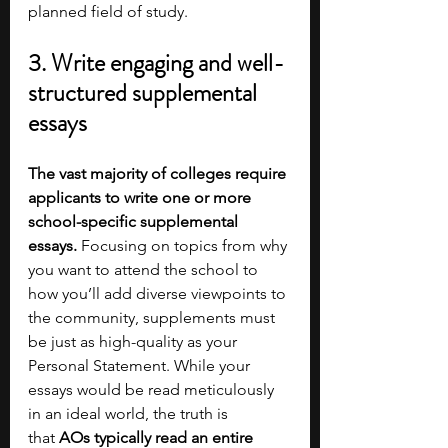
planned field of study.  
3. Write engaging and well-
structured supplemental 
essays
The vast majority of colleges require 
applicants to write one or more 
school-specific supplemental 
essays. 
Focusing on topics from why 
you want to attend the school to 
how you’ll add diverse viewpoints to 
the community, supplements must 
be just as high-quality as your 
Personal Statement. While your 
essays would be read meticulously 
in an ideal world, the truth is 
that
 AOs typically read an entire 