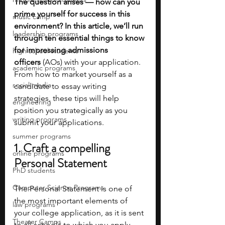
The question arises — how can you 
prime yourself for success in this 
music camp
environment? In this article, we’ll run 
leadership programs
through ten essential things to know 
for impressing admissions 
high school students
officers
 (AOs) with your application. 
academic programs
From how to market yourself as a 
social media
candidate to essay writing 
strategies, these tips will help 
engineering
position you strategically as you 
writing programs
submit your applications. 
summer programs
1. Craft a compelling 
online programs
Personal Statement
PhD students
Computer Science Programs
The Personal Statement is one of 
the most important elements of 
law programs
your college application, as it is sent 
Theater Camps
to all schools to which you apply 