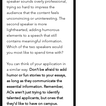
speaker sounds overly professional, 
trying so hard to impress the 
audience that the content feels 
unconvincing or uninteresting. The 
second speaker is more 
lighthearted, adding humorous 
elements to a speech that still 
contains meaningful information. 
Which of the two speakers would 
you most like to spend time with? 
You can think of your application in 
a similar way. 
Don’t be afraid to add 
humor or fun stories to your essays, 
as long as they communicate the 
essential information. Remember, 
AOs aren’t just trying to identify 
talented applicants, but ones that 
they’d like to have on campus. 