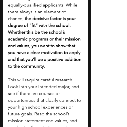
equally-qualified applicants. While 
there always is an element of 
chance,
 the decisive factor is your 
degree of “fit” with the school. 
Whether this be the school’s 
academic programs or their mission 
and values, you want to show that 
you have a clear motivation to apply 
and that you’ll be a positive addition 
to the community. 
This will require careful research. 
Look into your intended major, and 
see if there are courses or 
opportunities that clearly connect to 
your high school experiences or 
future goals. Read the school’s 
mission statement and values, and 