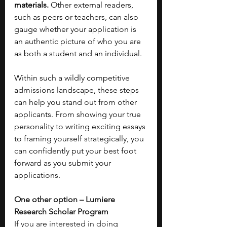
materials. 
Other external readers, 
such as peers or teachers, can also 
gauge whether your application is 
an authentic picture of who you are 
as both a student and an individual. 
Within such a wildly competitive 
admissions landscape, these steps 
can help you stand out from other 
applicants. From showing your true 
personality to writing exciting essays 
to framing yourself strategically, you 
can confidently put your best foot 
forward as you submit your 
applications.
One other option – Lumiere 
Research Scholar Program
If you are interested in doing 