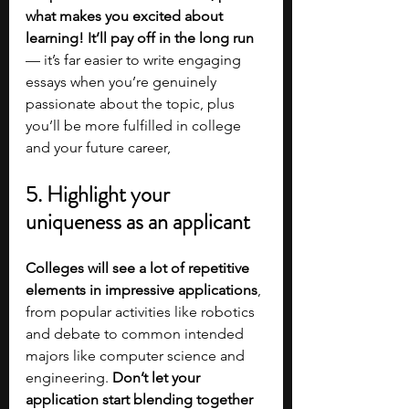
what makes you excited about 
learning! It’ll pay off in the long run 
— it’s far easier to write engaging 
essays when you’re genuinely 
passionate about the topic, plus 
you’ll be more fulfilled in college 
and your future career, 
5. Highlight your 
uniqueness as an applicant
Colleges will see a lot of repetitive 
elements in impressive applications
, 
from popular activities like robotics 
and debate to common intended 
majors like computer science and 
engineering. 
Don’t let your 
application start blending together 