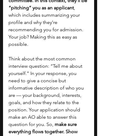
committee. In this context, they’ll be 
“pitching” you as an applicant
, 
which includes summarizing your 
profile and why they’re 
recommending you for admission. 
Your job? Making this as easy as 
possible. 
Think about the most common 
interview question: “Tell me about 
yourself.” In your response, you 
need to give a concise but 
informative description of who you 
are — your background, interests, 
goals, and how they relate to the 
position. Your application should 
make an AO able to answer this 
question for you. So, 
make sure 
everything flows together. Show 