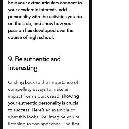
how your extracurriculars connect to 
your academic interests, add 
personality with the activities you do 
on the side, and show how your 
passion has developed over the 
course of high school. 
9. Be authentic and 
interesting
Circling back to the importance of 
compelling essays to make an 
impact from a quick read, 
showing 
your authentic personality is crucial 
to success.
 Here’s an example of 
what this looks like. Imagine you’re 
listening to two speeches. The first 