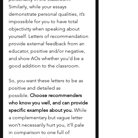
Similarly, while your essays 
demonstrate personal qualities, it’s 
impossible for you to have total 
objectivity when speaking about 
yourself. Letters of recommendation 
provide external feedback from an 
educator, positive and/or negative, 
and show AOs whether you’d be a 
good addition to the classroom. 
So, you want these letters to be as 
positive and detailed as 
possible.
 Choose recommenders 
who know you well, and can provide 
specific examples about you.
 While 
a complementary but vague letter 
won’t necessarily hurt you, it’ll pale 
in comparison to one full of 