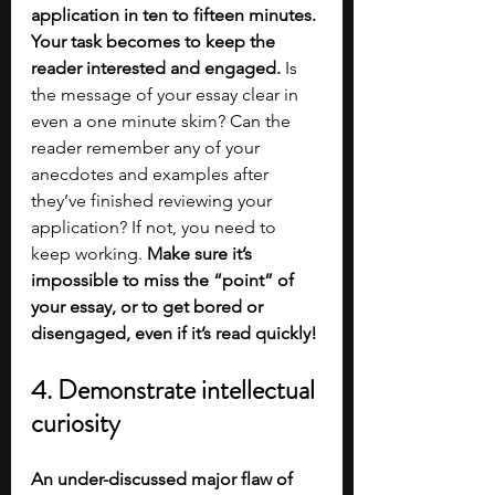
application in ten to fifteen minutes. 
Your task becomes to keep the 
reader interested and engaged. 
Is 
the message of your essay clear in 
even a one minute skim? Can the 
reader remember any of your 
anecdotes and examples after 
they’ve finished reviewing your 
application? If not, you need to 
keep working.
 Make sure it’s 
impossible to miss the “point” of 
your essay, or to get bored or 
disengaged, even if it’s read quickly!
4. Demonstrate intellectual 
curiosity
An under-discussed major flaw of 