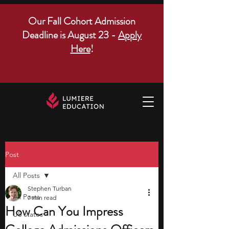
Our Fall Cohort Admission
Deadline is August 23 -
Apply
Here
!
Post
All Posts
Stephen Turban
All Posts
7 min read
How Can You Impress
US states