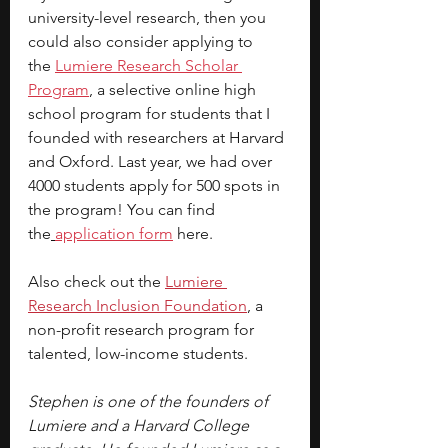
university-level research, then you 
could also consider applying to 
the
Lumiere Research Scholar 
Program
, a selective online high 
school program for students that I 
founded with researchers at Harvard 
and Oxford. Last year, we had over 
4000 students apply for 500 spots in 
the program! You can find 
the
application form
here.
Also check out the 
Lumiere 
Research
Inclusion
 Foundation
, a 
non-profit research program for 
talented, low-income students.
Stephen is one of the founders of 
Lumiere and a Harvard College 