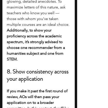
glowing, detailed anecdotes. To 
maximize letters of this nature, ask 
teachers who know you well — 
those with whom you’ve taken 
multiple courses are an ideal choice. 
Additionally, to show your 
proficiency across the academic 
spectrum, it’s strongly advised to 
choose one recommender from a 
humanities subject and one from 
STEM. 
8. Show consistency across 
your application
If you make it past the first round of 
review, AOs will then pass your 
application on to a broader 