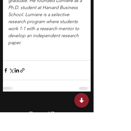
graduate. He founded Lumiere as a 
Ph.D. student at Harvard Business 
School. Lumiere is a selective 
research program where students 
work 1-1 with a research mentor to 
develop an independent research 
paper.
Featured Posts