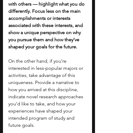
with others — highlight what you do 
differently. Focus less on the main 
accomplishments or interests 
associated with these interests, and 
show a unique perspective on why 
you pursue them and how they’ve 
shaped your goals for the future. 
On the other hand, if you’re 
interested in less-popular majors or 
activities, take advantage of this 
uniqueness. Provide a narrative to 
how you arrived at this discipline, 
indicate novel research approaches 
you’d like to take, and how your 
experiences have shaped your 
intended program of study and 
future goals. 