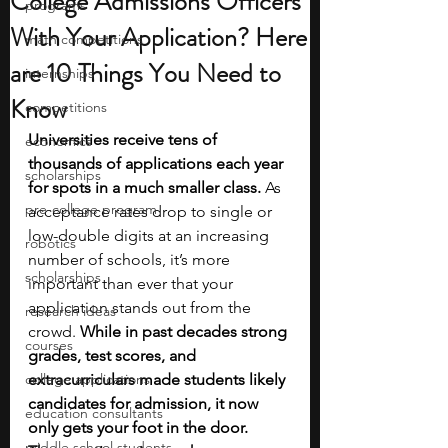
College Admissions Officers
programs
With Your Application? Here
math competitions
are 10 Things You Need to
internships
Know
competitions
Universities receive tens of 
economics
thousands of applications each year 
scholarships
for spots in a much smaller class.
 As 
pre-college program
acceptance rates drop to single or 
low-double digits at an increasing 
robotics
number of schools, it’s more 
scholarships
important than ever that your 
application stands out from the 
research ideas
crowd. 
While in past decades strong 
courses
grades, test scores, and 
college applications
extracurriculars made students likely 
candidates for admission, it now 
education consultants
only gets your foot in the door. 
middle school students