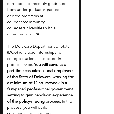
enrolled in or recently graduated 
from undergraduate/graduate 
degree programs at 
colleges/community 
colleges/universities with a 
minimum 2.5 GPA 
The Delaware Department of State 
(DOS) runs paid internships for 
college students interested in 
public service. 
You will serve as a 
part-time casual/seasonal employee 
of the State of Delaware, working for 
a minimum of 12 hours/week in a 
fast-paced professional government 
setting to gain hands-on experience 
of the policy-making process. 
In the 
process, you will build 
communication and time 