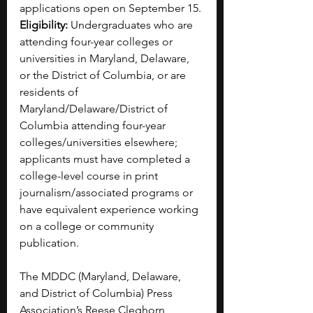
applications open on September 15.
Eligibility:
 Undergraduates who are 
attending four-year colleges or 
universities in Maryland, Delaware, 
or the District of Columbia, or are 
residents of 
Maryland/Delaware/District of 
Columbia attending four-year 
colleges/universities elsewhere; 
applicants must have completed a 
college-level course in print 
journalism/associated programs or 
have equivalent experience working 
on a college or community 
publication.
The MDDC (Maryland, Delaware, 
and District of Columbia) Press 
Association’s Reese Cleghorn 