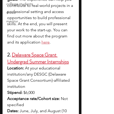
college students
contribute to real-world projects in a 
professional setting and access 
thesis
opportunities to build professional 
mentor
skills. At the end, you will present 
your work to the start-up. You can 
find out more about the program 
and its application 
here
.
2. 
Delaware Space Grant 
Undergrad Summer Internships
Location:
 At your educational 
institution/any DESGC (Delaware 
Space Grant Consortium)-affiliated 
institution
Stipend:
 $6,000
Acceptance rate/Cohort size:
 Not 
specified
Dates:
 June, July, and August (10 