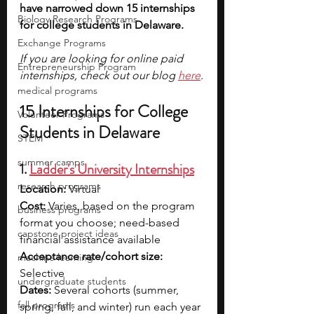
have narrowed down 15 internships 
Biology Research Programs
for college students in Delaware. 
Exchange Programs
If you are looking for online paid 
Entrepreneurship Program
internships, check out our blog 
here
.
medical programs
15 Internships for College 
Volunteer Programs
Students in Delaware
STEM
summer camps
1. 
Ladder's University Internships
research programs
Location: 
Virtual
Cost: 
Varies, based on the program 
business programs
format you choose; need-based 
capstone project ideas
financial assistance available
Acceptance rate/cohort size: 
machine learning
Selective
undergraduate students
Dates: 
Several cohorts (summer, 
fall programs
spring, fall, and winter) run each year