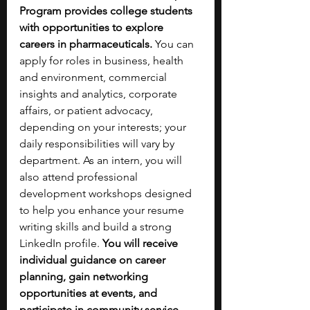
Program provides college students 
with opportunities to explore 
careers in pharmaceuticals.
 You can 
apply for roles in business, health 
and environment, commercial 
insights and analytics, corporate 
affairs, or patient advocacy, 
depending on your interests; your 
daily responsibilities will vary by 
department.
As an intern, you will 
also attend professional 
development workshops designed 
to help you enhance your resume 
writing skills and build a strong 
LinkedIn profile. 
You will receive 
individual guidance on career 
planning, gain networking 
opportunities at events, and 
participate in community service 