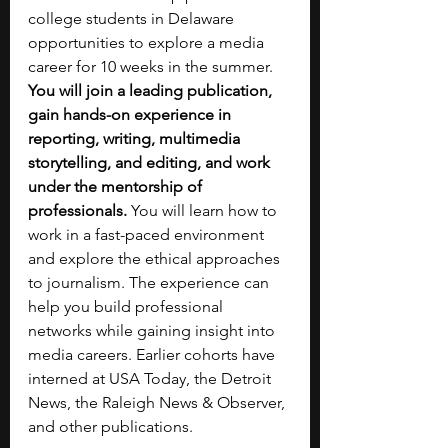
college students in Delaware 
opportunities to explore a media 
career for 10 weeks in the summer. 
You will join a leading publication, 
gain hands-on experience in 
reporting, writing, multimedia 
storytelling, and editing, and work 
under the mentorship of 
professionals. 
You will learn how to 
work in a fast-paced environment 
and explore the ethical approaches 
to journalism. The experience can 
help you build professional 
networks while gaining insight into 
media careers. Earlier cohorts have 
interned at USA Today, the Detroit 
News, the Raleigh News & Observer, 
and other publications.