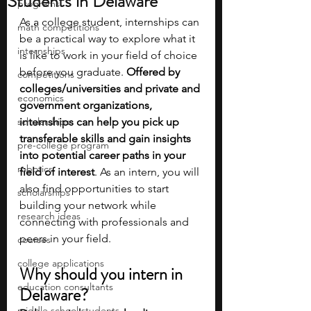
Students in Delaware
programs
As a college student, internships can 
math competitions
be a practical way to explore what it 
internships
is like to work in your field of choice 
before you graduate. 
Offered by 
competitions
colleges/universities and private and 
economics
government organizations, 
scholarships
internships can help you pick up 
transferable skills and gain insights 
pre-college program
into potential career paths in your 
robotics
field of interest
. As an intern, you will 
also find opportunities to start 
scholarships
building your network while 
research ideas
connecting with professionals and 
peers in your field.
courses
college applications
Why should you intern in 
education consultants
Delaware?
middle school students