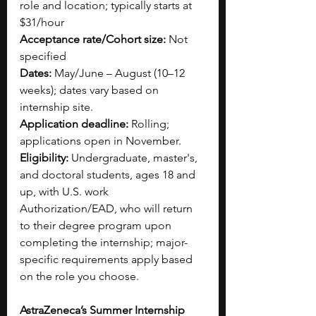
role and location; typically starts at 
$31/hour 
Acceptance rate/Cohort size:
 Not 
specified
Dates:
 May/June – August (10–12 
weeks); dates vary based on 
internship site.
Application deadline:
 Rolling; 
applications open in November.
Eligibility:
 Undergraduate, master's, 
and doctoral students, ages 18 and 
up, with U.S. work 
Authorization/EAD, who will return 
to their degree program upon 
completing the internship; major-
specific requirements apply based 
on the role you choose.
AstraZeneca’s Summer Internship 