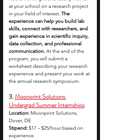
at your school on a research project 
in your field of interest. 
The 
experience can help you build lab 
skills, connect with researchers, and 
gain experience in scientific inquiry, 
data collection, and professional 
communication. 
At the end of the 
program, you will submit a 
worksheet describing your research 
experience and present your work at 
the annual research symposium. 
3. 
Moonprint Solutions 
Undergrad Summer Internships
Location:
 Moonprint Solutions, 
Dover, DE
Stipend:
 $17 – $25/hour based on 
experience