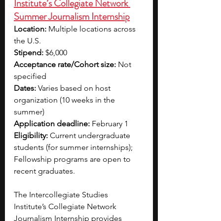
Institute’s Collegiate Network 
Summer Journalism Internship
Location:
 Multiple locations across 
the U.S.
Stipend:
 $6,000 
Acceptance rate/Cohort size:
 Not 
specified
Dates:
 Varies based on host 
organization (10 weeks in the 
summer)
Application deadline:
 February 1
Eligibility:
 Current undergraduate 
students (for summer internships); 
Fellowship programs are open to 
recent graduates.
The Intercollegiate Studies 
Institute’s Collegiate Network 
Journalism Internship provides 