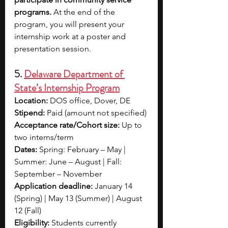
programs. 
At the end of the 
program, you will present your 
internship work at a poster and 
presentation session. 
5. 
Delaware Department of 
State’s Internship Program
Location:
 DOS office, Dover, DE
Stipend:
 Paid (amount not specified)
Acceptance rate/Cohort size:
 Up to 
two interns/term
Dates:
 Spring: February – May | 
Summer: June – August | Fall: 
September – November
Application deadline:
 January 14 
(Spring) | May 13 (Summer) | August 
12 (Fall)
Eligibility:
 Students currently 