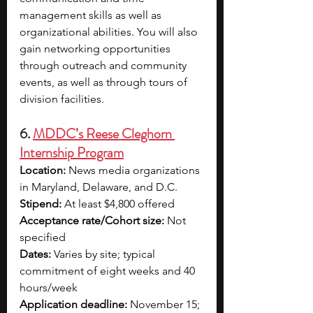
management skills as well as 
organizational abilities. You will also 
gain networking opportunities 
through outreach and community 
events, as well as through tours of 
division facilities.
6. 
MDDC’s Reese Cleghorn 
Internship Program
Location:
 News media organizations 
in Maryland, Delaware, and D.C. 
Stipend:
 At least $4,800 offered
Acceptance rate/Cohort size:
 Not 
specified
Dates:
 Varies by site; typical 
commitment of eight weeks and 40 
hours/week
Application deadline:
 November 15; 