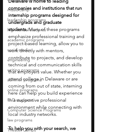
Delaware is home to leading 
companies and institutions that run 
music camp
internship programs designed for 
leadership programs
undergrads and graduate 
students.
 Many of these programs 
high school students
emphasize professional training and 
academic programs
project-based learning, allow you to 
social media
work directly with mentors, 
contribute to projects, and develop 
engineering
technical and communication skills 
writing programs
that employers value. Whether you 
attend college in Delaware or are 
summer programs
coming from out of state, interning 
online programs
here can help you build experience 
PhD students
in a supportive professional 
environment while connecting with 
Computer Science Programs
local industry networks.
law programs
To help you with your search, we 
Theater Camps