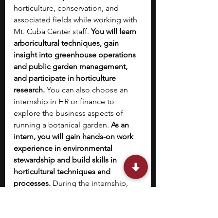
horticulture, conservation, and 
associated fields while working with 
Mt. Cuba Center staff.
 You will learn 
arboricultural techniques, gain 
insight into greenhouse operations 
and public garden management, 
and participate in horticulture 
research.
 You can also choose an 
internship in HR or finance to 
explore the business aspects of 
running a botanical garden. 
As an 
intern, you will gain hands-on work 
experience in environmental 
stewardship and build skills in 
horticultural techniques and 
processes. 
During the internship, 
you will get to connect with 
professionals in the field.