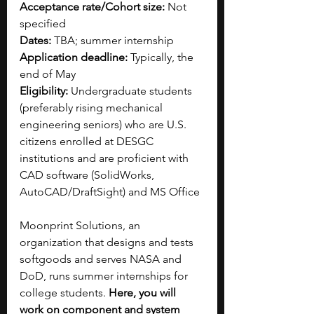
Acceptance rate/Cohort size:
 Not 
specified
Dates:
 TBA; summer internship
Application deadline:
 Typically, the 
end of May
Eligibility:
 Undergraduate students 
(preferably rising mechanical 
engineering seniors) who are U.S. 
citizens enrolled at DESGC 
institutions and are proficient with 
CAD software (SolidWorks, 
AutoCAD/DraftSight) and MS Office 
Moonprint Solutions, an 
organization that designs and tests 
softgoods and serves NASA and 
DoD, runs summer internships for 
college students. 
Here, you will 
work on component and system 