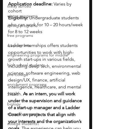
Application deadline: 
Varies by 
study abroad
cohort
winter programs
Eligibility: 
Undergraduate students 
who can work for 10 – 20 hours/week 
spring programs
for 8 to 12 weeks
free programs
art programs
Ladder Internships offers students 
opportunities to work with high-
engineering programs for middle
growth start-ups in various fields, 
high school students
including deep tech, environmental 
science, software engineering, web 
pre-college
design/UX, finance, artificial 
enrichment programs
intelligence, healthcare, and mental 
health. 
As an intern, you will work 
STEM
under the supervision and guidance 
biology
of a start-up manager and a Ladder 
research program
Coach on projects that align with 
your interests and the organization’s 
college students\
goals.
 The experience can help you 