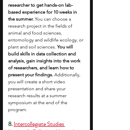
researcher to get hands-on lab-
based experience for 10 weeks in 
the summer.
 You can choose a 
research project in the fields of 
animal and food sciences, 
entomology and wildlife ecology, or 
plant and soil sciences. 
You will 
build skills in data collection and 
analysis, gain insights into the work 
of researchers, and learn how to 
present your findings. 
Additionally, 
you will create a short video 
presentation and share your 
research results at a summer 
symposium at the end of the 
program.
8. 
Intercollegiate Studies 