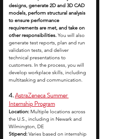
designs, generate 2D and 3D CAD 
models, perform structural analysis 
to ensure performance 
requirements are met, and take on 
other responsibilities. 
You will also 
generate test reports, plan and run 
validation tests, and deliver 
technical presentations to 
customers. In the process, you will 
develop workplace skills, including 
multitasking and communication.
4. 
AstraZeneca Summer 
Internship Program
Location:
 Multiple locations across 
the U.S., including in Newark and 
Wilmington, DE
Stipend:
 Varies based on internship 