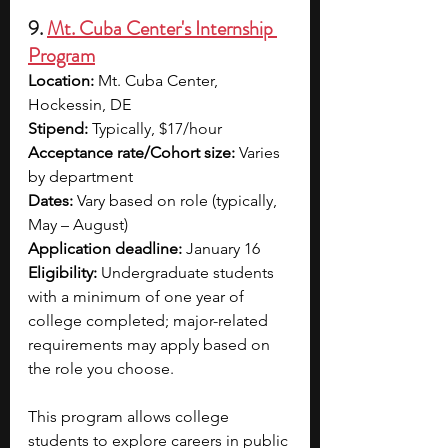
9. 
Mt. Cuba Center's Internship 
Program
Location:
 Mt. Cuba Center, 
Hockessin, DE
Stipend:
 Typically, $17/hour
Acceptance rate/Cohort size:
 Varies 
by department
Dates:
 Vary based on role (typically, 
May – August)
Application deadline:
 January 16
Eligibility:
 Undergraduate students 
with a minimum of one year of 
college completed; major-related 
requirements may apply based on 
the role you choose.
This program allows college 
students to explore careers in public 