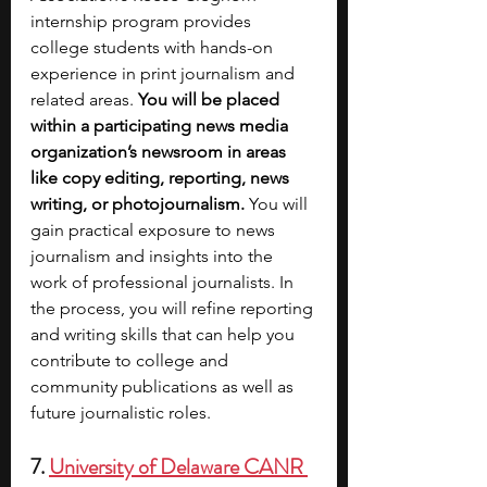
internship program provides 
college students with hands-on 
experience in print journalism and 
related areas. 
You will be placed 
within a participating news media 
organization’s newsroom in areas 
like copy editing, reporting, news 
writing, or photojournalism.
 You will 
gain practical exposure to news 
journalism and insights into the 
work of professional journalists. In 
the process, you will refine reporting 
and writing skills that can help you 
contribute to college and 
community publications as well as 
future journalistic roles.
7. 
University of Delaware CANR 