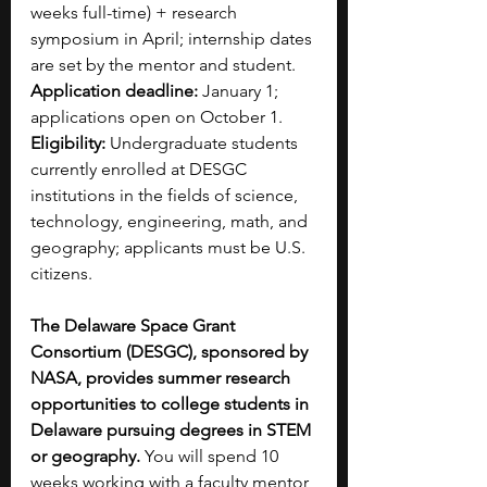
weeks full-time) + research 
symposium in April; internship dates 
are set by the mentor and student.
Application deadline:
 January 1; 
applications open on October 1.
Eligibility:
 Undergraduate students 
currently enrolled at DESGC 
institutions in the fields of science, 
technology, engineering, math, and 
geography; applicants must be U.S. 
citizens.
The Delaware Space Grant 
Consortium (DESGC), sponsored by 
NASA, provides summer research 
opportunities to college students in 
Delaware pursuing degrees in STEM 
or geography.
 You will spend 10 
weeks working with a faculty mentor 