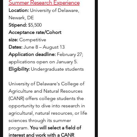
Summer Research Experience
Location:
 University of Delaware, 
Newark, DE
Stipend:
 $5,500 
Acceptance rate/Cohort 
size:
 Competitive
Dates:
 June 8 – August 13
Application deadline:
 February 27; 
applications open on January 5.
Eligibility:
 Undergraduate students 
University of Delaware's College of 
Agriculture and Natural Resources 
(CANR) offers college students the 
opportunity to dive into research in 
agricultural, natural resources, or life 
sciences through its summer 
program. 
You will select a field of 
interest and work with a CANR 