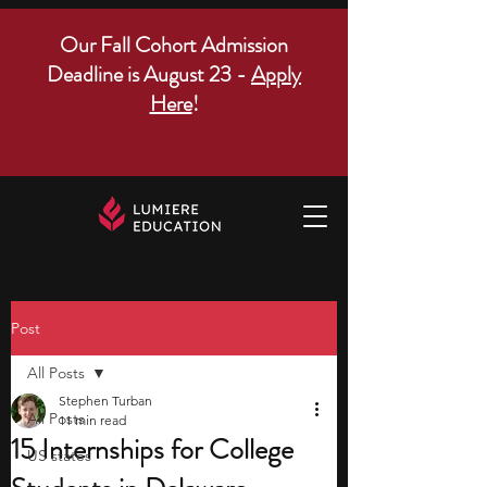
Our Fall Cohort Admission
Deadline is August 23 -
Apply
Here
!
Post
All Posts
Stephen Turban
All Posts
11 min read
15 Internships for College
US states