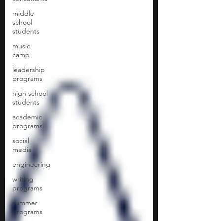
middle
school
students
music
camp
leadership
programs
high school
students
academic
programs
social
media
engineering
writing
programs
summer
programs