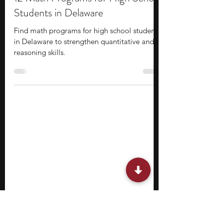
Stephen Turban
Mar 16
9 min read
12 Math Programs for High School
Students in Delaware
Find math programs for high school students
in Delaware to strengthen quantitative and
reasoning skills.