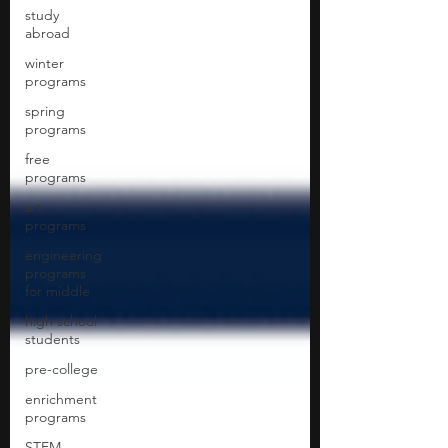
study
abroad
winter
programs
spring
programs
free
programs
art
programs
engineering
programs
for middle
high school
students
pre-college
enrichment
programs
STEM