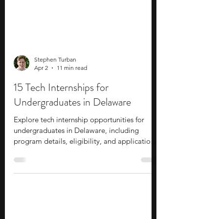
Stephen Turban
Apr 2
11 min read
15 Tech Internships for
Undergraduates in Delaware
Explore tech internship opportunities for
undergraduates in Delaware, including
program details, eligibility, and application
tips for students interested in technology.