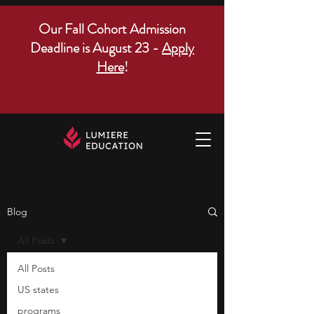
Our Fall Cohort Admission
Deadline is August 23 -
Apply
Here
!
Blog
All Posts
All Posts
US states
programs