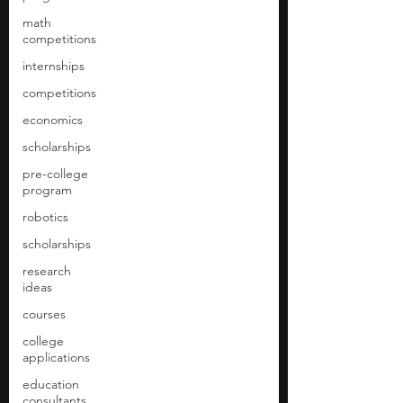
math
competitions
internships
competitions
economics
scholarships
pre-college
program
robotics
scholarships
research
ideas
courses
college
applications
education
consultants