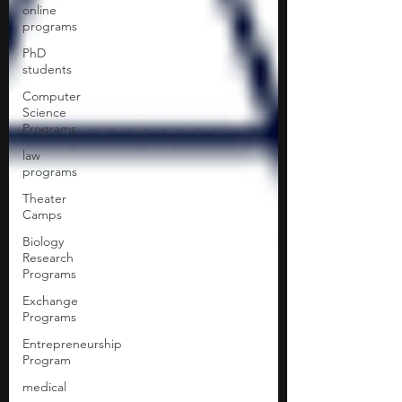
online
programs
PhD
students
Computer
Science
Programs
law
programs
Theater
Camps
Biology
Research
Programs
Exchange
Programs
Entrepreneurship
Program
medical