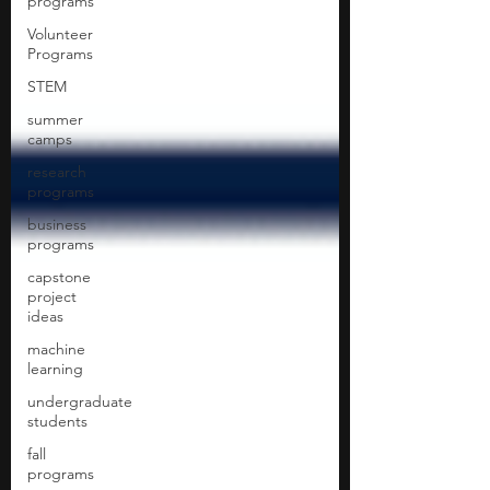
programs
Volunteer
Programs
STEM
summer
camps
research
programs
business
programs
capstone
project
ideas
machine
learning
undergraduate
students
fall
programs