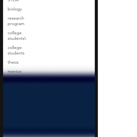
biology
research
program
college
students\
college
students
thesis
mentor