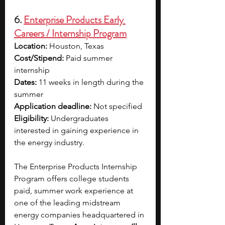
6. 
Enterprise Products Early 
Careers / Internship Program
Location: 
Houston, Texas
Cost/Stipend:
 Paid summer 
internship
Dates: 
11 weeks in length during the 
summer
Application deadline: 
Not specified 
Eligibility:
 Undergraduates 
interested in gaining experience in 
the energy industry.
The Enterprise Products Internship 
Program offers college students 
paid, summer work experience at 
one of the leading midstream 
energy companies headquartered in 