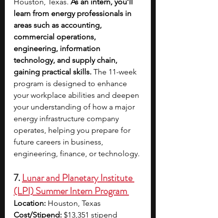
Houston, Texas.
 As an intern, you’ll 
learn from energy professionals in 
areas such as accounting, 
commercial operations, 
engineering, information 
technology, and supply chain, 
gaining practical skills.
 The 11-week 
program is designed to enhance 
your workplace abilities and deepen 
your understanding of how a major 
energy infrastructure company 
operates, helping you prepare for 
future careers in business, 
engineering, finance, or technology.
7. 
Lunar and Planetary Institute 
(LPI) Summer Intern Program 
Location: 
Houston, Texas
Cost/Stipend: 
$13,351 stipend 