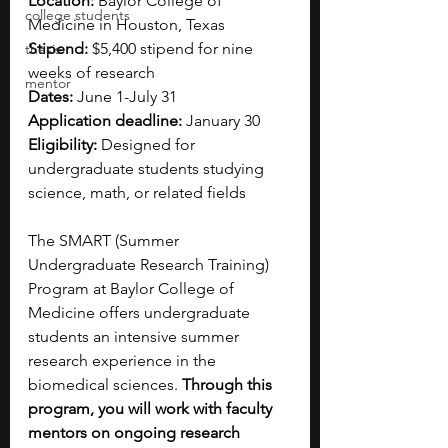
Location: 
Baylor College of 
college students
Medicine in Houston, Texas
Stipend:
 $5,400 stipend for nine 
thesis
weeks of research
mentor
Dates: 
June 1-July 31 
Application deadline:
 January 30
Eligibility: 
Designed for 
undergraduate students studying 
science, math, or related fields
The SMART (Summer 
Undergraduate Research Training) 
Program at Baylor College of 
Medicine offers undergraduate 
students an intensive summer 
research experience in the 
biomedical sciences. 
Through this 
program, you will work with faculty 
mentors on ongoing research 