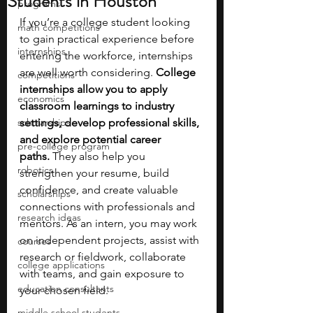
Students in Houston
programs
If you’re a college student looking 
math competitions
to gain practical experience before 
internships
entering the workforce, internships 
are well worth considering. 
College 
competitions
internships allow you to apply 
economics
classroom learnings to industry 
scholarships
settings, develop professional skills, 
and explore potential career 
pre-college program
paths.
 They also help you 
robotics
strengthen your resume, build 
confidence, and create valuable 
scholarships
connections with professionals and 
research ideas
mentors. As an intern, you may work 
on independent projects, assist with 
courses
research or fieldwork, collaborate 
college applications
with teams, and gain exposure to 
education consultants
your chosen field.
middle school students