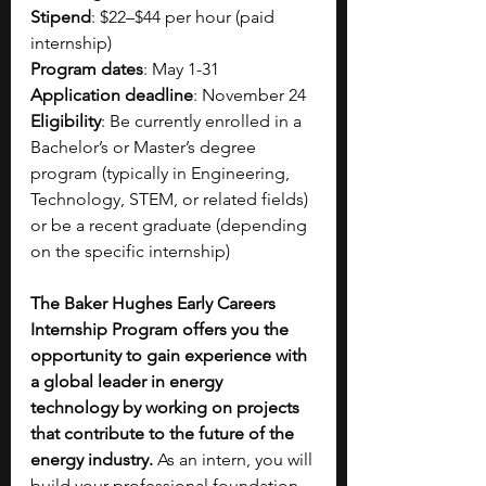
Stipend
: $22–$44 per hour (paid 
internship) 
Program dates
: May 1-31
Application deadline
: November 24
Eligibility
: Be currently enrolled in a 
Bachelor’s or Master’s degree 
program (typically in Engineering, 
Technology, STEM, or related fields) 
or be a recent graduate (depending 
on the specific internship)
The Baker Hughes Early Careers 
Internship Program offers you the 
opportunity to gain experience with 
a global leader in energy 
technology by working on projects 
that contribute to the future of the 
energy industry.
 As an intern, you will 
build your professional foundation 