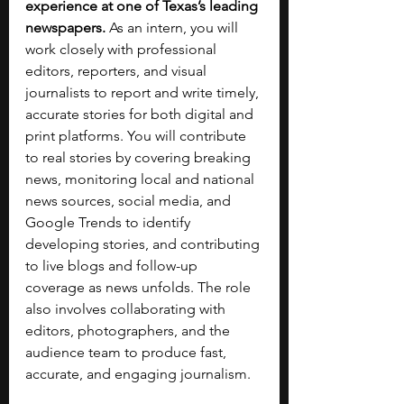
experience at one of Texas’s leading 
newspapers.
 As an intern, you will 
work closely with professional 
editors, reporters, and visual 
journalists to report and write timely, 
accurate stories for both digital and 
print platforms. You will contribute 
to real stories by covering breaking 
news, monitoring local and national 
news sources, social media, and 
Google Trends to identify 
developing stories, and contributing 
to live blogs and follow-up 
coverage as news unfolds. The role 
also involves collaborating with 
editors, photographers, and the 
audience team to produce fast, 
accurate, and engaging journalism. 