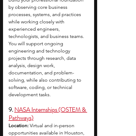
by observing core business 
processes, systems, and practices 
while working closely with 
experienced engineers, 
technologists, and business teams. 
You will support ongoing 
engineering and technology 
projects through research, data 
analysis, design work, 
documentation, and problem-
solving, while also contributing to 
software, coding, or technical 
development tasks. 
9. 
NASA Internships (OSTEM & 
Pathways)
Location: 
Virtual and in-person 
opportunities available in Houston, 