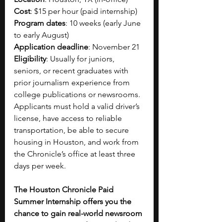
Cost
: $15 per hour (paid internship) 
Program dates
: 10 weeks (early June 
to early August)
Application deadline
: November 21 
Eligibility
: Usually for juniors, 
seniors, or recent graduates with 
prior journalism experience from 
college publications or newsrooms. 
Applicants must hold a valid driver’s 
license, have access to reliable 
transportation, be able to secure 
housing in Houston, and work from 
the Chronicle’s office at least three 
days per week.
The Houston Chronicle Paid 
Summer Internship offers you the 
chance to gain real-world newsroom 