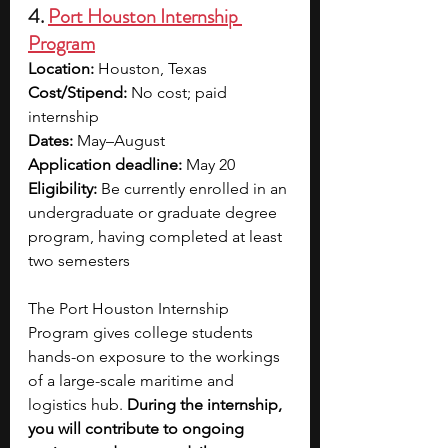
4. 
Port Houston Internship 
Program
Location:
 Houston, Texas
Cost/Stipend:
 No cost; paid 
internship
Dates: 
May–August
Application deadline:
 May 20
Eligibility: 
Be currently enrolled in an 
undergraduate or graduate degree 
program, having completed at least 
two semesters
The Port Houston Internship 
Program gives college students 
hands-on exposure to the workings 
of a large-scale maritime and 
logistics hub. 
During the internship, 
you will contribute to ongoing 