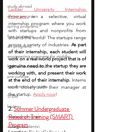
study abroad
Ladder University Internship 
winter programs
Program
 is a selective, virtual 
internship program where you work 
spring programs
with startups and nonprofits from 
free programs
around the world! The startups range 
across a variety of industries. 
As part 
art programs
of their internship, each student will 
engineering programs for middle
work on a real-world project that is of 
genuine need to the startup they are 
high school students
working with, and present their work 
pre-college
at the end of their internship. 
Interns 
enrichment programs
work closely with their manager at 
the start
up. 
Apply now
!
STEM
biology
2. 
Summer Undergraduate 
Research Training (SMART) 
research program
Program
college students\