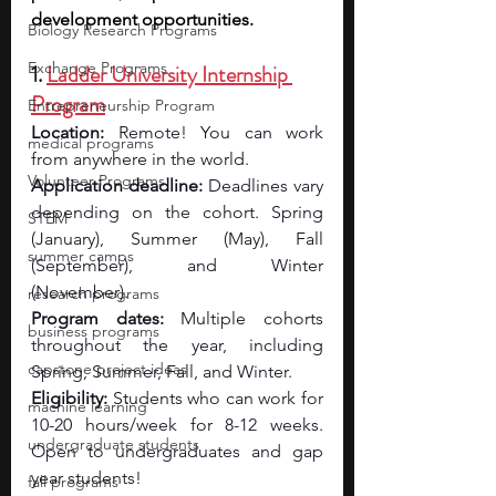
development opportunities.
Biology Research Programs
Exchange Programs
1. 
Ladder University Internship 
Program
Entrepreneurship Program
Location:
 Remote! You can work 
medical programs
from anywhere in the world.
Volunteer Programs
Application deadline:
 Deadlines vary 
depending on the cohort. Spring 
STEM
(January), Summer (May), Fall 
summer camps
(September), and Winter 
(November). 
research programs
Program dates:
 Multiple cohorts 
business programs
throughout the year, including 
capstone project ideas
Spring, Summer, Fall, and Winter.
Eligibility: 
Students who can work for 
machine learning
10-20 hours/week for 8-12 weeks. 
undergraduate students
Open to undergraduates and gap 
year students!
fall programs