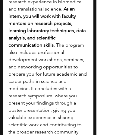
research experience in biomedical 
and translational science. 
As an 
intern, you will work with faculty 
mentors on research projects, 
learning laboratory techniques, data 
analysis, and scientific 
communication skills
. The program 
also includes professional 
development workshops, seminars, 
and networking opportunities to 
prepare you for future academic and 
career paths in science and 
medicine. It concludes with a 
research symposium, where you 
present your findings through a 
poster presentation, giving you 
valuable experience in sharing 
scientific work and contributing to 
the broader research community.