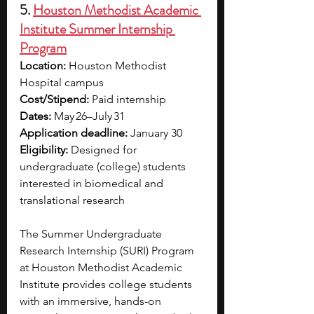
5. 
Houston Methodist Academic 
Institute Summer Internship 
Program
Location: 
Houston Methodist 
Hospital campus
Cost/Stipend:
 Paid internship
Dates: 
May 26–July 31 
Application deadline:
 January 30
Eligibility: 
Designed for 
undergraduate (college) students 
interested in biomedical and 
translational research
The Summer Undergraduate 
Research Internship (SURI) Program 
at Houston Methodist Academic 
Institute provides college students 
with an immersive, hands-on 