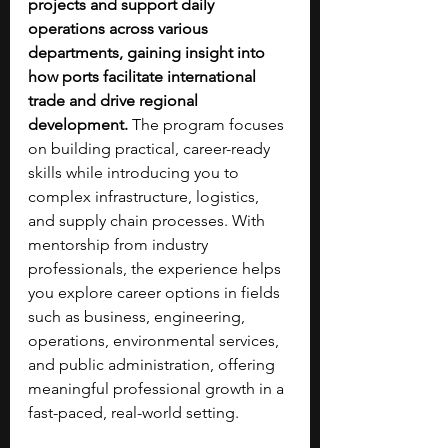
projects and support daily 
operations across various 
departments, gaining insight into 
how ports facilitate international 
trade and drive regional 
development. 
The program focuses 
on building practical, career-ready 
skills while introducing you to 
complex infrastructure, logistics, 
and supply chain processes. With 
mentorship from industry 
professionals, the experience helps 
you explore career options in fields 
such as business, engineering, 
operations, environmental services, 
and public administration, offering 
meaningful professional growth in a 
fast-paced, real-world setting.