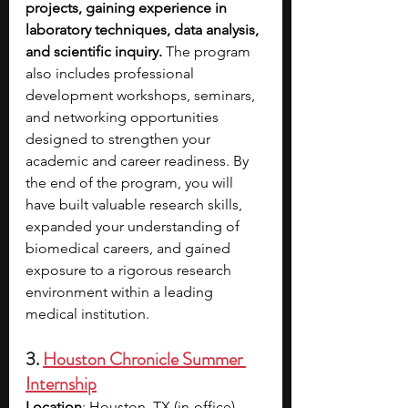
projects, gaining experience in 
laboratory techniques, data analysis, 
and scientific inquiry. 
The program 
also includes professional 
development workshops, seminars, 
and networking opportunities 
designed to strengthen your 
academic and career readiness. By 
the end of the program, you will 
have built valuable research skills, 
expanded your understanding of 
biomedical careers, and gained 
exposure to a rigorous research 
environment within a leading 
medical institution.
3. 
Houston Chronicle Summer 
Internship
Location
: Houston, TX (in-office) 