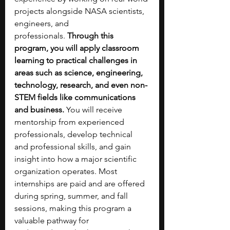
projects alongside NASA scientists, 
engineers, and 
professionals.
 Through this 
program, you will apply classroom 
learning to practical challenges in 
areas such as science, engineering, 
technology, research, and even non-
STEM fields like communications 
and business.
 You will receive 
mentorship from experienced 
professionals, develop technical 
and professional skills, and gain 
insight into how a major scientific 
organization operates. Most 
internships are paid and are offered 
during spring, summer, and fall 
sessions, making this program a 
valuable pathway for 