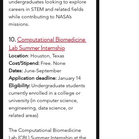
undergraduates looking to explore 
careers in STEM and related fields 
while contributing to NASA’s 
missions.
10. 
Computational Biomedicine 
Lab Summer Internship
Location
: Houston, Texas
Cost/Stipend:
 Free. None
Dates: 
June-September
Application deadline: 
January 14
Eligibility: 
Undergraduate students 
currently enrolled in a college or 
university (in computer science, 
engineering, data science, or 
related areas)
The Computational Biomedicine 
Lab (CBL) Summer Internship at the 