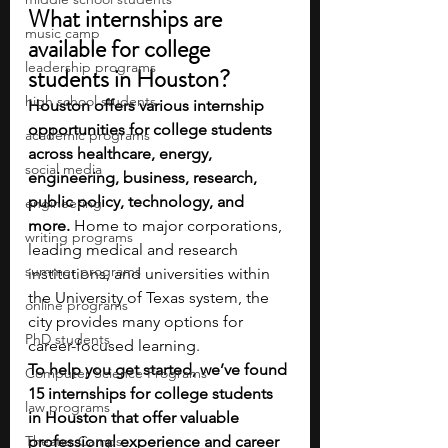
What internships are 
music camp
available for college 
leadership programs
students in Houston?
high school students
Houston offers various internship 
opportunities for college students 
academic programs
across healthcare, energy, 
social media
engineering, business, research, 
public policy, technology, and 
engineering
more. 
Home to major corporations, 
writing programs
leading medical and research 
summer programs
institutions, and universities within 
the University of Texas system, the 
online programs
city provides many options for 
PhD students
career-focused learning. 
To help you get started, we’ve found 
Computer Science Programs
15 internships for college students 
law programs
in Houston that offer valuable 
Theater Camps
professional experience and career 