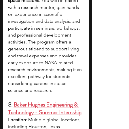
space missions. 
You will be paired 
with a research mentor, gain hands-
on experience in scientific 
investigation and data analysis, and 
participate in seminars, workshops, 
and professional development 
activities. The program offers a 
generous stipend to support living 
and travel expenses and provides 
early exposure to NASA-related 
research environments, making it an 
excellent pathway for students 
considering careers in space 
science and research.
8. 
Baker Hughes Engineering & 
Technology - Summer Internship
Location
: Multiple global locations, 
including Houston, Texas 