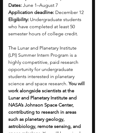
Dates: 
June 1–August 7
Application deadline: 
December 12 
Eligibility:
 Undergraduate students 
who have completed at least 50 
semester hours of college credit.
The Lunar and Planetary Institute 
(LPI) Summer Intern Program is a 
highly competitive, paid research 
opportunity for undergraduate 
students interested in planetary 
science and space research. 
You will 
work alongside scientists at the 
Lunar and Planetary Institute and 
NASA’s Johnson Space Center, 
contributing to research in areas 
such as planetary geology, 
astrobiology, remote sensing, and 