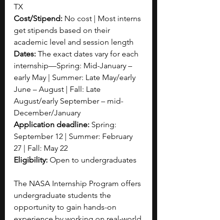
TX
Cost/Stipend: 
No cost | Most interns 
get stipends based on their 
academic level and session length
Dates: 
The exact dates vary for each 
internship—Spring: Mid-January – 
early May | Summer: Late May/early 
June – August | Fall: Late 
August/early September – mid-
December/January
Application deadline: 
Spring: 
September 12 | Summer: February 
27 | Fall: May 22
Eligibility:
 Open to undergraduates 
The NASA Internship Program offers 
undergraduate students the 
opportunity to gain hands-on 
experience by working on real-world 