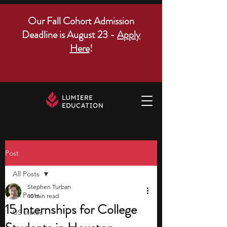
Our Fall Cohort Admission
Deadline is August 23 -
Apply
Here
!
Post
All Posts
Stephen Turban
All Posts
10 min read
15 Internships for College
US states