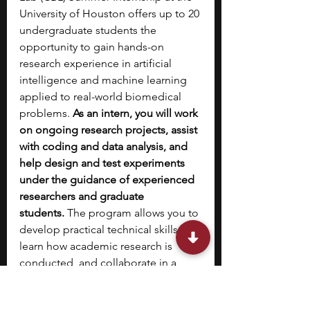
University of Houston offers up to 20 
undergraduate students the 
opportunity to gain hands-on 
research experience in artificial 
intelligence and machine learning 
applied to real-world biomedical 
problems.
 As an intern, you will work 
on ongoing research projects, assist 
with coding and data analysis, and 
help design and test experiments 
under the guidance of experienced 
researchers and graduate 
students.
 The program allows you to 
develop practical technical skills, 
learn how academic research is 
conducted, and collaborate in a 
supportive lab environment. 